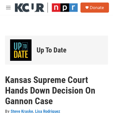
Skip to main content
S
Donate
e
M
a
e
r
n
c
u
h
u
e
r
Up To Date
y
Kansas Supreme Court
Hands Down Decision On
Gannon Case
By
Steve Kraske
,
Lisa Rodriguez