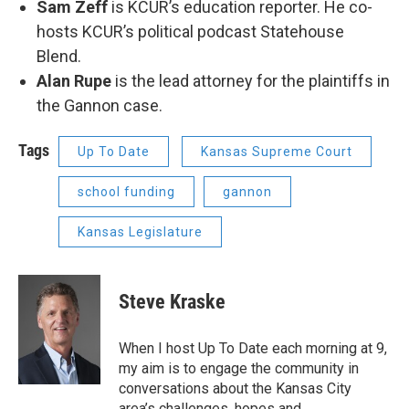
Sam Zeff
is KCUR’s education reporter. He co-
hosts KCUR’s political podcast Statehouse
Blend.
Alan Rupe
is the lead attorney for the plaintiffs in
the Gannon case.
Tags
Up To Date
Kansas Supreme Court
school funding
gannon
Kansas Legislature
Steve Kraske
When I host Up To Date each morning at 9,
my aim is to engage the community in
conversations about the Kansas City
area’s challenges, hopes and