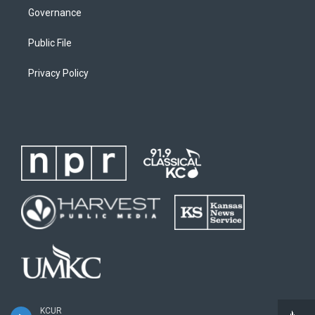
Governance
Public File
Privacy Policy
KCUR