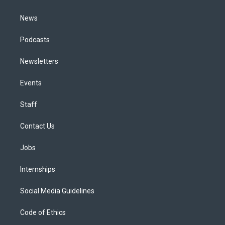
m
News
Podcasts
Newsletters
Events
Staff
Contact Us
Jobs
Internships
Social Media Guidelines
Code of Ethics