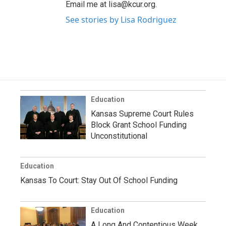
Email me at lisa@kcur.org.
See stories by Lisa Rodriguez
Education
Kansas Supreme Court Rules
Block Grant School Funding
Unconstitutional
Education
Kansas To Court: Stay Out Of School Funding
Education
A Long And Contentious Week