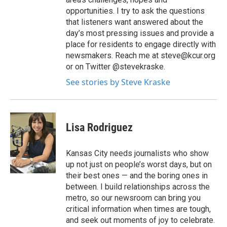
opportunities. I try to ask the questions
that listeners want answered about the
day’s most pressing issues and provide a
place for residents to engage directly with
newsmakers. Reach me at steve@kcur.org
or on Twitter @stevekraske.
See stories by Steve Kraske
Lisa Rodriguez
Kansas City needs journalists who show
up not just on people’s worst days, but on
their best ones — and the boring ones in
between. I build relationships across the
metro, so our newsroom can bring you
critical information when times are tough,
and seek out moments of joy to celebrate.