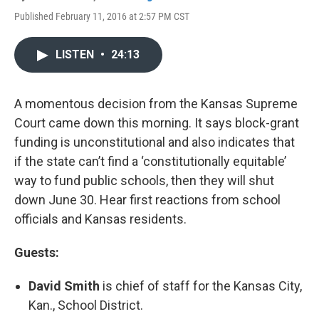
Published February 11, 2016 at 2:57 PM CST
LISTEN
•
24:13
A momentous decision from the Kansas Supreme
Court came down this morning. It says block-grant
funding is unconstitutional and also indicates that
if the state can’t find a ‘constitutionally equitable’
way to fund public schools, then they will shut
down June 30. Hear first reactions from school
officials and Kansas residents.
Guests:
David Smith
is chief of staff for the Kansas City,
Kan., School District.