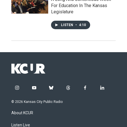
For Education In The Kansas
Legislature
LISTEN
•
4:10
i
y
b
t
f
l
n
o
l
h
a
i
s
u
u
r
c
n
© 2026 Kansas City Public Radio
t
t
e
e
e
k
a
u
s
a
b
e
About KCUR
g
b
k
d
o
d
r
e
y
s
o
i
a
k
n
Listen Live