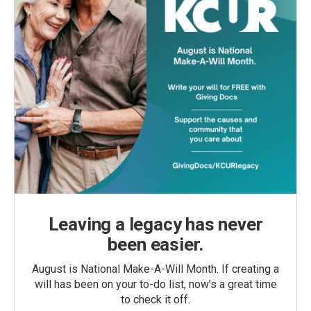
Leaving a legacy has never
been easier.
August is National Make-A-Will Month. If creating a
will has been on your to-do list, now’s a great time
to check it off.