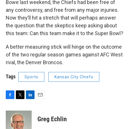
Bowe last weekend, the Chiefs had been free of
any controversy, and free from any major injuries.
Now they’ll hit a stretch that will perhaps answer
the question that the skeptics keep asking about
this team: Can this team make it to the Super Bowl?
A better measuring stick will hinge on the outcome
of the two regular season games against AFC West
rival, the Denver Broncos.
Tags
Sports
Kansas City Chiefs
F
T
L
E
a
w
i
m
c
i
n
a
e
t
k
i
Greg Echlin
b
t
e
l
o
e
d