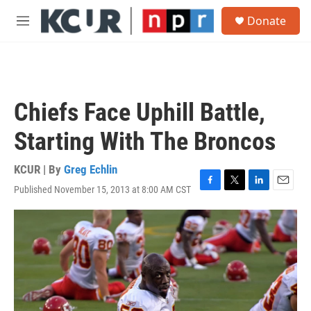
Skip to main content
S
Donate
e
M
a
e
r
n
c
u
h
u
Chiefs Face Uphill Battle,
e
r
Starting With The Broncos
y
KCUR | By
Greg Echlin
Published November 15, 2013 at 8:00 AM CST
F
T
L
E
a
w
i
m
c
i
n
a
e
t
k
i
b
t
e
l
o
e
d
o
r
I
k
n