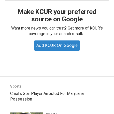
Make KCUR your preferred
source on Google
Want more news you can trust? Get more of KCUR's
coverage in your search results.
Add KCUR On Google
Sports
Chiefs Star Player Arrested For Marijuana
Possession