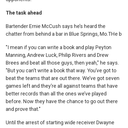
The task ahead
Bartender Ernie McCush says he’s heard the
chatter from behind a bar in Blue Springs, Mo.THe b
"I mean if you can write a book and play Peyton
Manning, Andrew Luck, Philip Rivers and Drew
Brees and beat all those guys, then yeah," he says.
"But you can’t write a book that way. You’ve got to
beat the teams that are out there. We’ve got seven
games left and they’re all against teams that have
better records than all the ones we’ve played
before. Now they have the chance to go out there
and prove that."
Until the arrest of starting wide receiver Dwayne