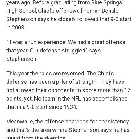
years ago. Before graduating from Blue Springs
High School, Chiefs offensive lineman Donald
Stephenson says he closely followed that 9-0 start
in 2003.
"It was a fun experience. We had a great offense
that year. Our defense struggled," says
Stephenson.
This year the roles are reversed. The Chiefs
defense has been a pillar of strength. They have
not allowed their opponents to score more than 17
points, yet. No team in the NFL has accomplished
that in a 9-0 start since 1934.
Meanwhile, the offense searches for consistency
and that’s the area where Stephenson says he has
heard from the skeptics.