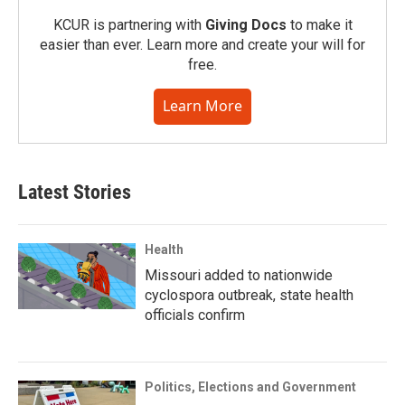
KCUR is partnering with
Giving Docs
to make it
easier than ever. Learn more and create your will for
free.
Learn More
Latest Stories
Health
Missouri added to nationwide
cyclospora outbreak, state health
officials confirm
Politics, Elections and Government