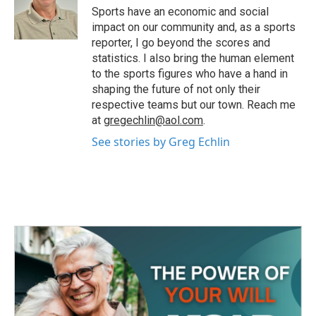
o
r
I
Sports have an economic and social
k
n
impact on our community and, as a sports
reporter, I go beyond the scores and
statistics. I also bring the human element
to the sports figures who have a hand in
shaping the future of not only their
respective teams but our town. Reach me
at
gregechlin@aol.com
.
See stories by Greg Echlin