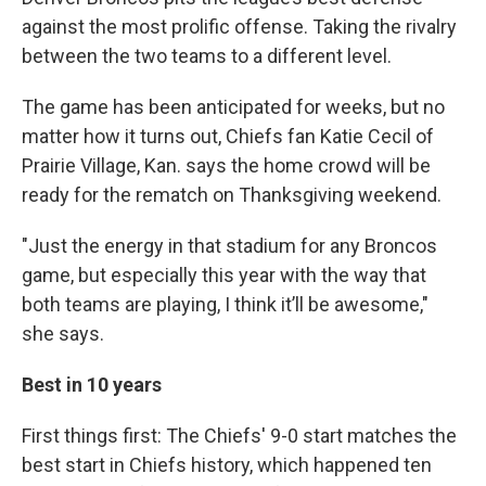
against the most prolific offense. Taking the rivalry
between the two teams to a different level.
The game has been anticipated for weeks, but no
matter how it turns out, Chiefs fan Katie Cecil of
Prairie Village, Kan. says the home crowd will be
ready for the rematch on Thanksgiving weekend.
"Just the energy in that stadium for any Broncos
game, but especially this year with the way that
both teams are playing, I think it’ll be awesome,"
she says.
Best in 10 years
First things first: The Chiefs' 9-0 start matches the
best start in Chiefs history, which happened ten