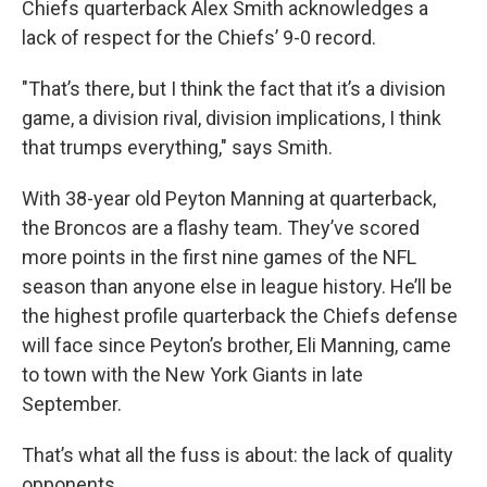
Chiefs quarterback Alex Smith acknowledges a
lack of respect for the Chiefs’ 9-0 record.
"That’s there, but I think the fact that it’s a division
game, a division rival, division implications, I think
that trumps everything," says Smith.
With 38-year old Peyton Manning at quarterback,
the Broncos are a flashy team. They’ve scored
more points in the first nine games of the NFL
season than anyone else in league history. He’ll be
the highest profile quarterback the Chiefs defense
will face since Peyton’s brother, Eli Manning, came
to town with the New York Giants in late
September.
That’s what all the fuss is about: the lack of quality
opponents.