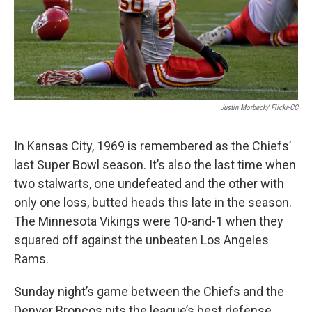
Justin Morbeck/ Flickr-CC
In Kansas City, 1969 is remembered as the Chiefs’
last Super Bowl season. It’s also the last time when
two stalwarts, one undefeated and the other with
only one loss, butted heads this late in the season.
The Minnesota Vikings were 10-and-1 when they
squared off against the unbeaten Los Angeles
Rams.
Sunday night’s game between the Chiefs and the
Denver Broncos pits the league’s best defense