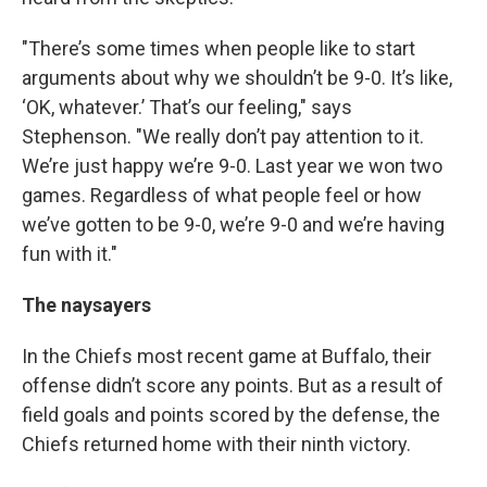
"There’s some times when people like to start
arguments about why we shouldn’t be 9-0. It’s like,
‘OK, whatever.’ That’s our feeling," says
Stephenson. "We really don’t pay attention to it.
We’re just happy we’re 9-0. Last year we won two
games. Regardless of what people feel or how
we’ve gotten to be 9-0, we’re 9-0 and we’re having
fun with it."
The naysayers
In the Chiefs most recent game at Buffalo, their
offense didn’t score any points. But as a result of
field goals and points scored by the defense, the
Chiefs returned home with their ninth victory.