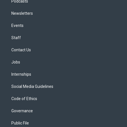
Podcasts
Newsletters
Events
Staff
Contact Us
Jobs
Internships
Social Media Guidelines
Code of Ethics
Governance
Public File