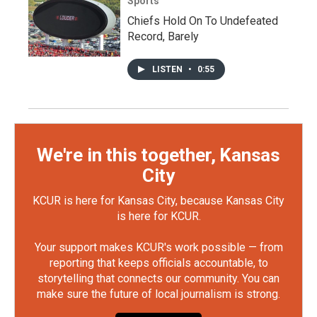
Sports
Chiefs Hold On To Undefeated
Record, Barely
LISTEN
•
0:55
We're in this together, Kansas
City
KCUR is here for Kansas City, because Kansas City
is here for KCUR.
Your support makes KCUR's work possible — from
reporting that keeps officials accountable, to
storytelling that connects our community. You can
make sure the future of local journalism is strong.