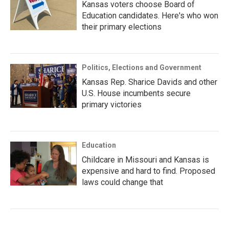
Kansas voters choose Board of
Education candidates. Here's who won
their primary elections
Politics, Elections and Government
Kansas Rep. Sharice Davids and other
U.S. House incumbents secure
primary victories
Education
Childcare in Missouri and Kansas is
expensive and hard to find. Proposed
laws could change that