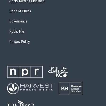
Social Media Guidelines
Code of Ethics
Governance
Public File
Privacy Policy