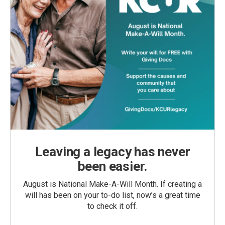
Leaving a legacy has never
been easier.
August is National Make-A-Will Month. If creating a
will has been on your to-do list, now’s a great time
to check it off.