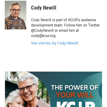
c
i
n
a
e
t
k
i
Cody Newill
b
t
e
l
o
e
d
o
r
I
Cody Newill is part of KCUR's audience
k
n
development team. Follow him on Twitter
@CodyNewill or email him at
cody@kcur.org.
See stories by Cody Newill