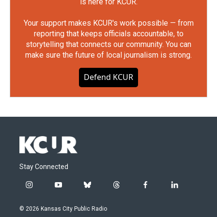
is here for KCUR.
Your support makes KCUR's work possible — from
reporting that keeps officials accountable, to
storytelling that connects our community. You can
make sure the future of local journalism is strong.
Defend KCUR
Stay Connected
i
y
b
t
f
l
n
o
l
h
a
i
s
u
u
r
c
n
© 2026 Kansas City Public Radio
t
t
e
e
e
k