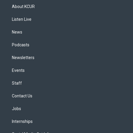
a
u
s
a
b
e
About KCUR
g
b
k
d
o
d
r
e
y
s
o
i
a
k
n
Listen Live
m
News
Podcasts
Newsletters
Events
Staff
Contact Us
Jobs
Internships