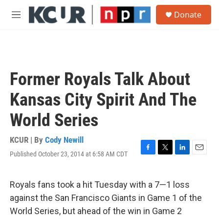
Skip to main content
S
Donate
e
M
a
e
r
n
c
u
h
u
Former Royals Talk About
e
r
Kansas City Spirit And The
y
World Series
KCUR | By
Cody Newill
Published October 23, 2014 at 6:58 AM CDT
F
T
L
E
a
w
i
m
c
i
n
a
e
t
k
i
Royals fans took a hit Tuesday with a 7—1 loss
b
t
e
l
against the San Francisco Giants in Game 1 of the
o
e
d
o
r
I
World Series, but ahead of the win in Game 2