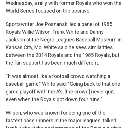
k
n
Wednesday, a rally with former Royals who won the
World Series focused on the positive.
Sportswriter Joe Posnanski led a panel of 1985
Royals Willie Wilson, Frank White and Danny
Jackson at the Negro Leagues Baseball Museum in
Kansas City, Mo. White said he sees similarities
between the 2014 Royals and the 1985 Royals, but
the fan support has been much different.
“It was almost like a football crowd watching a
baseball game," White said. "Going back to that one
game playoff with the A’s, [the crowd] never quit,
even when the Royals got down four runs.”
Wilson, who was known for being one of the
fastest base runners in the major leagues, talked