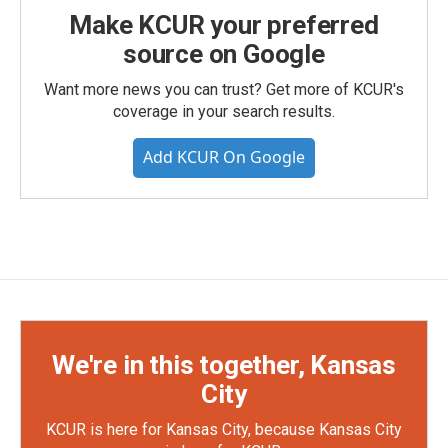
Make KCUR your preferred
source on Google
Want more news you can trust? Get more of KCUR's
coverage in your search results.
Add KCUR On Google
We're in this together, Kansas
City
KCUR is here for Kansas City, because Kansas City