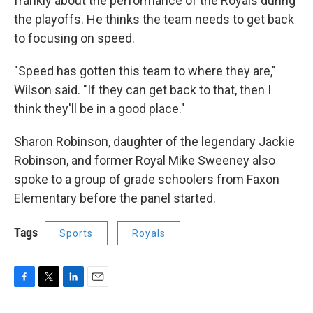
frankly about the performance of the Royals during
the playoffs. He thinks the team needs to get back
to focusing on speed.
"Speed has gotten this team to where they are,"
Wilson said. "If they can get back to that, then I
think they'll be in a good place."
Sharon Robinson, daughter of the legendary Jackie
Robinson, and former Royal Mike Sweeney also
spoke to a group of grade schoolers from Faxon
Elementary before the panel started.
Tags
Sports
Royals
F
T
L
E
a
w
i
m