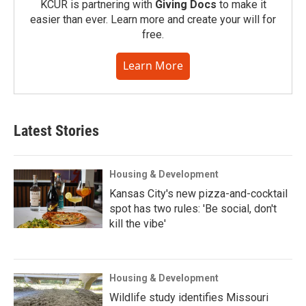
KCUR is partnering with
Giving Docs
to make it
easier than ever. Learn more and create your will for
free.
Learn More
Latest Stories
Housing & Development
Kansas City's new pizza-and-cocktail
spot has two rules: 'Be social, don't
kill the vibe'
Housing & Development
Wildlife study identifies Missouri