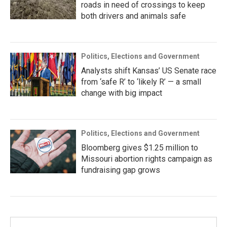
roads in need of crossings to keep
both drivers and animals safe
Politics, Elections and Government
Analysts shift Kansas’ US Senate race
from ‘safe R’ to ‘likely R’ — a small
change with big impact
Politics, Elections and Government
Bloomberg gives $1.25 million to
Missouri abortion rights campaign as
fundraising gap grows