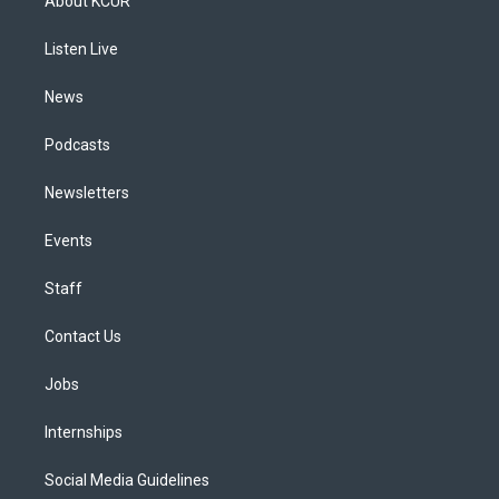
About KCUR
g
b
k
d
o
d
r
e
y
s
o
i
a
k
n
Listen Live
m
News
Podcasts
Newsletters
Events
Staff
Contact Us
Jobs
Internships
Social Media Guidelines