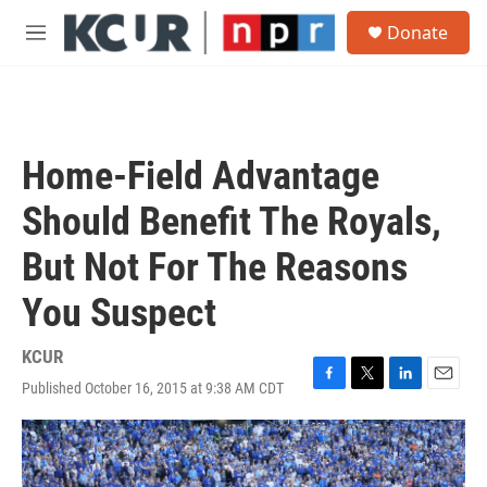
Skip to main content
S
Donate
e
M
a
e
r
n
c
u
h
u
Home-Field Advantage
e
r
Should Benefit The Royals,
y
But Not For The Reasons
You Suspect
KCUR
Published October 16, 2015 at 9:38 AM CDT
F
T
L
E
a
w
i
m
c
i
n
a
e
t
k
i
b
t
e
l