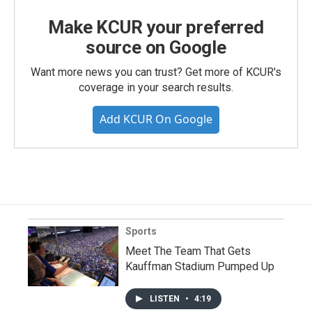
Make KCUR your preferred
source on Google
Want more news you can trust? Get more of KCUR's
coverage in your search results.
Add KCUR On Google
Sports
Meet The Team That Gets
Kauffman Stadium Pumped Up
LISTEN
•
4:19