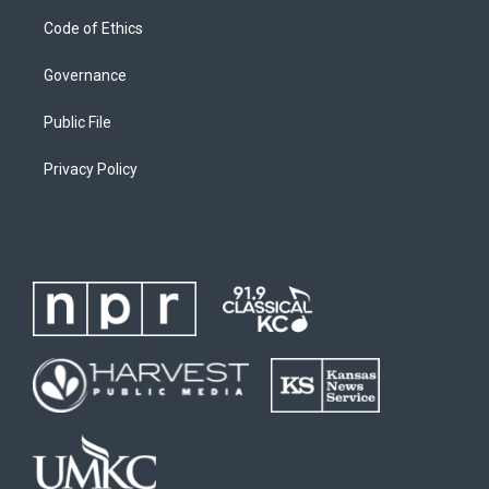
Code of Ethics
Governance
Public File
Privacy Policy