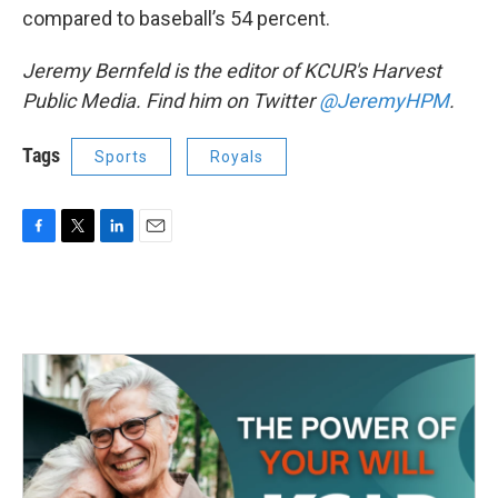
compared to baseball’s 54 percent.
Jeremy Bernfeld is the editor of KCUR's Harvest
Public Media. Find him on Twitter
@JeremyHPM
.
Tags
Sports
Royals
F
T
L
E
a
w
i
m
c
i
n
a
e
t
k
i
b
t
e
l
o
e
d
o
r
I
k
n