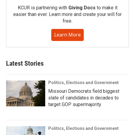
KCUR is partnering with
Giving Docs
to make it
easier than ever. Learn more and create your will for
free.
Learn More
Latest Stories
Politics, Elections and Government
Missouri Democrats field biggest
slate of candidates in decades to
target GOP supermajority
Politics, Elections and Government