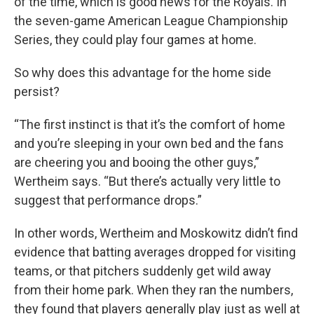
of the time, which is good news for the Royals. In
the seven-game American League Championship
Series, they could play four games at home.
So why does this advantage for the home side
persist?
“The first instinct is that it’s the comfort of home
and you’re sleeping in your own bed and the fans
are cheering you and booing the other guys,”
Wertheim says. “But there’s actually very little to
suggest that performance drops.”
In other words, Wertheim and Moskowitz didn’t find
evidence that batting averages dropped for visiting
teams, or that pitchers suddenly get wild away
from their home park. When they ran the numbers,
they found that players generally play just as well at