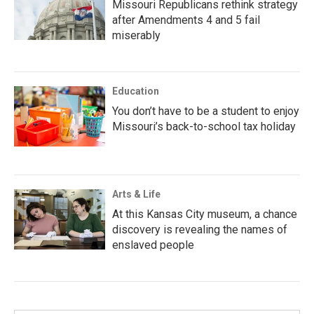
Missouri Republicans rethink strategy
after Amendments 4 and 5 fail
miserably
Education
You don’t have to be a student to enjoy
Missouri’s back-to-school tax holiday
Arts & Life
At this Kansas City museum, a chance
discovery is revealing the names of
enslaved people