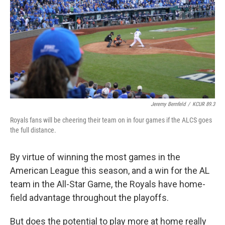
o
e
d
o
r
I
k
n
Jeremy Bernfeld
/
KCUR 89.3
Royals fans will be cheering their team on in four games if the ALCS goes
the full distance.
By virtue of winning the most games in the
American League this season, and a win for the AL
team in the All-Star Game, the Royals have home-
field advantage throughout the playoffs.
But does the potential to play more at home really