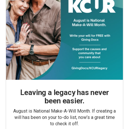
Leaving a legacy has never
been easier.
August is National Make-A-Will Month. If creating a
will has been on your to-do list, now’s a great time
to check it off.