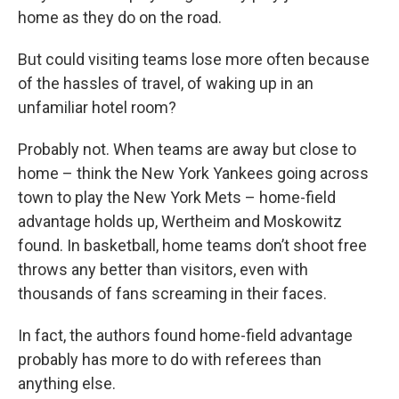
home as they do on the road.
But could visiting teams lose more often because
of the hassles of travel, of waking up in an
unfamiliar hotel room?
Probably not. When teams are away but close to
home – think the New York Yankees going across
town to play the New York Mets – home-field
advantage holds up, Wertheim and Moskowitz
found. In basketball, home teams don’t shoot free
throws any better than visitors, even with
thousands of fans screaming in their faces.
In fact, the authors found home-field advantage
probably has more to do with referees than
anything else.