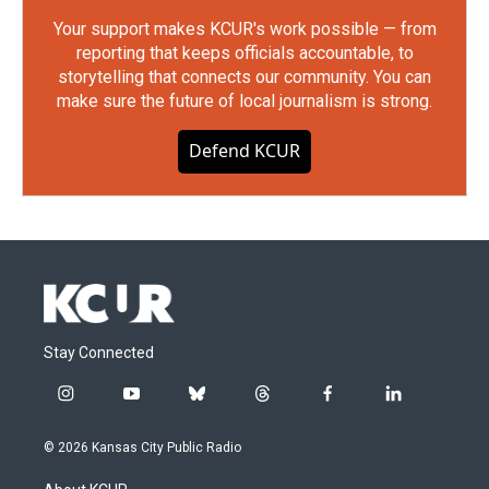
Your support makes KCUR's work possible — from
reporting that keeps officials accountable, to
storytelling that connects our community. You can
make sure the future of local journalism is strong.
Defend KCUR
Stay Connected
i
y
b
t
f
l
n
o
l
h
a
i
s
u
u
r
c
n
© 2026 Kansas City Public Radio
t
t
e
e
e
k
a
u
s
a
b
e