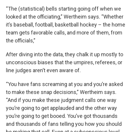
“The (statistical) bells starting going off when we
looked at the officiating,” Wertheim says. “Whether
it’s baseball, football, basketball hockey – the home
team gets favorable calls, and more of them, from
the officials,”
After diving into the data, they chalk it up mostly to
unconscious biases that the umpires, referees, or
line judges aren’t even aware of.
“You have fans screaming at you and you’re asked
to make these snap decisions,” Wertheim says.
“And if you make these judgment calls one way
you’re going to get applauded and the other way
you’re going to get booed. You’ve got thousands
and thousands of fans telling you how you should
be making that call. Even at a subconscious level