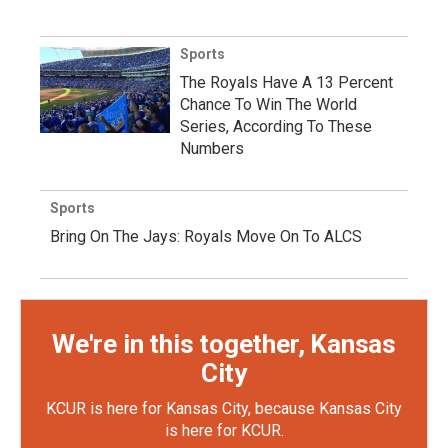
Sports
The Royals Have A 13 Percent
Chance To Win The World
Series, According To These
Numbers
Sports
Bring On The Jays: Royals Move On To ALCS
We're in this together, Kansas
City
KCUR is here for Kansas City, because Kansas City
is here for KCUR.