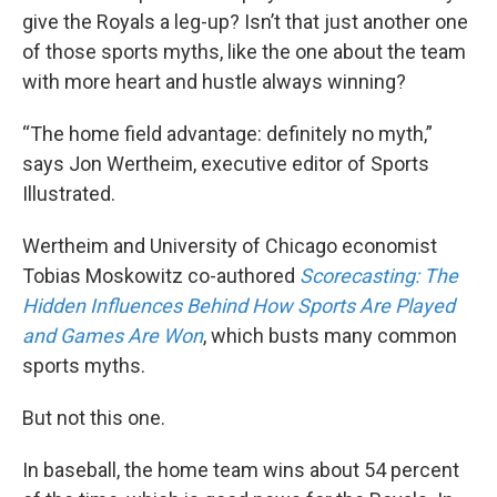
give the Royals a leg-up? Isn’t that just another one
of those sports myths, like the one about the team
with more heart and hustle always winning?
“The home field advantage: definitely no myth,”
says Jon Wertheim, executive editor of Sports
Illustrated.
Wertheim and University of Chicago economist
Tobias Moskowitz co-authored
Scorecasting: The
Hidden Influences Behind How Sports Are Played
and Games Are Won
, which busts many common
sports myths.
But not this one.
In baseball, the home team wins about 54 percent