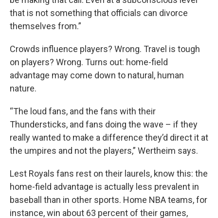
that is not something that officials can divorce
themselves from.”
Crowds influence players? Wrong. Travel is tough
on players? Wrong. Turns out: home-field
advantage may come down to natural, human
nature.
“The loud fans, and the fans with their
Thundersticks, and fans doing the wave – if they
really wanted to make a difference they’d direct it at
the umpires and not the players,” Wertheim says.
Lest Royals fans rest on their laurels, know this: the
home-field advantage is actually less prevalent in
baseball than in other sports. Home NBA teams, for
instance, win about 63 percent of their games,