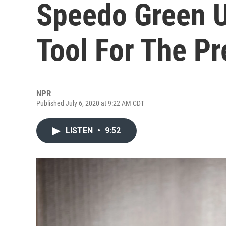
Speedo Green U
Tool For The Pr
NPR
Published July 6, 2020 at 9:22 AM CDT
LISTEN
•
9:52