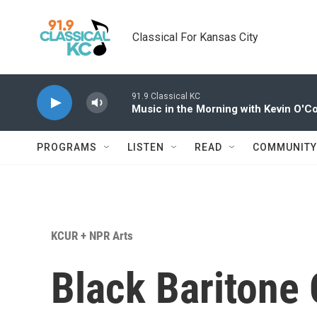
Skip to main content
Classical For Kansas City
91.9 Classical KC
Music in the Morning with Kevin O'C
PROGRAMS
LISTEN
READ
COMMUNITY
KCUR + NPR Arts
Black Baritone