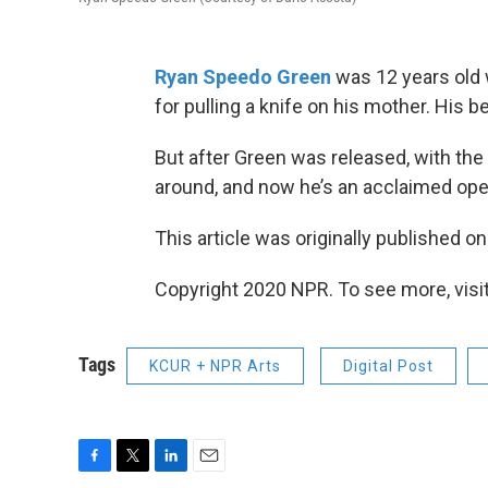
Ryan Speedo Green
was 12 years old w
for pulling a knife on his mother. His b
But after Green was released, with the h
around, and now he’s an acclaimed oper
This article was originally published o
Copyright 2020 NPR. To see more, visit
Tags
KCUR + NPR Arts
Digital Post
F
T
L
E