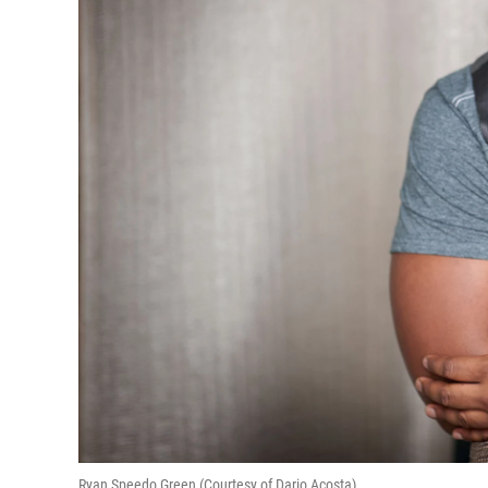
Ryan Speedo Green (Courtesy of Dario Acosta)