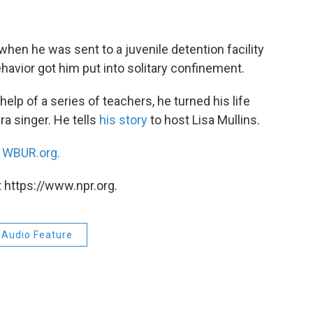
hen he was sent to a juvenile detention facility
ehavior got him put into solitary confinement.
elp of a series of teachers, he turned his life
a singer. He tells
his story
to host Lisa Mullins.
n
WBUR.org.
 https://www.npr.org.
Audio Feature