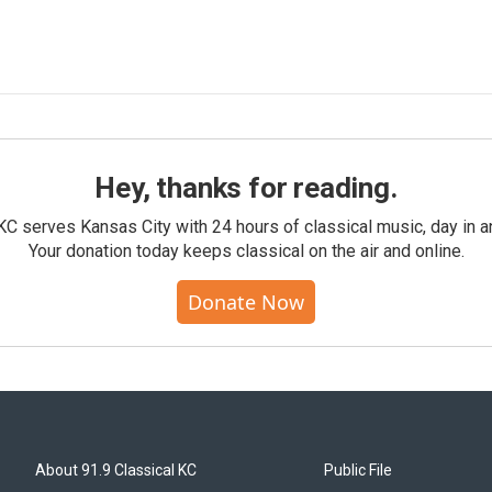
Hey, thanks for reading.
KC serves Kansas City with 24 hours of classical music, day in a
Your donation today keeps classical on the air and online.
Donate Now
About 91.9 Classical KC
Public File