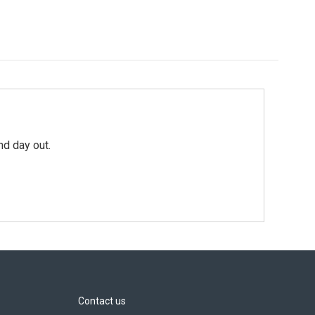
nd day out.
Contact us