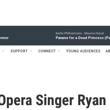
Berlin Philharmonic -
Maurice Ravel
onnor
Pavane for a Dead Princess (P
SUPPORT
CONNECT
YOUNG AUDIENCES
A
 Opera Singer Ryan