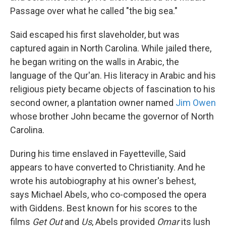
Passage over what he called "the big sea."
Said escaped his first slaveholder, but was
captured again in North Carolina. While jailed there,
he began writing on the walls in Arabic, the
language of the Qur'an. His literacy in Arabic and his
religious piety became objects of fascination to his
second owner, a plantation owner named
Jim Owen
whose brother John became the governor of North
Carolina.
During his time enslaved in Fayetteville, Said
appears to have converted to Christianity. And he
wrote his autobiography at his owner's behest,
says Michael Abels, who co-composed the opera
with Giddens. Best known for his scores to the
films
Get Out
and
Us
, Abels provided
Omar
its lush