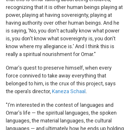
recognizing that it is other human beings playing at
power, playing at having sovereignty, playing at
having authority over other human beings. And he
is saying, 'No, you don't actually know what power
is, you don't know what sovereignty is, you don't
know where my allegiance is.' And I think this is
really a spiritual nourishment for Omar."
Omar's quest to preserve himself, when every
force connived to take away everything that
belonged to him, is the crux of this project, says
the opera's director,
Kaneza Schaal
.
"I'm interested in the contest of languages and
Omar's life — the spiritual languages, the spoken
languages, the material languages, the cultural
languages — and ultimately how he ends up holding