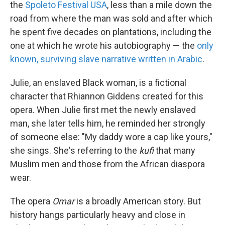
the
Spoleto Festival USA
, less than a mile down the
road from where the man was sold and after which
he spent five decades on plantations, including the
one at which he wrote his autobiography — the
only
known, surviving slave narrative written in Arabic
.
Julie, an enslaved Black woman, is a fictional
character that Rhiannon Giddens created for this
opera. When Julie first met the newly enslaved
man, she later tells him, he reminded her strongly
of someone else: "My daddy wore a cap like yours,"
she sings. She's referring to the
kufi
that many
Muslim men and those from the African diaspora
wear.
The opera
Omar
is a broadly American story. But
history hangs particularly heavy and close in