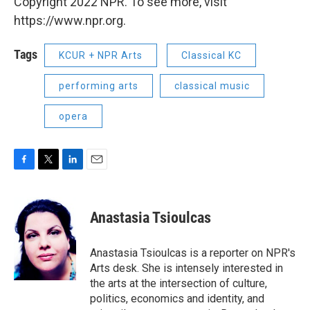
Copyright 2022 NPR. To see more, visit
https://www.npr.org.
Tags
KCUR + NPR Arts
Classical KC
performing arts
classical music
opera
F
T
L
E
a
w
i
m
c
i
n
a
e
t
k
i
Anastasia Tsioulcas
b
t
e
l
o
e
d
o
r
I
Anastasia Tsioulcas is a reporter on NPR's
k
n
Arts desk. She is intensely interested in
the arts at the intersection of culture,
politics, economics and identity, and