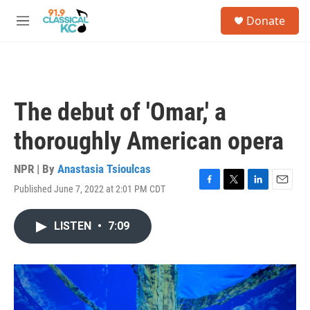
Skip to main content
S
Donate
e
M
a
e
r
n
c
u
h
u
The debut of 'Omar,' a
e
r
thoroughly American opera
y
NPR | By
Anastasia Tsioulcas
Published June 7, 2022 at 2:01 PM CDT
F
T
L
E
a
w
i
m
c
i
n
a
LISTEN
•
7:09
e
t
k
i
b
t
e
l
o
e
d
o
r
I
k
n