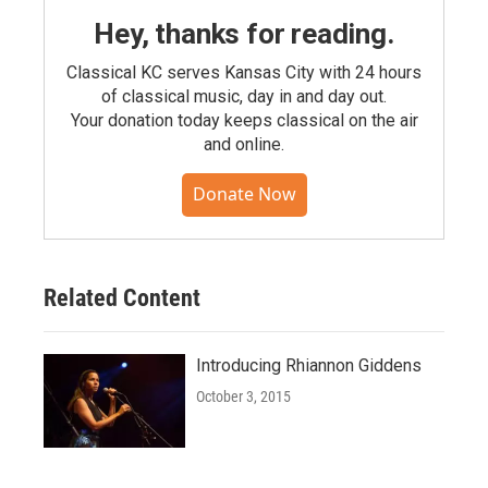
Hey, thanks for reading.
Classical KC serves Kansas City with 24 hours
of classical music, day in and day out.
Your donation today keeps classical on the air
and online.
Donate Now
Related Content
Introducing Rhiannon Giddens
October 3, 2015