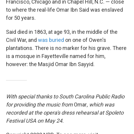
Francisco, Chicago and in Chapel Hill, N.C. — close
to where the real-life Omar Ibn Said was enslaved
for 50 years.
Said died in 1863, at age 93, in the middle of the
Civil War, and
was buried
on one of Owen's
plantations. There is no marker for his grave. There
is a mosque in Fayetteville named for him,
however: the Masjid Omar Ibn Sayyid.
With special thanks to South Carolina Public Radio
for providing the music from
Omar
, which was
recorded at the opera's dress rehearsal at Spoleto
Festival USA on May 24.