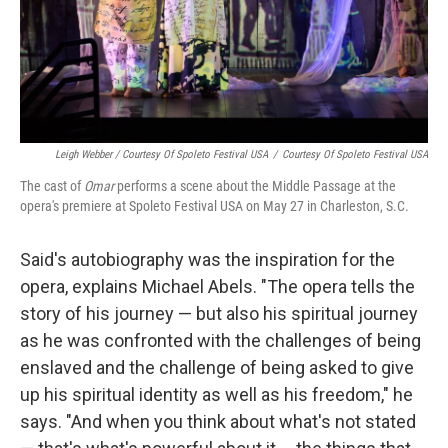
Leigh Webber / Courtesy Of Spoleto Festival USA
/
Courtesy Of Spoleto Festival USA
The cast of
Omar
performs a scene about the Middle Passage at the
opera's premiere at Spoleto Festival USA on May 27 in Charleston, S.C.
Said's autobiography was the inspiration for the
opera, explains Michael Abels. "The opera tells the
story of his journey — but also his spiritual journey
as he was confronted with the challenges of being
enslaved and the challenge of being asked to give
up his spiritual identity as well as his freedom," he
says. "And when you think about what's not stated