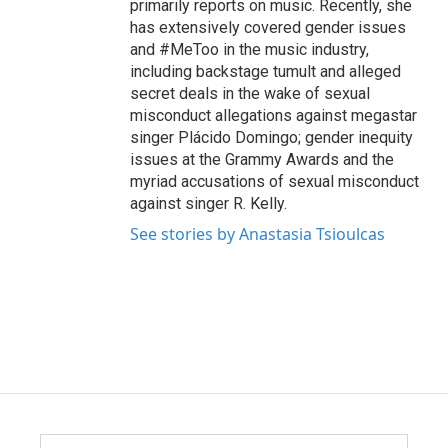
primarily reports on music. Recently, she
has extensively covered gender issues
and #MeToo in the music industry,
including backstage tumult and alleged
secret deals in the wake of sexual
misconduct allegations against megastar
singer Plácido Domingo; gender inequity
issues at the Grammy Awards and the
myriad accusations of sexual misconduct
against singer R. Kelly.
See stories by Anastasia Tsioulcas