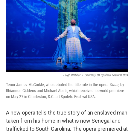
Leigh Webber
/
Courtesy Of Spoleto Festival USA
Tenor Jamez McCorkle, who debuted the title role in the opera
Omar
, by
Rhiannon Giddens and Michael Abels, which received its world premiere
on May 27 in Charleston, S.C., at Spoleto Festival USA.
A new opera tells the true story of an enslaved man
taken from his home in what is now Senegal and
trafficked to South Carolina. The opera premiered at