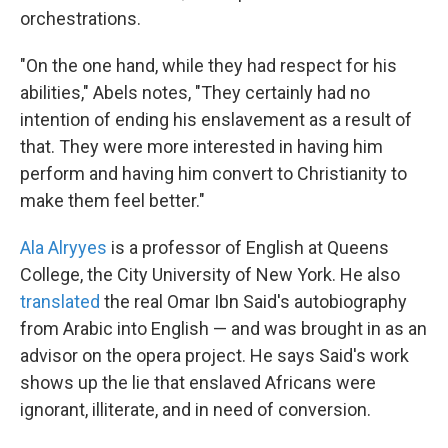
orchestrations.
"On the one hand, while they had respect for his
abilities," Abels notes, "They certainly had no
intention of ending his enslavement as a result of
that. They were more interested in having him
perform and having him convert to Christianity to
make them feel better."
Ala Alryyes
is a professor of English at Queens
College, the City University of New York. He also
translated
the real Omar Ibn Said's autobiography
from Arabic into English — and was brought in as an
advisor on the opera project. He says Said's work
shows up the lie that enslaved Africans were
ignorant, illiterate, and in need of conversion.