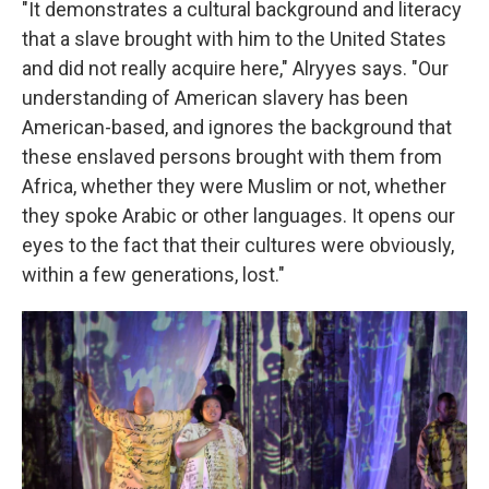
"It demonstrates a cultural background and literacy
that a slave brought with him to the United States
and did not really acquire here," Alryyes says. "Our
understanding of American slavery has been
American-based, and ignores the background that
these enslaved persons brought with them from
Africa, whether they were Muslim or not, whether
they spoke Arabic or other languages. It opens our
eyes to the fact that their cultures were obviously,
within a few generations, lost."