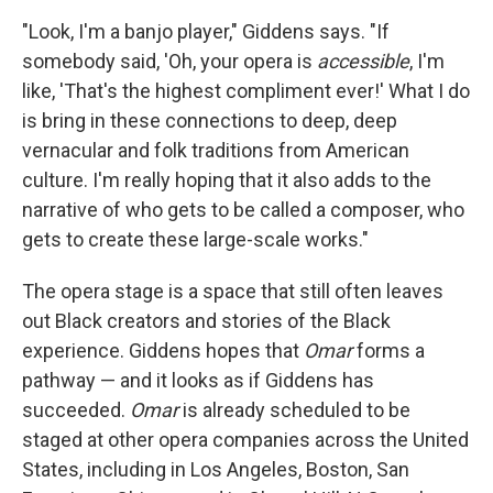
"Look, I'm a banjo player," Giddens says. "If
somebody said, 'Oh, your opera is
accessible
, I'm
like, 'That's the highest compliment ever!' What I do
is bring in these connections to deep, deep
vernacular and folk traditions from American
culture. I'm really hoping that it also adds to the
narrative of who gets to be called a composer, who
gets to create these large-scale works."
The opera stage is a space that still often leaves
out Black creators and stories of the Black
experience. Giddens hopes that
Omar
forms a
pathway — and it looks as if Giddens has
succeeded.
Omar
is already scheduled to be
staged at other opera companies across the United
States, including in Los Angeles, Boston, San