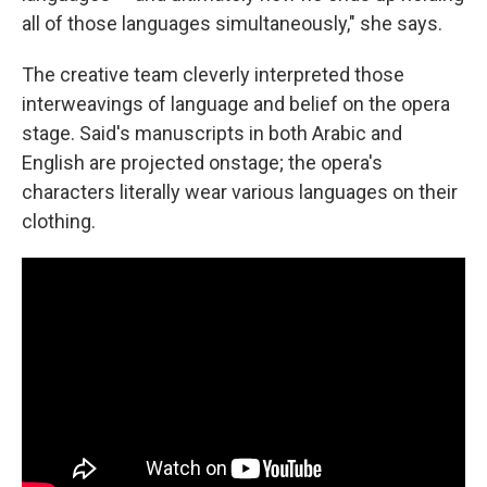
all of those languages simultaneously," she says.
The creative team cleverly interpreted those
interweavings of language and belief on the opera
stage. Said's manuscripts in both Arabic and
English are projected onstage; the opera's
characters literally wear various languages on their
clothing.