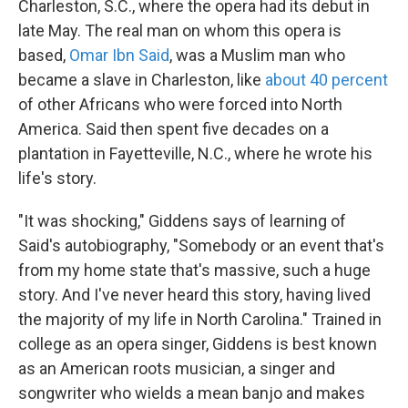
Charleston, S.C., where the opera had its debut in
late May. The real man on whom this opera is
based,
Omar Ibn Said
, was a Muslim man who
became a slave in Charleston, like
about 40 percent
of other Africans who were forced into North
America. Said then spent five decades on a
plantation in Fayetteville, N.C., where he wrote his
life's story.
"It was shocking," Giddens says of learning of
Said's autobiography, "Somebody or an event that's
from my home state that's massive, such a huge
story. And I've never heard this story, having lived
the majority of my life in North Carolina." Trained in
college as an opera singer, Giddens is best known
as an American roots musician, a singer and
songwriter who wields a mean banjo and makes