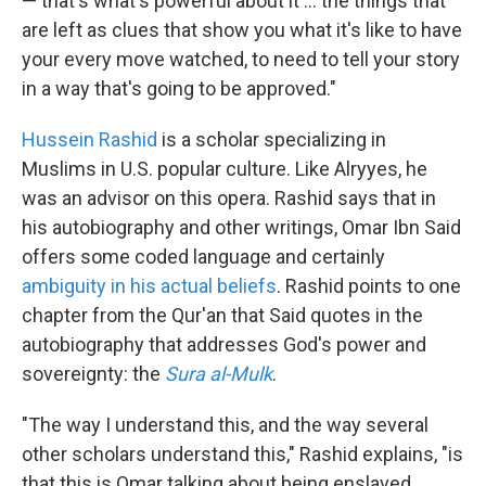
— that's what's powerful about it ... the things that
are left as clues that show you what it's like to have
your every move watched, to need to tell your story
in a way that's going to be approved."
Hussein Rashid
is a scholar specializing in
Muslims in U.S. popular culture. Like Alryyes, he
was an advisor on this opera. Rashid says that in
his autobiography and other writings, Omar Ibn Said
offers some coded language and certainly
ambiguity in his actual beliefs
. Rashid points to one
chapter from the Qur'an that Said quotes in the
autobiography that addresses God's power and
sovereignty: the
Sura al-Mulk
.
"The way I understand this, and the way several
other scholars understand this," Rashid explains, "is
that this is Omar talking about being enslaved,