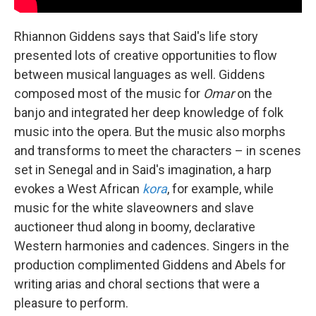
Rhiannon Giddens says that Said's life story
presented lots of creative opportunities to flow
between musical languages as well. Giddens
composed most of the music for
Omar
on the
banjo and integrated her deep knowledge of folk
music into the opera. But the music also morphs
and transforms to meet the characters – in scenes
set in Senegal and in Said's imagination, a harp
evokes a West African
kora
, for example, while
music for the white slaveowners and slave
auctioneer thud along in boomy, declarative
Western harmonies and cadences. Singers in the
production complimented Giddens and Abels for
writing arias and choral sections that were a
pleasure to perform.