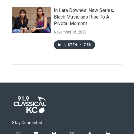
In Lara Downes' New Series,
Black Musicians Rise To A
Pivotal Moment
November 16, 2020
LISTEN
•
7:58
Stay Connected