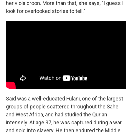
her viola croon. More than that, she says, "I guess I
look for overlooked stories to tell."
Said was a well-educated Fulani, one of the largest
groups of people scattered throughout the Sahel
and West Africa, and had studied the Qur'an
intensely. At age 37, he was captured during a war
and sold into slavery. He then endured the Middle