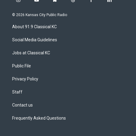
i
y
b
t
f
l
n
o
l
h
a
i
s
u
u
r
c
n
© 2026 Kansas City Public Radio
t
t
e
e
e
k
a
u
s
a
b
e
About 91.9 Classical KC
g
b
k
d
o
d
r
e
y
s
o
i
a
k
n
Social Media Guidelines
m
Jobs at Classical KC
Public File
Privacy Policy
Staff
Contact us
Frequently Asked Questions