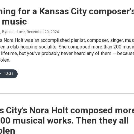
ing for a Kansas City composer'
n music
, Byron J. Love
, December 20, 2024
’s Nora Holt was an accomplished pianist, composer, singer, mus
even a club-hopping socialite. She composed more than 200 musi
 lifetime, but you've probably never heard any of them — becaus
olen.
•
12:31
s City’s Nora Holt composed mor
00 musical works. Then they all
olen