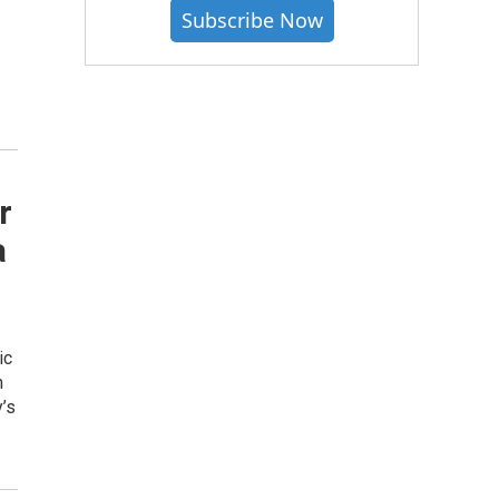
Subscribe Now
r
a
ic
h
’s