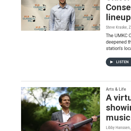
Conse
lineup
Steve Kraske, 
The UMKC Co
deepened th
station's loc
LISTEN
Arts & Life
A virt
showi
music
Libby Hanssen