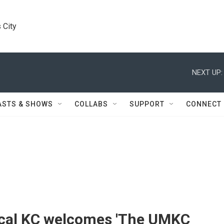
 City
NEXT UP:
ASTS & SHOWS
COLLABS
SUPPORT
CONNECT
ical KC welcomes 'The UMKC