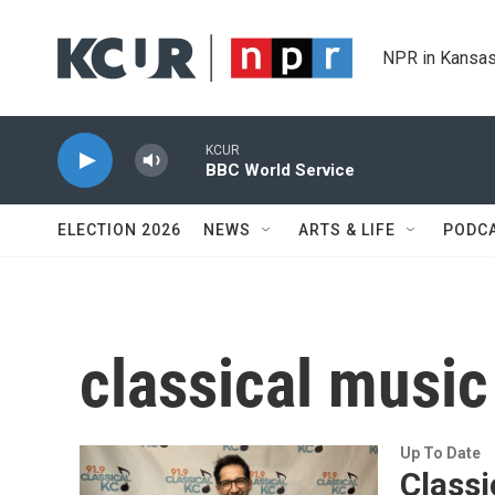
Skip to main content
NPR in Kansas
KCUR
BBC World Service
ELECTION 2026
NEWS
ARTS & LIFE
PODC
classical music
Up To Date
Class