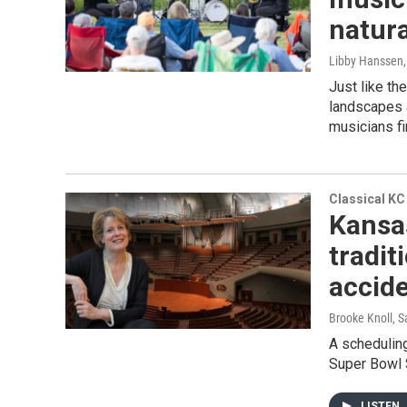
natura
Libby Hanssen
Just like t
landscapes a
musicians fi
Classical KC
Kansa
tradit
accid
Brooke Knoll,
A scheduling
Super Bowl S
LISTEN