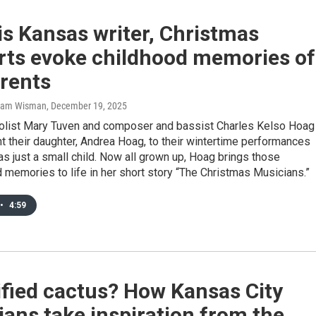
is Kansas writer, Christmas
rts evoke childhood memories of
arents
Sam Wisman
, December 19, 2025
olist Mary Tuven and composer and bassist Charles Kelso Hoag
t their daughter, Andrea Hoag, to their wintertime performances
 just a small child. Now all grown up, Hoag brings those
memories to life in her short story “The Christmas Musicians.”
•
4:59
ified cactus? How Kansas City
ans take inspiration from the