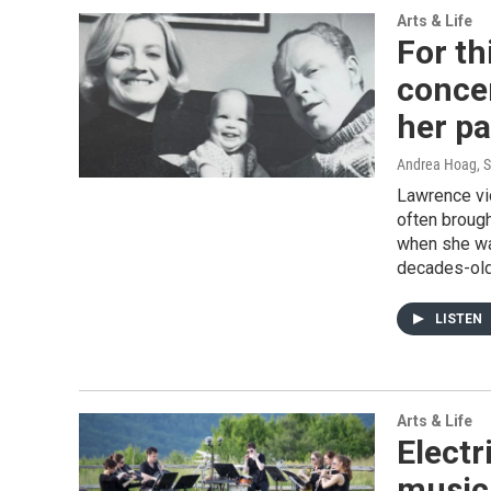
Arts & Life
For th
conce
her p
Andrea Hoag, 
Lawrence vi
often brough
when she was
decades-old 
LISTEN
Arts & Life
Electr
musici