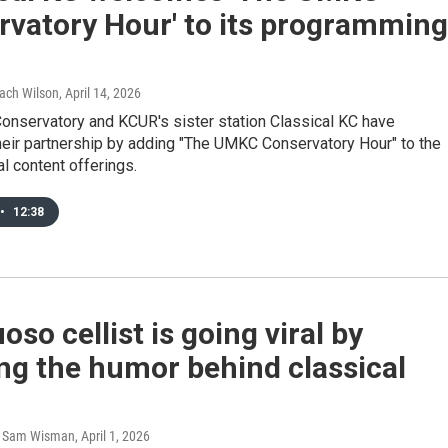
rvatory Hour' to its programming
Zach Wilson
, April 14, 2026
nservatory and KCUR's sister station Classical KC have
eir partnership by adding "The UMKC Conservatory Hour" to the
al content offerings.
•
12:38
uoso cellist is going viral by
ng the humor behind classical
, Sam Wisman
, April 1, 2026