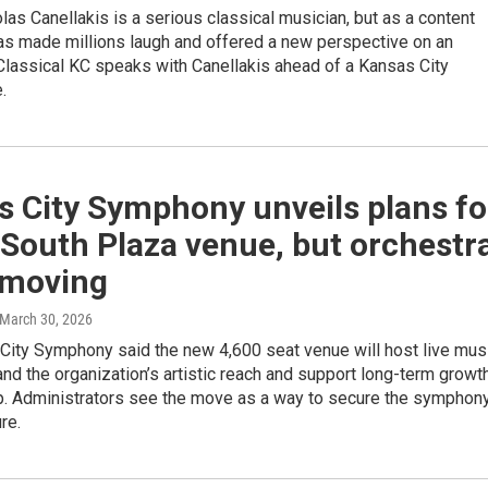
olas Canellakis is a serious classical musician, but as a content
has made millions laugh and offered a new perspective on an
e. Classical KC speaks with Canellakis ahead of a Kansas City
.
s City Symphony unveils plans fo
South Plaza venue, but orchestr
 moving
 March 30, 2026
City Symphony said the new 4,600 seat venue will host live mus
nd the organization’s artistic reach and support long-term growt
up. Administrators see the move as a way to secure the symphony
ure.