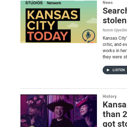
News
Search
stole
Nomin Ujiyediin
Kansas City
critic, and 
works in her
they were st
LISTEN
History
Kansa
than 2
got st