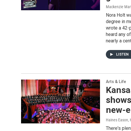
Mackenzie Mar
Nora Holt wa
degree in mu
wrote a 42-p
heard any of
nearly a cent
LISTEN
Arts & Life
Kansas
shows 
new-e
Haines Eason, 
There's plen