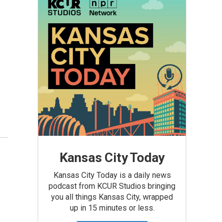
Kansas City Today
Kansas City Today is a daily news
podcast from KCUR Studios bringing
you all things Kansas City, wrapped
up in 15 minutes or less.