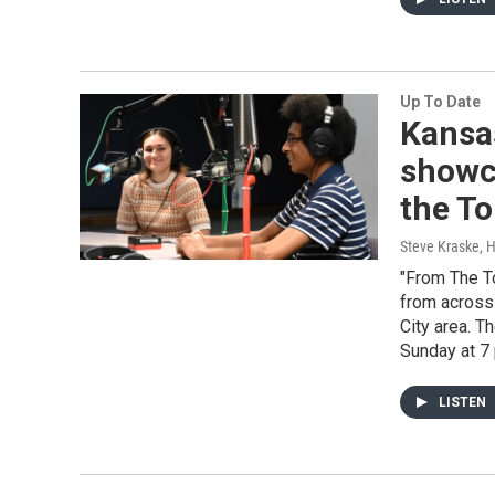
Up To Date
Kansa
showca
the To
Steve Kraske, 
"From The To
from across
City area. T
Sunday at 7 
LISTEN