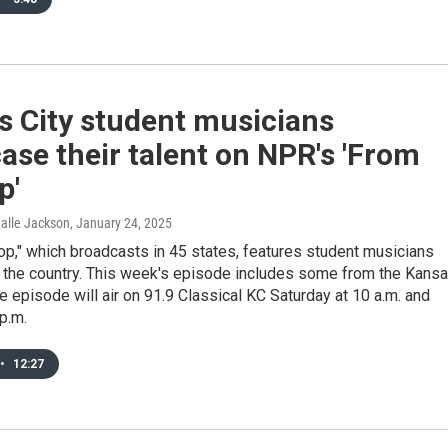
s City student musicians
se their talent on NPR's 'From
p'
Halle Jackson
, January 24, 2025
p," which broadcasts in 45 states, features student musicians
 the country. This week's episode includes some from the Kans
he episode will air on 91.9 Classical KC Saturday at 10 a.m. and
p.m.
•
12:27