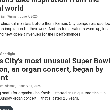
l world
, Sam Wisman
, June 7, 2025
he classical masters before them, Kansas City composers use loc
s inspiration for their work. And, as temperatures warm up, loca
nd new, open-air venues for their performances.
 Spotlight
s City's most unusual Super Bowl
ion, an organ concert, began by
ent
 Sam Wisman
, January 31, 2025
 snafu for organist Jan Kraybill started an unique tradition — a
unday organ concert — that's lasted 25 years.
•
5:48