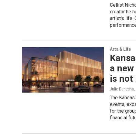
Cellist Nich
creator he 
artist's lif
performance
Arts & Life
Kansa
a new 
is not
Julie Denesha
,
The Kansas 
events, expa
for the gro
financial fut