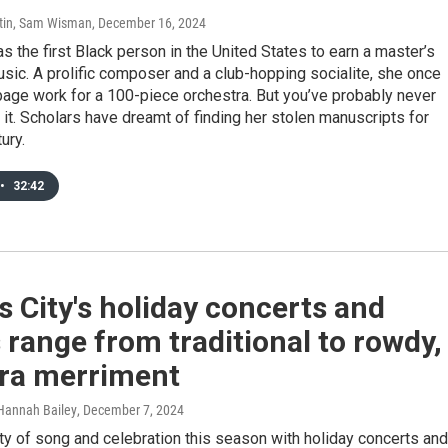
tin, Sam Wisman
, December 16, 2024
s the first Black person in the United States to earn a master’s
sic. A prolific composer and a club-hopping socialite, she once
age work for a 100-piece orchestra. But you’ve probably never
 it. Scholars have dreamt of finding her stolen manuscripts for
ury.
•
32:42
 City's holiday concerts and
range from traditional to rowdy,
ra merriment
Hannah Bailey
, December 7, 2024
ty of song and celebration this season with holiday concerts and