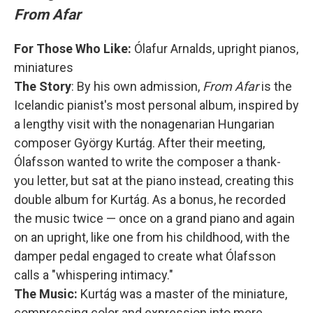
From Afar
For Those Who Like:
Ólafur Arnalds, upright pianos,
miniatures
The Story
: By his own admission,
From Afar
is the
Icelandic pianist's most personal album, inspired by
a lengthy visit with the nonagenarian Hungarian
composer György Kurtág. After their meeting,
Ólafsson wanted to write the composer a thank-
you letter, but sat at the piano instead, creating this
double album for Kurtág. As a bonus, he recorded
the music twice — once on a grand piano and again
on an upright, like one from his childhood, with the
damper pedal engaged to create what Ólafsson
calls a "whispering intimacy."
The Music:
Kurtág was a master of the miniature,
compressing color and expression into mere