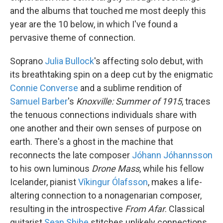
and the albums that touched me most deeply this
year are the 10 below, in which I've found a
pervasive theme of connection.
Soprano
Julia Bullock
's affecting solo debut, with
its breathtaking spin on a deep cut by the enigmatic
Connie Converse
and a sublime rendition of
Samuel Barber
's
Knoxville: Summer of 1915
, traces
the tenuous connections individuals share with
one another and their own senses of purpose on
earth. There's a ghost in the machine that
reconnects the late composer
Jóhann Jóhannsson
to his own luminous
Drone Mass
, while his fellow
Icelander, pianist
Víkingur Ólafsson
, makes a life-
altering connection to a nonagenarian composer,
resulting in the introspective
From Afar
. Classical
guitarist
Sean Shibe
stitches unlikely connections