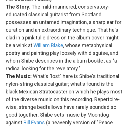
The Story
: The mild-mannered, conservatory-
educated classical guitarist from Scotland
possesses an untamed imagination, a sharp ear for
curation and an extraordinary technique. That he's
clad in a pink tulle dress on the album cover might
be a wink at
William Blake
, whose metaphysical
poetry and painting play loosely with disguise, and
whom Shibe describes in the album booklet as "a
radical looking for the revelatory."
The Music:
What's "lost" here is Shibe's traditional
nylon-string classical guitar; what's found is the
black Mexican Stratocaster on which he plays most
of the diverse music on this recording. Repertoire-
wise, strange bedfellows have rarely sounded so
good together: Shibe sets music by Moondog
against
Bill Evans
(a heavenly version of "Peace