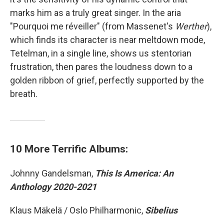
marks him as a truly great singer. In the aria
"Pourquoi me réveiller" (from Massenet's
Werther
),
which finds its character is near meltdown mode,
Tetelman, in a single line, shows us stentorian
frustration, then pares the loudness down to a
golden ribbon of grief, perfectly supported by the
breath.
10 More Terrific Albums:
Johnny Gandelsman,
This Is America: An
Anthology 2020-2021
Klaus Mäkelä / Oslo Philharmonic,
Sibelius