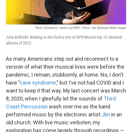
Photo Illustration: Jackie Lay/NPR / Photo: Dia Dipasupil/Getty Images
Julia Bullock's
Walking in the Dark
is one of NPR Music's top 10 classical
albums of 2022.
As many Americans step out and reconnect to a
version of what their musical lives were before the
pandemic, I remain, stubbornly, at home. No, I don't
have "
cave syndrome
," but I've not had COVID and I
want to keep it that way. My last concert was March
8, 2020, when I gleefully let the sounds of
Third
Coast Percussion
wash over me as the band
performed music by the electronic artist
Jlin
in an
old church. With live music verboten, my
exploration has come largely through recordings —