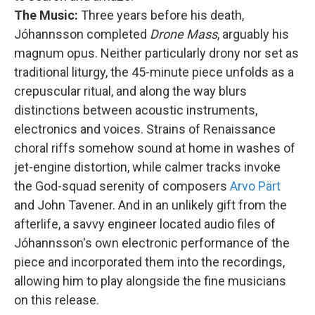
The Music:
Three years before his death,
Jóhannsson completed
Drone Mass
, arguably his
magnum opus. Neither particularly drony nor set as
traditional liturgy, the 45-minute piece unfolds as a
crepuscular ritual, and along the way blurs
distinctions between acoustic instruments,
electronics and voices. Strains of Renaissance
choral riffs somehow sound at home in washes of
jet-engine distortion, while calmer tracks invoke
the God-squad serenity of composers
Arvo Pärt
and John Tavener. And in an unlikely gift from the
afterlife, a savvy engineer located audio files of
Jóhannsson's own electronic performance of the
piece and incorporated them into the recordings,
allowing him to play alongside the fine musicians
on this release.