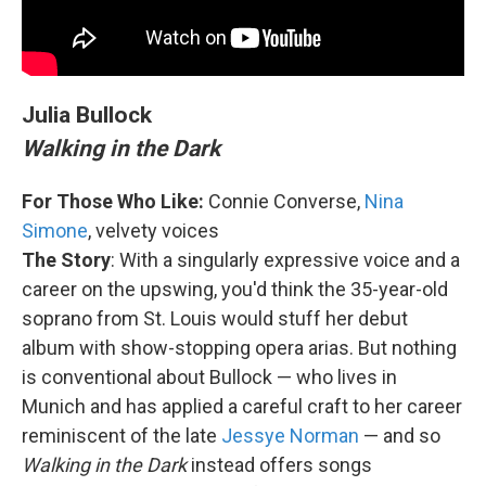
Julia Bullock
Walking in the Dark
For Those Who Like:
Connie Converse,
Nina
Simone
, velvety voices
The Story
: With a singularly expressive voice and a
career on the upswing, you'd think the 35-year-old
soprano from St. Louis would stuff her debut
album with show-stopping opera arias. But nothing
is conventional about Bullock — who lives in
Munich and has applied a careful craft to her career
reminiscent of the late
Jessye Norman
— and so
Walking in the Dark
instead offers songs