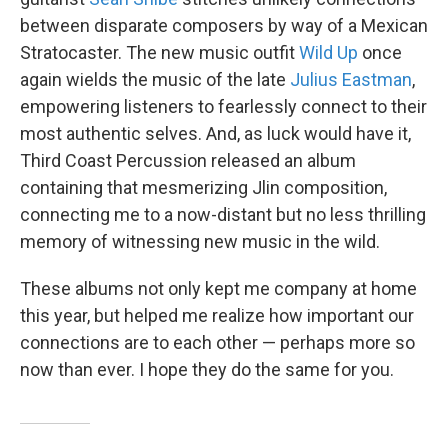
between disparate composers by way of a Mexican
Stratocaster. The new music outfit
Wild Up
once
again wields the music of the late
Julius Eastman
,
empowering listeners to fearlessly connect to their
most authentic selves. And, as luck would have it,
Third Coast Percussion released an album
containing that mesmerizing Jlin composition,
connecting me to a now-distant but no less thrilling
memory of witnessing new music in the wild.
These albums not only kept me company at home
this year, but helped me realize how important our
connections are to each other — perhaps more so
now than ever. I hope they do the same for you.