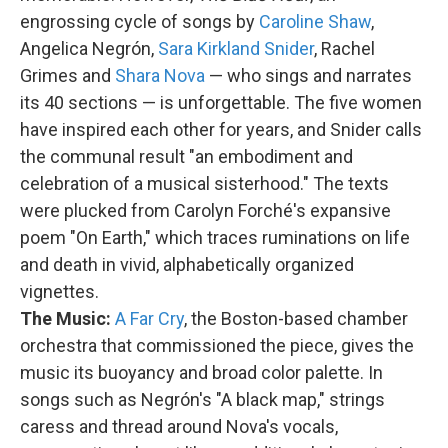
engrossing cycle of songs by
Caroline Shaw
,
Angelica Negrón,
Sara Kirkland Snider
, Rachel
Grimes and
Shara Nova
— who sings and narrates
its 40 sections — is unforgettable. The five women
have inspired each other for years, and Snider calls
the communal result "an embodiment and
celebration of a musical sisterhood." The texts
were plucked from Carolyn Forché's expansive
poem "On Earth," which traces ruminations on life
and death in vivid, alphabetically organized
vignettes.
The Music:
A Far Cry
, the Boston-based chamber
orchestra that commissioned the piece, gives the
music its buoyancy and broad color palette. In
songs such as Negrón's "A black map," strings
caress and thread around Nova's vocals,