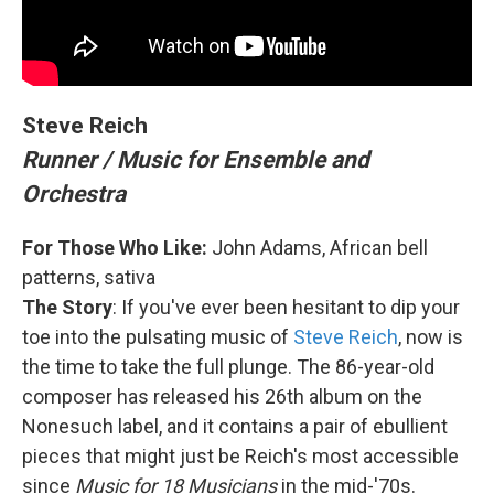
Steve Reich
Runner / Music for Ensemble and
Orchestra
For Those Who Like:
John Adams, African bell
patterns, sativa
The Story
: If you've ever been hesitant to dip your
toe into the pulsating music of
Steve Reich
, now is
the time to take the full plunge. The 86-year-old
composer has released his 26th album on the
Nonesuch label, and it contains a pair of ebullient
pieces that might just be Reich's most accessible
since
Music for 18 Musicians
in the mid-'70s.