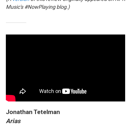
Music's #NowPlaying blog.)
Jonathan Tetelman
Arias