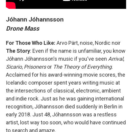
Jóhann Jóhannsson
Drone Mass
For Those Who Like:
Arvo Pärt, noise, Nordic noir
The Story
: Even if the name is unfamiliar, you know
Jóhann Jóhannsson's music if you've seen
Arrival
,
Sicario
,
Prisoners
or
The Theory of Everything
.
Acclaimed for his award-winning movie scores, the
Icelandic composer spent years writing music at
the intersections of classical, electronic, ambient
and indie rock. Just as he was gaining international
recognition, Jóhannsson died suddenly in Berlin in
early 2018. Just 48, Jóhannsson was a restless
artist, lost way too soon, who would have continued
to search and amaze.