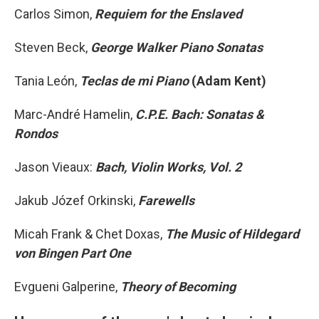
Carlos Simon,
Requiem for the Enslaved
Steven Beck,
George Walker Piano Sonatas
Tania León,
Teclas de mi Piano
(Adam Kent)
Marc-André Hamelin,
C.P.E. Bach: Sonatas &
Rondos
Jason Vieaux:
Bach, Violin Works, Vol. 2
Jakub Józef Orkinski,
Farewells
Micah Frank & Chet Doxas,
The Music of Hildegard
von Bingen Part One
Evgueni Galperine,
Theory of Becoming