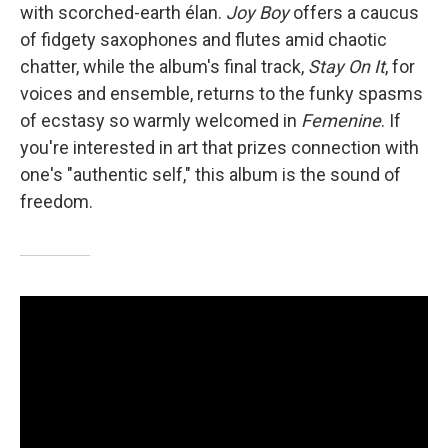
with scorched-earth élan.
Joy Boy
offers a caucus
of fidgety saxophones and flutes amid chaotic
chatter, while the album's final track,
Stay On It
, for
voices and ensemble, returns to the funky spasms
of ecstasy so warmly welcomed in
Femenine
. If
you're interested in art that prizes connection with
one's "authentic self," this album is the sound of
freedom.