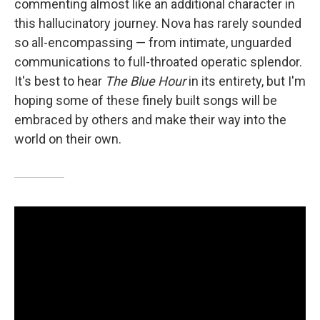
commenting almost like an additional character in
this hallucinatory journey. Nova has rarely sounded
so all-encompassing — from intimate, unguarded
communications to full-throated operatic splendor.
It's best to hear
The Blue Hour
in its entirety, but I'm
hoping some of these finely built songs will be
embraced by others and make their way into the
world on their own.