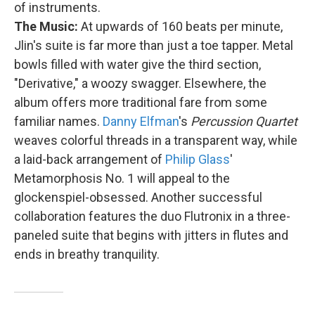
of instruments.
The Music:
At upwards of 160 beats per minute,
Jlin's suite is far more than just a toe tapper. Metal
bowls filled with water give the third section,
"Derivative," a woozy swagger. Elsewhere, the
album offers more traditional fare from some
familiar names.
Danny Elfman
's
Percussion Quartet
weaves colorful threads in a transparent way, while
a laid-back arrangement of
Philip Glass
'
Metamorphosis No. 1 will appeal to the
glockenspiel-obsessed. Another successful
collaboration features the duo Flutronix in a three-
paneled suite that begins with jitters in flutes and
ends in breathy tranquility.