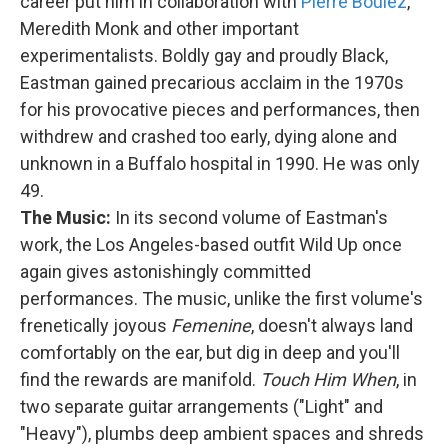
career put him in collaboration with
Pierre Boulez
,
Meredith Monk and other important
experimentalists. Boldly gay and proudly Black,
Eastman gained precarious acclaim in the 1970s
for his provocative pieces and performances, then
withdrew and crashed too early, dying alone and
unknown in a Buffalo hospital in 1990. He was only
49.
The Music:
In its second volume of Eastman's
work, the Los Angeles-based outfit Wild Up once
again gives astonishingly committed
performances. The music, unlike the first volume's
frenetically joyous
Femenine
, doesn't always land
comfortably on the ear, but dig in deep and you'll
find the rewards are manifold.
Touch Him When
, in
two separate guitar arrangements ("Light" and
"Heavy"), plumbs deep ambient spaces and shreds