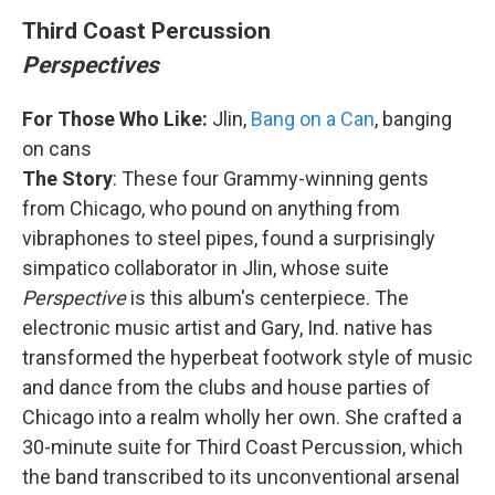
Third Coast Percussion
Perspectives
For Those Who Like:
Jlin,
Bang on a Can
, banging
on cans
The Story
: These four Grammy-winning gents
from Chicago, who pound on anything from
vibraphones to steel pipes, found a surprisingly
simpatico collaborator in Jlin, whose suite
Perspective
is this album's centerpiece. The
electronic music artist and Gary, Ind. native has
transformed the hyperbeat footwork style of music
and dance from the clubs and house parties of
Chicago into a realm wholly her own. She crafted a
30-minute suite for Third Coast Percussion, which
the band transcribed to its unconventional arsenal