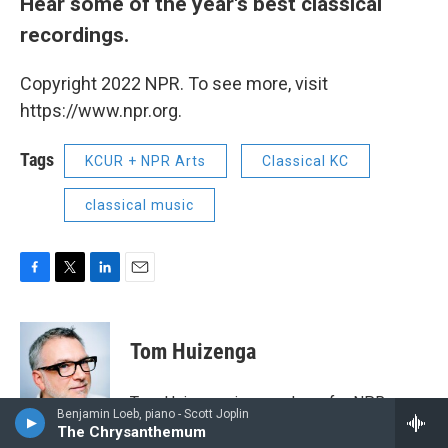
Hear some of the year's best classical
recordings.
Copyright 2022 NPR. To see more, visit
https://www.npr.org.
Tags
KCUR + NPR Arts
Classical KC
classical music
F
T
L
E
a
w
i
m
c
i
n
a
e
t
k
i
Tom Huizenga
b
t
e
l
o
e
d
o
r
I
Tom Huizenga is a producer for NPR
k
n
Benjamin Loeb, piano - Scott Joplin
Music. He contributes a wide range of
The Chrysanthemum
stories about classical music to NPR's