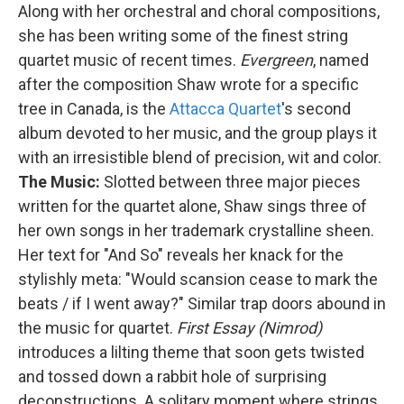
Along with her orchestral and choral compositions,
she has been writing some of the finest string
quartet music of recent times.
Evergreen
, named
after the composition Shaw wrote for a specific
tree in Canada, is the
Attacca Quartet
's second
album devoted to her music, and the group plays it
with an irresistible blend of precision, wit and color.
The Music:
Slotted between three major pieces
written for the quartet alone, Shaw sings three of
her own songs in her trademark crystalline sheen.
Her text for "And So" reveals her knack for the
stylishly meta: "Would scansion cease to mark the
beats / if I went away?" Similar trap doors abound in
the music for quartet.
First Essay (Nimrod)
introduces a lilting theme that soon gets twisted
and tossed down a rabbit hole of surprising
deconstructions. A solitary moment where strings,