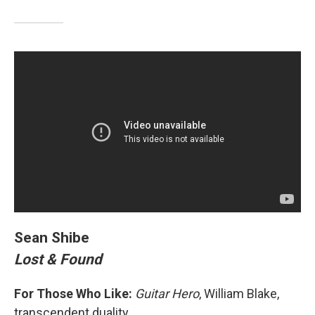
Sean Shibe
Lost & Found
For Those Who Like:
Guitar Hero
, William Blake,
transcendent duality