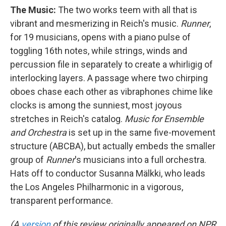
The Music:
The two works teem with all that is
vibrant and mesmerizing in Reich's music.
Runner
,
for 19 musicians, opens with a piano pulse of
toggling 16th notes, while strings, winds and
percussion file in separately to create a whirligig of
interlocking layers. A passage where two chirping
oboes chase each other as vibraphones chime like
clocks is among the sunniest, most joyous
stretches in Reich's catalog.
Music for Ensemble
and Orchestra
is set up in the same five-movement
structure (ABCBA), but actually embeds the smaller
group of
Runner
's musicians into a full orchestra.
Hats off to conductor Susanna Mälkki, who leads
the Los Angeles Philharmonic in a vigorous,
transparent performance.
(A
version
of this review originally appeared on NPR