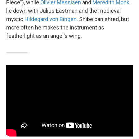
Piece"), while
Olivier Messiaen
and
Meredith Monk
lie down with Julius Eastman and the medieval
mystic
Hildegard von Bingen
. Shibe can shred, but
more often he makes the instrument as
featherlight as an angel's wing.