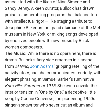
associated with the likes of Nina Simone and
Sandy Denny. A keen curator, Bullock has drawn
praise for assembling programs that balance fun
with intellectual rigor — like staging a tribute to
Josephine Baker on the grand staircase of the Met
museum in New York, or mixing songs developed
by enslaved people with new music by Black
women composers.
The Music:
While there is no opera here, there is
drama. Bullock's fiery side emerges in a scene
from
El Niño
,
John Adams
' gripping retelling of the
nativity story, and she communicates tenderly, with
elegant phrasing, in Samuel Barber's ruminative
Knoxville: Summer of 1915
. She even unveils the
interior tension in "One by One," a deceptive little
song by Connie Converse, the pioneering 1950s
singer-songwriter who never cut an album and