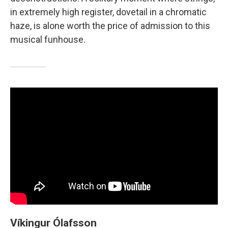
in extremely high register, dovetail in a chromatic
haze, is alone worth the price of admission to this
musical funhouse.
Víkingur Ólafsson