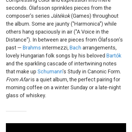
seconds. Ólafsson sprinkles pieces from the
composer's series
Játékok
(Games) throughout
the album. Some are jaunty ("Harmonica") while
others hang spaciously in air ("A Voice in the
Distance"). In between are pieces from Ólafsson's
past —
Brahms
intermezzi,
Bach
arrangements,
lovely Hungarian folk songs by his beloved
Bartók
and the sparkling cascade of intertwining notes
that make up
Schumann
's Study in Canonic Form.
From Afar
is a quiet album, the perfect pairing for
morning coffee on a winter Sunday or a late-night
glass of whiskey.