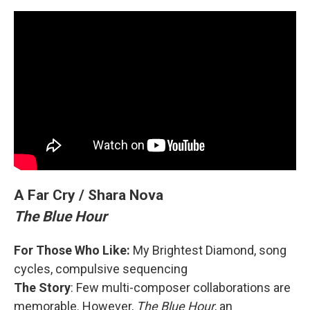
A Far Cry / Shara Nova
The Blue Hour
For Those Who Like:
My Brightest Diamond, song
cycles, compulsive sequencing
The Story
: Few multi-composer collaborations are
memorable. However,
The Blue Hour
, an