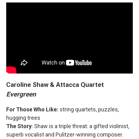
Caroline Shaw & Attacca Quartet
Evergreen
For Those Who Like:
string quartets, puzzles,
hugging trees
The Story
: Shaw is a triple threat: a gifted violinist,
superb vocalist and Pulitzer-winning composer.