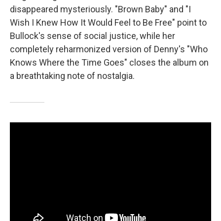
disappeared mysteriously. "Brown Baby" and "I
Wish I Knew How It Would Feel to Be Free" point to
Bullock's sense of social justice, while her
completely reharmonized version of Denny's "Who
Knows Where the Time Goes" closes the album on
a breathtaking note of nostalgia.