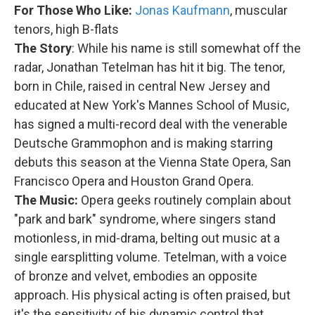
For Those Who Like:
Jonas Kaufmann
, muscular
tenors, high B-flats
The Story
: While his name is still somewhat off the
radar, Jonathan Tetelman has hit it big. The tenor,
born in Chile, raised in central New Jersey and
educated at New York's Mannes School of Music,
has signed a multi-record deal with the venerable
Deutsche Grammophon and is making starring
debuts this season at the Vienna State Opera, San
Francisco Opera and Houston Grand Opera.
The Music:
Opera geeks routinely complain about
"park and bark" syndrome, where singers stand
motionless, in mid-drama, belting out music at a
single earsplitting volume. Tetelman, with a voice
of bronze and velvet, embodies an opposite
approach. His physical acting is often praised, but
it's the sensitivity of his dynamic control that