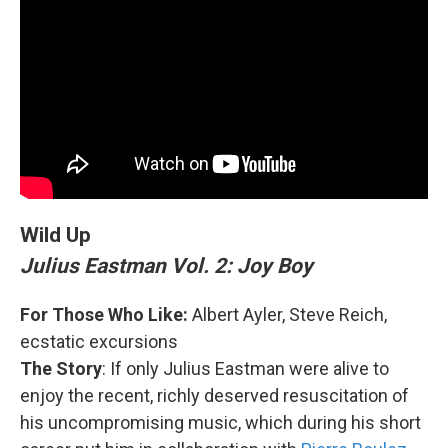
Wild Up
Julius Eastman Vol. 2: Joy Boy
For Those Who Like:
Albert Ayler, Steve Reich,
ecstatic excursions
The Story
: If only Julius Eastman were alive to
enjoy the recent, richly deserved resuscitation of
his uncompromising music, which during his short