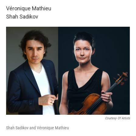
Véronique Mathieu
Shah Sadikov
Courtesy Of Artists
Shah Sadikov and Véronique Mathieu