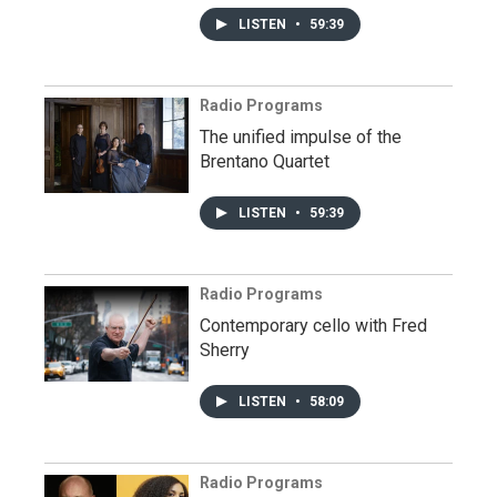
LISTEN
•
59:39
Radio Programs
The unified impulse of the
Brentano Quartet
LISTEN
•
59:39
Radio Programs
Contemporary cello with Fred
Sherry
LISTEN
•
58:09
Radio Programs