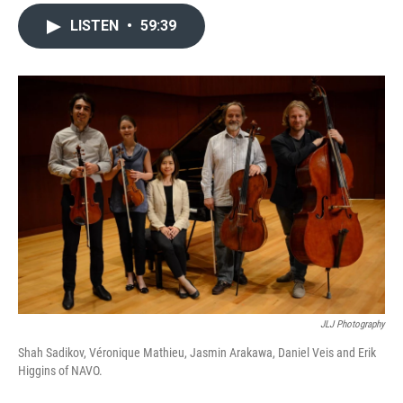
LISTEN
•
59:39
JLJ Photography
Shah Sadikov, Véronique Mathieu, Jasmin Arakawa, Daniel Veis and Erik
Higgins of NAVO.