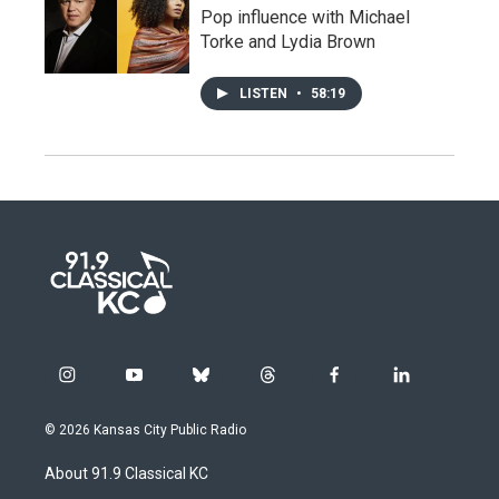
Pop influence with Michael
Torke and Lydia Brown
LISTEN
•
58:19
i
y
b
t
f
l
n
o
l
h
a
i
s
u
u
r
c
n
© 2026 Kansas City Public Radio
t
t
e
e
e
k
a
u
s
a
b
e
About 91.9 Classical KC
g
b
k
d
o
d