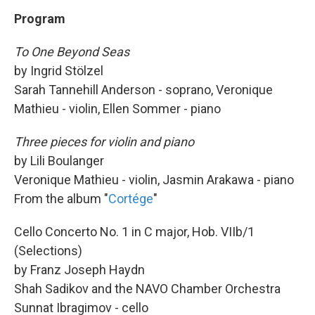
Program
To One Beyond Seas
by Ingrid Stölzel
Sarah Tannehill Anderson - soprano, Veronique
Mathieu - violin, Ellen Sommer - piano
Three pieces for violin and piano
by Lili Boulanger
Veronique Mathieu - violin, Jasmin Arakawa - piano
From the album "
Cortége
"
Cello Concerto No. 1 in C major, Hob. VIIb/1
(Selections)
by Franz Joseph Haydn
Shah Sadikov and the NAVO Chamber Orchestra
Sunnat Ibragimov - cello