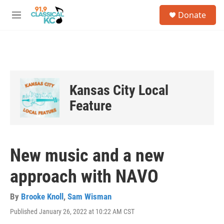
Skip to main content
S
Donate
e
M
a
e
r
n
c
u
h
u
e
Kansas City Local
r
y
Feature
New music and a new
approach with NAVO
By
Brooke Knoll
,
Sam Wisman
Published January 26, 2022 at 10:22 AM CST