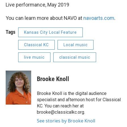
Live performance, May 2019
You can learn more about NAVO at
navoarts.com
.
Tags
Kansas City Local Feature
Classical KC
Local music
live music
classical music
Brooke Knoll
Brooke Knoll is the digital audience
specialist and afternoon host for Classical
KC. You can reach her at
brooke@classicalkc.org.
See stories by Brooke Knoll