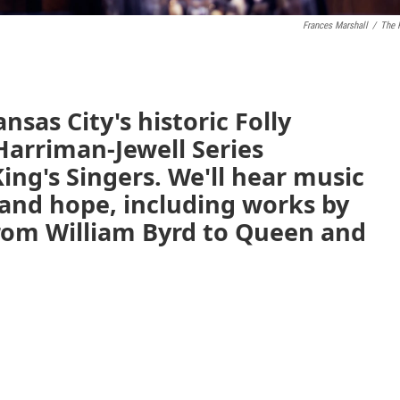
Frances Marshall
/
The 
nsas City's historic Folly
Harriman-Jewell Series
ng's Singers. We'll hear music
and hope, including works by
rom William Byrd to Queen and