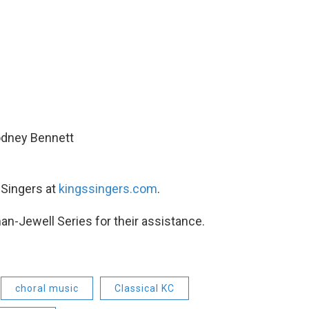
Rodney Bennett
 Singers at
kingssingers.com
.
man-Jewell Series for their assistance.
choral music
Classical KC