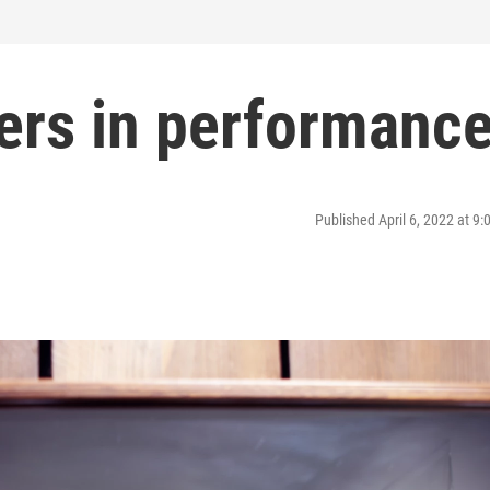
gers in performanc
Published April 6, 2022 at 9