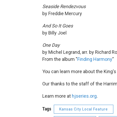
Seaside Rendezvous
by Freddie Mercury
And So It Goes
by Billy Joel
One Day
by Michel Legrand, arr. by Richard 
From the album "
Finding Harmony
"
You can learn more about the King's
Our thanks to the staff of the Harri
Learn more at
hjseries.org
.
Tags
Kansas City Local Feature