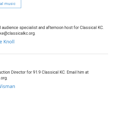
cal music
al audience specialist and afternoon host for Classical KC.
oke@classicalkc.org.
e Knoll
tion Director for 91.9 Classical KC. Email him at
org.
 Wisman