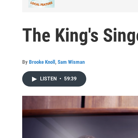
The King's Sin
By
Brooke Knoll
,
Sam Wisman
LISTEN
•
59:39