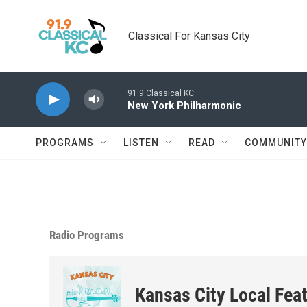
Skip to main content
Classical For Kansas City
91.9 Classical KC
New York Philharmonic
PROGRAMS
LISTEN
READ
COMMUNITY
Radio Programs
Kansas City Local Fea