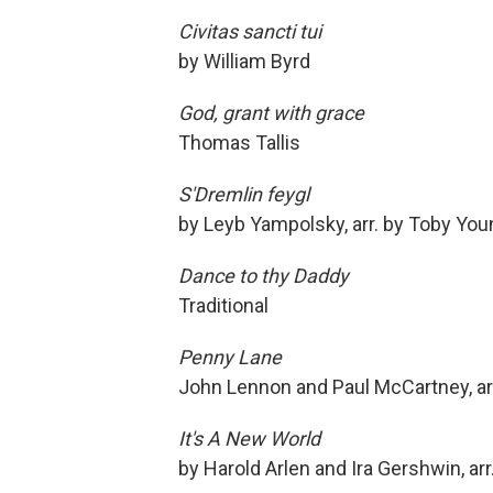
Civitas sancti tui
by William Byrd
God, grant with grace
Thomas Tallis
S'Dremlin feygl
by Leyb Yampolsky, arr. by Toby You
Dance to thy Daddy
Traditional
Penny Lane
John Lennon and Paul McCartney, arr
It's A New World
by Harold Arlen and Ira Gershwin, ar