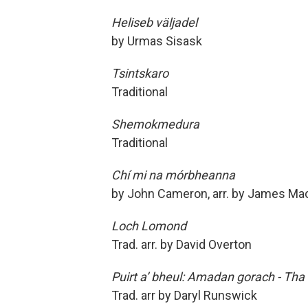
Heliseb väljadel
by Urmas Sisask
Tsintskaro
Traditional
Shemokmedura
Traditional
Chí mi na mórbheanna
by John Cameron, arr. by James Ma
Loch Lomond
Trad. arr. by David Overton
Puirt a’ bheul: Amadan gorach - Tha 
Trad. arr by Daryl Runswick