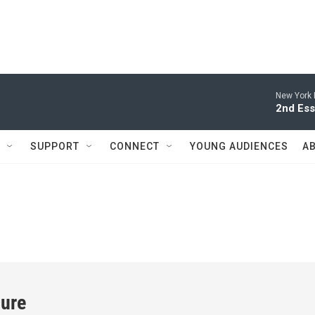
New York 
2nd Ess
SUPPORT
CONNECT
YOUNG AUDIENCES
A
ture