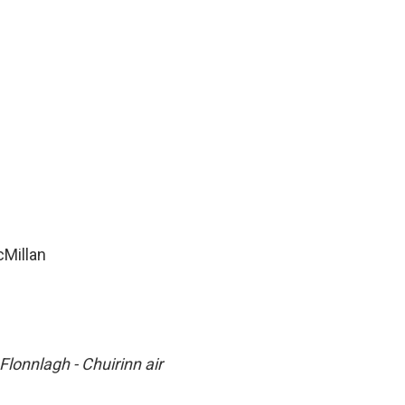
cMillan
Flonnlagh - Chuirinn air