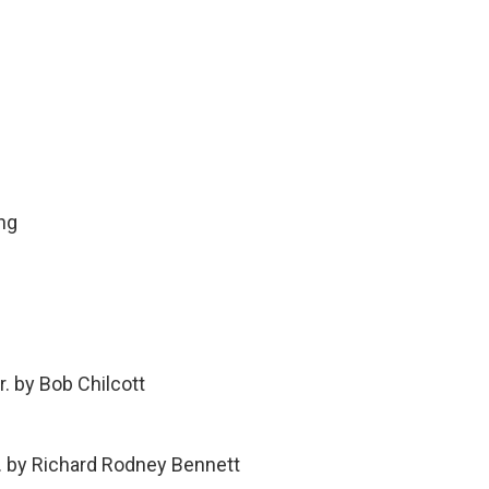
ng
. by Bob Chilcott
r. by Richard Rodney Bennett