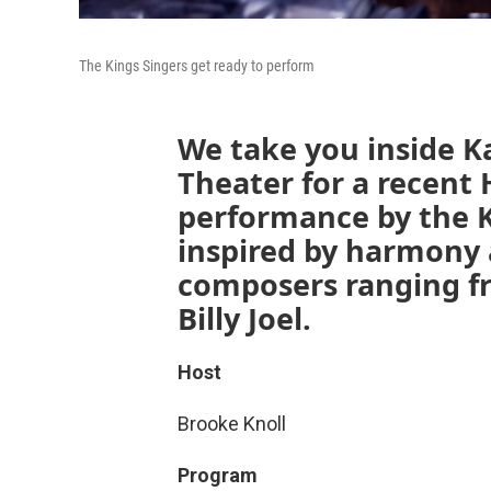
The Kings Singers get ready to perform
We take you inside Ka
Theater for a recent 
performance by the Ki
inspired by harmony 
composers ranging f
Billy Joel.
Host
Brooke Knoll
Program