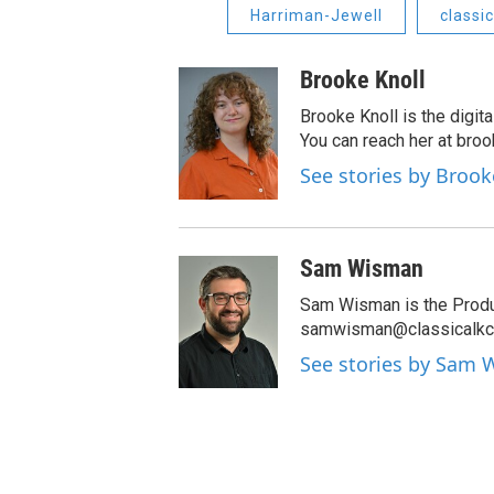
Harriman-Jewell
classi
Brooke Knoll
Brooke Knoll is the digit
You can reach her at bro
See stories by Brook
Sam Wisman
Sam Wisman is the Produc
samwisman@classicalkc.
See stories by Sam