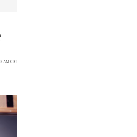
e
:08 AM CDT