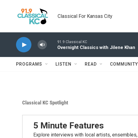
Skip to main content
Classical For Kansas City
91.9 Classical KC
Overnight Classics with Jilene Khan
PROGRAMS
LISTEN
READ
COMMUNITY
Classical KC Spotlight
5 Minute Features
Explore interviews with local artists, ensembles,