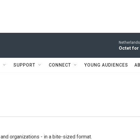
Netherlands
Octet for
SUPPORT
CONNECT
YOUNG AUDIENCES
A
 and organizations - in a bite-sized format.