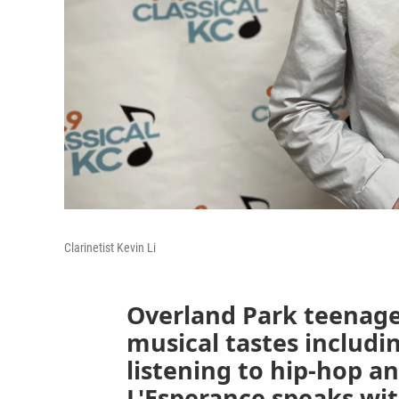
Clarinetist Kevin Li
Overland Park teenager
musical tastes includin
listening to hip-hop a
L'Esperance speaks wi