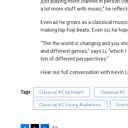
just playing more clarinet in person com
a lot more stuff with music," he reflect
Even as he grows as a classical musici
making hip-hop beats. Even so, he hop
"The the world is changing and you sho
and different genres," says Li, "which I
ton of different perspectives."
Hear our full conversation with Kevin Li
Tags
Classical KC Spotlight
Classical KC
Classical KC Young Audiences
Overl