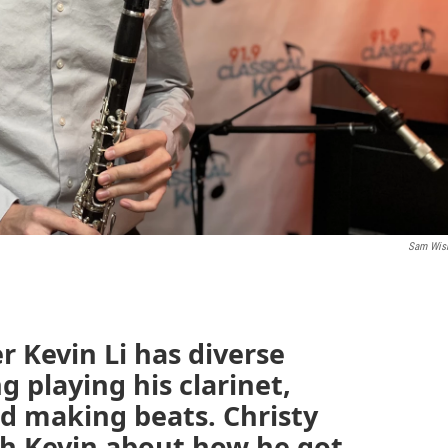
Sam Wis
 Kevin Li has diverse
g playing his clarinet,
nd making beats. Christy
th Kevin about how he got