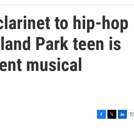
clarinet to hip-hop
rland Park teen is
rent musical
F
T
L
E
a
w
i
m
c
i
n
a