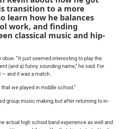
is transition to a more
lso learn how he balances
ol work, and finding
n classical music and hip-
e oboe. "It just seemed interesting to play the
ment (and a) funny sounding name," he said. For
t — and it was a match.
 that we played in middle school."
ed group music making, but after returning to in-
ng the actual high school band experience as well and