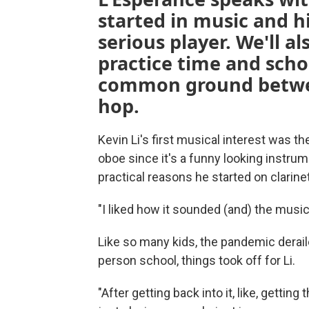
started in music and h
serious player. We'll a
practice time and scho
common ground betwee
hop.
Kevin Li's first musical interest was th
oboe since it's a funny looking instru
practical reasons he started on clarine
"I liked how it sounded (and) the music
Like so many kids, the pandemic derail
person school, things took off for Li.
"After getting back into it, like, getti