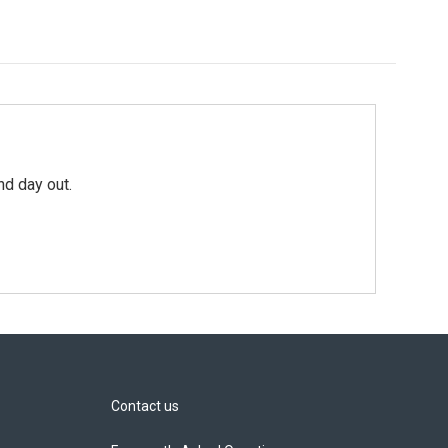
nd day out.
Contact us