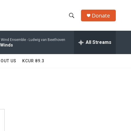
Donate
S
S
e
h
a
 Wind Ensemble -
Ludwig van Beethoven
r
All Streams
o
 Winds
c
h
w
Q
BOUT US
KCUR 89.3
u
S
e
r
e
y
a
r
c
h