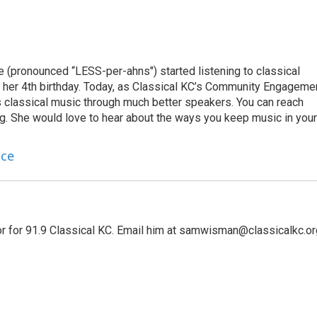
e (pronounced “LESS-per-ahns") started listening to classical
 her 4th birthday. Today, as Classical KC’s Community Engageme
s classical music through much better speakers. You can reach
g. She would love to hear about the ways you keep music in your
nce
r for 91.9 Classical KC. Email him at samwisman@classicalkc.or