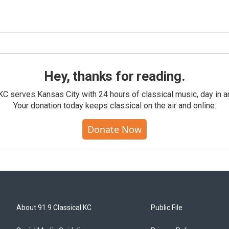
Hey, thanks for reading.
KC serves Kansas City with 24 hours of classical music, day in a
Your donation today keeps classical on the air and online.
Donate Now
About 91.9 Classical KC
Public File