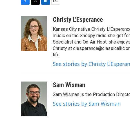
F
T
L
E
a
w
i
m
c
i
n
a
Christy L'Esperance
e
t
k
i
Kansas City native Christy L’Esperanc
b
t
e
l
o
e
d
music on the Snoopy radio she got for
o
r
I
Specialist and On-Air Host, she enjoy
k
n
Christy at clesperance@classicalkc.or
life.
See stories by Christy L'Espera
Sam Wisman
Sam Wisman is the Production Directo
See stories by Sam Wisman