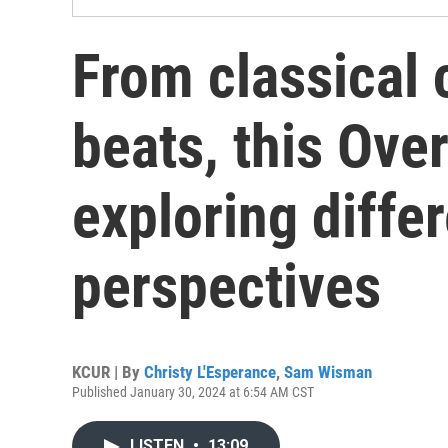
From classical 
beats, this Ove
exploring diffe
perspectives
KCUR | By
Christy L'Esperance
,
Sam Wisman
Published January 30, 2024 at 6:54 AM CST
LISTEN
•
13:09