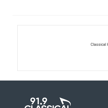
Classical 