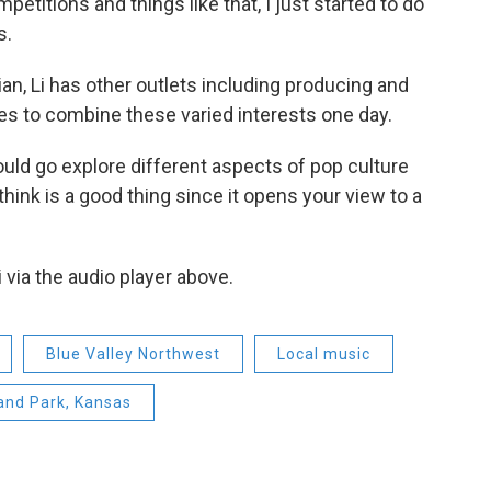
petitions and things like that, I just started to do
s.
an, Li has other outlets including producing and
es to combine these varied interests one day.
uld go explore different aspects of pop culture
 think is a good thing since it opens your view to a
 via the audio player above.
Blue Valley Northwest
Local music
and Park, Kansas