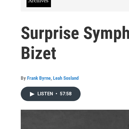
Surprise Symph
Bizet
By
Frank Byrne
,
Leah Sosland
LISTEN
•
57:58