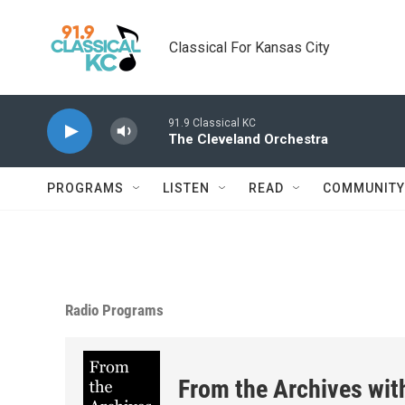
Skip to main content
Classical For Kansas City
91.9 Classical KC
The Cleveland Orchestra
PROGRAMS
LISTEN
READ
COMMUNITY
Radio Programs
From the Archives wit