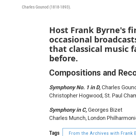
Charles Gounod (1818-1893).
Host Frank Byrne's fir
occasional broadcast
that classical music
before.
Compositions and Reco
Symphony No. 1 in D,
Charles Goun
Christopher Hogwood, St. Paul Cha
Symphony in C,
Georges Bizet
Charles Munch, London Philharmoni
Tags
From the Archives with Frank 