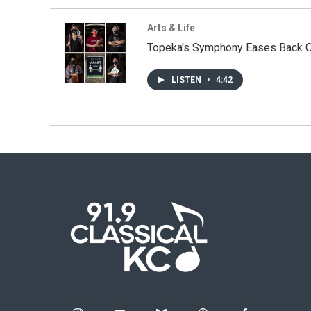
Arts & Life
Topeka's Symphony Eases Back O
LISTEN
•
4:42