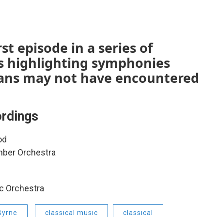
st episode in a series of
s highlighting symphonies
 fans may not have encountered
rdings
od
mber Orchestra
c Orchestra
Byrne
classical music
classical