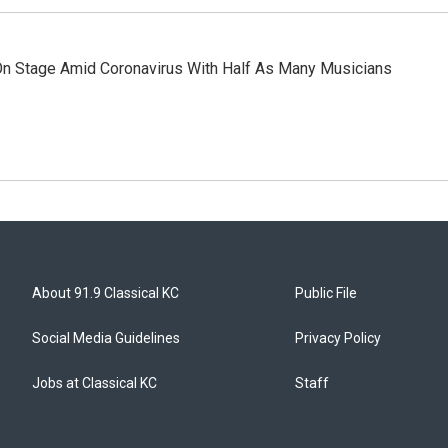
n Stage Amid Coronavirus With Half As Many Musicians
About 91.9 Classical KC
Public File
Social Media Guidelines
Privacy Policy
Jobs at Classical KC
Staff