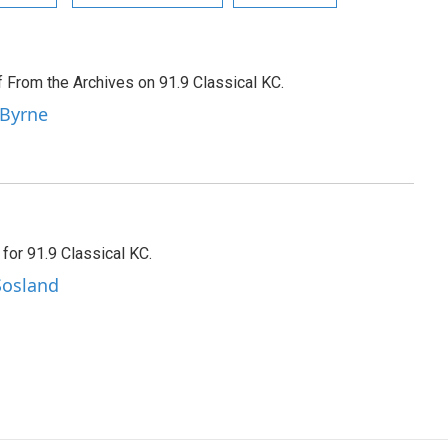
f From the Archives on 91.9 Classical KC.
 Byrne
 for 91.9 Classical KC.
Sosland