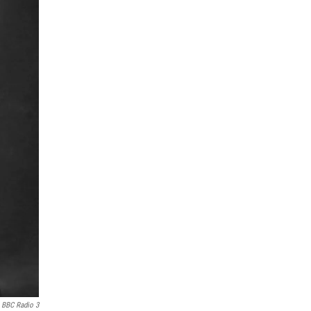
BBC Radio 3