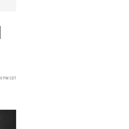
d
:00 PM CDT