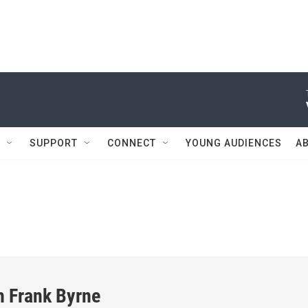
SUPPORT
CONNECT
YOUNG AUDIENCES
A
h Frank Byrne