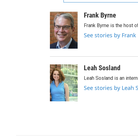
Frank Byrne
Frank Byrne is the host o
See stories by Frank
Leah Sosland
Leah Sosland is an intern
See stories by Leah 