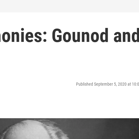
onies: Gounod an
Published September 5, 2020 at 10