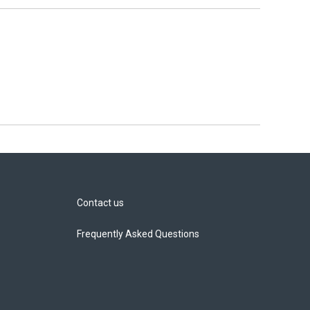
Contact us
Frequently Asked Questions