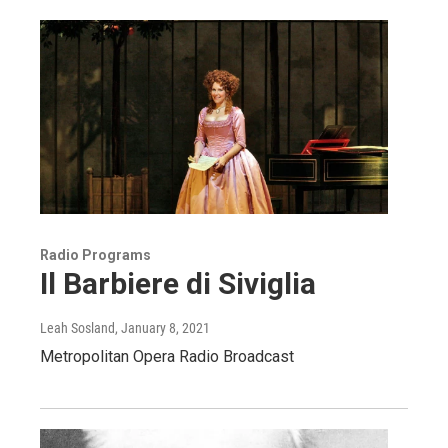
Radio Programs
Il Barbiere di Siviglia
Leah Sosland
, January 8, 2021
Metropolitan Opera Radio Broadcast