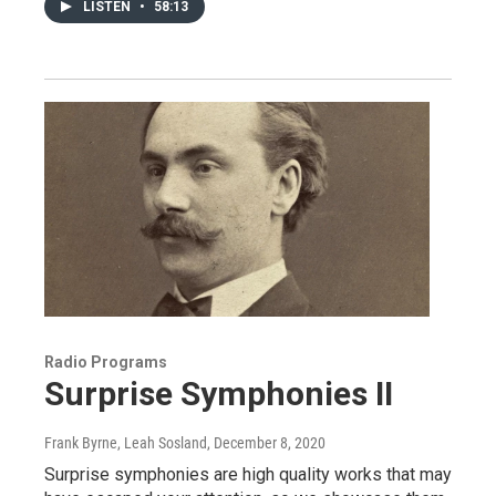
LISTEN
•
58:13
Radio Programs
Surprise Symphonies II
Frank Byrne, Leah Sosland
, December 8, 2020
Surprise symphonies are high quality works that may