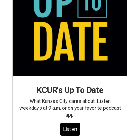
KCUR's Up To Date
What Kansas City cares about. Listen
weekdays at 9 a.m. or on your favorite podcast
app.
Listen