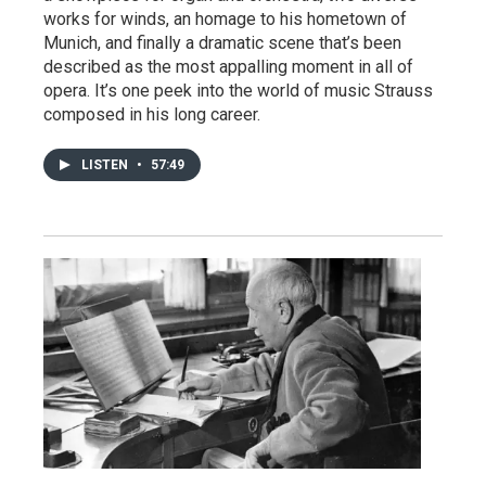
works for winds, an homage to his hometown of
Munich, and finally a dramatic scene that’s been
described as the most appalling moment in all of
opera. It’s one peek into the world of music Strauss
composed in his long career.
LISTEN
•
57:49