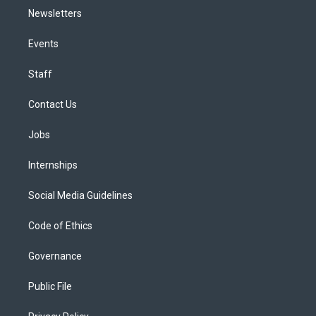
Newsletters
Events
Staff
Contact Us
Jobs
Internships
Social Media Guidelines
Code of Ethics
Governance
Public File