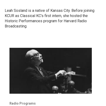
Leah Sosland is a native of Kansas City. Before joining
KCUR as Classical KC's first intern, she hosted the
Historic Performances program for Harvard Radio
Broadcasting.
Radio Programs