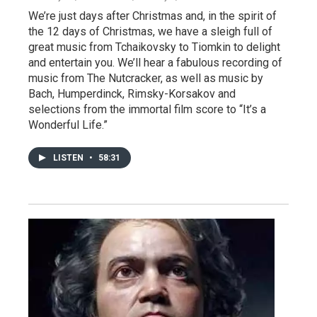
We’re just days after Christmas and, in the spirit of
the 12 days of Christmas, we have a sleigh full of
great music from Tchaikovsky to Tiomkin to delight
and entertain you. We’ll hear a fabulous recording of
music from The Nutcracker, as well as music by
Bach, Humperdinck, Rimsky-Korsakov and
selections from the immortal film score to “It’s a
Wonderful Life.”
LISTEN
•
58:31