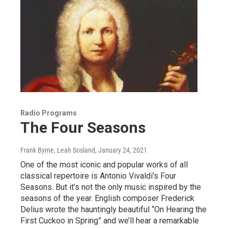
Radio Programs
The Four Seasons
Frank Byrne, Leah Sosland
, January 24, 2021
One of the most iconic and popular works of all
classical repertoire is Antonio Vivaldi’s Four
Seasons. But it’s not the only music inspired by the
seasons of the year. English composer Frederick
Delius wrote the hauntingly beautiful “On Hearing the
First Cuckoo in Spring” and we’ll hear a remarkable