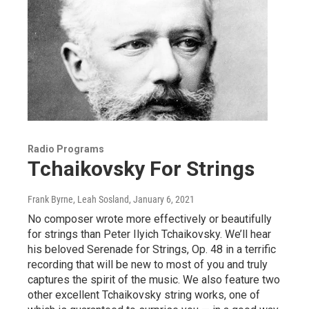
Radio Programs
Tchaikovsky For Strings
Frank Byrne, Leah Sosland
, January 6, 2021
No composer wrote more effectively or beautifully
for strings than Peter Ilyich Tchaikovsky. We’ll hear
his beloved Serenade for Strings, Op. 48 in a terrific
recording that will be new to most of you and truly
captures the spirit of the music. We also feature two
other excellent Tchaikovsky string works, one of