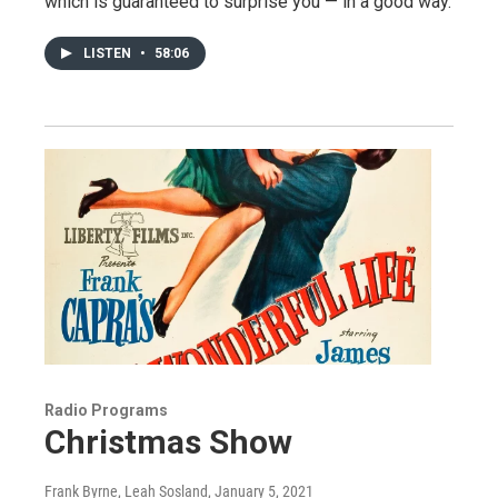
which is guaranteed to surprise you — in a good way.
LISTEN
•
58:06
Radio Programs
Christmas Show
Frank Byrne, Leah Sosland
, January 5, 2021