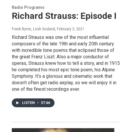
Radio Programs
Richard Strauss: Episode I
Frank Byrne, Leah Sosland
, February 3, 2021
Richard Strauss was one of the most influential
composers of the late 19th and early 20th century
with incredible tone poems that eclipsed those of
the great Franz Liszt. Also a major conductor of
operas, Strauss knew how to tell a story, and in 1915
he completed his most epic tone poem, his Alpine
Symphony. It’s a glorious and cinematic work that
doesn’t often get radio airplay, so we will enjoy it in
one of the finest recordings ever.
LISTEN
•
57:46