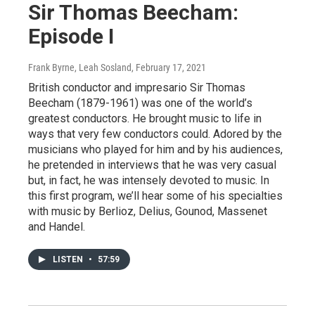
Sir Thomas Beecham:
Episode I
Frank Byrne, Leah Sosland
, February 17, 2021
British conductor and impresario Sir Thomas
Beecham (1879-1961) was one of the world’s
greatest conductors. He brought music to life in
ways that very few conductors could. Adored by the
musicians who played for him and by his audiences,
he pretended in interviews that he was very casual
but, in fact, he was intensely devoted to music. In
this first program, we’ll hear some of his specialties
with music by Berlioz, Delius, Gounod, Massenet
and Handel.
LISTEN
•
57:59