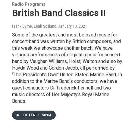
Radio Programs
British Band Classics II
Frank Byrne, Leah Sosland
, January 13, 2021
Some of the greatest and most beloved music for
concert band was written by British composers, and
this week we showcase another batch. We have
virtuoso performances of original music for concert
band by Vaughan Williams, Holst, Walton and also by
Haydn Wood and Gordon Jacob, all performed by
“The President’s Own” United States Marine Band. In
addition to the Marine Band’s conductors, we have
guest conductors Dr. Frederick Fennell and two
music directors of Her Majesty’s Royal Marine
Bands.
LISTEN
•
58:04