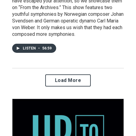
have escaped your attention, so we showcase them
on “From the Archives.” This show features two
youthful symphonies by Norwegian composer Johan
Svendsen and German operatic dynamo Carl Maria
von Weber. It only makes us wish that they had each
composed more symphonies.
LISTEN
•
56:59
Load More