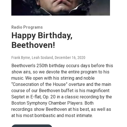
Radio Programs
Happy Birthday,
Beethoven!
Frank Byrne, Leah Sosland
, December 16, 2020
Beethoven’s 250th birthday occurs days before this
show airs, so we devote the entire program to his
music. We open with his stirring and noble
“Consecration of the House” overture and the main
course of our Beethoven buffet is his magnificent
Septet in E-flat, Op. 20 in a classic recording by the
Boston Symphony Chamber Players. Both
recordings show Beethoven at his best, as well as
at his most bombastic and most intimate.