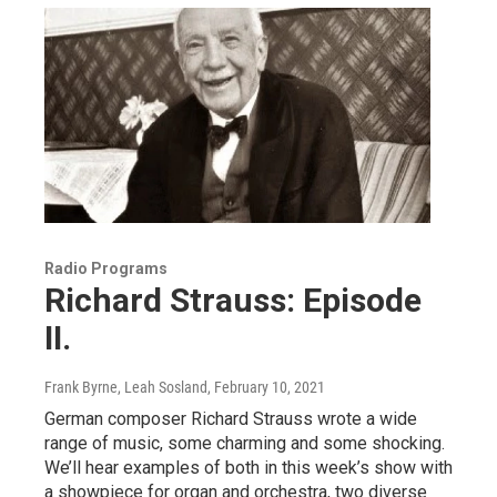
Radio Programs
Richard Strauss: Episode
II.
Frank Byrne, Leah Sosland
, February 10, 2021
German composer Richard Strauss wrote a wide
range of music, some charming and some shocking.
We’ll hear examples of both in this week’s show with
a showpiece for organ and orchestra, two diverse