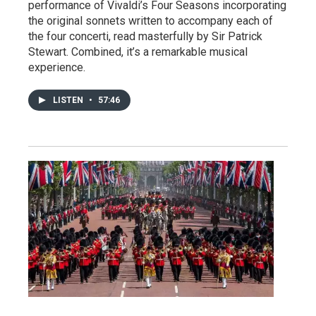
performance of Vivaldi’s Four Seasons incorporating
the original sonnets written to accompany each of
the four concerti, read masterfully by Sir Patrick
Stewart. Combined, it’s a remarkable musical
experience.
LISTEN
•
57:46