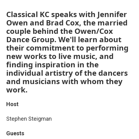
Classical KC speaks with Jennifer
Owen and Brad Cox, the married
couple behind the Owen/Cox
Dance Group. We'll learn about
their commitment to performing
new works to live music, and
finding inspiration in the
individual artistry of the dancers
and musicians with whom they
work.
Host
Stephen Steigman
Guests