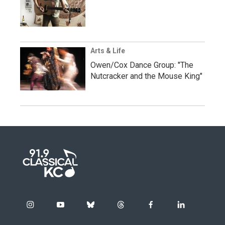
Arts & Life
Owen/Cox Dance Group: "The
Nutcracker and the Mouse King"
i
y
b
t
f
l
n
o
l
h
a
i