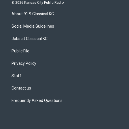
s
u
u
r
c
n
© 2026 Kansas City Public Radio
t
t
e
e
e
k
a
u
s
a
b
e
About 91.9 Classical KC
g
b
k
d
o
d
r
e
y
s
o
i
a
k
n
Social Media Guidelines
m
Jobs at Classical KC
Public File
Privacy Policy
Staff
Contact us
Frequently Asked Questions