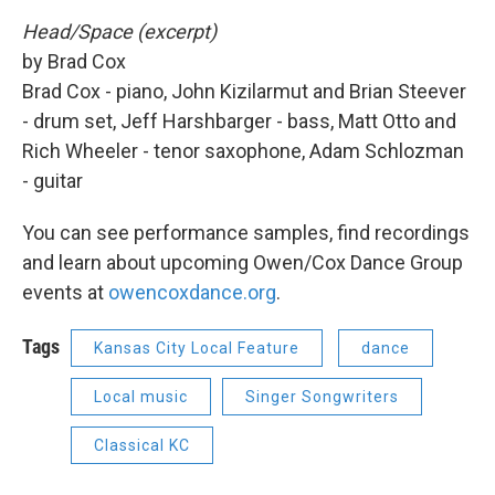
Head/Space (excerpt)
by Brad Cox
Brad Cox - piano, John Kizilarmut and Brian Steever
- drum set, Jeff Harshbarger - bass, Matt Otto and
Rich Wheeler - tenor saxophone, Adam Schlozman
- guitar
You can see performance samples, find recordings
and learn about upcoming Owen/Cox Dance Group
events at
owencoxdance.org
.
Tags
Kansas City Local Feature
dance
Local music
Singer Songwriters
Classical KC