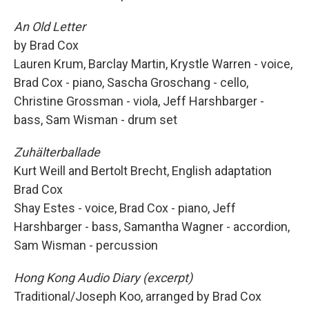
An Old Letter
by Brad Cox
Lauren Krum, Barclay Martin, Krystle Warren - voice,
Brad Cox - piano, Sascha Groschang - cello,
Christine Grossman - viola, Jeff Harshbarger -
bass, Sam Wisman - drum set
Zuhälterballade
Kurt Weill and Bertolt Brecht, English adaptation
Brad Cox
Shay Estes - voice, Brad Cox - piano, Jeff
Harshbarger - bass, Samantha Wagner - accordion,
Sam Wisman - percussion
Hong Kong Audio Diary (excerpt)
Traditional/Joseph Koo, arranged by Brad Cox