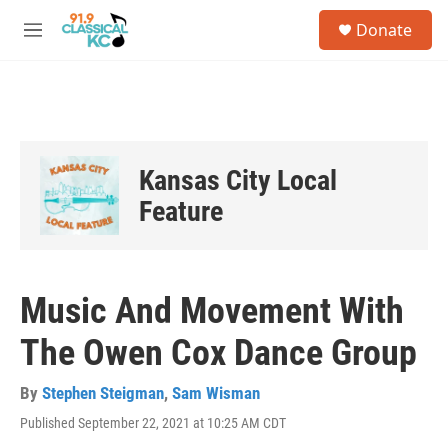
Skip to main content
S
Donate
e
M
a
e
r
n
c
u
h
u
e
Kansas City Local
r
y
Feature
Music And Movement With
The Owen Cox Dance Group
By
Stephen Steigman
,
Sam Wisman
Published September 22, 2021 at 10:25 AM CDT