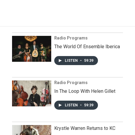
Radio Programs
The World Of Ensemble Iberica
LISTEN
•
59:39
Radio Programs
In The Loop With Helen Gillet
LISTEN
•
59:39
Krystle Warren Returns to KC