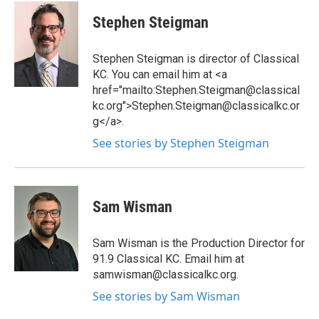
Stephen Steigman
Stephen Steigman is director of Classical
KC. You can email him at <a
href="mailto:Stephen.Steigman@classical
kc.org">Stephen.Steigman@classicalkc.or
g</a>.
See stories by Stephen Steigman
Sam Wisman
Sam Wisman is the Production Director for
91.9 Classical KC. Email him at
samwisman@classicalkc.org.
See stories by Sam Wisman