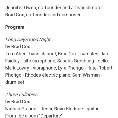
Jennifer Owen, co-founder and artistic director
Brad Cox, co-founder and composer
Program
Long Day/Good Night
by Brad Cox
Tom Aber - bass clarinet, Brad Cox - samples, Jan
Faidley - alto saxophone, Sascha Groshang - cello,
Mark Lowry - vibraphone, Lyra Pherigo - flute, Robert
Pherigo - Rhodes electric piano, Sam Wisman -
drum set
Three Lullabies
by Brad Cox
Nathan Granner - tenor, Beau Bledsoe - guitar
From the album "Departure"