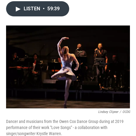
LISTEN
•
59:39
Lindsey Clipner
/
OCDG
Dancer and musicians from the Owen Cox Dance Group during at 2019
performance of their work "Love Songs" - a collaboration with
singer/songwriter Krystle Warren.