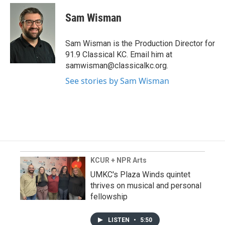
Sam Wisman
Sam Wisman is the Production Director for
91.9 Classical KC. Email him at
samwisman@classicalkc.org.
See stories by Sam Wisman
KCUR + NPR Arts
UMKC's Plaza Winds quintet
thrives on musical and personal
fellowship
LISTEN
•
5:50