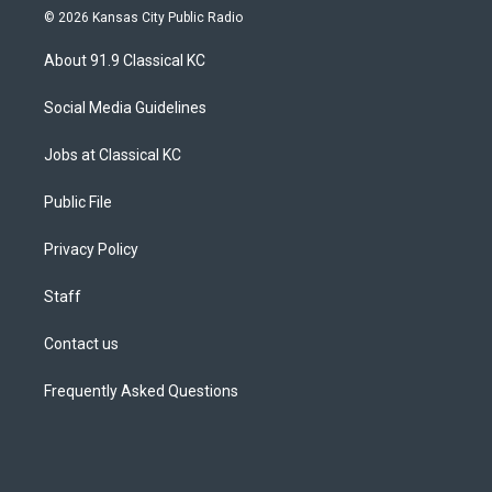
s
u
u
r
c
n
© 2026 Kansas City Public Radio
t
t
e
e
e
k
a
u
s
a
b
e
About 91.9 Classical KC
g
b
k
d
o
d
r
e
y
s
o
i
a
k
n
Social Media Guidelines
m
Jobs at Classical KC
Public File
Privacy Policy
Staff
Contact us
Frequently Asked Questions