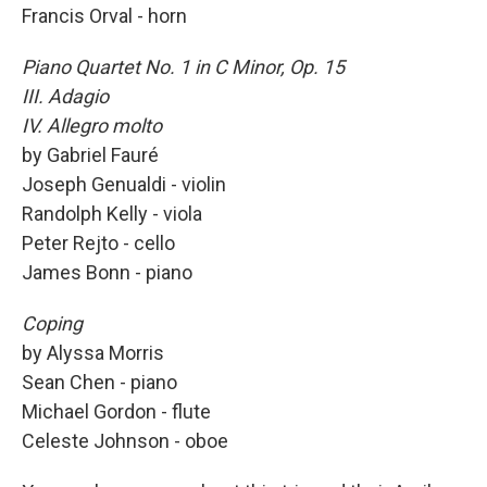
Francis Orval - horn
Piano Quartet No. 1 in C Minor, Op. 15
III. Adagio
IV. Allegro molto
by Gabriel Fauré
Joseph Genualdi - violin
Randolph Kelly - viola
Peter Rejto - cello
James Bonn - piano
Coping
by Alyssa Morris
Sean Chen - piano
Michael Gordon - flute
Celeste Johnson - oboe