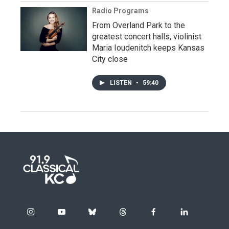
Radio Programs
From Overland Park to the
greatest concert halls, violinist
Maria Ioudenitch keeps Kansas
City close
LISTEN
•
59:40
i
y
b
t
f
l
n
o
l
h
a
i