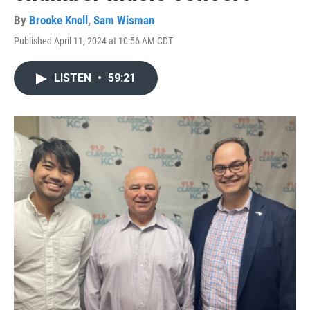
By
Brooke Knoll
,
Sam Wisman
Published April 11, 2024 at 10:56 AM CDT
LISTEN
•
59:21