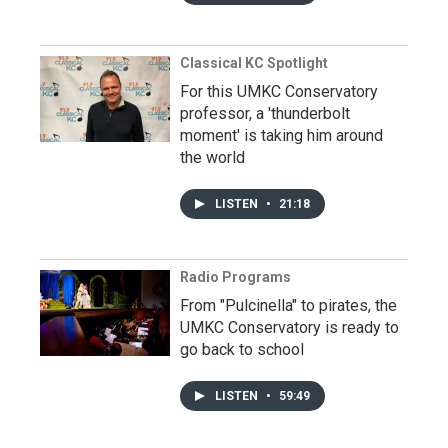
Classical KC Spotlight
For this UMKC Conservatory
professor, a 'thunderbolt
moment' is taking him around
the world
LISTEN
•
21:18
Radio Programs
From "Pulcinella" to pirates, the
UMKC Conservatory is ready to
go back to school
LISTEN
•
59:49