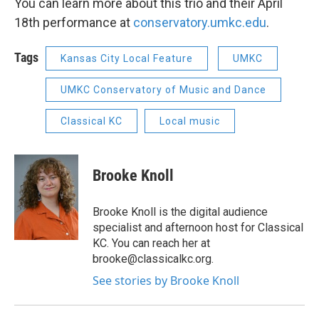
You can learn more about this trio and their April
18th performance at
conservatory.umkc.edu
.
Tags
Kansas City Local Feature
UMKC
UMKC Conservatory of Music and Dance
Classical KC
Local music
Brooke Knoll
Brooke Knoll is the digital audience
specialist and afternoon host for Classical
KC. You can reach her at
brooke@classicalkc.org.
See stories by Brooke Knoll