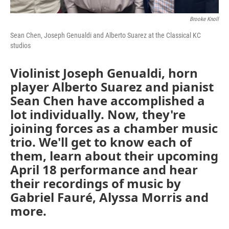
Brooke Knoll
Sean Chen, Joseph Genualdi and Alberto Suarez at the Classical KC
studios
Violinist Joseph Genualdi, horn
player Alberto Suarez and pianist
Sean Chen have accomplished a
lot individually. Now, they're
joining forces as a chamber music
trio. We'll get to know each of
them, learn about their upcoming
April 18 performance and hear
their recordings of music by
Gabriel Fauré, Alyssa Morris and
more.