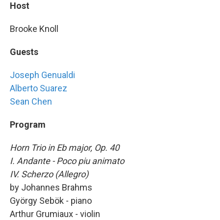
Host
Brooke Knoll
Guests
Joseph Genualdi
Alberto Suarez
Sean Chen
Program
Horn Trio in Eb major, Op. 40
I. Andante - Poco piu animato
IV. Scherzo (Allegro)
by Johannes Brahms
György Sebök - piano
Arthur Grumiaux - violin