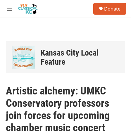
Skip to main content
S
Donate
e
M
a
e
r
n
c
u
h
u
e
Kansas City Local
r
y
Feature
Artistic alchemy: UMKC
Conservatory professors
join forces for upcoming
chamber music concert