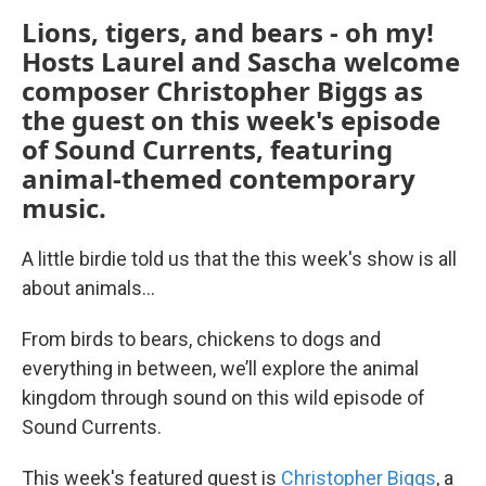
Lions, tigers, and bears - oh my!
Hosts Laurel and Sascha welcome
composer Christopher Biggs as
the guest on this week's episode
of Sound Currents, featuring
animal-themed contemporary
music.
A little birdie told us that the this week's show is all
about animals…
From birds to bears, chickens to dogs and
everything in between, we’ll explore the animal
kingdom through sound on this wild episode of
Sound Currents.
This week's featured guest is
Christopher Biggs
, a