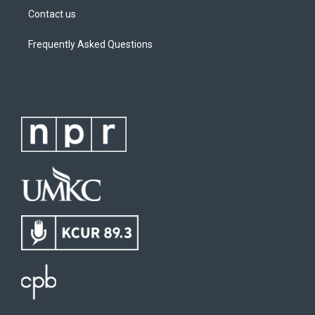
Contact us
Frequently Asked Questions