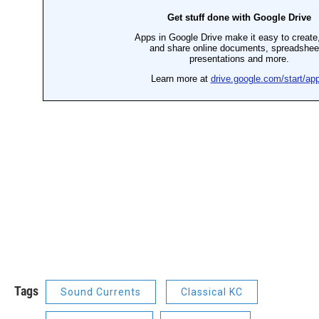
Tags
Sound Currents
Classical KC