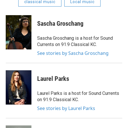
classical music
Local music
Sascha Groschang
Sascha Groschang is a host for Sound
Currents on 91.9 Classical KC.
See stories by Sascha Groschang
Laurel Parks
Laurel Parks is a host for Sound Currents
on 91.9 Classical KC.
See stories by Laurel Parks