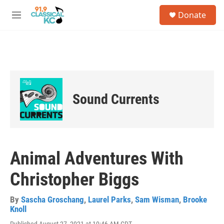
Skip to main content
S
Donate
e
M
a
e
r
n
c
u
h
u
e
r
Sound Currents
y
Animal Adventures With
Christopher Biggs
By
Sascha Groschang
,
Laurel Parks
,
Sam Wisman
,
Brooke
Knoll