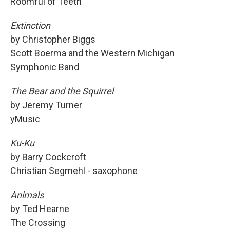
Roomful of Teeth
Extinction
by Christopher Biggs
Scott Boerma and the Western Michigan
Symphonic Band
The Bear and the Squirrel
by Jeremy Turner
yMusic
Ku-Ku
by Barry Cockcroft
Christian Segmehl - saxophone
Animals
by Ted Hearne
The Crossing