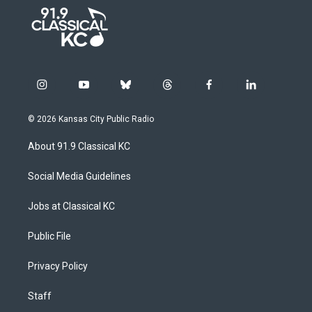
i
y
b
t
f
l
n
o
l
h
a
i
s
u
u
r
c
n
© 2026 Kansas City Public Radio
t
t
e
e
e
k
a
u
s
a
b
e
About 91.9 Classical KC
g
b
k
d
o
d
r
e
y
s
o
i
a
k
n
Social Media Guidelines
m
Jobs at Classical KC
Public File
Privacy Policy
Staff