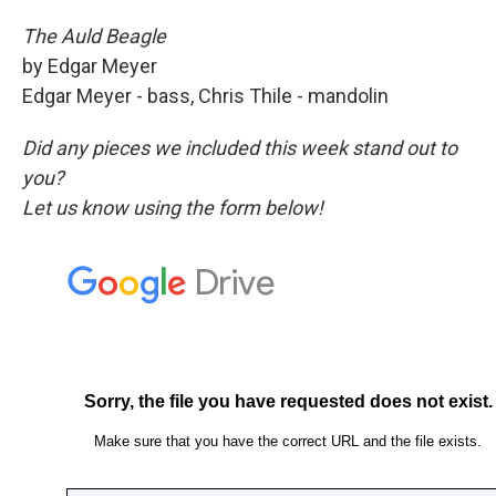
The Auld Beagle
by Edgar Meyer
Edgar Meyer - bass, Chris Thile - mandolin
Did any pieces we included this week stand out to
you?
Let us know using the form below!