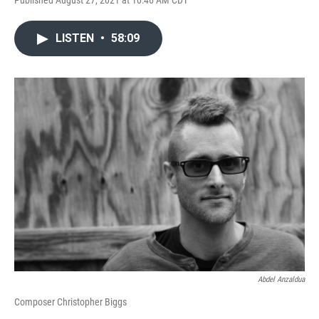
Published August 27, 2021 at 10:46 AM CDT
LISTEN
•
58:09
Abdel Anzaldua
Composer Christopher Biggs