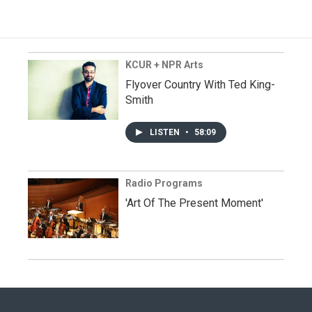
KCUR + NPR Arts
Flyover Country With Ted King-
Smith
LISTEN
•
58:09
Radio Programs
'Art Of The Present Moment'