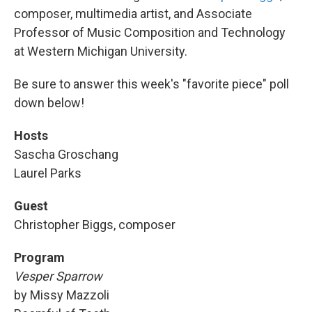
composer, multimedia artist, and Associate
Professor of Music Composition and Technology
at Western Michigan University.
Be sure to answer this week's "favorite piece" poll
down below!
Hosts
Sascha Groschang
Laurel Parks
Guest
Christopher Biggs, composer
Program
Vesper Sparrow
by Missy Mazzoli