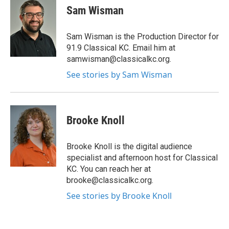
Sam Wisman
Sam Wisman is the Production Director for
91.9 Classical KC. Email him at
samwisman@classicalkc.org.
See stories by Sam Wisman
Brooke Knoll
Brooke Knoll is the digital audience
specialist and afternoon host for Classical
KC. You can reach her at
brooke@classicalkc.org.
See stories by Brooke Knoll