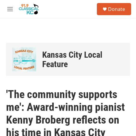
Skip to main content
S
Donate
e
M
a
e
r
n
c
u
h
u
e
Kansas City Local
r
y
Feature
'The community supports
me': Award-winning pianist
Kenny Broberg reflects on
his time in Kansas City