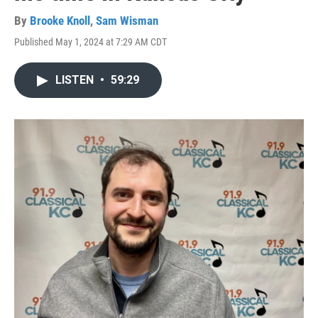
By
Brooke Knoll
,
Sam Wisman
Published May 1, 2024 at 7:29 AM CDT
LISTEN
•
59:29