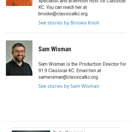
specialist and afternoon host for Classical
KC. You can reach her at
brooke@classicalkc.org.
See stories by Brooke Knoll
Sam Wisman
Sam Wisman is the Production Director for
91.9 Classical KC. Email him at
samwisman@classicalkc.org.
See stories by Sam Wisman