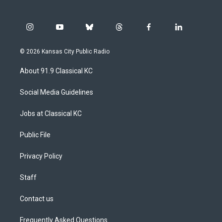
i
y
b
t
f
l
n
o
l
h
a
i
s
u
u
r
c
n
© 2026 Kansas City Public Radio
t
t
e
e
e
k
a
u
s
a
b
e
About 91.9 Classical KC
g
b
k
d
o
d
r
e
y
s
o
i
a
k
n
Social Media Guidelines
m
Jobs at Classical KC
Public File
Privacy Policy
Staff
Contact us
Frequently Asked Questions