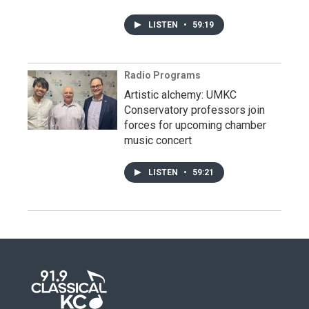
LISTEN
•
59:19
Radio Programs
Artistic alchemy: UMKC
Conservatory professors join
forces for upcoming chamber
music concert
LISTEN
•
59:21