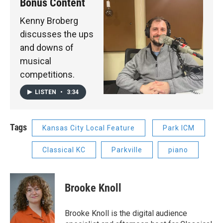
Bonus Content
Kenny Broberg
discusses the ups
and downs of
musical
competitions.
LISTEN
•
3:34
Tags
Kansas City Local Feature
Park ICM
Classical KC
Parkville
piano
Brooke Knoll
Brooke Knoll is the digital audience