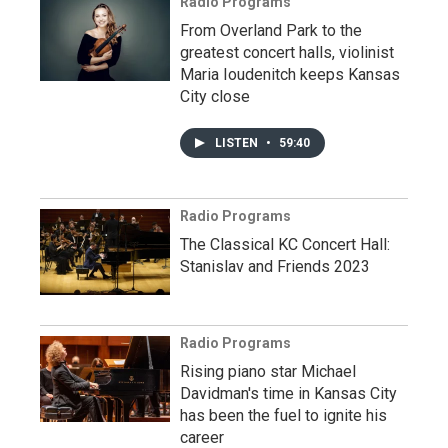
Radio Programs
From Overland Park to the
greatest concert halls, violinist
Maria Ioudenitch keeps Kansas
City close
LISTEN
•
59:40
Radio Programs
The Classical KC Concert Hall:
Stanislav and Friends 2023
Radio Programs
Rising piano star Michael
Davidman's time in Kansas City
has been the fuel to ignite his
career