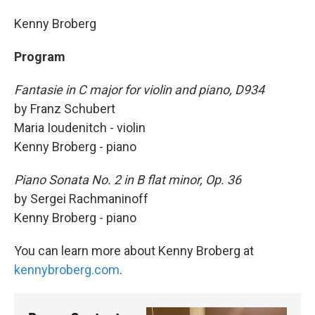
Kenny Broberg
Program
Fantasie in C major for violin and piano, D934
by Franz Schubert
Maria Ioudenitch - violin
Kenny Broberg - piano
Piano Sonata No. 2 in B flat minor, Op. 36
by Sergei Rachmaninoff
Kenny Broberg - piano
You can learn more about Kenny Broberg at
kennybroberg.com
.