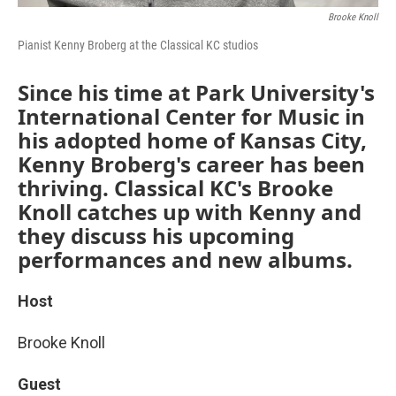
Brooke Knoll
Pianist Kenny Broberg at the Classical KC studios
Since his time at Park University's
International Center for Music in
his adopted home of Kansas City,
Kenny Broberg's career has been
thriving. Classical KC's Brooke
Knoll catches up with Kenny and
they discuss his upcoming
performances and new albums.
Host
Brooke Knoll
Guest