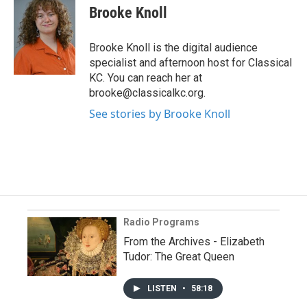
Brooke Knoll
Brooke Knoll is the digital audience
specialist and afternoon host for Classical
KC. You can reach her at
brooke@classicalkc.org.
See stories by Brooke Knoll
Radio Programs
From the Archives - Elizabeth
Tudor: The Great Queen
LISTEN
•
58:18