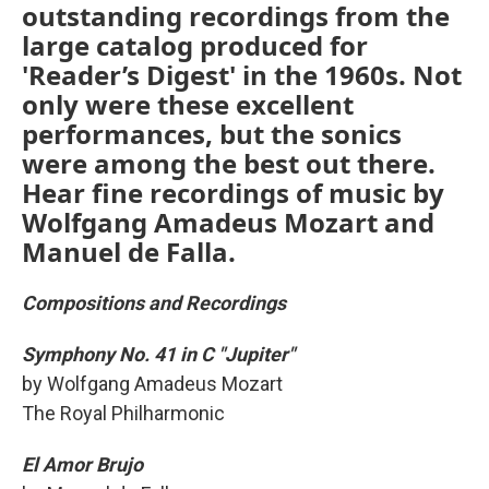
outstanding recordings from the
large catalog produced for
'Reader’s Digest' in the 1960s. Not
only were these excellent
performances, but the sonics
were among the best out there.
Hear fine recordings of music by
Wolfgang Amadeus Mozart and
Manuel de Falla.
Compositions and Recordings
Symphony No. 41 in C "Jupiter"
by Wolfgang Amadeus Mozart
The Royal Philharmonic
El Amor Brujo