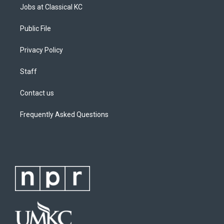
Jobs at Classical KC
Public File
Privacy Policy
Staff
Contact us
Frequently Asked Questions