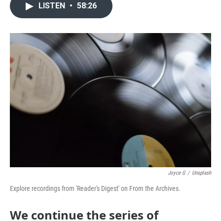
LISTEN
•
58:26
Joyce G
/
Unsplash
Explore recordings from 'Reader's Digest' on From the Archives.
We continue the series of