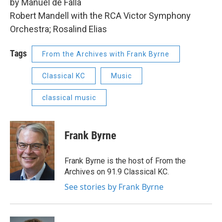
by Manuel de Falla
Robert Mandell with the RCA Victor Symphony
Orchestra; Rosalind Elias
Tags
From the Archives with Frank Byrne
Classical KC
Music
classical music
Frank Byrne
Frank Byrne is the host of From the
Archives on 91.9 Classical KC.
See stories by Frank Byrne