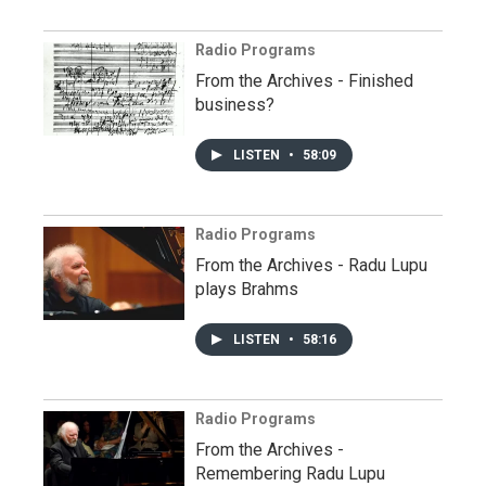
Radio Programs
From the Archives - Finished
business?
LISTEN
•
58:09
Radio Programs
From the Archives - Radu Lupu
plays Brahms
LISTEN
•
58:16
Radio Programs
From the Archives -
Remembering Radu Lupu