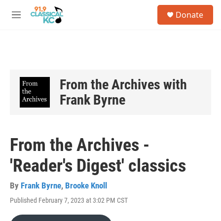
Skip to main content
S
Donate
e
M
a
e
r
n
c
u
h
u
e
From the Archives with
r
Frank Byrne
y
From the Archives -
'Reader's Digest' classics
By
Frank Byrne
,
Brooke Knoll
Published February 7, 2023 at 3:02 PM CST