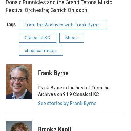
Donald Runnicles and the Grand Tetons Music
Festival Orchestra; Garrick Ohlsson
Tags
From the Archives with Frank Byrne
Classical KC
Music
classical music
Frank Byrne
Frank Byrne is the host of From the
Archives on 91.9 Classical KC.
See stories by Frank Byrne
Brooke Knoll