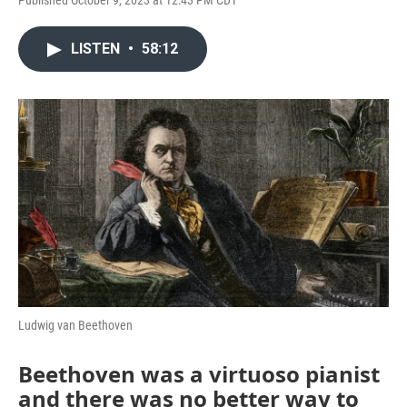
Published October 9, 2023 at 12:43 PM CDT
LISTEN
•
58:12
Ludwig van Beethoven
Beethoven was a virtuoso pianist
and there was no better way to