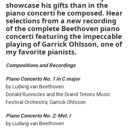
showcase his gifts than in the
piano concerti he composed. Hear
selections from a new recording
of the complete Beethoven piano
concerti featuring the impeccable
playing of Garrick Ohlsson, one of
my favorite pianists.
Compositions and Recordings
Piano Concerto No. 1 in C major
by Ludwig van Beethoven
Donald Runnicles and the Grand Tetons Music
Festival Orchestra; Garrick Ohlsson
Piano Concerto No. 2: Mvt. I
by Ludwig van Beethoven