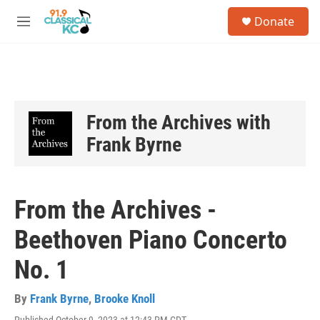
Skip to main content
S
Donate
e
M
a
e
r
n
c
u
h
u
e
From the Archives with
r
Frank Byrne
y
From the Archives -
Beethoven Piano Concerto
No. 1
By
Frank Byrne
,
Brooke Knoll