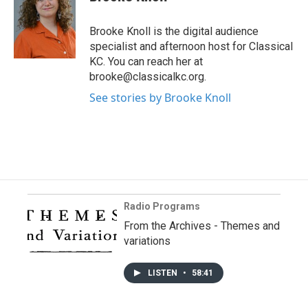
Brooke Knoll is the digital audience
specialist and afternoon host for Classical
KC. You can reach her at
brooke@classicalkc.org.
See stories by Brooke Knoll
Radio Programs
From the Archives - Themes and
variations
LISTEN
•
58:41