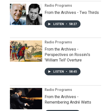
Radio Programs
From the Archives - Two Thirds
LISTEN
•
58:27
Radio Programs
From the Archives -
Perspectives on Rossini's
'William Tell' Overture
LISTEN
•
58:45
Radio Programs
From the Archives -
Remembering André Watts