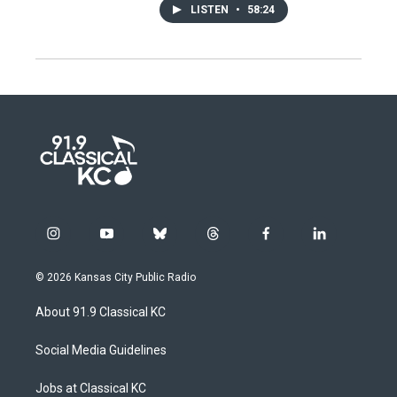
LISTEN
•
58:24
i
y
b
t
f
l
n
o
l
h
a
i
s
u
u
r
c
n
© 2026 Kansas City Public Radio
t
t
e
e
e
k
a
u
s
a
b
e
About 91.9 Classical KC
g
b
k
d
o
d
r
e
y
s
o
i
a
k
n
Social Media Guidelines
m
Jobs at Classical KC