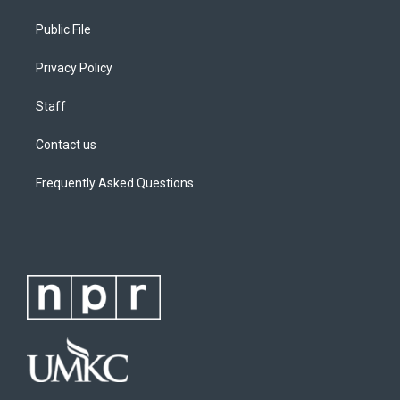
Public File
Privacy Policy
Staff
Contact us
Frequently Asked Questions