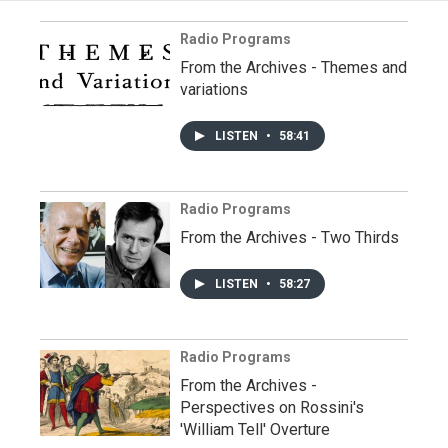
Radio Programs
From the Archives - Themes and
variations
LISTEN
•
58:41
Radio Programs
From the Archives - Two Thirds
LISTEN
•
58:27
Radio Programs
From the Archives -
Perspectives on Rossini's
'William Tell' Overture