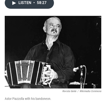
LISTEN
•
58:27
Revista Gente
/
Wikimedia Commons
Astor Piazzolla with his bandoneon.