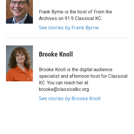
Frank Byrne is the host of From the
Archives on 91.9 Classical KC.
See stories by Frank Byrne
Brooke Knoll
Brooke Knoll is the digital audience
specialist and afternoon host for Classical
KC. You can reach her at
brooke@classicalkc.org.
See stories by Brooke Knoll