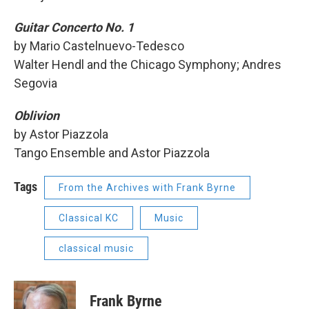
Guitar Concerto No. 1
by Mario Castelnuevo-Tedesco
Walter Hendl and the Chicago Symphony; Andres
Segovia
Oblivion
by Astor Piazzola
Tango Ensemble and Astor Piazzola
Tags
From the Archives with Frank Byrne
Classical KC
Music
classical music
Frank Byrne