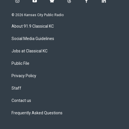
i
y
b
t
f
l
n
o
l
h
a
i
s
u
u
r
c
n
© 2026 Kansas City Public Radio
t
t
e
e
e
k
a
u
s
a
b
e
About 91.9 Classical KC
g
b
k
d
o
d
r
e
y
s
o
i
a
k
n
Social Media Guidelines
m
Jobs at Classical KC
Public File
Privacy Policy
Staff
Contact us
Frequently Asked Questions