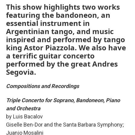
This show highlights two works
featuring the bandoneon, an
essential instrument in
Argentinian tango, and music
inspired and performed by tango
king Astor Piazzola. We also have
a terrific guitar concerto
performed by the great Andres
Segovia.
Compositions and Recordings
Triple Concerto for Soprano, Bandoneon, Piano
and Orchestra
by Luis Bacalov
Giselle Ben-Dor and the Santa Barbara Symphony;
Juanjo Mosalini