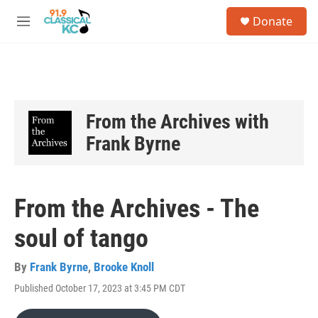
Skip to main content
S
Donate
e
M
a
e
r
n
c
u
h
u
e
From the Archives with
r
Frank Byrne
y
From the Archives - The
soul of tango
By
Frank Byrne
,
Brooke Knoll
Published October 17, 2023 at 3:45 PM CDT