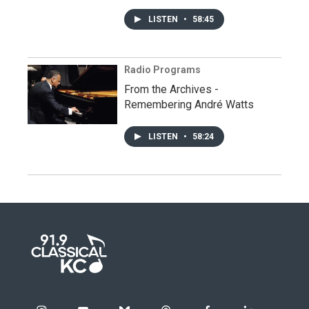
LISTEN
•
58:45
Radio Programs
From the Archives -
Remembering André Watts
LISTEN
•
58:24