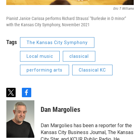
Eric T Williams
Pianist Janice Carissa performs Richard Strauss' "Burleske in D minor"
with the Kansas City Symphony, November 2021
Tags
The Kansas City Symphony
Local music
classical
performing arts
Classical KC
t
f
w
a
i
c
Dan Margolies
t
e
t
b
e
o
Dan Margolies has been a reporter for the
r
o
Kansas City Business Journal, The Kansas
k
City Star, and KCUR Public Radio. He