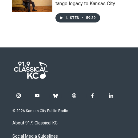
tango legacy to Kansas City
LISTEN
•
59:39
i
y
b
t
f
l
n
o
l
h
a
i
s
u
u
r
c
n
© 2026 Kansas City Public Radio
t
t
e
e
e
k
a
u
s
a
b
e
About 91.9 Classical KC
g
b
k
d
o
d
r
e
y
s
o
i
a
k
n
Social Media Guidelines