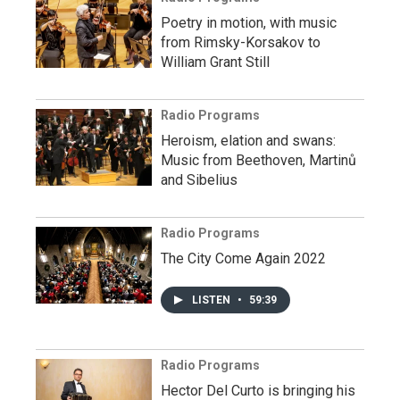
Poetry in motion, with music
from Rimsky-Korsakov to
William Grant Still
Radio Programs
Heroism, elation and swans:
Music from Beethoven, Martinů
and Sibelius
Radio Programs
The City Come Again 2022
LISTEN
•
59:39
Radio Programs
Hector Del Curto is bringing his