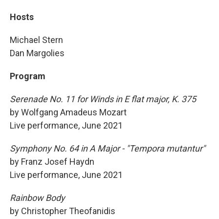
Hosts
Michael Stern
Dan Margolies
Program
Serenade No. 11 for Winds in E flat major, K. 375
by Wolfgang Amadeus Mozart
Live performance, June 2021
Symphony No. 64 in A Major - "Tempora mutantur"
by Franz Josef Haydn
Live performance, June 2021
Rainbow Body
by Christopher Theofanidis