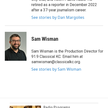
retired as a reporter in December 2022
after a 37-year journalism career.
See stories by Dan Margolies
Sam Wisman
Sam Wisman is the Production Director for
91.9 Classical KC. Email him at
samwisman@classicalkc.org.
See stories by Sam Wisman
Radio Programs