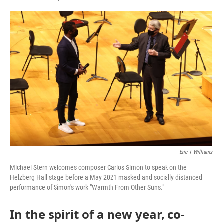
Eric T Williams
Michael Stern welcomes composer Carlos Simon to speak on the
Helzberg Hall stage before a May 2021 masked and socially distanced
performance of Simon's work "Warmth From Other Suns."
In the spirit of a new year, co-