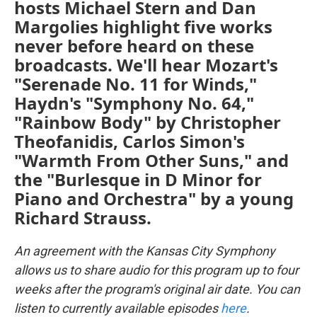
hosts Michael Stern and Dan
Margolies highlight five works
never before heard on these
broadcasts. We'll hear Mozart's
"Serenade No. 11 for Winds,"
Haydn's "Symphony No. 64,"
"Rainbow Body" by Christopher
Theofanidis, Carlos Simon's
"Warmth From Other Suns," and
the "Burlesque in D Minor for
Piano and Orchestra" by a young
Richard Strauss.
An agreement with the Kansas City Symphony
allows us to share audio for this program up to four
weeks after the program's original air date. You can
listen to currently available episodes
here
.