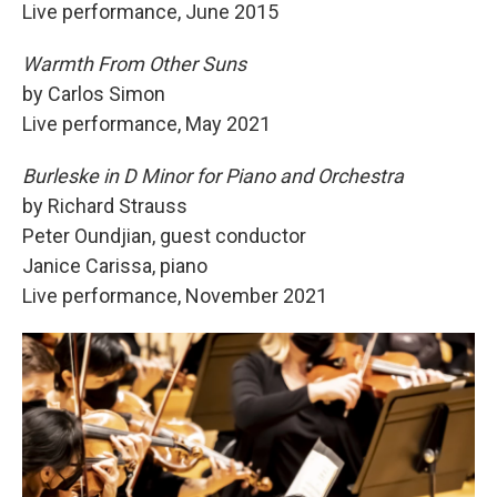
Live performance, June 2015
Warmth From Other Suns
by Carlos Simon
Live performance, May 2021
Burleske in D Minor for Piano and Orchestra
by Richard Strauss
Peter Oundjian, guest conductor
Janice Carissa, piano
Live performance, November 2021