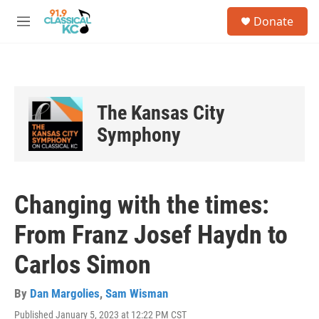
Skip to main content
S
Donate
e
M
a
e
r
n
c
u
h
u
The Kansas City
e
r
Symphony
y
Changing with the times:
From Franz Josef Haydn to
Carlos Simon
By
Dan Margolies
,
Sam Wisman
Published January 5, 2023 at 12:22 PM CST