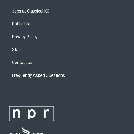
m
Jobs at Classical KC
Public File
Privacy Policy
Staff
Contact us
Frequently Asked Questions