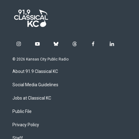
i
y
b
t
f
l
n
o
l
h
a
i
s
u
u
r
c
n
© 2026 Kansas City Public Radio
t
t
e
e
e
k
a
u
s
a
b
e
About 91.9 Classical KC
g
b
k
d
o
d
r
e
y
s
o
i
a
k
n
Social Media Guidelines
m
Jobs at Classical KC
Public File
Privacy Policy
Staff