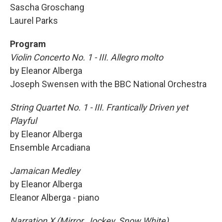
Sascha Groschang
Laurel Parks
Program
Violin Concerto No. 1 - III. Allegro molto
by Eleanor Alberga
Joseph Swensen with the BBC National Orchestra
String Quartet No. 1 - III. Frantically Driven yet
Playful
by Eleanor Alberga
Ensemble Arcadiana
Jamaican Medley
by Eleanor Alberga
Eleanor Alberga - piano
Narration X (Mirror, Jockey, Snow White)