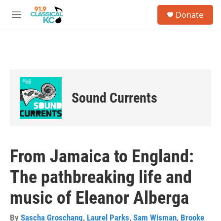
Skip to main content
S
Donate
e
M
a
e
r
n
c
u
h
u
e
r
Sound Currents
y
From Jamaica to England:
The pathbreaking life and
music of Eleanor Alberga
By
Sascha Groschang
,
Laurel Parks
,
Sam Wisman
,
Brooke