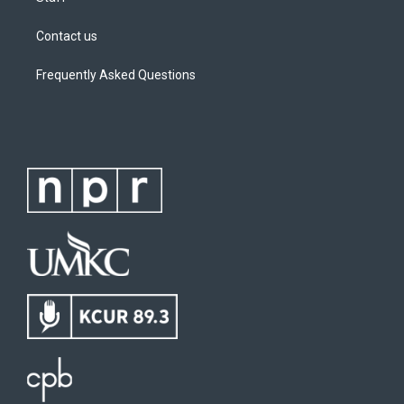
Contact us
Frequently Asked Questions