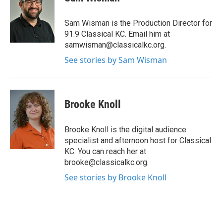
Sam Wisman is the Production Director for
91.9 Classical KC. Email him at
samwisman@classicalkc.org.
See stories by Sam Wisman
Brooke Knoll
Brooke Knoll is the digital audience
specialist and afternoon host for Classical
KC. You can reach her at
brooke@classicalkc.org.
See stories by Brooke Knoll