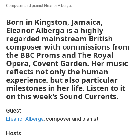
Composer and pianist Eleanor Alberga.
Born in Kingston, Jamaica,
Eleanor Alberga is a highly-
regarded mainstream British
composer with commissions from
the BBC Proms and The Royal
Opera, Covent Garden. Her music
reflects not only the human
experience, but also particular
milestones in her life. Listen to it
on this week's Sound Currents.
Guest
Eleanor Alberga
, composer and pianist
Hosts