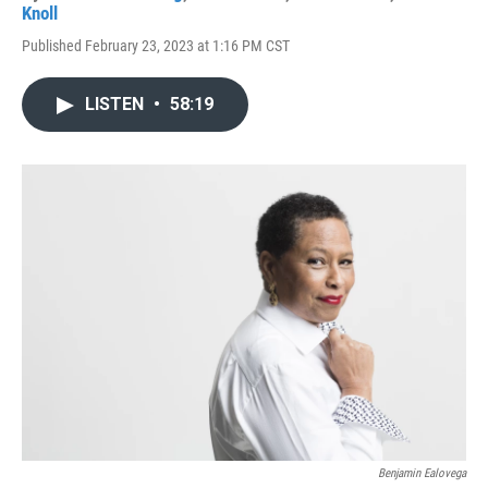
Knoll
Published February 23, 2023 at 1:16 PM CST
LISTEN
•
58:19
Benjamin Ealovega