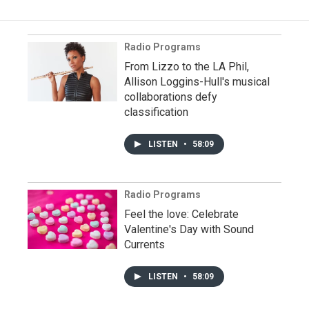
Radio Programs
From Lizzo to the LA Phil,
Allison Loggins-Hull's musical
collaborations defy
classification
LISTEN
•
58:09
Radio Programs
Feel the love: Celebrate
Valentine's Day with Sound
Currents
LISTEN
•
58:09