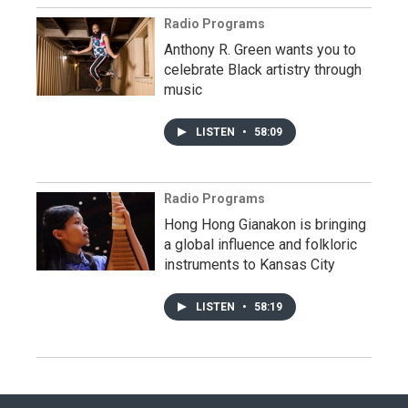
Radio Programs
Anthony R. Green wants you to
celebrate Black artistry through
music
LISTEN
•
58:09
Radio Programs
Hong Hong Gianakon is bringing
a global influence and folkloric
instruments to Kansas City
LISTEN
•
58:19