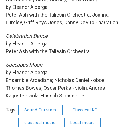
by Eleanor Alberga
Peter Ash with the Taliesin Orchestra; Joanna
Lumley, Griff Rhys Jones, Danny DeVito - narration
Celebration Dance
by Eleanor Alberga
Peter Ash with the Taliesin Orchestra
Succubus Moon
by Eleanor Alberga
Ensemble Arcadiana; Nicholas Daniel - oboe,
Thomas Bowes, Oscar Perks - violin, Andres
Kaljuste - viola, Hannah Sloane - cello
Tags
Sound Currents
Classical KC
classical music
Local music