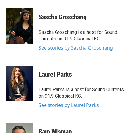
Sascha Groschang
Sascha Groschang is a host for Sound
Currents on 91.9 Classical KC.
See stories by Sascha Groschang
Laurel Parks
Laurel Parks is a host for Sound Currents
on 91.9 Classical KC.
See stories by Laurel Parks
Sam Wisman