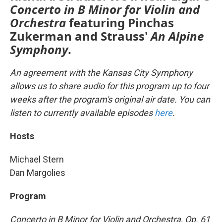
Concerto in B Minor for Violin and
Orchestra
featuring Pinchas
Zukerman and Strauss'
An
Alpine
Symphony
.
An agreement with the Kansas City Symphony
allows us to share audio for this program up to four
weeks after the program's original air date. You can
listen to currently available episodes
here
.
Hosts
Michael Stern
Dan Margolies
Program
Concerto in B Minor for Violin and Orchestra, Op. 61