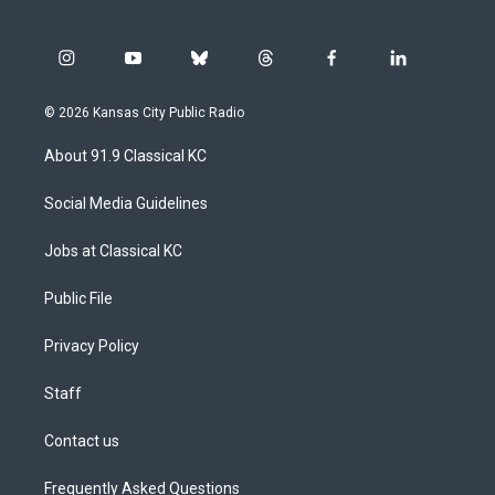
i
y
b
t
f
l
n
o
l
h
a
i
s
u
u
r
c
n
© 2026 Kansas City Public Radio
t
t
e
e
e
k
a
u
s
a
b
e
About 91.9 Classical KC
g
b
k
d
o
d
r
e
y
s
o
i
a
k
n
Social Media Guidelines
m
Jobs at Classical KC
Public File
Privacy Policy
Staff
Contact us
Frequently Asked Questions