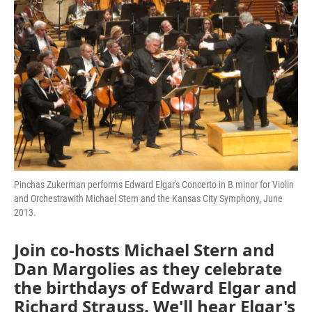
Pinchas Zukerman performs Edward Elgar's Concerto in B minor for Violin
and Orchestrawith Michael Stern and the Kansas City Symphony, June
2013.
Join co-hosts Michael Stern and
Dan Margolies as they celebrate
the birthdays of Edward Elgar and
Richard Strauss. We'll hear Elgar's