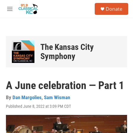
Skip to main content
S
Donate
e
M
a
e
r
n
c
u
h
u
The Kansas City
e
r
Symphony
y
A June celebration — Part 1
By
Dan Margolies
,
Sam Wisman
Published June 8, 2022 at 3:09 PM CDT