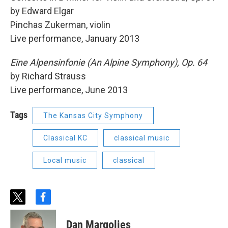
by Edward Elgar
Pinchas Zukerman, violin
Live performance, January 2013
Eine Alpensinfonie (An Alpine Symphony), Op. 64
by Richard Strauss
Live performance, June 2013
Tags
The Kansas City Symphony
Classical KC
classical music
Local music
classical
t
f
w
a
i
c
Dan Margolies