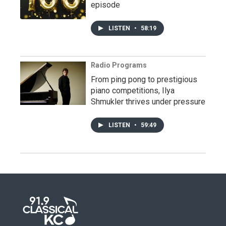
episode
LISTEN
•
58:19
Radio Programs
From ping pong to prestigious
piano competitions, Ilya
Shmukler thrives under pressure
LISTEN
•
59:49