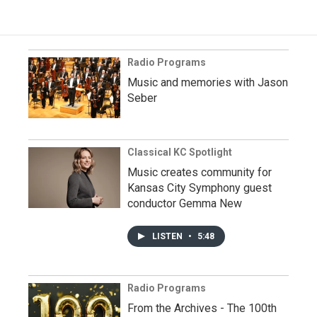
Radio Programs
Music and memories with Jason
Seber
Classical KC Spotlight
Music creates community for
Kansas City Symphony guest
conductor Gemma New
LISTEN
•
5:48
Radio Programs
From the Archives - The 100th