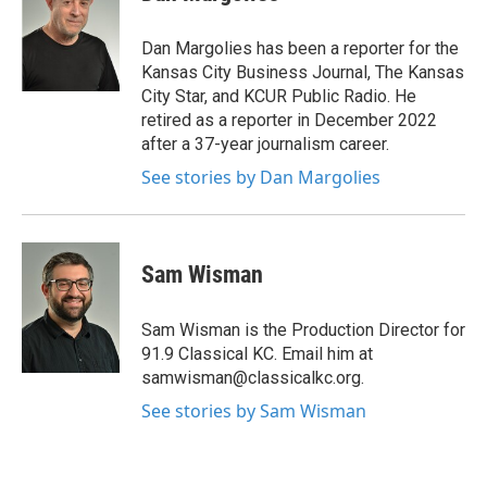
t
e
t
b
e
o
Dan Margolies has been a reporter for the
r
o
Kansas City Business Journal, The Kansas
k
City Star, and KCUR Public Radio. He
retired as a reporter in December 2022
after a 37-year journalism career.
See stories by Dan Margolies
Sam Wisman
Sam Wisman is the Production Director for
91.9 Classical KC. Email him at
samwisman@classicalkc.org.
See stories by Sam Wisman