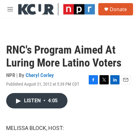
Skip to main content
S
Donate
e
M
a
e
r
n
c
u
h
u
RNC's Program Aimed At
e
r
Luring More Latino Voters
y
NPR | By
Cheryl Corley
Published August 31, 2012 at 5:39 PM CDT
F
T
L
E
a
w
i
m
c
i
n
a
LISTEN
•
4:05
e
t
k
i
b
t
e
l
o
e
d
o
r
I
k
n
MELISSA BLOCK, HOST: