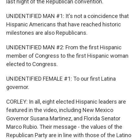
last night of the Republican convention.
UNIDENTIFIED MAN #1: It's not a coincidence that
Hispanic Americans that have reached historic
milestones are also Republicans.
UNIDENTIFIED MAN #2: From the first Hispanic
member of Congress to the first Hispanic woman
elected to Congress.
UNIDENTIFIED FEMALE #1: To our first Latina
governor.
CORLEY: In all, eight elected Hispanic leaders are
featured in the video, including New Mexico
Governor Susana Martinez, and Florida Senator
Marco Rubio. Their message - the values of the
Republican Party are in line with those of the Latino