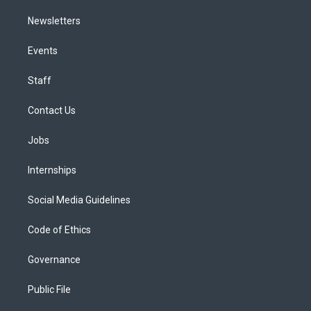
Newsletters
Events
Staff
Contact Us
Jobs
Internships
Social Media Guidelines
Code of Ethics
Governance
Public File