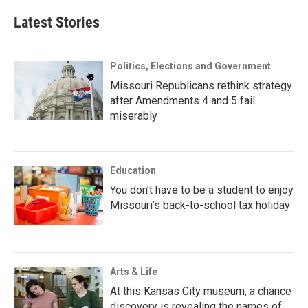
Latest Stories
Politics, Elections and Government
Missouri Republicans rethink strategy
after Amendments 4 and 5 fail
miserably
Education
You don’t have to be a student to enjoy
Missouri’s back-to-school tax holiday
Arts & Life
At this Kansas City museum, a chance
discovery is revealing the names of