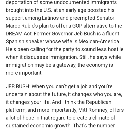
deportation of some undocumented immigrants
brought into the U.S. at an early age boosted his
support among Latinos and preempted Senator
Marco Rubio's plan to offer a GOP alternative to the
DREAM Act. Former Governor Jeb Bush is a fluent
Spanish speaker whose wife is Mexican-America.
He's been calling for the party to sound less hostile
when it discusses immigration. Still, he says while
immigration may be a gateway, the economy is
more important.
JEB BUSH: When you can't get a job and you're
uncertain about the future, it changes who you are,
it changes your life. And I think the Republican
platform, and more importantly, Mitt Romney, offers
a lot of hope in that regard to create a climate of
sustained economic growth. That's the number