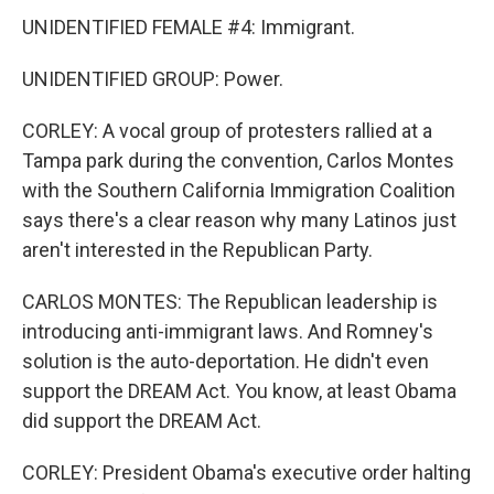
UNIDENTIFIED FEMALE #4: Immigrant.
UNIDENTIFIED GROUP: Power.
CORLEY: A vocal group of protesters rallied at a
Tampa park during the convention, Carlos Montes
with the Southern California Immigration Coalition
says there's a clear reason why many Latinos just
aren't interested in the Republican Party.
CARLOS MONTES: The Republican leadership is
introducing anti-immigrant laws. And Romney's
solution is the auto-deportation. He didn't even
support the DREAM Act. You know, at least Obama
did support the DREAM Act.
CORLEY: President Obama's executive order halting