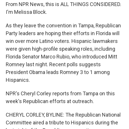
From NPR News, this is ALL THINGS CONSIDERED.
I'm Melissa Block.
As they leave the convention in Tampa, Republican
Party leaders are hoping their efforts in Florida will
win over more Latino voters. Hispanic lawmakers
were given high-profile speaking roles, including
Florida Senator Marco Rubio, who introduced Mitt
Romney last night. Recent polls suggests
President Obama leads Romney 3 to 1 among
Hispanics.
NPR's Cheryl Corley reports from Tampa on this
week's Republican efforts at outreach.
CHERYL CORLEY, BYLINE: The Republican National
Committee aired a tribute to Hispanics during the