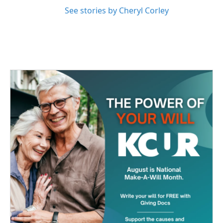
See stories by Cheryl Corley