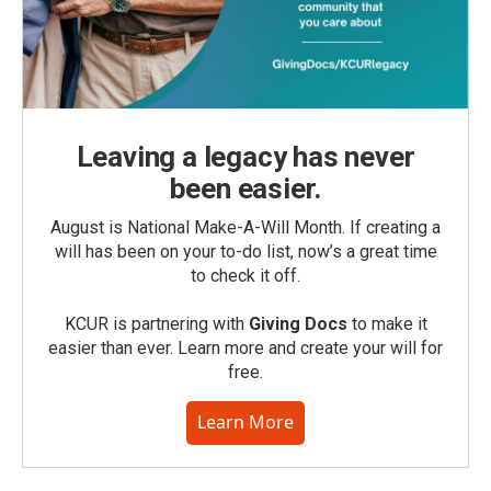
Leaving a legacy has never
been easier.
August is National Make-A-Will Month. If creating a
will has been on your to-do list, now’s a great time
to check it off.
KCUR is partnering with
Giving Docs
to make it
easier than ever. Learn more and create your will for
free.
Learn More