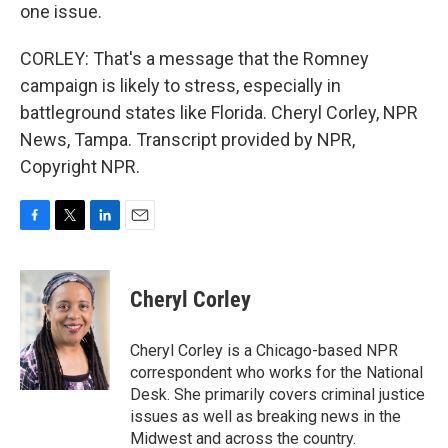
one issue.
CORLEY: That's a message that the Romney
campaign is likely to stress, especially in
battleground states like Florida. Cheryl Corley, NPR
News, Tampa. Transcript provided by NPR,
Copyright NPR.
F
T
L
E
a
w
i
m
c
i
n
a
e
t
k
i
Cheryl Corley
b
t
e
l
o
e
d
o
r
I
Cheryl Corley is a Chicago-based NPR
k
n
correspondent who works for the National
Desk. She primarily covers criminal justice
issues as well as breaking news in the
Midwest and across the country.