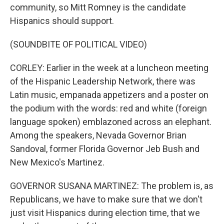
community, so Mitt Romney is the candidate
Hispanics should support.
(SOUNDBITE OF POLITICAL VIDEO)
CORLEY: Earlier in the week at a luncheon meeting
of the Hispanic Leadership Network, there was
Latin music, empanada appetizers and a poster on
the podium with the words: red and white (foreign
language spoken) emblazoned across an elephant.
Among the speakers, Nevada Governor Brian
Sandoval, former Florida Governor Jeb Bush and
New Mexico's Martinez.
GOVERNOR SUSANA MARTINEZ: The problem is, as
Republicans, we have to make sure that we don't
just visit Hispanics during election time, that we