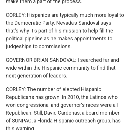
make them a part of the process.
CORLEY: Hispanics are typically much more loyal to
the Democratic Party. Nevada's Sandoval says
that's why it's part of his mission to help fill the
political pipeline as he makes appointments to
judgeships to commissions.
GOVERNOR BRIAN SANDOVAL: I searched far and
wide within the Hispanic community to find that
next generation of leaders.
CORLEY: The number of elected Hispanic
Republicans has grown. In 2010, the Latinos who
won congressional and governor's races were all
Republican. Still, David Cardenas, a board member
of SUNPAC, a Florida Hispanic outreach group, has
this warning.