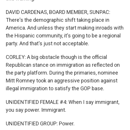
DAVID CARDENAS, BOARD MEMBER, SUNPAC:
There's the demographic shift taking place in
America. And unless they start making inroads with
the Hispanic community, it's going to be a regional
party. And that's just not acceptable.
CORLEY: A big obstacle though is the official
Republican stance on immigration as reflected on
the party platform. During the primaries, nominee
Mitt Romney took an aggressive position against
illegal immigration to satisfy the GOP base.
UNIDENTIFIED FEMALE #4: When I say immigrant,
you say power. Immigrant.
UNIDENTIFIED GROUP: Power.