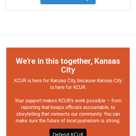
We're in this together, Kansas
City
KCUR is here for Kansas City, because Kansas City
is here for KCUR.
Your support makes KCUR's work possible — from
reporting that keeps officials accountable, to
storytelling that connects our community. You can
make sure the future of local journalism is strong.
Defend KCUR