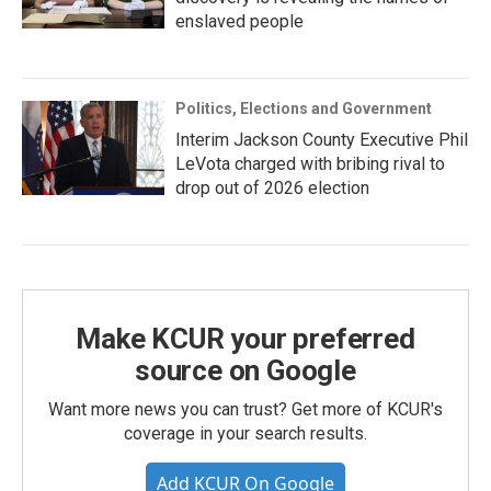
enslaved people
Politics, Elections and Government
Interim Jackson County Executive Phil
LeVota charged with bribing rival to
drop out of 2026 election
Make KCUR your preferred
source on Google
Want more news you can trust? Get more of KCUR's
coverage in your search results.
Add KCUR On Google