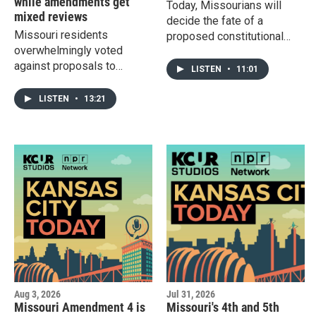
while amendments get
Today, Missourians will
mixed reviews
decide the fate of a
Missouri residents
proposed constitutional
overwhelmingly voted
amendment that gives
against proposals to
lawmakers the ability to
LISTEN
•
11:01
eliminate the income tax
expand sales and use
and change how citizens
taxes in order to eliminate
LISTEN
•
13:21
can change the Missouri
the state income tax.
constitution. Meanwhile,
Kansans elected Reverend
Adam Hamilton as the
Democratic opponent to
U.S. Sen. Roger Marshall
and Democrat Cindy
Holscher and Republican Ty
Masterson will face each
other in the race for Kansas
governor.
Aug 3, 2026
Jul 31, 2026
Missouri Amendment 4 is
Missouri's 4th and 5th