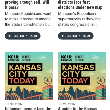
proving a tough sell. Will
districts face first
it pass?
elections under new map
Missouri Republicans want
Missouri’s Republican
to make it harder to amend
supermajority redrew the
the state’s constitution, but
state’s congressional
even backers of
boundaries last year to
Amendment 4 acknowledge
make the 4th and 5th
LISTEN
•
14:38
LISTEN
•
15:00
it’s getting a rough
districts a tougher battle for
reception. Plus: Missouri’s
Democrats. We'll talk
6th Congressional District
through the races before
has an open race for the
Tuesday's primary, the first
first time since 2000.
election under the newly
gerrymandered map.
Jul 30, 2026
Jul 29, 2026
Unhoused people face the
A guide to the Kansas