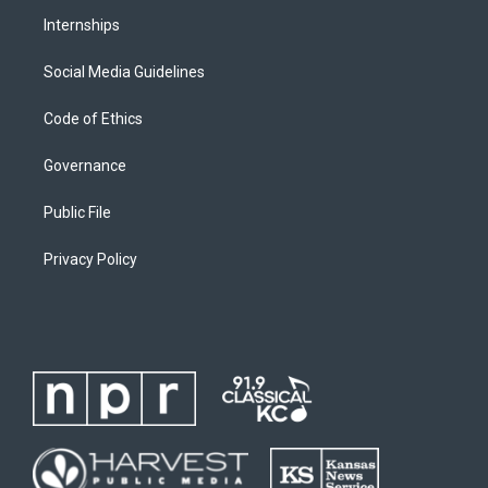
Internships
Social Media Guidelines
Code of Ethics
Governance
Public File
Privacy Policy