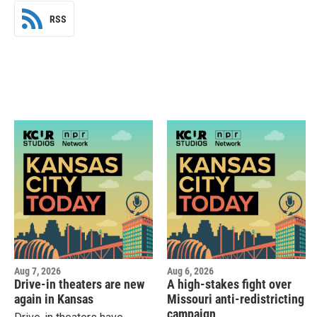
RSS
Aug 7, 2026
Aug 6, 2026
Drive-in theaters are new
A high-stakes fight over
again in Kansas
Missouri anti-redistricting
campaign