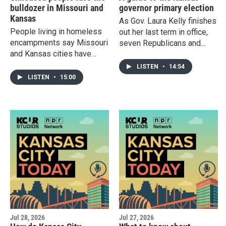
bulldozer in Missouri and
governor primary election
Kansas
As Gov. Laura Kelly finishes
People living in homeless
out her last term in office,
encampments say Missouri
seven Republicans and
and Kansas cities have
three Democrats are
been more aggressive
making their case to
LISTEN
•
14:54
about enforcement since a
replace her. Find out about
LISTEN
•
15:00
landmark U.S. Supreme
the candidates before the
Court decision. Plus: Latino
Aug. 4 primary. Plus: The
communities in Wichita are
cyclospora outbreak has
on edge after immigration
some people scrutinizing
agents asked a bus full of
where their produce comes
people to present proof of
from.
citizenship.
Jul 28, 2026
Jul 27, 2026