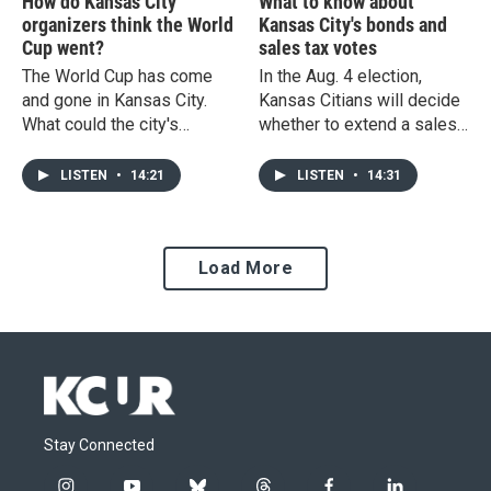
How do Kansas City
What to know about
organizers think the World
Kansas City's bonds and
Cup went?
sales tax votes
The World Cup has come
In the Aug. 4 election,
and gone in Kansas City.
Kansas Citians will decide
What could the city's
whether to extend a sales
success as a host city
tax aimed at re-developing
mean for future events?
neighborhoods east of
LISTEN
•
14:21
LISTEN
•
14:31
Troost, and vote on $1.7
billion in bonds for water
and sewers. What's at stake
Load More
in the votes?
Stay Connected