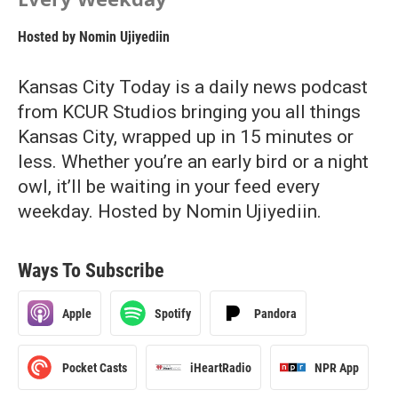
Hosted by
Nomin Ujiyediin
Kansas City Today is a daily news podcast
from KCUR Studios bringing you all things
Kansas City, wrapped up in 15 minutes or
less. Whether you’re an early bird or a night
owl, it’ll be waiting in your feed every
weekday. Hosted by Nomin Ujiyediin.
Ways To Subscribe
Apple
Spotify
Pandora
Pocket Casts
iHeartRadio
NPR App