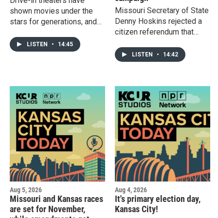
Drive-in theaters have
Missouri Secretary of State
shown movies under the
Denny Hoskins rejected a
stars for generations, and
citizen referendum that
many Kansas filmgoers still
would have given voters
see value for these
LISTEN
•
14:45
the chance to overturn the
nostalgic experiences in a
LISTEN
•
14:42
new Republican-drawn
changing movie landscape.
congressional map.
Plus: There’s a chance the
Hoskins said the measure
wheat in your spaghetti
was unconstitutional, but
could be grown in western
the group People Not
Kansas in the next few
Politicians said he's being
years.
"obstructionist."
Aug 5, 2026
Aug 4, 2026
Missouri and Kansas races
It's primary election day,
are set for November,
Kansas City!