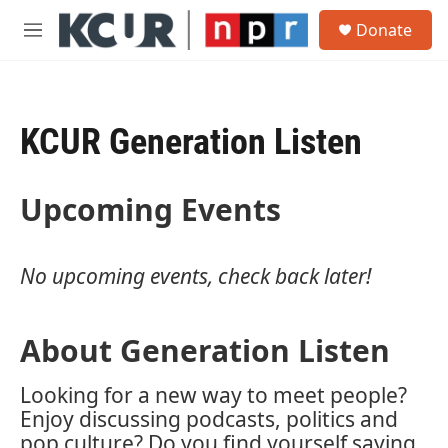
Skip to main content
S
Donate
e
M
a
e
r
n
c
u
h
KCUR Generation Listen
u
e
r
y
Upcoming Events
No upcoming events, check back later!
About Generation Listen
Looking for a new way to meet people?
Enjoy discussing podcasts, politics and
pop culture? Do you find yourself saying