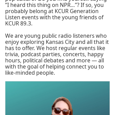
“I heard this thing on NPR…”? If so, you
probably belong at KCUR Generation
Listen events with the young friends of
KCUR 89.3.
We are young public radio listeners who
enjoy exploring Kansas City and all that it
has to offer. We host regular events like
trivia, podcast parties, concerts, happy
hours, political debates and more — all
with the goal of helping connect you to
like-minded people.