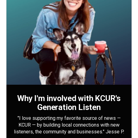
Why I'm involved with KCUR's
Generation Listen
"I love supporting my favorite source of news —
KCUR — by building local connections with new
listeners, the community and businesses." Jesse P.