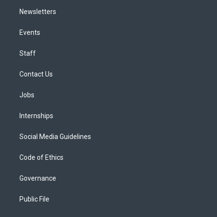
Newsletters
Events
Staff
Contact Us
Jobs
Internships
Social Media Guidelines
Code of Ethics
Governance
Public File