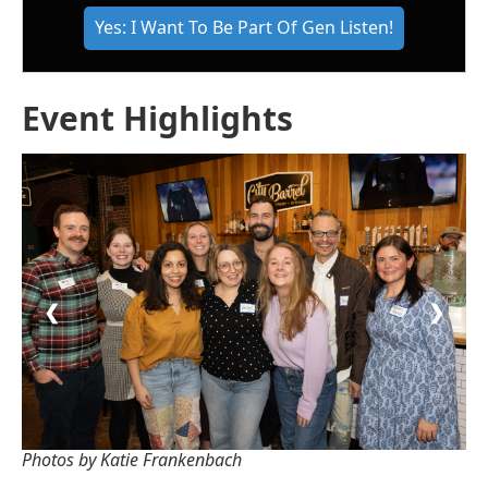
Yes: I Want To Be Part Of Gen Listen!
Event Highlights
❮
❯
Photos by Katie Frankenbach