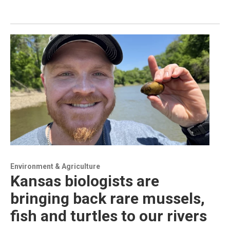
Environment & Agriculture
Kansas biologists are
bringing back rare mussels,
fish and turtles to our rivers