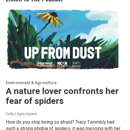
Environment & Agriculture
A nature lover confronts her
fear of spiders
Celia Llopis-Jepsen
How do you stop being so afraid? Tracy Twombly had
such a strong phobia of spiders, it was messing with her