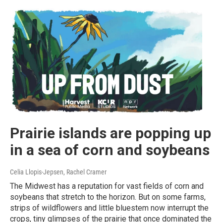
Prairie islands are popping up
in a sea of corn and soybeans
Celia Llopis-Jepsen, Rachel Cramer
The Midwest has a reputation for vast fields of corn and
soybeans that stretch to the horizon. But on some farms,
strips of wildflowers and little bluestem now interrupt the
crops, tiny glimpses of the prairie that once dominated the