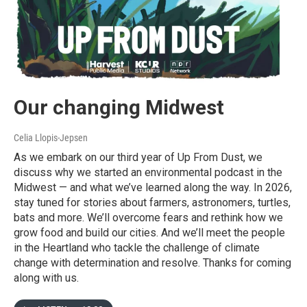
Our changing Midwest
Celia Llopis-Jepsen
As we embark on our third year of Up From Dust, we
discuss why we started an environmental podcast in the
Midwest — and what we’ve learned along the way. In 2026,
stay tuned for stories about farmers, astronomers, turtles,
bats and more. We’ll overcome fears and rethink how we
grow food and build our cities. And we’ll meet the people
in the Heartland who tackle the challenge of climate
change with determination and resolve. Thanks for coming
along with us.