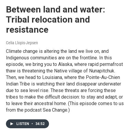
Between land and water:
Tribal relocation and
resistance
Celia Llopis-Jepsen
Climate change is altering the land we live on, and
Indigenous communities are on the frontline. In this
episode, we bring you to Alaska, where rapid permafrost
thaw is threatening the Native village of Nunapitchuk.
Then, we head to Louisiana, where the Pointe-Au-Chien
Indian Tribe is watching their land disappear underwater
due to sea level rise. These threats are forcing these
tribes to make the difficult decision: to stay and adapt, or
to leave their ancestral home. (This episode comes to us
from the podcast Sea Change.)
LISTEN
•
34:52