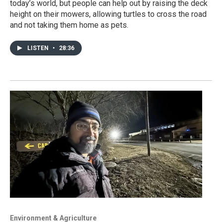
today’s world, but people can help out by raising the deck
height on their mowers, allowing turtles to cross the road
and not taking them home as pets.
LISTEN
•
28:36
Environment & Agriculture