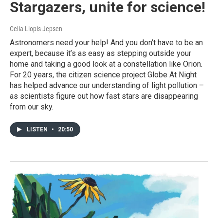
Stargazers, unite for science!
Celia Llopis-Jepsen
Astronomers need your help! And you don’t have to be an
expert, because it’s as easy as stepping outside your
home and taking a good look at a constellation like Orion.
For 20 years, the citizen science project Globe At Night
has helped advance our understanding of light pollution –
as scientists figure out how fast stars are disappearing
from our sky.
LISTEN
•
20:50