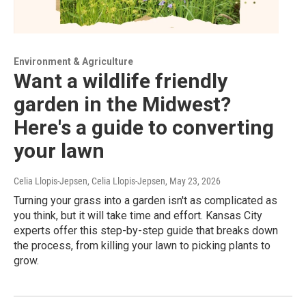
Environment & Agriculture
Want a wildlife friendly
garden in the Midwest?
Here's a guide to converting
your lawn
Celia Llopis-Jepsen, Celia Llopis-Jepsen
, May 23, 2026
Turning your grass into a garden isn't as complicated as
you think, but it will take time and effort. Kansas City
experts offer this step-by-step guide that breaks down
the process, from killing your lawn to picking plants to
grow.