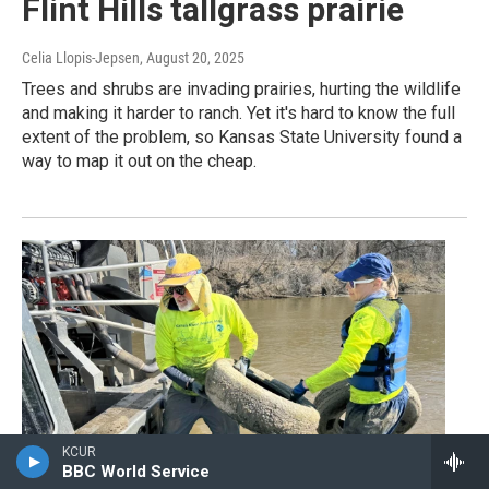
Flint Hills tallgrass prairie
Celia Llopis-Jepsen
, August 20, 2025
Trees and shrubs are invading prairies, hurting the wildlife
and making it harder to ranch. Yet it's hard to know the full
extent of the problem, so Kansas State University found a
way to map it out on the cheap.
KCUR
BBC World Service