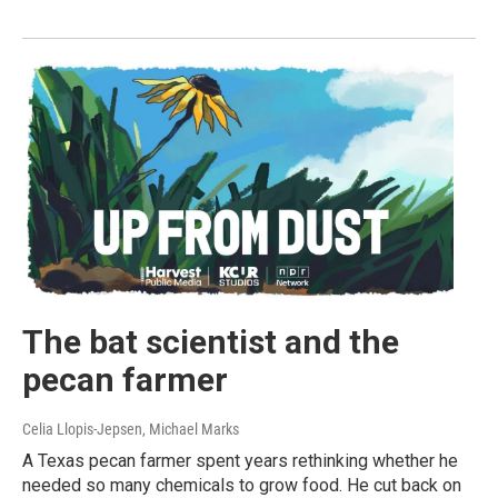
The bat scientist and the
pecan farmer
Celia Llopis-Jepsen, Michael Marks
A Texas pecan farmer spent years rethinking whether he
needed so many chemicals to grow food. He cut back on