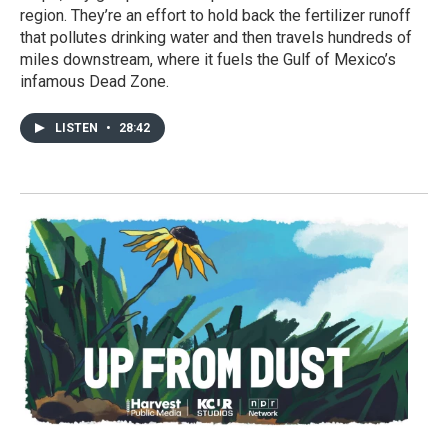
region. They’re an effort to hold back the fertilizer runoff
that pollutes drinking water and then travels hundreds of
miles downstream, where it fuels the Gulf of Mexico’s
infamous Dead Zone.
LISTEN
•
28:42