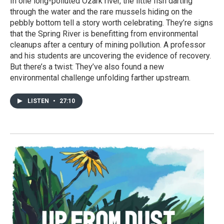
In one long-polluted Ozark river, the little fish darting
through the water and the rare mussels hiding on the
pebbly bottom tell a story worth celebrating. They’re signs
that the Spring River is benefitting from environmental
cleanups after a century of mining pollution. A professor
and his students are uncovering the evidence of recovery.
But there’s a twist: They’ve also found a new
environmental challenge unfolding farther upstream.
LISTEN
•
27:10