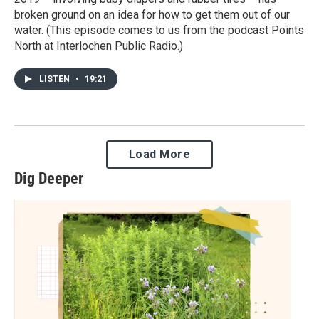
broken ground on an idea for how to get them out of our
water. (This episode comes to us from the podcast Points
North at Interlochen Public Radio.)
LISTEN
•
19:21
Load More
Dig Deeper