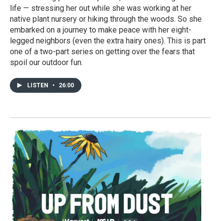
life — stressing her out while she was working at her
native plant nursery or hiking through the woods. So she
embarked on a journey to make peace with her eight-
legged neighbors (even the extra hairy ones). This is part
one of a two-part series on getting over the fears that
spoil our outdoor fun.
LISTEN
•
26:00