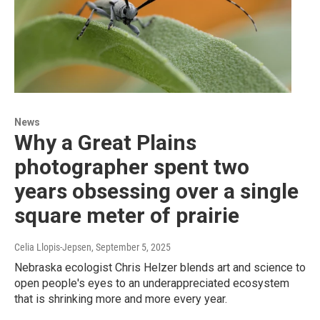
News
Why a Great Plains
photographer spent two
years obsessing over a single
square meter of prairie
Celia Llopis-Jepsen
, September 5, 2025
Nebraska ecologist Chris Helzer blends art and science to
open people's eyes to an underappreciated ecosystem
that is shrinking more and more every year.