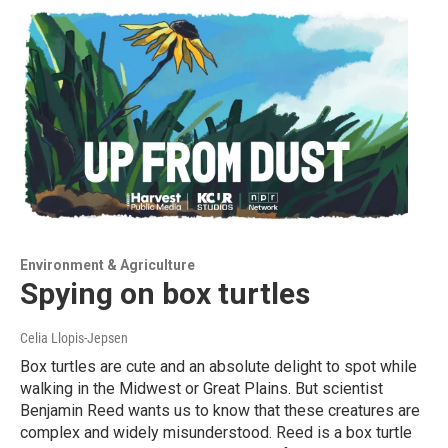
Environment & Agriculture
Spying on box turtles
Celia Llopis-Jepsen
Box turtles are cute and an absolute delight to spot while
walking in the Midwest or Great Plains. But scientist
Benjamin Reed wants us to know that these creatures are
complex and widely misunderstood. Reed is a box turtle