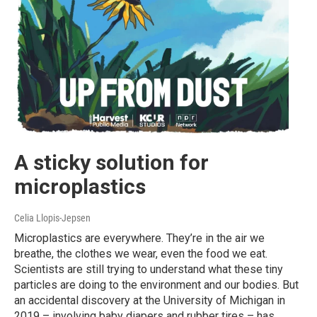
A sticky solution for
microplastics
Celia Llopis-Jepsen
Microplastics are everywhere. They’re in the air we
breathe, the clothes we wear, even the food we eat.
Scientists are still trying to understand what these tiny
particles are doing to the environment and our bodies. But
an accidental discovery at the University of Michigan in
2019 – involving baby diapers and rubber tires – has