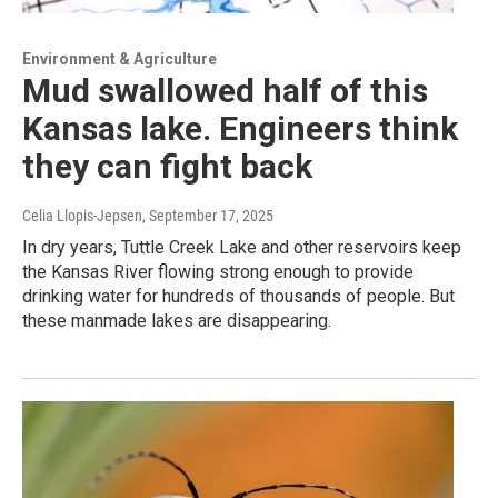
Environment & Agriculture
Mud swallowed half of this
Kansas lake. Engineers think
they can fight back
Celia Llopis-Jepsen
, September 17, 2025
In dry years, Tuttle Creek Lake and other reservoirs keep
the Kansas River flowing strong enough to provide
drinking water for hundreds of thousands of people. But
these manmade lakes are disappearing.