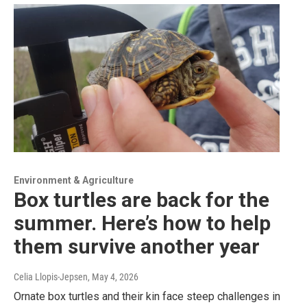
Environment & Agriculture
Box turtles are back for the
summer. Here’s how to help
them survive another year
Celia Llopis-Jepsen
, May 4, 2026
Ornate box turtles and their kin face steep challenges in