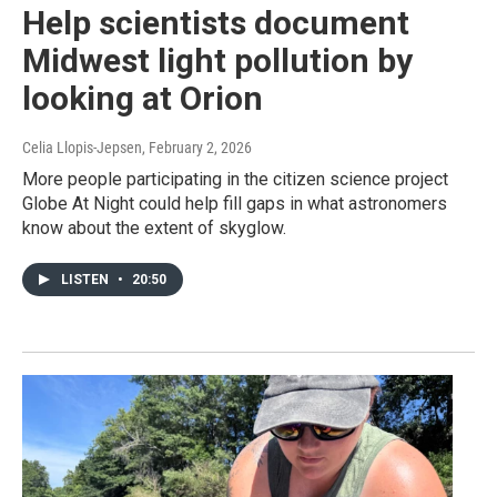
Help scientists document
Midwest light pollution by
looking at Orion
Celia Llopis-Jepsen
, February 2, 2026
More people participating in the citizen science project
Globe At Night could help fill gaps in what astronomers
know about the extent of skyglow.
LISTEN
•
20:50