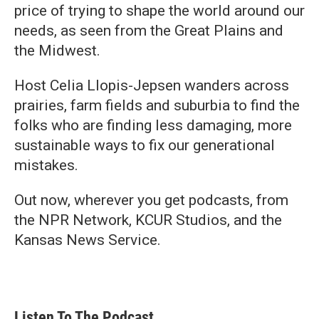
price of trying to shape the world around our
needs, as seen from the Great Plains and
the Midwest.
Host Celia Llopis-Jepsen wanders across
prairies, farm fields and suburbia to find the
folks who are finding less damaging, more
sustainable ways to fix our generational
mistakes.
Out now, wherever you get podcasts, from
the NPR Network, KCUR Studios, and the
Kansas News Service.
Listen To The Podcast