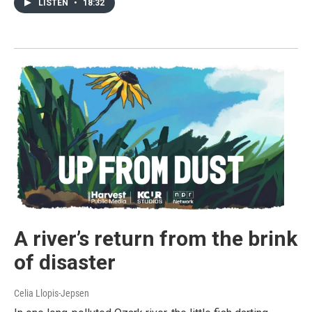
LISTEN
•
18:32
A river’s return from the brink
of disaster
Celia Llopis-Jepsen