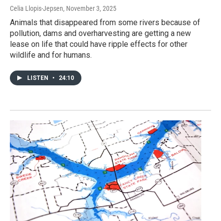
Celia Llopis-Jepsen
, November 3, 2025
Animals that disappeared from some rivers because of
pollution, dams and overharvesting are getting a new
lease on life that could have ripple effects for other
wildlife and for humans.
LISTEN
•
24:10