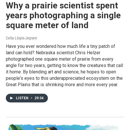
Why a prairie scientist spent
years photographing a single
square meter of land
Celia Llopis-Jepsen
Have you ever wondered how much life a tiny patch of
land can hold? Nebraska scientist Chris Helzer
photographed one square meter of prairie from every
angle for two years, getting to know the creatures that call
it home. By blending art and science, he hopes to open
people's eyes to this underappreciated ecosystem on the
Great Plains that is shrinking more and more every year.
LISTEN
•
29:34