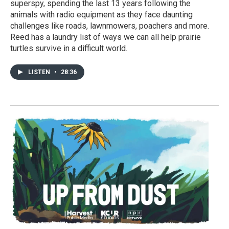
superspy, spending the last 13 years following the
animals with radio equipment as they face daunting
challenges like roads, lawnmowers, poachers and more.
Reed has a laundry list of ways we can all help prairie
turtles survive in a difficult world.
LISTEN
•
28:36