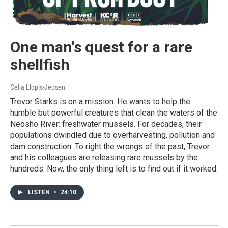
One man's quest for a rare
shellfish
Celia Llopis-Jepsen
Trevor Starks is on a mission. He wants to help the
humble but powerful creatures that clean the waters of the
Neosho River: freshwater mussels. For decades, their
populations dwindled due to overharvesting, pollution and
dam construction. To right the wrongs of the past, Trevor
and his colleagues are releasing rare mussels by the
hundreds. Now, the only thing left is to find out if it worked.
LISTEN
•
24:10