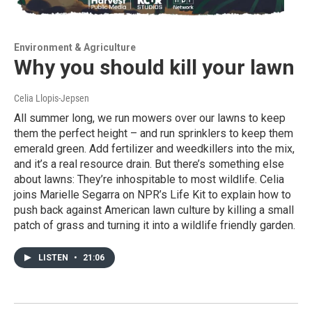
Environment & Agriculture
Why you should kill your lawn
Celia Llopis-Jepsen
All summer long, we run mowers over our lawns to keep
them the perfect height – and run sprinklers to keep them
emerald green. Add fertilizer and weedkillers into the mix,
and it’s a real resource drain. But there’s something else
about lawns: They’re inhospitable to most wildlife. Celia
joins Marielle Segarra on NPR’s Life Kit to explain how to
push back against American lawn culture by killing a small
patch of grass and turning it into a wildlife friendly garden.
LISTEN
•
21:06