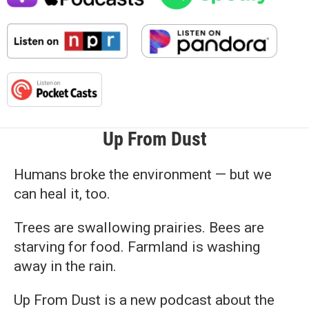
Up From Dust
Humans broke the environment — but we
can heal it, too.
Trees are swallowing prairies. Bees are
starving for food. Farmland is washing
away in the rain.
Up From Dust is a new podcast about the