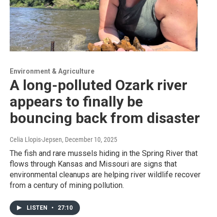
Environment & Agriculture
A long-polluted Ozark river
appears to finally be
bouncing back from disaster
Celia Llopis-Jepsen
, December 10, 2025
The fish and rare mussels hiding in the Spring River that
flows through Kansas and Missouri are signs that
environmental cleanups are helping river wildlife recover
from a century of mining pollution.
LISTEN
•
27:10