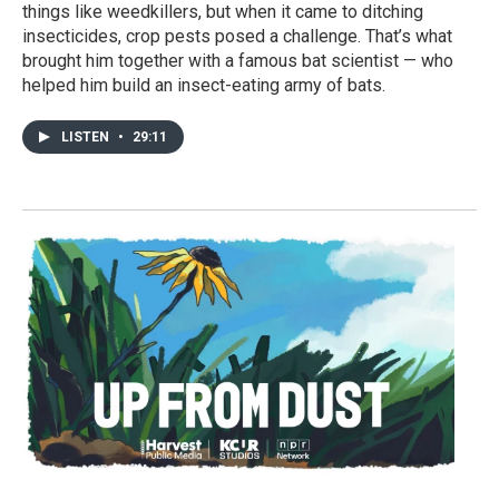
things like weedkillers, but when it came to ditching
insecticides, crop pests posed a challenge. That’s what
brought him together with a famous bat scientist — who
helped him build an insect-eating army of bats.
LISTEN
•
29:11