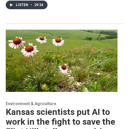
LISTEN
•
29:34
Environment & Agriculture
Kansas scientists put AI to
work in the fight to save the