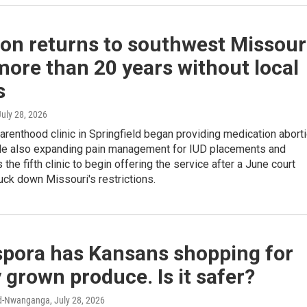
on returns to southwest Missour
more than 20 years without local
s
July 28, 2026
renthood clinic in Springfield began providing medication abort
e also expanding pain management for IUD placements and
s the fifth clinic to begin offering the service after a June court
uck down Missouri's restrictions.
spora has Kansans shopping for
y grown produce. Is it safer?
rd-Nwanganga
, July 28, 2026