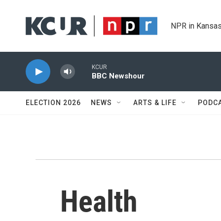
Skip to main content
NPR in Kansas
KCUR
BBC Newshour
ELECTION 2026
NEWS
ARTS & LIFE
PODC
Health