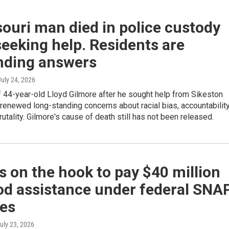
ouri man died in police custody
seeking help. Residents are
ding answers
July 24, 2026
 44-year-old Lloyd Gilmore after he sought help from Sikeston
 renewed long-standing concerns about racial bias, accountabilit
rutality. Gilmore's cause of death still has not been released.
 on the hook to pay $40 million
od assistance under federal SNA
es
July 23, 2026