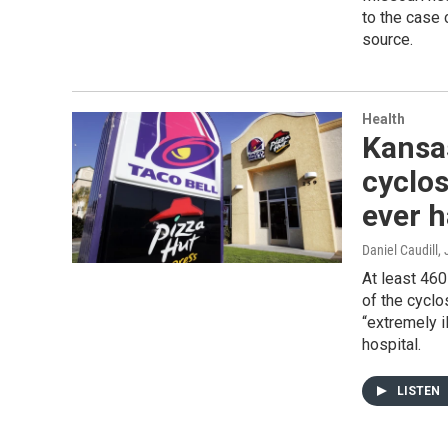
to the case 
source.
Health
Kansa
cyclos
ever h
Daniel Caudill
,
At least 46
of the cycl
“extremely i
hospital.
LISTEN