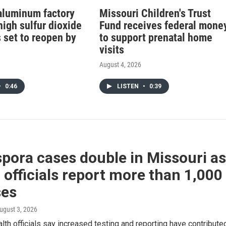
aluminum factory
Missouri Children's Trust
high sulfur dioxide
Fund receives federal mone
 set to reopen by
to support prenatal home
visits
August 4, 2026
•
0:46
LISTEN
•
0:39
pora cases double in Missouri as
 officials report more than 1,000
ses
August 3, 2026
lth officials say increased testing and reporting have contribute