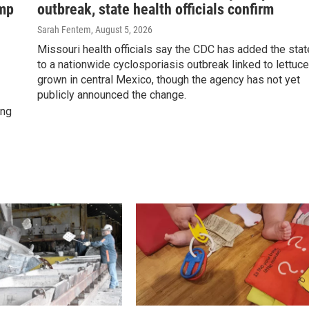
ump
outbreak, state health officials confirm
Sarah Fentem
, August 5, 2026
Missouri health officials say the CDC has added the stat
to a nationwide cyclosporiasis outbreak linked to lettuce
grown in central Mexico, though the agency has not yet
publicly announced the change.
ing