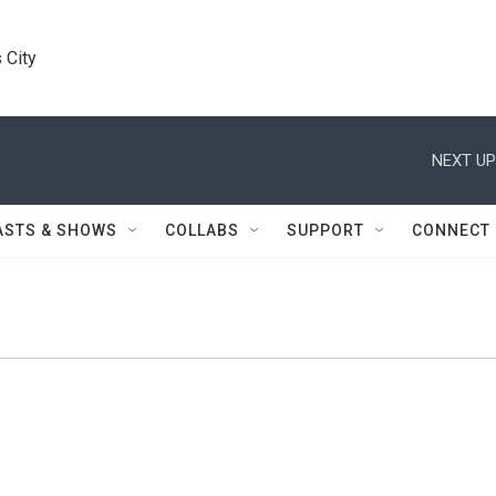
 City
NEXT UP
ASTS & SHOWS
COLLABS
SUPPORT
CONNECT