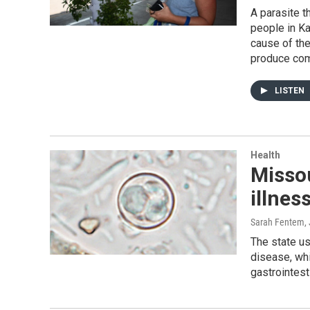
A parasite 
people in Ka
cause of the
produce co
LISTEN
Health
Missou
illnes
Sarah Fentem
,
The state us
disease, wh
gastrointes