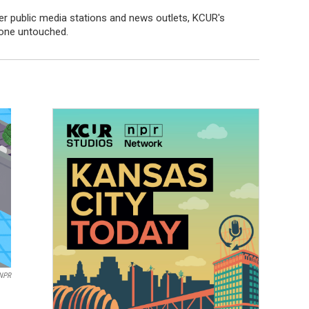
er public media stations and news outlets, KCUR's
 one untouched.
NPR