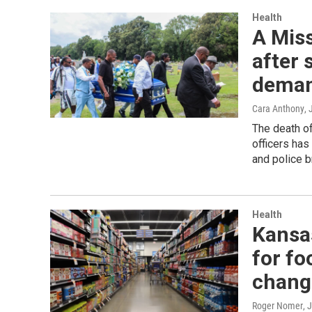
Health
A Miss
after 
deman
Cara Anthony
, 
The death of
officers has
and police b
Health
Kansas
for fo
chang
Roger Nomer
, 