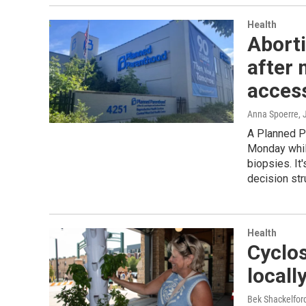
Health
Aborti
after 
acces
Anna Spoerre
, 
A Planned Pa
Monday whil
biopsies. It'
decision str
Health
Cyclo
locall
Bek Shackelfo