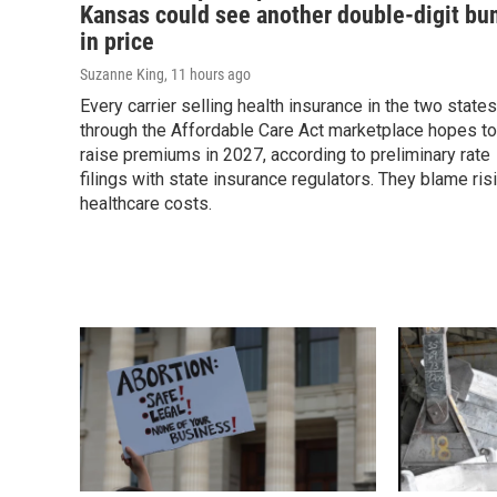
Kansas could see another double-digit b
in price
Suzanne King
, 11 hours ago
Every carrier selling health insurance in the two states
through the Affordable Care Act marketplace hopes to
raise premiums in 2027, according to preliminary rate
filings with state insurance regulators. They blame ris
healthcare costs.