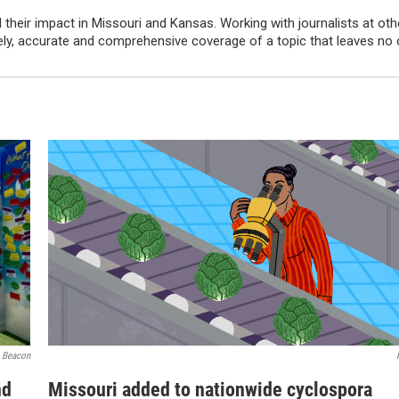
their impact in Missouri and Kansas. Working with journalists at oth
imely, accurate and comprehensive coverage of a topic that leaves no
 Beacon
nd
Missouri added to nationwide cyclospora