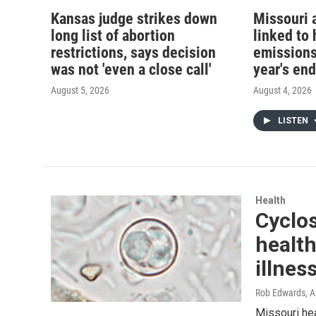
Kansas judge strikes down
Missouri 
long list of abortion
linked to 
restrictions, says decision
emissions
was not 'even a close call'
year's end
August 5, 2026
August 4, 2026
LISTEN
Health
Cyclos
health
illnes
Rob Edwards
, 
Missouri hea