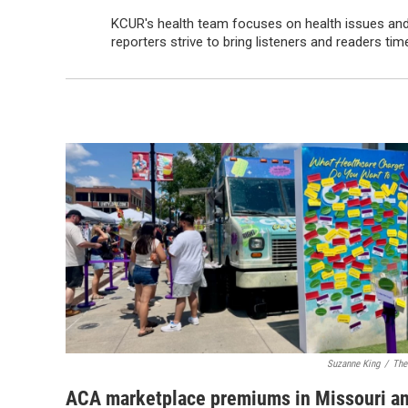
KCUR's health team focuses on health issues and 
reporters strive to bring listeners and readers t
Suzanne King
/
The
ACA marketplace premiums in Missouri a