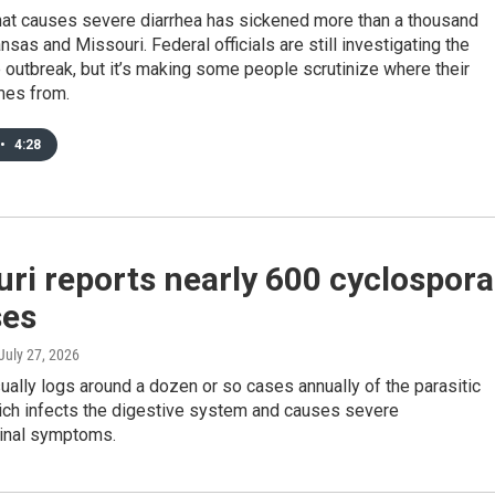
that causes severe diarrhea has sickened more than a thousand
nsas and Missouri. Federal officials are still investigating the
 outbreak, but it’s making some people scrutinize where their
mes from.
•
4:28
ri reports nearly 600 cyclospora
ses
 July 27, 2026
ually logs around a dozen or so cases annually of the parasitic
ich infects the digestive system and causes severe
tinal symptoms.