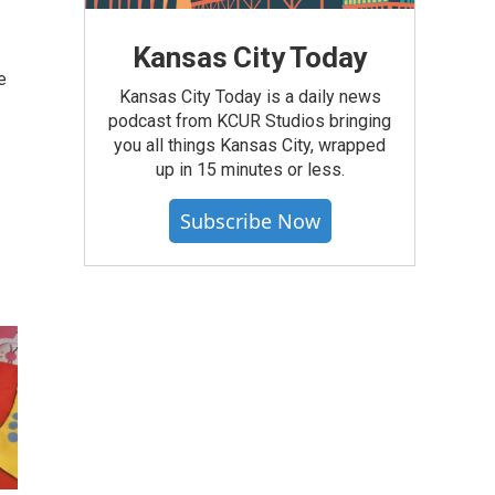
Kansas City Today
e
Kansas City Today is a daily news
podcast from KCUR Studios bringing
you all things Kansas City, wrapped
up in 15 minutes or less.
Subscribe Now