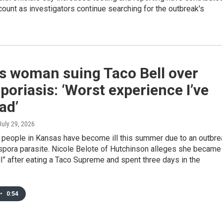
count as investigators continue searching for the outbreak's
s woman suing Taco Bell over
poriasis: ‘Worst experience I’ve
ad’
 July 29, 2026
0 people in Kansas have become ill this summer due to an outbre
ospora parasite. Nicole Belote of Hutchinson alleges she became
ll” after eating a Taco Supreme and spent three days in the
•
0:54