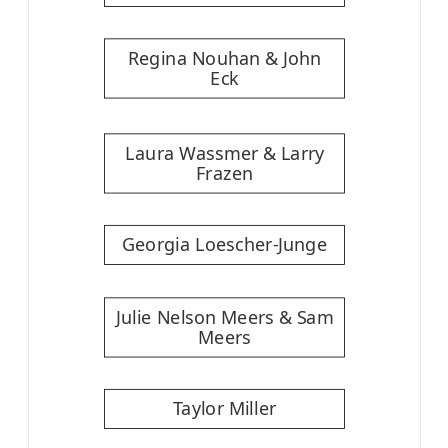
Regina Nouhan & John
Eck
Laura Wassmer & Larry
Frazen
Georgia Loescher-Junge
Julie Nelson Meers & Sam
Meers
Taylor Miller