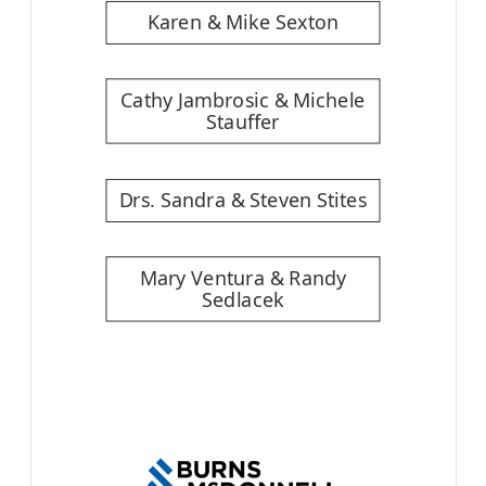
Karen & Mike Sexton
Cathy Jambrosic & Michele
Stauffer
Drs. Sandra & Steven Stites
Mary Ventura & Randy
Sedlacek