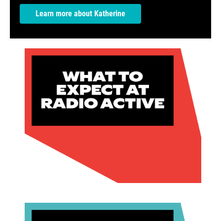
Learn more about Katherine