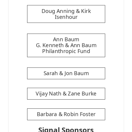
Doug Anning & Kirk
Isenhour
Ann Baum
G. Kenneth & Ann Baum
Philanthropic Fund
Sarah & Jon Baum
Vijay Nath & Zane Burke
Barbara & Robin Foster
Signal Sponsors