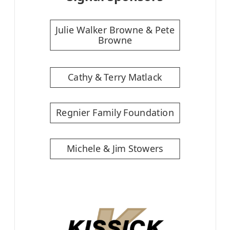
Julie Walker Browne & Pete
Browne
Cathy & Terry Matlack
Regnier Family Foundation
Michele & Jim Stowers