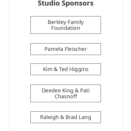
Studio Sponsors
Berkley Family
Foundation
Pamela Fleischer
Kim & Ted Higgins
Deedee King & Pati
Chasnoff
Raleigh & Brad Lang