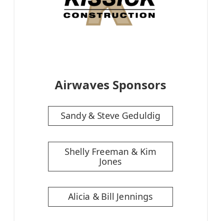
Airwaves Sponsors
Sandy & Steve Geduldig
Shelly Freeman & Kim
Jones
Alicia & Bill Jennings