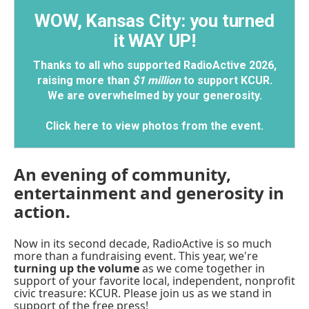
WOW, Kansas City: you turned
it WAY UP!
Thanks to all who supported RadioActive 2026,
raising more than
$1 million
to support KCUR.
We are overwhelmed by your generosity.
Click here to view photos from the event
.
An evening of community,
entertainment and generosity in
action.
Now in its second decade, RadioActive is so much
more than a fundraising event. This year, we're
turning up the volume
as we come together in
support of your favorite local, independent, nonprofit
civic treasure: KCUR. Please join us as we stand in
support of the free press!