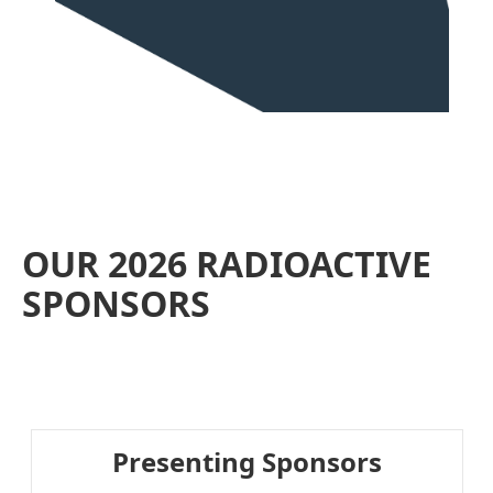
OUR 2026 RADIOACTIVE
SPONSORS
Presenting Sponsors