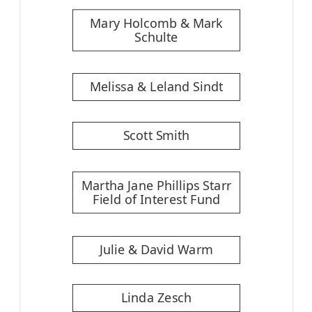
Mary Holcomb & Mark
Schulte
Melissa & Leland Sindt
Scott Smith
Martha Jane Phillips Starr
Field of Interest Fund
Julie & David Warm
Linda Zesch