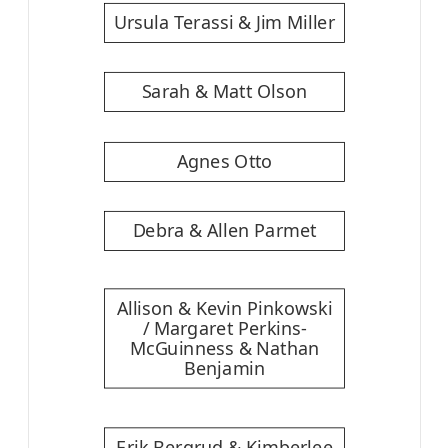
Ursula Terassi & Jim Miller
Sarah & Matt Olson
Agnes Otto
Debra & Allen Parmet
Allison & Kevin Pinkowski
/ Margaret Perkins-
McGuinness & Nathan
Benjamin
Erik Bergrud & Kimberlee