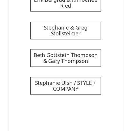
Ried
Stephanie & Greg
Stollsteimer
Beth Gottstein Thompson
& Gary Thompson
Stephanie Ulsh / STYLE +
COMPANY