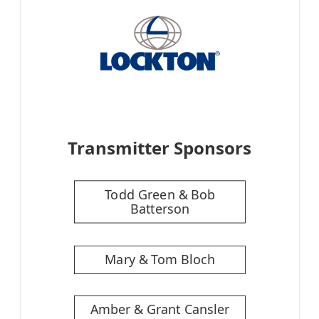
Transmitter Sponsors
Todd Green & Bob
Batterson
Mary & Tom Bloch
Amber & Grant Cansler