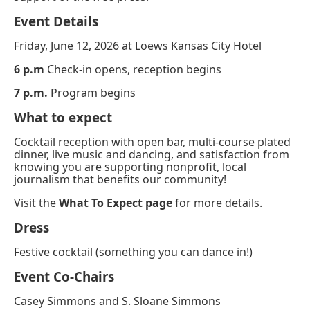
Event Details
Friday, June 12, 2026 at
Loews Kansas City Hotel
6 p.m
Check-in opens, reception begins
7 p.m.
Program begins
What to expect
Cocktail reception with open bar, multi-course plated
dinner, live music and dancing, and satisfaction from
knowing you are supporting nonprofit, local
journalism that benefits our community!
Visit the
What To Expect page
for more details.
Dress
Festive cocktail (something you can dance in!)
Event Co-Chairs
Casey Simmons and S. Sloane Simmons