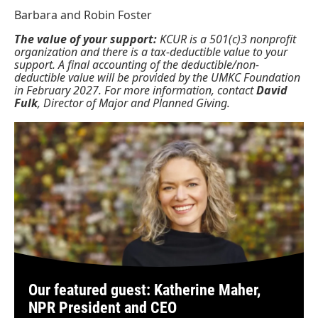
Barbara and Robin Foster
The value of your support:
KCUR is a 501(c)3 nonprofit
organization and there is a tax-deductible value to your
support. A final accounting of the deductible/non-
deductible value will be provided by the UMKC Foundation
in February 2027. For more information, contact
David
Fulk
, Director of Major and Planned Giving.
Our featured guest: Katherine Maher,
NPR President and CEO