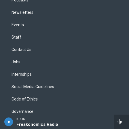
Newsletters
Events
Staff
Contact Us
Jobs
Internships
Social Media Guidelines
Code of Ethics
Governance
KCUR
Public File
Freakonomics Radio