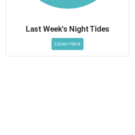
Last Week's Night Tides
Listen Here