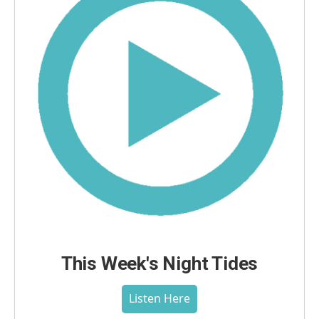
This Week's Night Tides
Listen Here