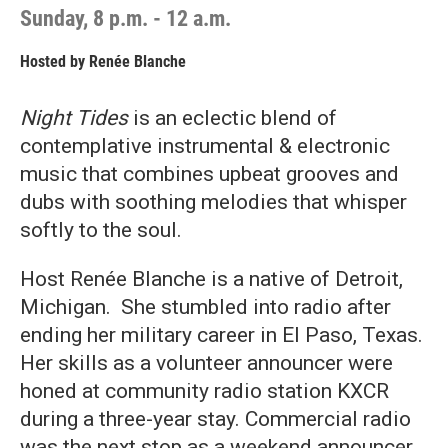
Sunday, 8 p.m. - 12 a.m.
Hosted by
Renée Blanche
Night Tides
is an eclectic blend of
contemplative instrumental & electronic
music that combines upbeat grooves and
dubs with soothing melodies that whisper
softly to the soul.
Host Renée Blanche is a native of Detroit,
Michigan. She stumbled into radio after
ending her military career in El Paso, Texas.
Her skills as a volunteer announcer were
honed at community radio station KXCR
during a three-year stay. Commercial radio
was the next stop as a weekend announcer