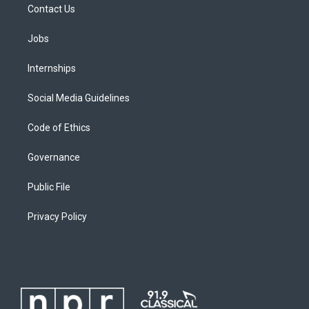
Contact Us
Jobs
Internships
Social Media Guidelines
Code of Ethics
Governance
Public File
Privacy Policy