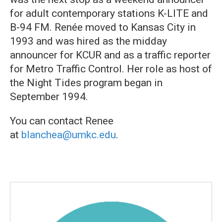
for adult contemporary stations K-LITE and
B-94 FM. Renée moved to Kansas City in
1993 and was hired as the midday
announcer for KCUR and as a traffic reporter
for Metro Traffic Control. Her role as host of
the Night Tides program began in
September 1994.
You can contact Renee
at
blanchea@umkc.edu
.