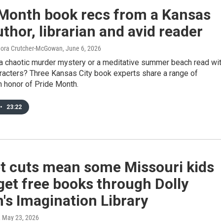
 Month book recs from a Kansas
uthor, librarian and avid reader
Nora Crutcher-McGowan
, June 6, 2026
 a chaotic murder mystery or a meditative summer beach read wi
acters? Three Kansas City book experts share a range of
n honor of Pride Month.
•
23:22
t cuts mean some Missouri kids
get free books through Dolly
's Imagination Library
, May 23, 2026