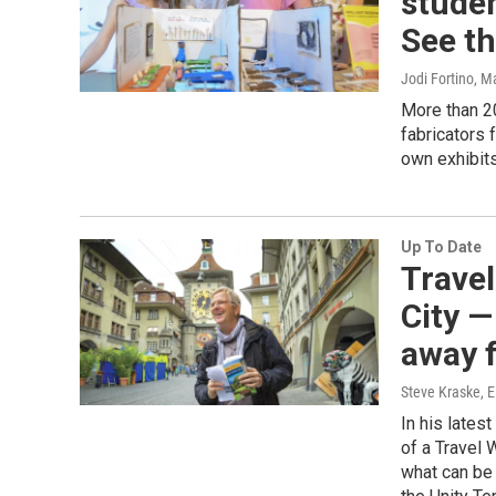
studen
See th
Jodi Fortino
, M
More than 2
fabricators 
own exhibits
Up To Date
Travel
City —
away 
Steve Kraske, E
In his lates
of a Travel 
what can be 