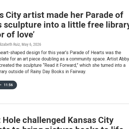
 City artist made her Parade of
 sculpture into a little free librar
r of love’
lizabeth Ruiz
, May 6, 2026
eart-shaped design for this year’s Parade of Hearts was the
late for an art piece doubling as a community space. Artist Abb
created the sculpture “Read it Forward,” which she turned into a
library outside of Rainy Day Books in Fairway.
•
11:56
 Hole challenged Kansas City