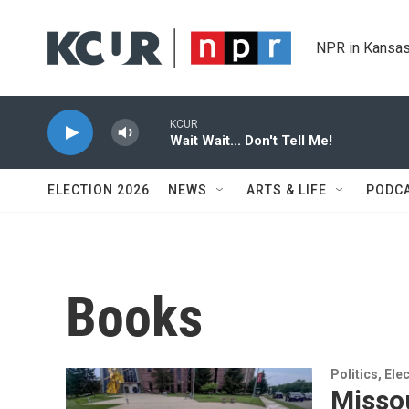
Skip to main content
NPR in Kansas
KCUR
Wait Wait... Don't Tell Me!
ELECTION 2026
NEWS
ARTS & LIFE
PODC
Books
Politics, El
Missou