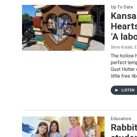
Up To Date
Kansas
Hearts
‘A labo
Steve Kraske, E
The hollow h
perfect temp
Gust Hutter 
little free 
LISTEN
Education
Rabbit