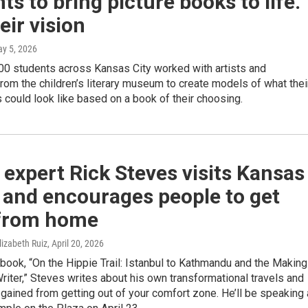
ts to bring picture books to life.
eir vision
ay 5, 2026
00 students across Kansas City worked with artists and
from the children’s literary museum to create models of what thei
 could look like based on a book of their choosing.
 expert Rick Steves visits Kansas
 and encourages people to get
from home
lizabeth Ruiz
, April 20, 2026
t book, “On the Hippie Trail: Istanbul to Kathmandu and the Making
Writer,” Steves writes about his own transformational travels and
gained from getting out of your comfort zone. He’ll be speaking 