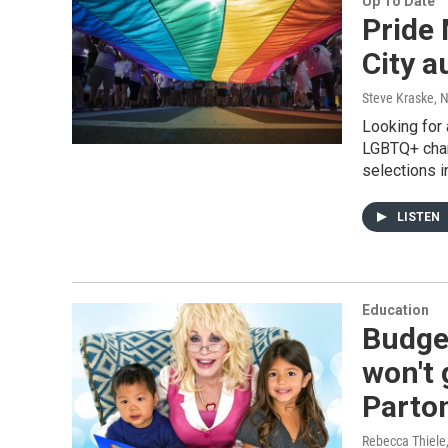
Up To Date
Pride
City a
Steve Kraske, 
Looking for
LGBTQ+ char
selections i
LISTEN
Education
Budge
won't 
Parton
Rebecca Thiele