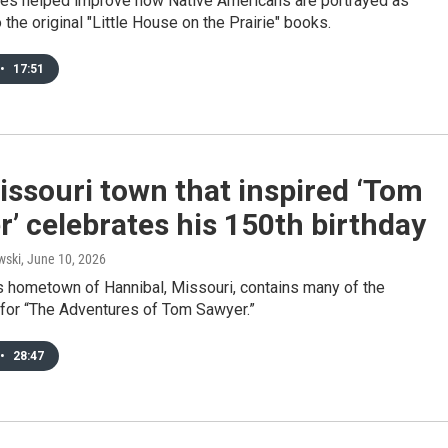
ies helped improve how Native Americans are portrayed as
the original "Little House on the Prairie" books.
•
17:51
ssouri town that inspired ‘Tom
’ celebrates his 150th birthday
wski
, June 10, 2026
s hometown of Hannibal, Missouri, contains many of the
 for “The Adventures of Tom Sawyer.”
•
28:47