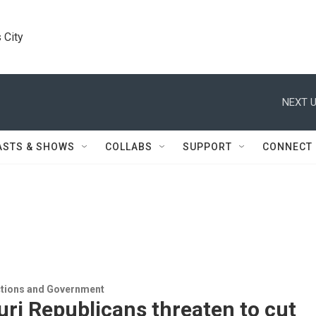
 City
NEXT U
ASTS & SHOWS
COLLABS
SUPPORT
CONNECT
ections and Government
ri Republicans threaten to cut