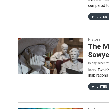
the new ser
compared to 
LISTEN
History
The Mi
Sawyer
Danny Wicento
Mark Twain’
inspirations
LISTEN