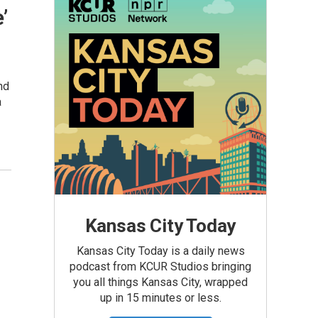
’
nd
a
Kansas City Today
Kansas City Today is a daily news
podcast from KCUR Studios bringing
you all things Kansas City, wrapped
up in 15 minutes or less.