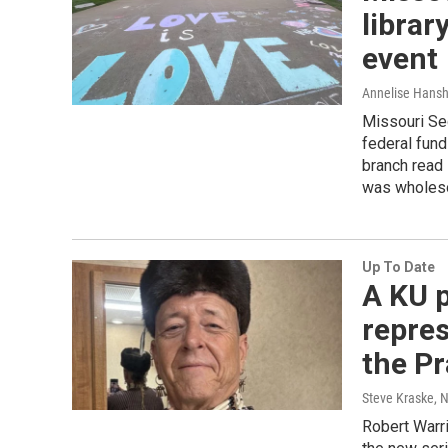
librar
event
Annelise Hans
Missouri Se
federal fund
branch read
was wholeso
Up To Date
A KU 
repres
the Pr
Steve Kraske, 
Robert Warri