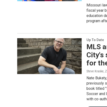
Missouri law
fiscal year 
education de
program afte
Up To Date
MLS a
City's
for th
Steve Kraske, 
Nate Bukaty
previously s
book titled
Soccer and 
with co-aut