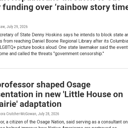
y funding over ‘rainbow story time
haw
, July 29, 2026
cretary of State Denny Hoskins says he intends to block state a
s from reaching Daniel Boone Regional Library after its Columbi
 LGBTQ+ picture books aloud. One state lawmaker said the event
me and called the threats "government censorship."
professor shaped Osage
entation in new 'Little House on
airie' adaptation
Nora Crutcher-McGowan
, July 28, 2026
or, a citizen of the Osage Nation, said serving as a consultant on