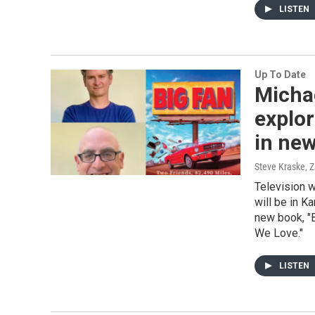
LISTEN
Up To Date
Micha
explor
in ne
Steve Kraske, 
Television w
will be in K
new book, "B
We Love."
LISTEN