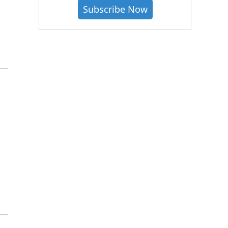
Subscribe Now