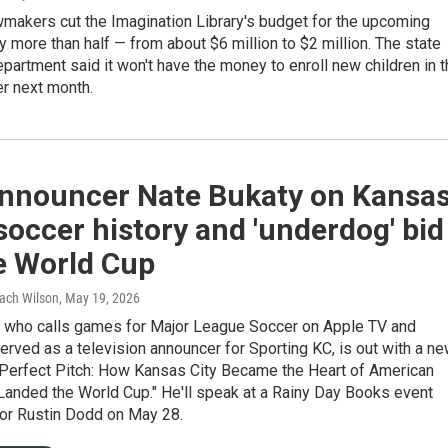
makers cut the Imagination Library's budget for the upcoming
by more than half — from about $6 million to $2 million. The state
partment said it won't have the money to enroll new children in 
r next month.
nnouncer Nate Bukaty on Kansa
 soccer history and 'underdog' bid
e World Cup
Zach Wilson
, May 19, 2026
, who calls games for Major League Soccer on Apple TV and
erved as a television announcer for Sporting KC, is out with a n
 "Perfect Pitch: How Kansas City Became the Heart of American
Landed the World Cup." He'll speak at a Rainy Day Books event
hor Rustin Dodd on May 28.