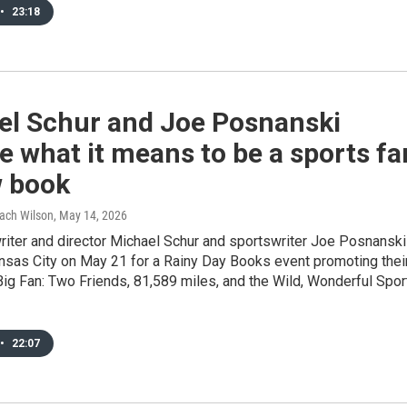
•
23:18
el Schur and Joe Posnanski
e what it means to be a sports fa
w book
Zach Wilson
, May 14, 2026
riter and director Michael Schur and sportswriter Joe Posnanski
ansas City on May 21 for a Rainy Day Books event promoting thei
ig Fan: Two Friends, 81,589 miles, and the Wild, Wonderful Spor
•
22:07