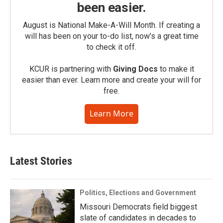
been easier.
August is National Make-A-Will Month. If creating a
will has been on your to-do list, now’s a great time
to check it off.
KCUR is partnering with
Giving Docs
to make it
easier than ever. Learn more and create your will for
free.
Learn More
Latest Stories
Politics, Elections and Government
Missouri Democrats field biggest
slate of candidates in decades to