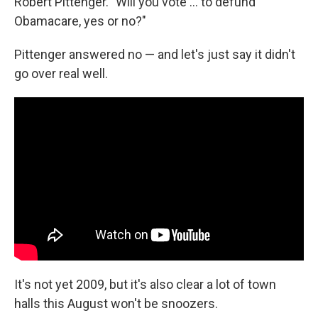
Robert Pittenger. "Will you vote ... to defund
Obamacare, yes or no?"
Pittenger answered no — and let's just say it didn't
go over real well.
It's not yet 2009, but it's also clear a lot of town
halls this August won't be snoozers.