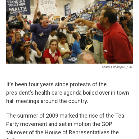
k
n
Charles Dharapak
/
AP
It's been four years since protests of the
president's health care agenda boiled over in town
hall meetings around the country.
The summer of 2009 marked the rise of the Tea
Party movement and set in motion the GOP
takeover of the House of Representatives the