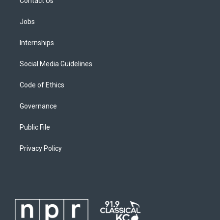
Contact Us
Jobs
Internships
Social Media Guidelines
Code of Ethics
Governance
Public File
Privacy Policy