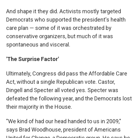
And shape it they did. Activists mostly targeted
Democrats who supported the president's health
care plan — some of it was orchestrated by
conservative organizers, but much of it was
spontaneous and visceral.
'The Surprise Factor'
Ultimately, Congress did pass the Affordable Care
Act, without a single Republican vote. Castor,
Dingell and Specter all voted yes. Specter was
defeated the following year, and the Democrats lost
their majority in the House.
"We kind of had our head handed to us in 2009,"
says Brad Woodhouse, president of Americans
United for Change, a Democratic group. He says he