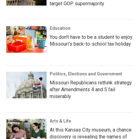
target GOP supermajority
Education
You don’t have to be a student to enjoy
Missouri’s back-to-school tax holiday
Politics, Elections and Government
Missouri Republicans rethink strategy
after Amendments 4 and 5 fail
miserably
Arts & Life
At this Kansas City museum, a chance
discovery is revealing the names of