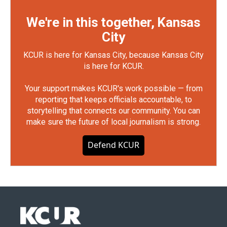
We're in this together, Kansas
City
KCUR is here for Kansas City, because Kansas City
is here for KCUR.
Your support makes KCUR's work possible — from
reporting that keeps officials accountable, to
storytelling that connects our community. You can
make sure the future of local journalism is strong.
Defend KCUR