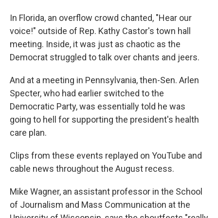
In Florida, an overflow crowd chanted, "Hear our
voice!" outside of Rep. Kathy Castor's town hall
meeting. Inside, it was just as chaotic as the
Democrat struggled to talk over chants and jeers.
And at a meeting in Pennsylvania, then-Sen. Arlen
Specter, who had earlier switched to the
Democratic Party, was essentially told he was
going to hell for supporting the president's health
care plan.
Clips from these events replayed on YouTube and
cable news throughout the August recess.
Mike Wagner, an assistant professor in the School
of Journalism and Mass Communication at the
University of Wisconsin, says the shoutfests "really