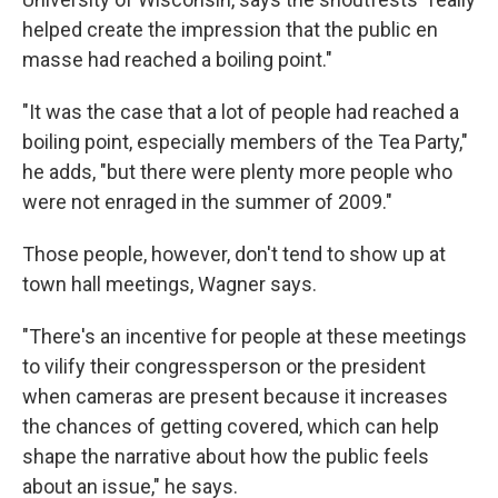
helped create the impression that the public en
masse had reached a boiling point."
"It was the case that a lot of people had reached a
boiling point, especially members of the Tea Party,"
he adds, "but there were plenty more people who
were not enraged in the summer of 2009."
Those people, however, don't tend to show up at
town hall meetings, Wagner says.
"There's an incentive for people at these meetings
to vilify their congressperson or the president
when cameras are present because it increases
the chances of getting covered, which can help
shape the narrative about how the public feels
about an issue," he says.