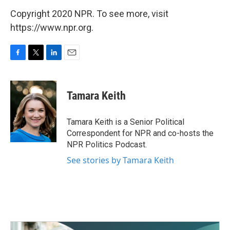
Copyright 2020 NPR. To see more, visit
https://www.npr.org.
F
T
L
E
a
w
i
m
c
i
n
a
e
t
k
i
Tamara Keith
b
t
e
l
o
e
d
o
r
I
Tamara Keith is a Senior Political
k
n
Correspondent for NPR and co-hosts the
NPR Politics Podcast.
See stories by Tamara Keith