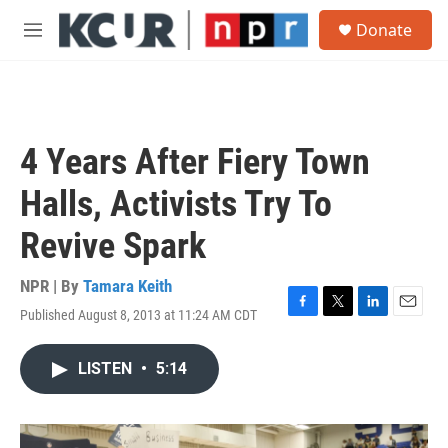
Skip to main content
S
Donate
e
M
a
e
r
n
c
u
h
u
4 Years After Fiery Town
e
r
Halls, Activists Try To
y
Revive Spark
NPR | By
Tamara Keith
Published August 8, 2013 at 11:24 AM CDT
F
T
L
E
a
w
i
m
c
i
n
a
LISTEN
•
5:14
e
t
k
i
b
t
e
l
o
e
d
o
r
I