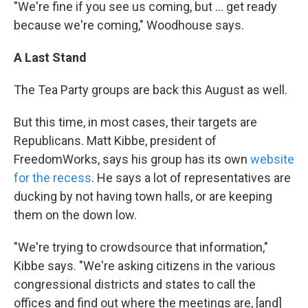
"We're fine if you see us coming, but ... get ready
because we're coming," Woodhouse says.
A Last Stand
The Tea Party groups are back this August as well.
But this time, in most cases, their targets are
Republicans. Matt Kibbe, president of
FreedomWorks, says his group has its own
website
for the recess
. He says a lot of representatives are
ducking by not having town halls, or are keeping
them on the down low.
"We're trying to crowdsource that information,"
Kibbe says. "We're asking citizens in the various
congressional districts and states to call the
offices and find out where the meetings are, [and]