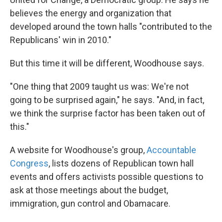
believes the energy and organization that
developed around the town halls "contributed to the
Republicans' win in 2010."
But this time it will be different, Woodhouse says.
"One thing that 2009 taught us was: We're not
going to be surprised again," he says. "And, in fact,
we think the surprise factor has been taken out of
this."
A website for Woodhouse's group,
Accountable
Congress
, lists dozens of Republican town hall
events and offers activists possible questions to
ask at those meetings about the budget,
immigration, gun control and Obamacare.