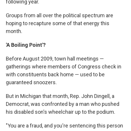
following year.
Groups from all over the political spectrum are
hoping to recapture some of that energy this
month.
'A Boiling Point'?
Before August 2009, town hall meetings —
gatherings where members of Congress check in
with constituents back home — used to be
guaranteed snoozers.
But in Michigan that month, Rep. John Dingell, a
Democrat, was confronted by a man who pushed
his disabled son's wheelchair up to the podium.
"You are a fraud, and you're sentencing this person