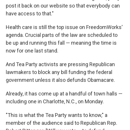
post it back on our website so that everybody can
have access to that."
Health care is still the top issue on FreedomWorks'
agenda. Crucial parts of the law are scheduled to
be up and running this fall — meaning the time is
now for one last stand.
And Tea Party activists are pressing Republican
lawmakers to block any bill funding the federal
government unless it also defunds Obamacare.
Already, it has come up at a handful of town halls —
including one in Charlotte, N.C., on Monday.
"This is what the Tea Party wants to know," a
member of the audience said to Republican Rep.