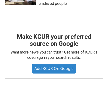
enslaved people
Make KCUR your preferred
source on Google
Want more news you can trust? Get more of KCUR's
coverage in your search results.
Add KCUR On Google