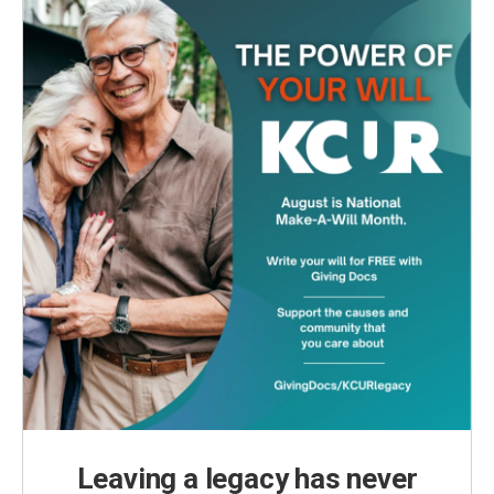
Leaving a legacy has never