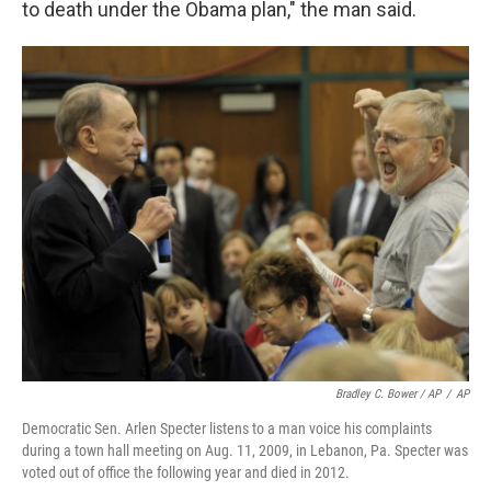
to death under the Obama plan," the man said.
Bradley C. Bower / AP
/
AP
Democratic Sen. Arlen Specter listens to a man voice his complaints
during a town hall meeting on Aug. 11, 2009, in Lebanon, Pa. Specter was
voted out of office the following year and died in 2012.