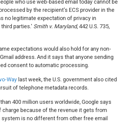
r, people who use web-based email today cannot be
processed by the recipient's ECS provider in the
as no legitimate expectation of privacy in
third parties.'
Smith v. Maryland
, 442 U.S. 735,
ame expectations would also hold for any non-
Gmail address. And it says that anyone sending
plied consent to automatic processing.
Two-Way
last week, the U.S. government also cited
ursuit of telephone metadata records.
 than 400 million users worldwide, Google says
e of charge because of the revenue it gets from
s system is no different from other free email