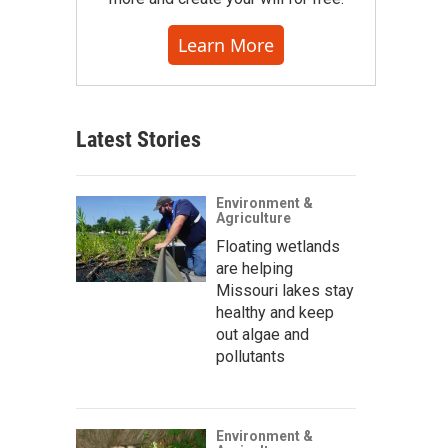
Learn More
Latest Stories
Environment &
Agriculture
Floating wetlands
are helping
Missouri lakes stay
healthy and keep
out algae and
pollutants
Environment &