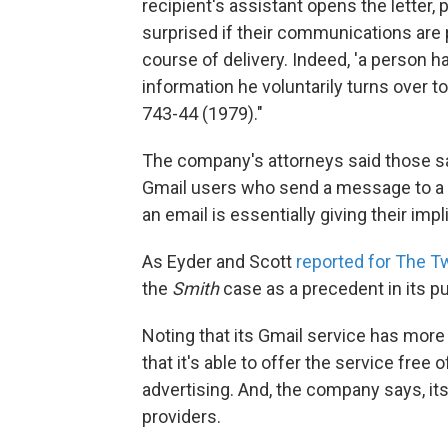
recipient's assistant opens the lette
surprised if their communications are 
course of delivery. Indeed, 'a person h
information he voluntarily turns over to 
743-44 (1979)."
The company's attorneys said those s
Gmail users who send a message to a 
an email is essentially giving their im
As Eyder and Scott
reported for The 
the
Smith
case as a precedent in its p
Noting that its Gmail service has more
that it's able to offer the service fre
advertising. And, the company says, it
providers.