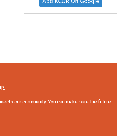
Add KCUR On Google
UR.
onnects our community. You can make sure the future