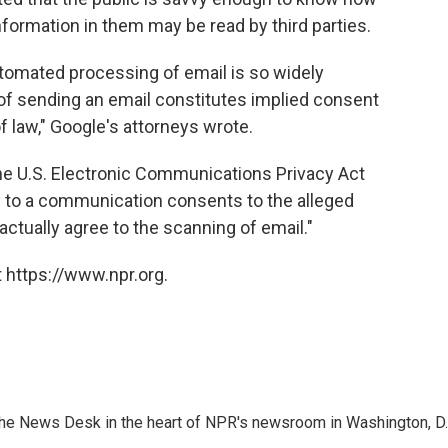
information in them may be read by third parties.
tomated processing of email is so widely
of sending an email constitutes implied consent
 law," Google's attorneys wrote.
the U.S. Electronic Communications Privacy Act
rty to a communication consents to the alleged
ractually agree to the scanning of email."
 https://www.npr.org.
n the News Desk in the heart of NPR's newsroom in Washington, D.