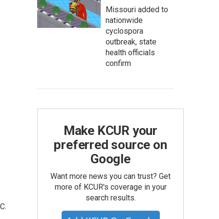
Missouri added to
nationwide
cyclospora
outbreak, state
health officials
confirm
Make KCUR your
preferred source on
Google
Want more news you can trust? Get
more of KCUR's coverage in your
search results.
C.