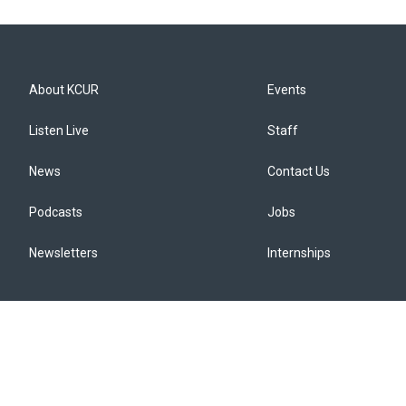
About KCUR
Events
Listen Live
Staff
News
Contact Us
Podcasts
Jobs
Newsletters
Internships