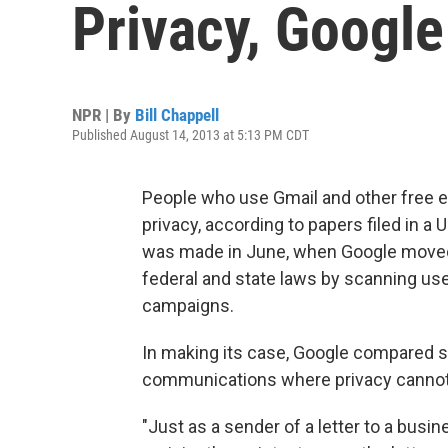
Privacy, Google
NPR | By
Bill Chappell
Published August 14, 2013 at 5:13 PM CDT
People who use Gmail and other free 
privacy, according to papers filed in a U
was made in June, when Google moved 
federal and state laws by scanning user
campaigns.
In making its case, Google compared s
communications where privacy cannot
"Just as a sender of a letter to a busi