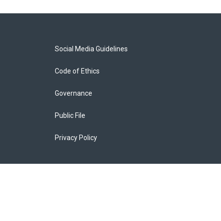
Social Media Guidelines
Code of Ethics
Governance
Public File
Privacy Policy