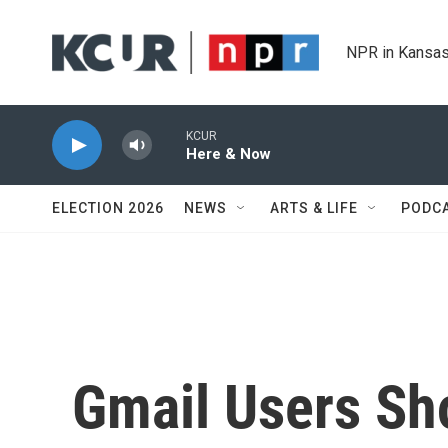
Skip to main content
NPR in Kansas
KCUR
Here & Now
ELECTION 2026
NEWS
ARTS & LIFE
PODC
Gmail Users Sho