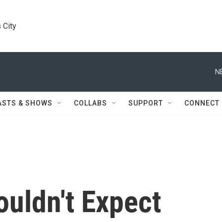
 City
N
ASTS & SHOWS
COLLABS
SUPPORT
CONNECT
uldn't Expect