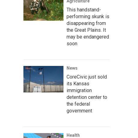
Agriculture
This handstand-
performing skunk is
disappearing from
the Great Plains. It
may be endangered
soon
News
CoreCivic just sold
its Kansas
immigration
detention center to
the federal
government
Health