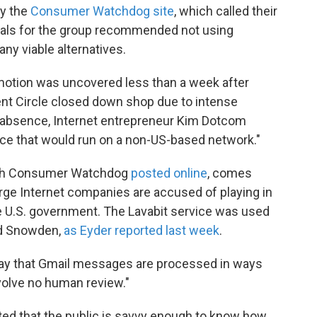
by the
Consumer Watchdog site
, which called their
cials for the group recommended not using
any viable alternatives.
motion was uncovered less than a week after
ent Circle closed down shop due to intense
ir absence, Internet entrepreneur Kim Dotcom
ice that would run on a non-US-based network."
hich Consumer Watchdog
posted online
, comes
rge Internet companies are accused of playing in
e U.S. government. The Lavabit service was used
rd Snowden,
as Eyder reported last week
.
s say that Gmail messages are processed in ways
volve no human review."
ed that the public is savvy enough to know how