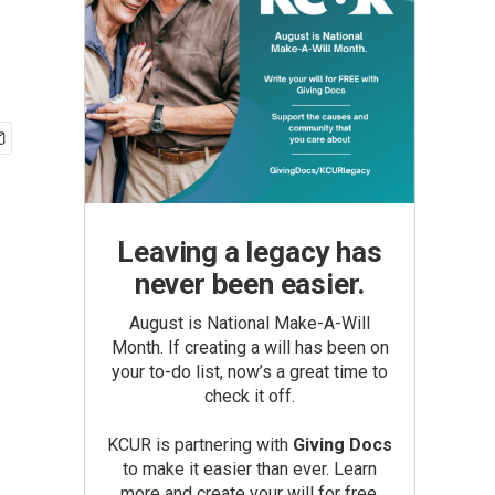
Leaving a legacy has
never been easier.
August is National Make-A-Will
Month. If creating a will has been on
your to-do list, now’s a great time to
check it off.
KCUR is partnering with
Giving Docs
to make it easier than ever. Learn
more and create your will for free.