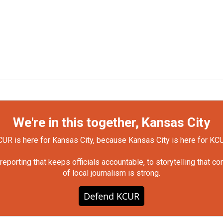
We're in this together, Kansas City
UR is here for Kansas City, because Kansas City is here for KC
orting that keeps officials accountable, to storytelling that c
of local journalism is strong.
Defend KCUR