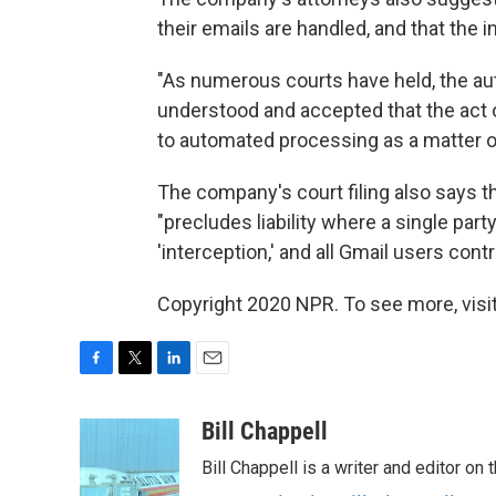
their emails are handled, and that the 
"As numerous courts have held, the au
understood and accepted that the act 
to automated processing as a matter of
The company's court filing also says 
"precludes liability where a single pa
'interception,' and all Gmail users cont
Copyright 2020 NPR. To see more, visit
F
T
L
E
a
w
i
m
c
i
n
a
Bill Chappell
e
t
k
i
Bill Chappell is a writer and editor o
b
t
e
l
o
e
d