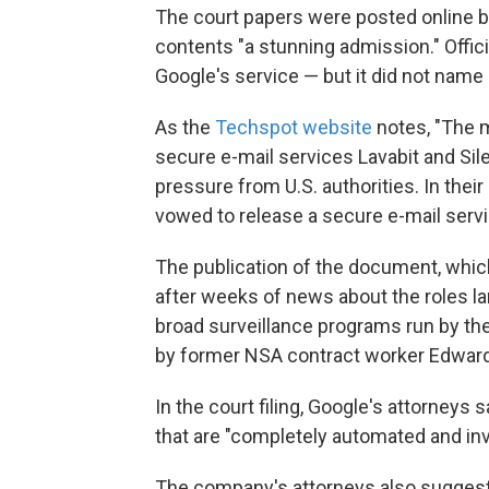
The court papers were posted online 
contents "a stunning admission." Offi
Google's service — but it did not name 
As the
Techspot website
notes, "The 
secure e-mail services Lavabit and Sil
pressure from U.S. authorities. In the
vowed to release a secure e-mail serv
The publication of the document, w
after weeks of news about the roles la
broad surveillance programs run by th
by former NSA contract worker Edwa
In the court filing, Google's attorney
that are "completely automated and in
The company's attorneys also suggest