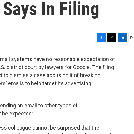
 Says In Filing
F
T
L
E
a
w
i
m
c
i
n
a
email systems have no reasonable expectation of
e
t
k
i
.S. district court by lawyers for Google. The filing
b
t
e
l
o
e
d
to dismiss a case accusing it of breaking
o
r
I
s' emails to help target its advertising
k
n
ending an email to other types of
 be expected:
ness colleague cannot be surprised that the