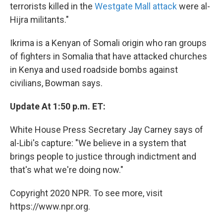
terrorists killed in the
Westgate Mall attack
were al-
Hijra militants."
Ikrima is a Kenyan of Somali origin who ran groups
of fighters in Somalia that have attacked churches
in Kenya and used roadside bombs against
civilians, Bowman says.
Update At 1:50 p.m. ET:
White House Press Secretary Jay Carney says of
al-Libi's capture: "We believe in a system that
brings people to justice through indictment and
that's what we're doing now."
Copyright 2020 NPR. To see more, visit
https://www.npr.org.