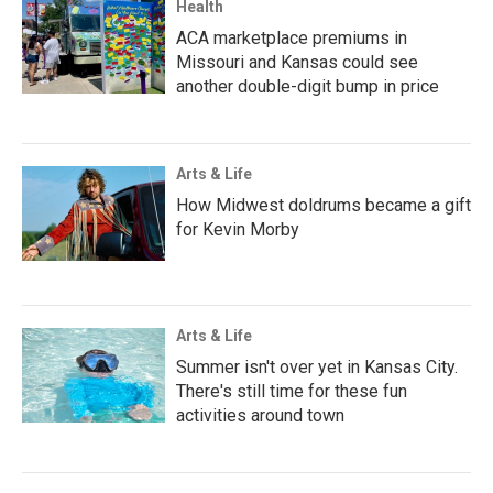
Health
ACA marketplace premiums in
Missouri and Kansas could see
another double-digit bump in price
Arts & Life
How Midwest doldrums became a gift
for Kevin Morby
Arts & Life
Summer isn't over yet in Kansas City.
There's still time for these fun
activities around town