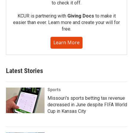
to check it off.
KCUR is partnering with
Giving Docs
to make it
easier than ever. Learn more and create your will for
free.
Learn More
Latest Stories
Sports
Missouri's sports betting tax revenue
decreased in June despite FIFA World
Cup in Kansas City