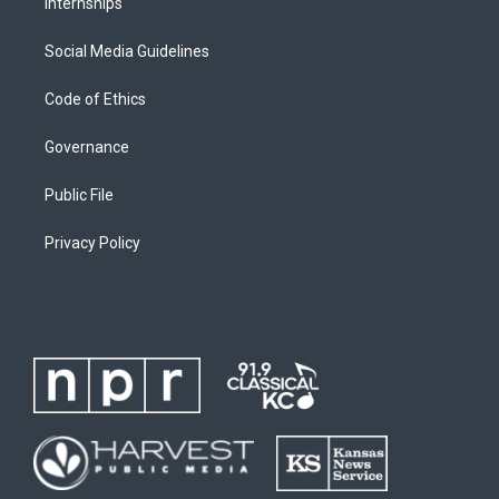
Internships
Social Media Guidelines
Code of Ethics
Governance
Public File
Privacy Policy