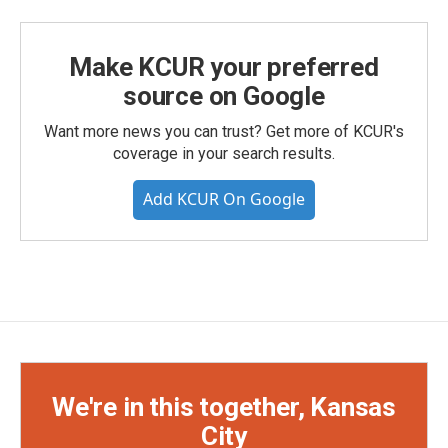
Make KCUR your preferred
source on Google
Want more news you can trust? Get more of KCUR's
coverage in your search results.
Add KCUR On Google
We're in this together, Kansas
City