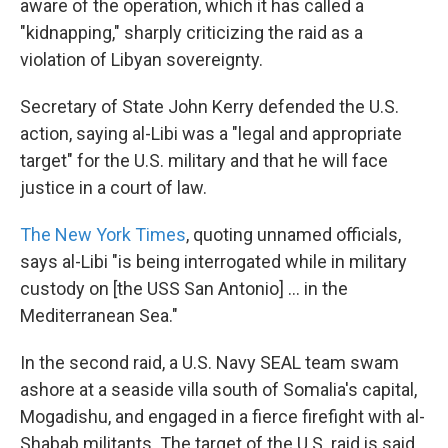
aware of the operation, which it has called a
"kidnapping," sharply criticizing the raid as a
violation of Libyan sovereignty.
Secretary of State John Kerry defended the U.S.
action, saying al-Libi was a "legal and appropriate
target" for the U.S. military and that he will face
justice in a court of law.
The New York Times
, quoting unnamed officials,
says al-Libi "is being interrogated while in military
custody on [the USS San Antonio] ... in the
Mediterranean Sea."
In the second raid, a U.S. Navy SEAL team swam
ashore at a seaside villa south of Somalia's capital,
Mogadishu, and engaged in a fierce firefight with al-
Shabab militants. The target of the U.S. raid is said