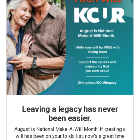
Leaving a legacy has never
been easier.
August is National Make-A-Will Month. If creating a
will has been on your to-do list, now’s a great time