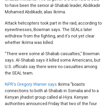
to have been the senior al-Shabab leader, Abdikadir
Mohamed Abdikadir, alias Ikrima.
Attack helicopters took part in the raid, according to
eyewitnesses, Bowman says. The SEALs later
withdrew from the fighting, and it's not yet clear
whether Ikrima was killed.
"There were some al-Shabab casualties," Bowman
says. Al-Shabab says it killed some Americans, but
U.S. officials say there were no casualties among
the SEAL team.
NPR's Gregory Warner says
Ikrima "boasts
connections to both al-Shabab in Somalia and to a
Kenyan jihadist group called al-Hijra. Kenyan
authorities announced Friday that two of the four