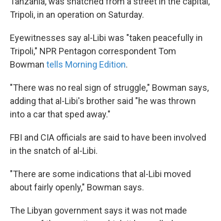
Tanzania, was snatched from a street in the capital,
Tripoli, in an operation on Saturday.
Eyewitnesses say al-Libi was "taken peacefully in
Tripoli," NPR Pentagon correspondent Tom
Bowman
tells Morning Edition
.
"There was no real sign of struggle," Bowman says,
adding that al-Libi's brother said "he was thrown
into a car that sped away."
FBI and CIA officials are said to have been involved
in the snatch of al-Libi.
"There are some indications that al-Libi moved
about fairly openly," Bowman says.
The Libyan government says it was not made