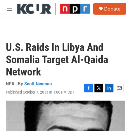
Skip to main content
S
Donate
e
M
a
e
r
n
c
u
h
u
U.S. Raids In Libya And
e
r
Somalia Target Al-Qaida
y
Network
NPR | By
Scott Neuman
Published October 7, 2013 at 1:00 PM CDT
F
T
L
E
a
w
i
m
c
i
n
a
e
t
k
i
b
t
e
l
o
e
d
o
r
I