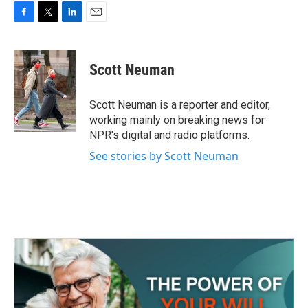
F
T
L
E
a
w
i
m
c
i
n
a
e
t
k
i
Scott Neuman
b
t
e
l
o
e
d
o
r
I
Scott Neuman is a reporter and editor,
k
n
working mainly on breaking news for
NPR's digital and radio platforms.
See stories by Scott Neuman