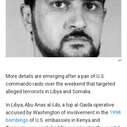
k
n
AP
More details are emerging after a pair of U.S.
commando raids over the weekend that targeted
alleged terrorists in Libya and Somalia.
In Libya, Abu Anas al-Libi, a top al-Qaida operative
accused by Washington of involvement in the
1998
bombings
of U.S. embassies in Kenya and