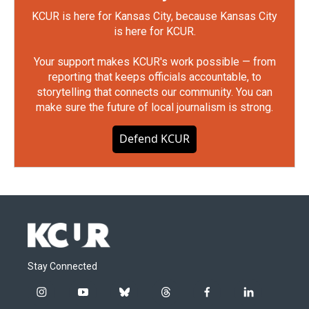
KCUR is here for Kansas City, because Kansas City
is here for KCUR.
Your support makes KCUR's work possible — from
reporting that keeps officials accountable, to
storytelling that connects our community. You can
make sure the future of local journalism is strong.
Defend KCUR
Stay Connected
i
y
b
t
f
l