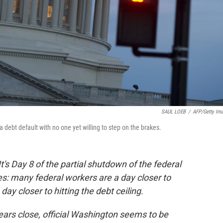
SAUL LOEB
/
AFP/Getty Im
a debt default with no one yet willing to step on the brakes.
It's Day 8 of the partial shutdown of the federal
s: many federal workers are a day closer to
ay closer to hitting the debt ceiling.
ars close, official Washington seems to be