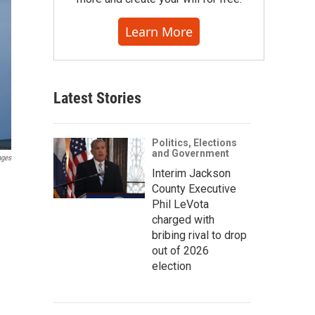
Learn More
Latest Stories
Politics, Elections
and Government
ages
Interim Jackson
County Executive
Phil LeVota
charged with
bribing rival to drop
out of 2026
election