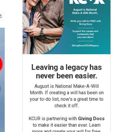
Leaving a legacy has
never been easier.
August is National Make-A-Will
Month. If creating a will has been on
your to-do list, now’s a great time to
check it off.
KCUR is partnering with
Giving Docs
to make it easier than ever. Learn
more and create your will for free.