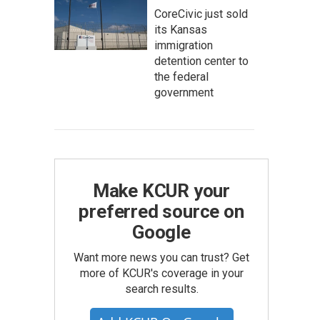
CoreCivic just sold
its Kansas
immigration
detention center to
the federal
government
Make KCUR your
preferred source on
Google
Want more news you can trust? Get
more of KCUR's coverage in your
search results.