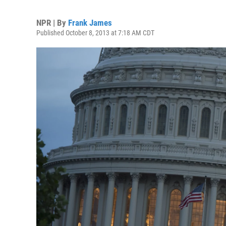
NPR | By
Frank James
Published October 8, 2013 at 7:18 AM CDT