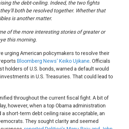
raising the debt-ceiling. Indeed, the two fights
they'll both be resolved together. Whether that
ribles is another matter.
e of the more interesting stories of greater or
eye this morning.
are urging American policymakers to resolve their
 reports
Bloomberg News' Keiko Ujikane
. Officials
st holders of U.S. bonds, warned a default would
 investments in U.S. Treasuries. That could lead to
ied throughout the current fiscal fight. A bit of
ay, however, when a top Obama administration
d a short-term debt ceiling raise acceptable, an
e Democrats. They sought clarity and seemed
assurances,
reported Politico's Manu Raju and John