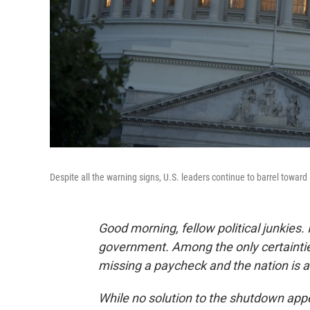
Despite all the warning signs, U.S. leaders continue to barrel toward 
Good morning, fellow political junkies. 
government. Among the only certaintie
missing a paycheck and the nation is a d
While no solution to the shutdown appe