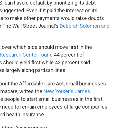
 can't avoid default by prioritizing its debt
gested. Even if it paid the interest on its
ure to make other payments would raise doubts
 The Wall Street Journal's
Deborah Solomon and
 over which side should move first in the
Research Center found
44 percent of
should yield first while 42 percent said
 largely along partisan lines.
about the Affordable Care Act, small businesses
amacare, writes the
New Yorker's James
e people to start small businesses in the first
he need to remain employees of large companies
ord health insurance.
 https://www.npr.org.