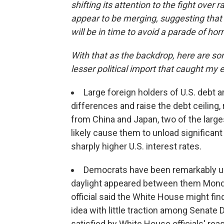
shifting its attention to the fight over 
appear to be merging, suggesting that 
will be in time to avoid a parade of hor
With that as the backdrop, here are som
lesser political import that caught my 
Large foreign holders of U.S. debt 
differences and raise the debt ceiling,
from China and Japan, two of the large
likely cause them to unload significant
sharply higher U.S. interest rates.
Democrats have been remarkably unif
daylight appeared between them Mond
official said the White House might fin
idea with little traction among Senat
satisfied by White House officials' re