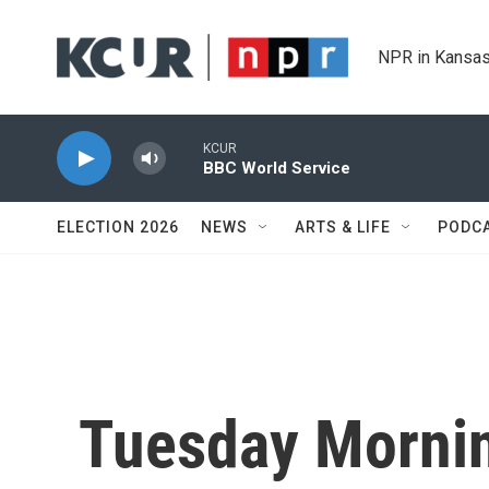
Skip to main content
NPR in Kansas
KCUR
BBC World Service
ELECTION 2026
NEWS
ARTS & LIFE
PODC
Tuesday Mornin