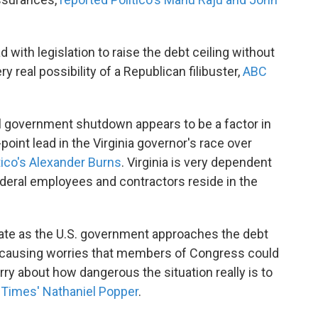
ith legislation to raise the debt ceiling without
y real possibility of a Republican filibuster,
ABC
al government shutdown appears to be a factor in
point lead in the Virginia governor's race over
tico's Alexander Burns
. Virginia is very dependent
deral employees and contractors reside in the
 date as the U.S. government approaches the debt
is causing worries that members of Congress could
y about how dangerous the situation really is to
 Times' Nathaniel Popper
.