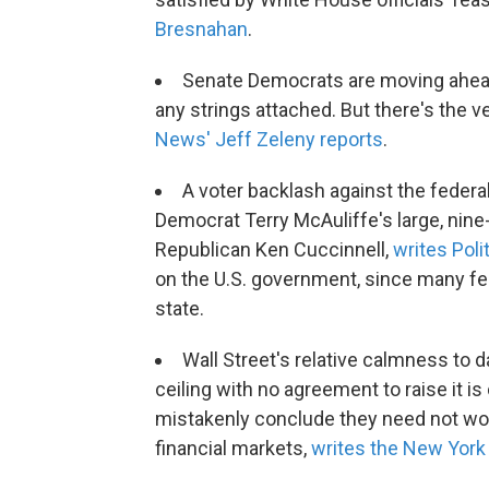
Bresnahan
.
Senate Democrats are moving ahead w
any strings attached. But there's the ver
News' Jeff Zeleny reports
.
A voter backlash against the feder
Democrat Terry McAuliffe's large, nine-
Republican Ken Cuccinnell,
writes Poli
on the U.S. government, since many fe
state.
Wall Street's relative calmness to
ceiling with no agreement to raise it 
mistakenly conclude they need not worr
financial markets,
writes the New York