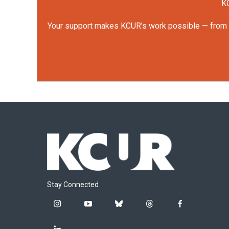
KC
Your support makes KCUR's work possible — from rep
Stay Connected
i
y
b
t
f
n
o
l
h
a
s
u
u
r
c