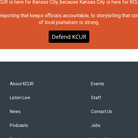
UR is here for Kansas City, because Kansas City is here for KC
orting that keeps officials accountable, to storytelling that c
of local journalism is strong.
Defend KCUR
About KCUR
Events
Listen Live
Staff
News
Contact Us
Podcasts
Jobs