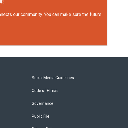
UR.
onnects our community. You can make sure the future
Social Media Guidelines
Code of Ethics
Governance
Public File