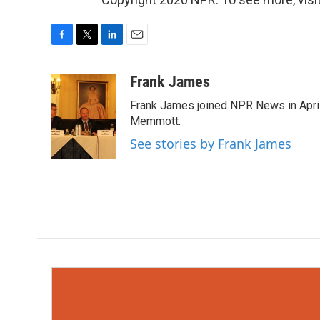
F
T
L
E
a
w
i
m
c
i
n
a
Frank James
e
t
k
i
Frank James joined NPR News in April
b
t
e
l
o
e
d
Memmott.
o
r
I
See stories by Frank James
k
n