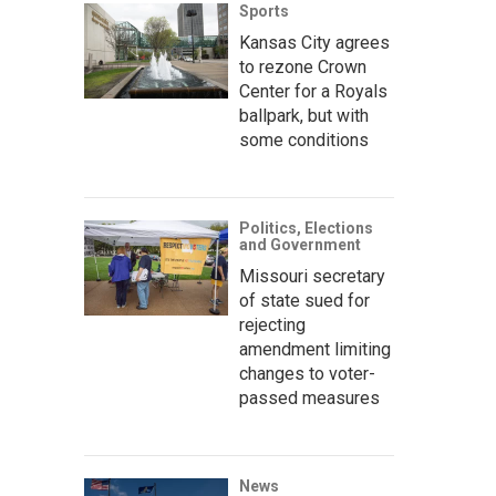
Sports
Kansas City agrees
to rezone Crown
Center for a Royals
ballpark, but with
some conditions
Politics, Elections
and Government
Missouri secretary
of state sued for
rejecting
amendment limiting
changes to voter-
passed measures
News