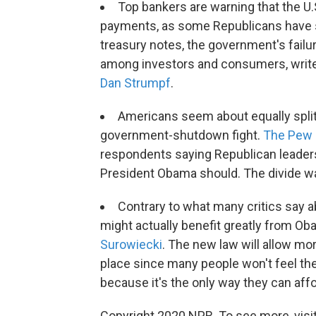
Top bankers are warning that the U.S.
payments, as some Republicans have sug
treasury notes, the government's fail
among investors and consumers, write
Dan Strumpf
.
Americans seem about equally split
government-shutdown fight.
The Pew 
respondents saying Republican leaders 
President Obama should. The divide was
Contrary to what many critics say 
might actually benefit greatly from Ob
Surowiecki
. The new law will allow mor
place since many people won't feel t
because it's the only way they can aff
Copyright 2020 NPR. To see more, visit