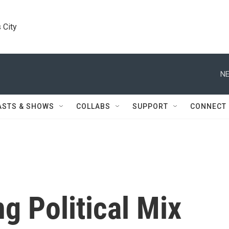
 City
NE
ASTS & SHOWS
COLLABS
SUPPORT
CONNECT
g Political Mix