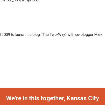
 2009 to launch the blog, "The Two-Way," with co-blogger Mark
We're in this together, Kansas City