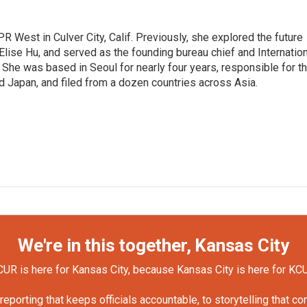
R West in Culver City, Calif. Previously, she explored the future
 Elise Hu, and served as the founding bureau chief and Internatio
 She was based in Seoul for nearly four years, responsible for t
 Japan, and filed from a dozen countries across Asia.
We're in this together, Kansas City
UR is here for Kansas City, because Kansas City is here for KC
orting that keeps officials accountable, to storytelling that c