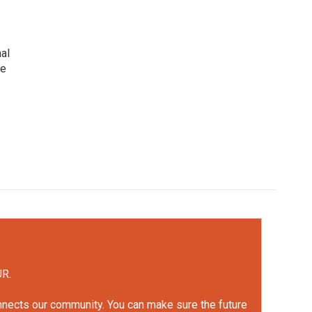
nal
he
UR.
onnects our community. You can make sure the future