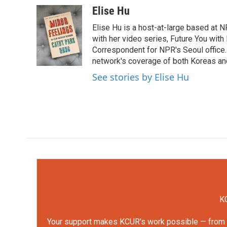
c
i
n
a
Elise Hu
e
t
k
i
Elise Hu is a host-at-large based at NP
b
t
e
l
o
e
d
with her video series, Future You with
o
r
I
Correspondent for NPR's Seoul office.
k
n
network's coverage of both Koreas and
See stories by Elise Hu
KC
Your support makes KCUR's work possible — from rep