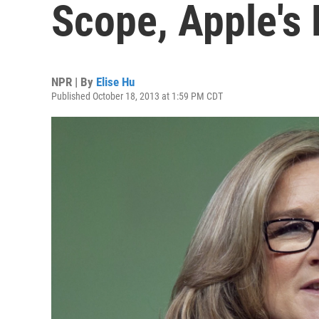
Scope, Apple's 
NPR | By
Elise Hu
Published October 18, 2013 at 1:59 PM CDT