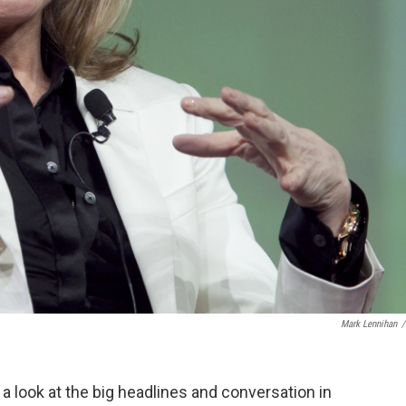
Mark Lennihan
/
, a look at the big headlines and conversation in