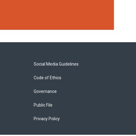
Social Media Guidelines
Code of Ethics
Governance
Public File
Privacy Policy