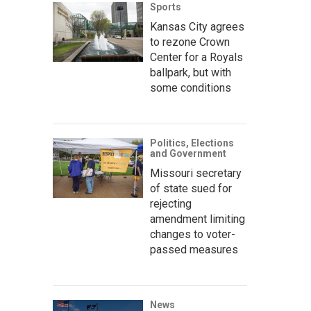
Sports
Kansas City agrees
to rezone Crown
Center for a Royals
ballpark, but with
some conditions
Politics, Elections
and Government
Missouri secretary
of state sued for
rejecting
amendment limiting
changes to voter-
passed measures
News