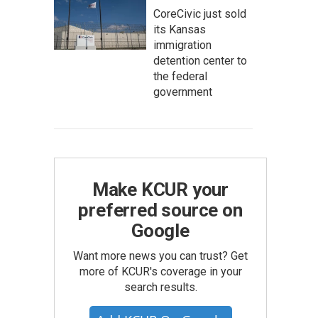
CoreCivic just sold
its Kansas
immigration
detention center to
the federal
government
Make KCUR your
preferred source on
Google
Want more news you can trust? Get
more of KCUR's coverage in your
search results.