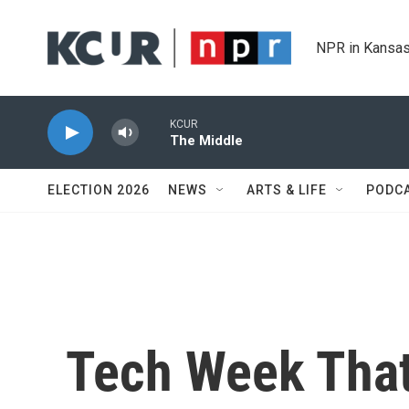
Skip to main content
NPR in Kansas
KCUR
The Middle
ELECTION 2026
NEWS
ARTS & LIFE
PODC
Tech Week That