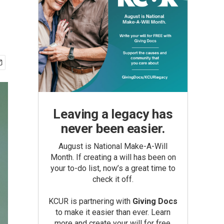
Leaving a legacy has
never been easier.
August is National Make-A-Will
Month. If creating a will has been on
your to-do list, now’s a great time to
check it off.
KCUR is partnering with
Giving Docs
to make it easier than ever. Learn
more and create your will for free.