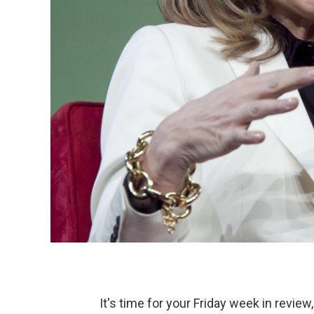
It's time for your Friday week in review