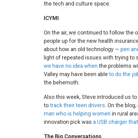
the tech and culture space.
ICYMI
On the air, we continued to follow the 
people up for the new health insuranc
about how an old technology —
pen an
light of repeated issues with trying to 
we have no idea when
the problems wil
Valley may have been able
to do the j
the behemoth.
Also this week, Steve introduced us to
to
track their teen drivers
. On the blog,
man who is helping women
in rural ar
innovation pick was
a USB charger that
The Big Conversations