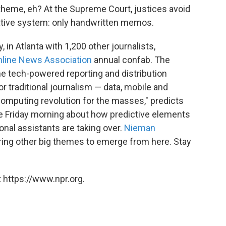
theme, eh? At the Supreme Court, justices avoid
ovative system: only handwritten memos.
y, in Atlanta with 1,200 other journalists,
nline News Association
annual confab. The
he tech-powered reporting and distribution
 traditional journalism — data, mobile and
computing revolution for the masses," predicts
e Friday morning about how predictive elements
onal assistants are taking over.
Nieman
ring other big themes to emerge from here. Stay
 https://www.npr.org.