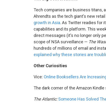
Tech companies are business titans, a
Ahrendts as the tech giant's new retail
growth in Asia
. As Twitter readies for i
capabilities and its platform. This wee
direct messages (it's no longer only p
scope of NSA surveillance —
The Wash
hundreds of millions of email and inst
explained why these stories are troubl
Other Curiosities
Vice:
Online Booksellers Are Increasing
The dark corner of the Amazon Kindle 
The Atlantic:
Someone Has Solved The