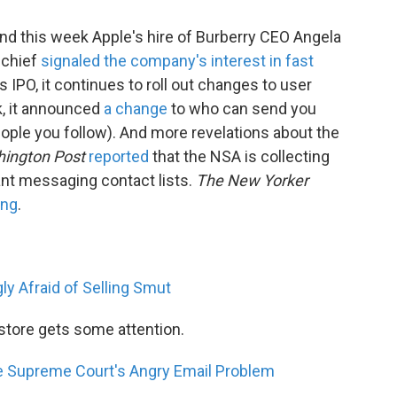
nd this week Apple's hire of Burberry CEO Angela
 chief
signaled the company's interest in fast
ts IPO, it continues to roll out changes to user
k, it announced
a change
to who can send you
eople you follow). And more revelations about the
ington Post
reported
that the NSA is collecting
ant messaging contact lists.
The New Yorker
ing
.
ly Afraid of Selling Smut
store gets some attention.
 Supreme Court's Angry Email Problem