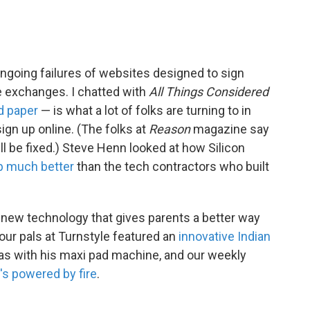
ongoing failures of websites designed to sign
e exchanges. I chatted with
All Things Considered
d paper
— is what a lot of folks are turning to in
sign up online. (The folks at
Reason
magazine say
l be fixed.) Steve Henn looked at how Silicon
ob much better
than the tech contractors who built
 new technology that gives parents a better way
 our pals at Turnstyle featured an
innovative Indian
eas with his maxi pad machine, and our weekly
's powered by fire
.