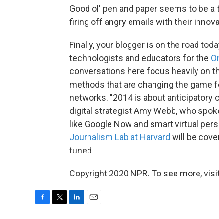
Good ol' pen and paper seems to be a 
firing off angry emails with their inn
Finally, your blogger is on the road toda
technologists and educators for the
O
conversations here focus heavily on t
methods that are changing the game for
networks. "2014 is about anticipatory 
digital strategist Amy Webb, who spok
like Google Now and smart virtual pers
Journalism Lab at Harvard
will be cove
tuned.
Copyright 2020 NPR. To see more, visit
F
T
L
E
a
w
i
m