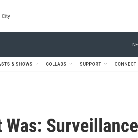
 City
NE
ASTS & SHOWS
COLLABS
SUPPORT
CONNECT
 Was: Surveillanc