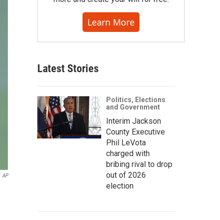
Learn More
Latest Stories
Politics, Elections
and Government
Interim Jackson
County Executive
Phil LeVota
charged with
bribing rival to drop
out of 2026
AP
election