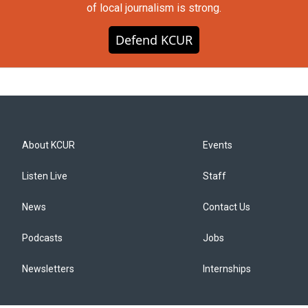
of local journalism is strong.
Defend KCUR
About KCUR
Events
Listen Live
Staff
News
Contact Us
Podcasts
Jobs
Newsletters
Internships