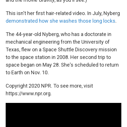
This isn't her first hair-related video. In July, Nyberg
demonstrated how she washes those long locks
.
The 44-year-old Nyberg, who has a doctorate in
mechanical engineering from the University of
Texas, flew on a Space Shuttle Discovery mission
to the space station in 2008. Her second trip to
space began on May 28. She's scheduled to return
to Earth on Nov. 10.
Copyright 2020 NPR. To see more, visit
https://www.npr.org.