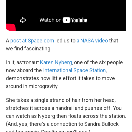
A
post at Space.com
led us to
a NASA video
that
we find fascinating.
In it, astronaut
Karen Nyberg
, one of the six people
now aboard the
International Space Station
,
demonstrates how little effort it takes to move
around in microgravity.
She takes a single strand of hair from her head,
stretches it across a handrail and pushes off. You
can watch as Nyberg then floats across the station.
(And, yes, there's a connection to Sandra Bullock
and the movie
Gravity
, as you'll see.)