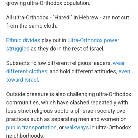
growing ultra-Orthodox population.
All ultra-Orthodox - "Haredi" in Hebrew - are not cut
from the same cloth.
Ethnic divides
play out in
ultra-Orthodox power
struggles
as they do in the rest of Israel.
Subsects follow different religious leaders,
wear
different clothes
, and hold different attitudes,
even
toward Israel
.
Outside pressure is also challenging ultra-Orthodox
communities, which have clashed repeatedly with
less strict religious sectors of Israeli society over
practices such as separating men and women on
public transportation
, or
walkways
in ultra-Orthodox
neighborhoods.