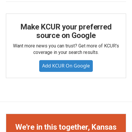
Make KCUR your preferred
source on Google
Want more news you can trust? Get more of KCUR's
coverage in your search results.
Add KCUR On Google
We're in this together, Kansas