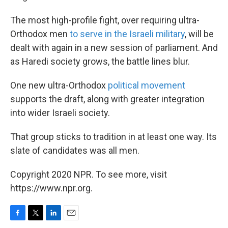
The most high-profile fight, over requiring ultra-
Orthodox men
to serve in the Israeli military
, will be
dealt with again in a new session of parliament. And
as Haredi society grows, the battle lines blur.
One new ultra-Orthodox
political movement
supports the draft, along with greater integration
into wider Israeli society.
That group sticks to tradition in at least one way. Its
slate of candidates was all men.
Copyright 2020 NPR. To see more, visit
https://www.npr.org.
F
T
L
E