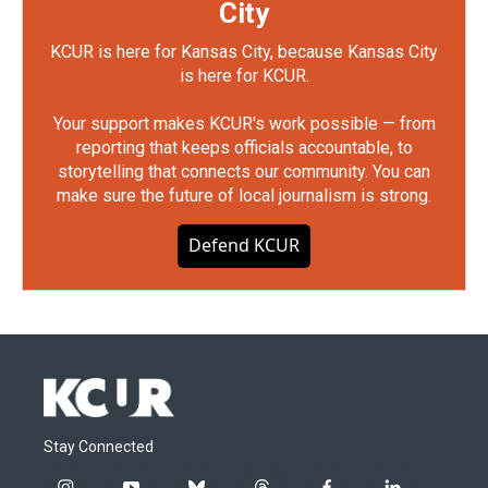
City
KCUR is here for Kansas City, because Kansas City
is here for KCUR.
Your support makes KCUR's work possible — from
reporting that keeps officials accountable, to
storytelling that connects our community. You can
make sure the future of local journalism is strong.
Defend KCUR
Stay Connected