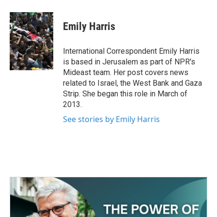
a
w
i
m
c
i
n
a
e
t
k
i
Emily Harris
b
t
e
l
o
e
d
o
r
I
International Correspondent Emily Harris
k
n
is based in Jerusalem as part of NPR's
Mideast team. Her post covers news
related to Israel, the West Bank and Gaza
Strip. She began this role in March of
2013.
See stories by Emily Harris