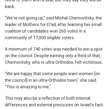
back.
"We're not giving up," said Michal Chernovitsky, the
leader of Mothers for El'ad, after learning her small
coalition of candidates won 260 votes in a
community of 17,000 eligible voters.
A minimum of 740 votes was needed to win a spot
on the council. Despite earning only a third of that,
Chernovitsky, who is ultra-Orthodox, felt victorious.
"We are happy that some people want women [on
the council] in an ultra-Orthodox town," she said.
"This is amazing to me."
This may also be a reflection of both internal
differences and external pressures on Israel's fast-