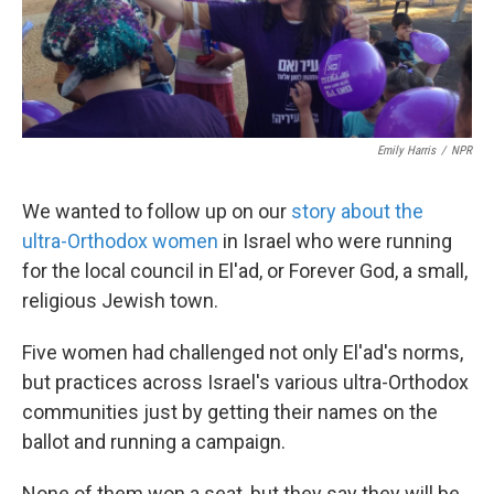
k
n
Emily Harris
/
NPR
We wanted to follow up on our
story about the
ultra-Orthodox women
in Israel who were running
for the local council in El'ad, or Forever God, a small,
religious Jewish town.
Five women had challenged not only El'ad's norms,
but practices across Israel's various ultra-Orthodox
communities just by getting their names on the
ballot and running a campaign.
None of them won a seat, but they say they will be