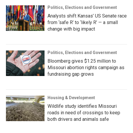
Politics, Elections and Government
Analysts shift Kansas’ US Senate race
from ‘safe R’ to ‘likely R’ — a small
change with big impact
Politics, Elections and Government
Bloomberg gives $1.25 million to
Missouri abortion rights campaign as
fundraising gap grows
Housing & Development
Wildlife study identifies Missouri
roads in need of crossings to keep
both drivers and animals safe