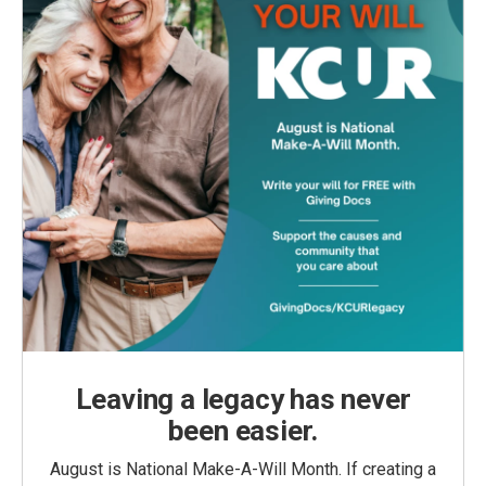
Leaving a legacy has never
been easier.
August is National Make-A-Will Month. If creating a