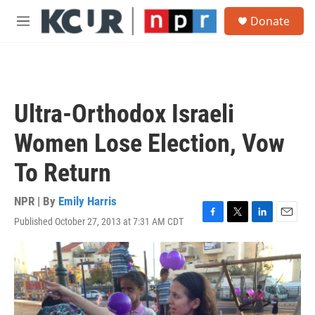
Skip to main content
S
Donate
e
M
a
e
r
n
c
u
h
u
Ultra-Orthodox Israeli
e
r
Women Lose Election, Vow
y
To Return
NPR | By
Emily Harris
Published October 27, 2013 at 7:31 AM CDT
F
T
L
E
a
w
i
m
c
i
n
a
e
t
k
i
b
t
e
l
o
e
d
o
r
I