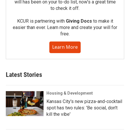
will has been on your to-do list, now’s a great time
to check it off.
KCUR is partnering with
Giving Docs
to make it
easier than ever. Learn more and create your will for
free.
Learn More
Latest Stories
Housing & Development
Kansas City's new pizza-and-cocktail
spot has two rules: 'Be social, don't
kill the vibe'