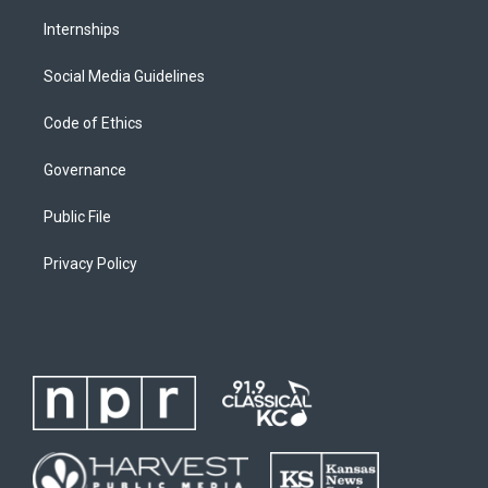
Internships
Social Media Guidelines
Code of Ethics
Governance
Public File
Privacy Policy