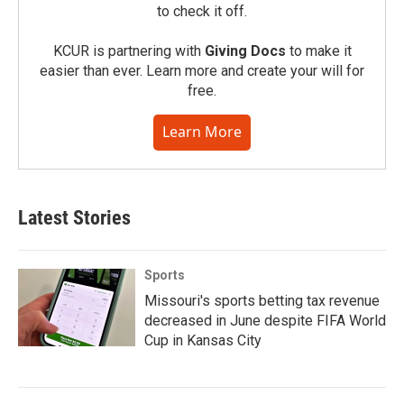
to check it off.
KCUR is partnering with
Giving Docs
to make it
easier than ever. Learn more and create your will for
free.
Learn More
Latest Stories
Sports
Missouri's sports betting tax revenue
decreased in June despite FIFA World
Cup in Kansas City