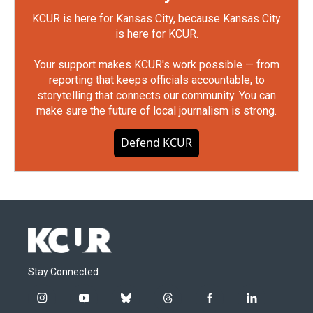
KCUR is here for Kansas City, because Kansas City
is here for KCUR.
Your support makes KCUR's work possible — from
reporting that keeps officials accountable, to
storytelling that connects our community. You can
make sure the future of local journalism is strong.
Defend KCUR
Stay Connected
i
y
b
t
f
l