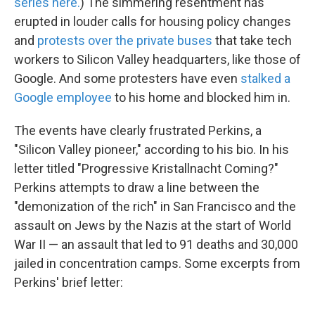
series here.
) The simmering resentment has
erupted in louder calls for housing policy changes
and
protests over the private buses
that take tech
workers to Silicon Valley headquarters, like those of
Google. And some protesters have even
stalked a
Google employee
to his home and blocked him in.
The events have clearly frustrated Perkins, a
"Silicon Valley pioneer," according to his bio. In his
letter titled "Progressive Kristallnacht Coming?"
Perkins attempts to draw a line between the
"demonization of the rich" in San Francisco and the
assault on Jews by the Nazis at the start of World
War II — an assault that led to 91 deaths and 30,000
jailed in concentration camps. Some excerpts from
Perkins' brief letter: