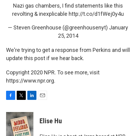
Nazi gas chambers, I find statements like this
revolting & inexplicable
http://t.co/d1fWej0y4u
— Steven Greenhouse (@greenhousenyt)
January
25, 2014
We're trying to get a response from Perkins and will
update this post if we hear back.
Copyright 2020 NPR. To see more, visit
https://www.npr.org.
F
T
L
E
a
w
i
m
c
i
n
a
e
t
k
i
Elise Hu
b
t
e
l
o
e
d
o
r
I