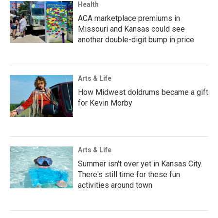
Health
ACA marketplace premiums in
Missouri and Kansas could see
another double-digit bump in price
Arts & Life
How Midwest doldrums became a gift
for Kevin Morby
Arts & Life
Summer isn't over yet in Kansas City.
There's still time for these fun
activities around town