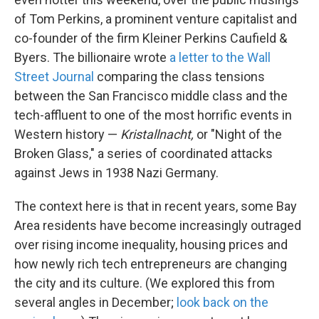
of Tom Perkins, a prominent venture capitalist and
co-founder of the firm Kleiner Perkins Caufield &
Byers. The billionaire wrote
a letter to the Wall
Street Journal
comparing the class tensions
between the San Francisco middle class and the
tech-affluent to one of the most horrific events in
Western history —
Kristallnacht,
or "Night of the
Broken Glass," a series of coordinated attacks
against Jews in 1938 Nazi Germany.
The context here is that in recent years, some Bay
Area residents have become increasingly outraged
over rising income inequality, housing prices and
how newly rich tech entrepreneurs are changing
the city and its culture. (We explored this from
several angles in December;
look back on the