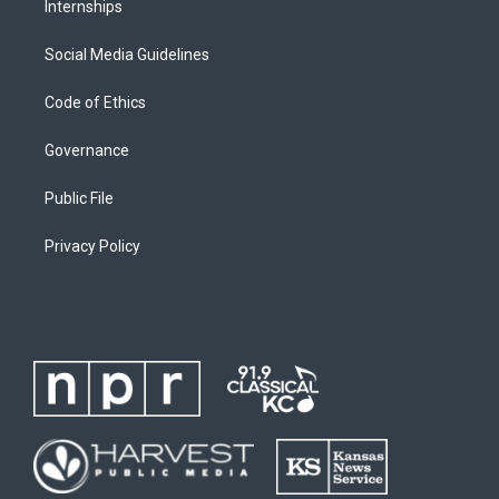
Internships
Social Media Guidelines
Code of Ethics
Governance
Public File
Privacy Policy