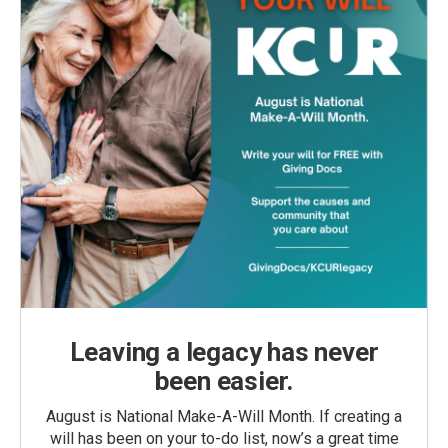
Leaving a legacy has never
been easier.
August is National Make-A-Will Month. If creating a
will has been on your to-do list, now’s a great time