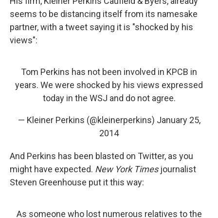
His firm, Kleiner Perkins Caufield & Byers, already
seems to be distancing itself from its namesake
partner, with a tweet saying it is "shocked by his
views":
Tom Perkins has not been involved in KPCB in
years. We were shocked by his views expressed
today in the WSJ and do not agree.
— Kleiner Perkins (@kleinerperkins)
January 25,
2014
And Perkins has been blasted on Twitter, as you
might have expected.
New York Times
journalist
Steven Greenhouse put it this way:
As someone who lost numerous relatives to the