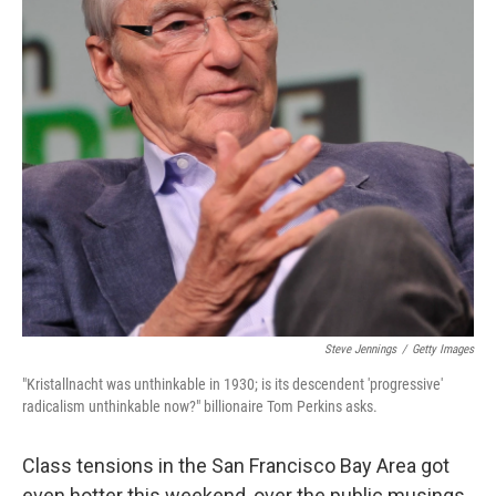
k
n
Steve Jennings
/
Getty Images
"Kristallnacht was unthinkable in 1930; is its descendent 'progressive'
radicalism unthinkable now?" billionaire Tom Perkins asks.
Class tensions in the San Francisco Bay Area got
even hotter this weekend, over the public musings