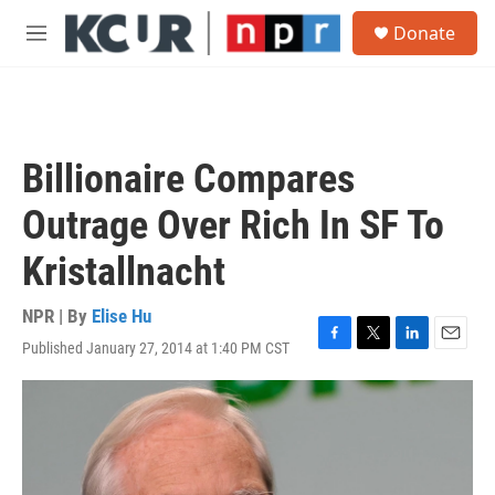
Skip to main content
S
Donate
e
M
a
e
r
n
c
u
h
u
Billionaire Compares
e
r
Outrage Over Rich In SF To
y
Kristallnacht
NPR | By
Elise Hu
Published January 27, 2014 at 1:40 PM CST
F
T
L
E
a
w
i
m
c
i
n
a
e
t
k
i
b
t
e
l
o
e
d
o
r
I