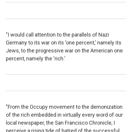
"I would call attention to the parallels of Nazi
Germany to its war on its 'one percent,' namely its
Jews, to the progressive war on the American one
percent, namely the 'rich.'
"From the Occupy movement to the demonization
of the rich embedded in virtually every word of our
local newspaper, the San Francisco Chronicle, I
perceive a rising tide of hatred of the successful