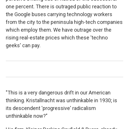
one percent. There is outraged public reaction to
the Google buses carrying technology workers
from the city to the peninsula high-tech companies
which employ them. We have outrage over the
rising real-estate prices which these 'techno
geeks' can pay.
"This is a very dangerous drift in our American
thinking. Kristallnacht was unthinkable in 1930; is
its descendent 'progressive' radicalism
unthinkable now?"