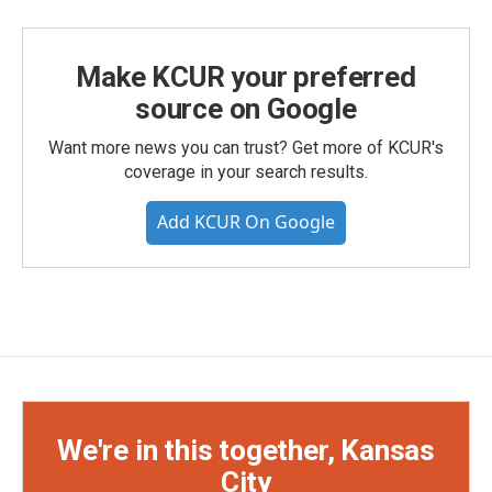
Make KCUR your preferred
source on Google
Want more news you can trust? Get more of KCUR's
coverage in your search results.
Add KCUR On Google
We're in this together, Kansas
City