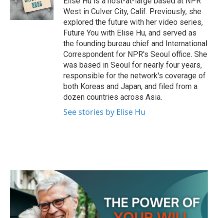
Elise Hu is a host-at-large based at NPR
k
n
West in Culver City, Calif. Previously, she
explored the future with her video series,
Future You with Elise Hu, and served as
the founding bureau chief and International
Correspondent for NPR's Seoul office. She
was based in Seoul for nearly four years,
responsible for the network's coverage of
both Koreas and Japan, and filed from a
dozen countries across Asia.
See stories by Elise Hu