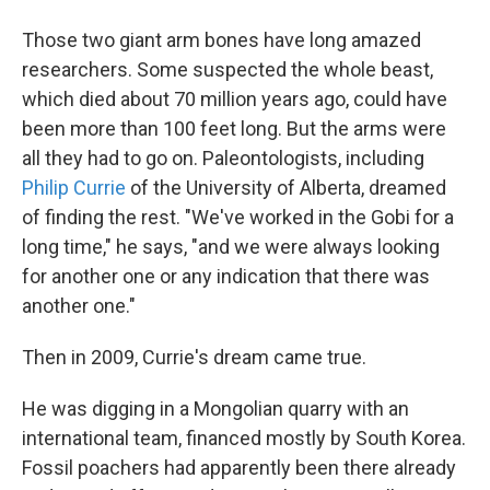
Those two giant arm bones have long amazed
researchers. Some suspected the whole beast,
which died about 70 million years ago, could have
been more than 100 feet long. But the arms were
all they had to go on. Paleontologists, including
Philip Currie
of the University of Alberta, dreamed
of finding the rest. "We've worked in the Gobi for a
long time," he says, "and we were always looking
for another one or any indication that there was
another one."
Then in 2009, Currie's dream came true.
He was digging in a Mongolian quarry with an
international team, financed mostly by South Korea.
Fossil poachers had apparently been there already