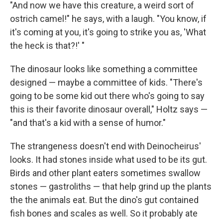
"And now we have this creature, a weird sort of
ostrich camel!" he says, with a laugh. "You know, if
it's coming at you, it's going to strike you as, 'What
the heck is that?!' "
The dinosaur looks like something a committee
designed — maybe a committee of kids. "There's
going to be some kid out there who's going to say
this is their favorite dinosaur overall," Holtz says —
"and that's a kid with a sense of humor."
The strangeness doesn't end with Deinocheirus'
looks. It had stones inside what used to be its gut.
Birds and other plant eaters sometimes swallow
stones — gastroliths — that help grind up the plants
the the animals eat. But the dino's gut contained
fish bones and scales as well. So it probably ate