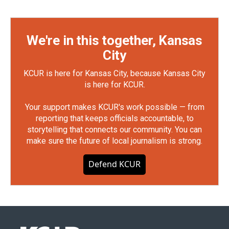
We're in this together, Kansas
City
KCUR is here for Kansas City, because Kansas City
is here for KCUR.
Your support makes KCUR's work possible — from
reporting that keeps officials accountable, to
storytelling that connects our community. You can
make sure the future of local journalism is strong.
Defend KCUR