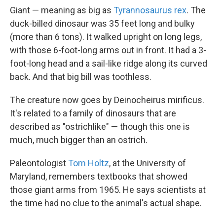
Giant — meaning as big as
Tyrannosaurus rex
. The
duck-billed dinosaur was 35 feet long and bulky
(more than 6 tons). It walked upright on long legs,
with those 6-foot-long arms out in front. It had a 3-
foot-long head and a sail-like ridge along its curved
back. And that big bill was toothless.
The creature now goes by Deinocheirus mirificus.
It's related to a family of dinosaurs that are
described as "ostrichlike" — though this one is
much, much bigger than an ostrich.
Paleontologist
Tom Holtz
, at the University of
Maryland, remembers textbooks that showed
those giant arms from 1965. He says scientists at
the time had no clue to the animal's actual shape.