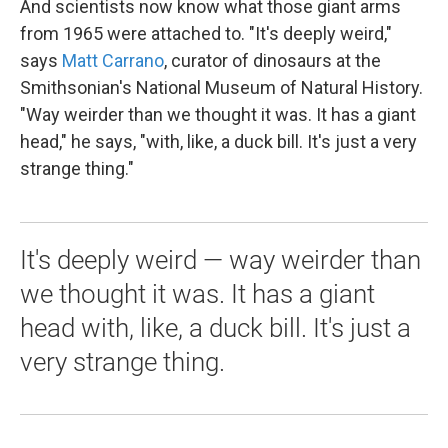
And scientists now know what those giant arms
from 1965 were attached to. "It's deeply weird,"
says
Matt Carrano
, curator of dinosaurs at the
Smithsonian's National Museum of Natural History.
"Way weirder than we thought it was. It has a giant
head," he says, "with, like, a duck bill. It's just a very
strange thing."
It's deeply weird — way weirder than
we thought it was. It has a giant
head with, like, a duck bill. It's just a
very strange thing.