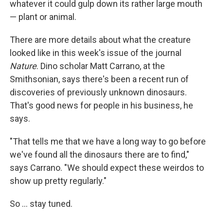
whatever it could gulp down its rather large mouth
— plant or animal.
There are more details about what the creature
looked like in this week's issue of the journal
Nature
. Dino scholar Matt Carrano, at the
Smithsonian, says there's been a recent run of
discoveries of previously unknown dinosaurs.
That's good news for people in his business, he
says.
"That tells me that we have a long way to go before
we've found all the dinosaurs there are to find,"
says Carrano. "We should expect these weirdos to
show up pretty regularly."
So ... stay tuned.