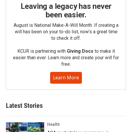
Leaving a legacy has never
been easier.
August is National Make-A-Will Month. If creating a
will has been on your to-do list, now’s a great time
to check it off.
KCUR is partnering with
Giving Docs
to make it
easier than ever. Learn more and create your will for
free.
Learn More
Latest Stories
Health