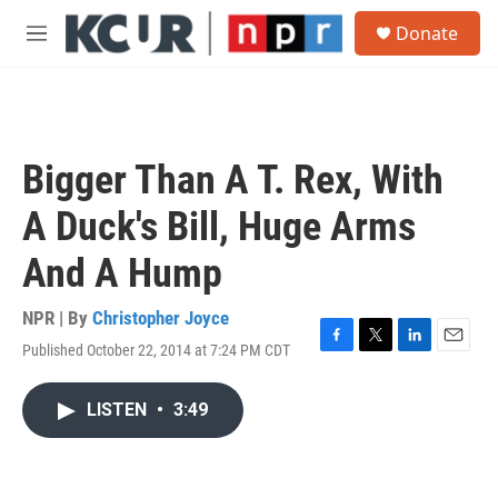
Skip to main content
S
Donate
e
M
a
e
r
n
c
u
h
u
Bigger Than A T. Rex, With
e
r
A Duck's Bill, Huge Arms
y
And A Hump
NPR | By
Christopher Joyce
Published October 22, 2014 at 7:24 PM CDT
F
T
L
E
a
w
i
m
c
i
n
a
LISTEN
•
3:49
e
t
k
i
b
t
e
l
o
e
d
o
r
I