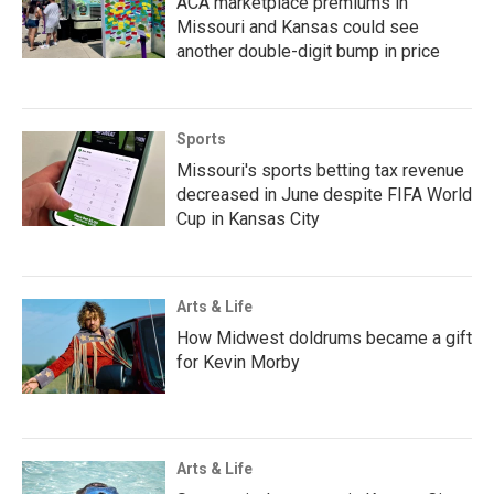
ACA marketplace premiums in
Missouri and Kansas could see
another double-digit bump in price
Sports
Missouri's sports betting tax revenue
decreased in June despite FIFA World
Cup in Kansas City
Arts & Life
How Midwest doldrums became a gift
for Kevin Morby
Arts & Life