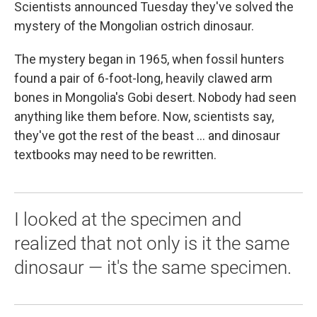
k
n
Scientists announced Tuesday they've solved the
mystery of the Mongolian ostrich dinosaur.
The mystery began in 1965, when fossil hunters
found a pair of 6-foot-long, heavily clawed arm
bones in Mongolia's Gobi desert. Nobody had seen
anything like them before. Now, scientists say,
they've got the rest of the beast ... and dinosaur
textbooks may need to be rewritten.
I looked at the specimen and
realized that not only is it the same
dinosaur — it's the same specimen.