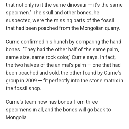
that not only is it the same dinosaur — it's the same
specimen." The skull and other bones, he
suspected, were the missing parts of the fossil
that had been poached from the Mongolian quarry.
Currie confirmed his hunch by comparing the hand
bones. "They had the other half of the same palm,
same size, same rock color," Currie says. In fact,
the two halves of the animal's palm — one that had
been poached and sold, the other found by Currie's
group in 2009 — fit perfectly into the stone matrix in
the fossil shop.
Currie's team now has bones from three
specimens in all, and the bones will go back to
Mongolia.