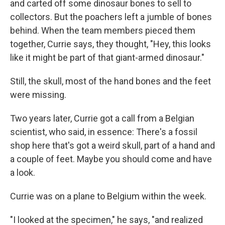
and carted off some dinosaur bones to sell to
collectors. But the poachers left a jumble of bones
behind. When the team members pieced them
together, Currie says, they thought, "Hey, this looks
like it might be part of that giant-armed dinosaur."
Still, the skull, most of the hand bones and the feet
were missing.
Two years later, Currie got a call from a Belgian
scientist, who said, in essence: There's a fossil
shop here that's got a weird skull, part of a hand and
a couple of feet. Maybe you should come and have
a look.
Currie was on a plane to Belgium within the week.
"I looked at the specimen," he says, "and realized