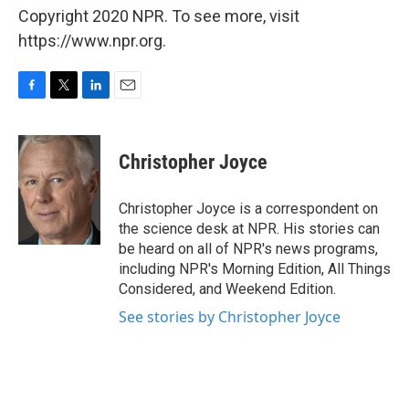
Copyright 2020 NPR. To see more, visit
https://www.npr.org.
F
T
L
E
a
w
i
m
c
i
n
a
e
t
k
i
Christopher Joyce
b
t
e
l
o
e
d
o
r
I
Christopher Joyce is a correspondent on
k
n
the science desk at NPR. His stories can
be heard on all of NPR's news programs,
including NPR's Morning Edition, All Things
Considered, and Weekend Edition.
See stories by Christopher Joyce