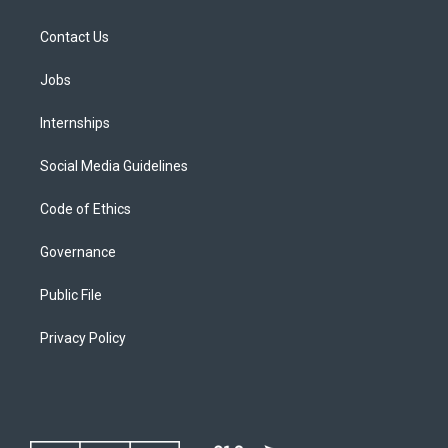
Contact Us
Jobs
Internships
Social Media Guidelines
Code of Ethics
Governance
Public File
Privacy Policy