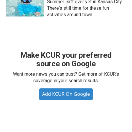
Summer isn't over yet in Kansas City.
There's still time for these fun
activities around town
Make KCUR your preferred
source on Google
Want more news you can trust? Get more of KCUR's
coverage in your search results.
Add KCUR On Google