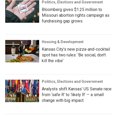
Politics, Elections and Government
Bloomberg gives $1.25 million to
Missouri abortion rights campaign as
fundraising gap grows
Housing & Development
Kansas City's new pizza-and-cocktail
spot has two rules: 'Be social, don't
kill the vibe'
Politics, Elections and Government
Analysts shift Kansas’ US Senate race
from ‘safe R’ to ‘likely R’ — a small
change with big impact