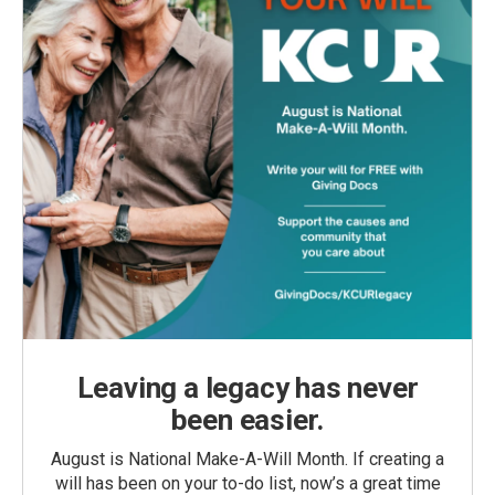
Leaving a legacy has never
been easier.
August is National Make-A-Will Month. If creating a
will has been on your to-do list, now’s a great time