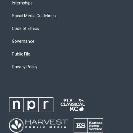
Internships
Social Media Guidelines
Code of Ethics
Governance
Public File
Privacy Policy