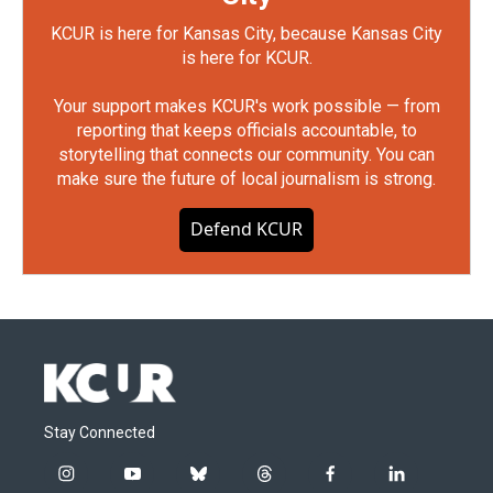
KCUR is here for Kansas City, because Kansas City
is here for KCUR.
Your support makes KCUR's work possible — from
reporting that keeps officials accountable, to
storytelling that connects our community. You can
make sure the future of local journalism is strong.
Defend KCUR
Stay Connected
i
y
b
t
f
l