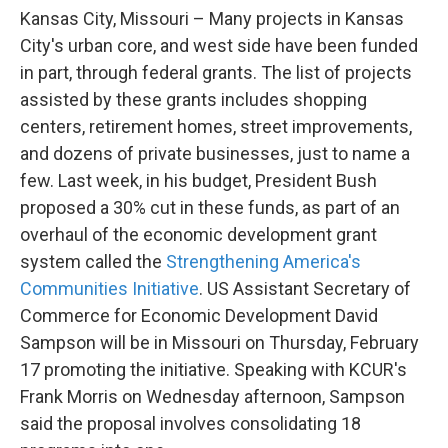
o
e
d
Kansas City, Missouri – Many projects in Kansas
o
r
I
k
n
City's urban core, and west side have been funded
in part, through federal grants. The list of projects
assisted by these grants includes shopping
centers, retirement homes, street improvements,
and dozens of private businesses, just to name a
few. Last week, in his budget, President Bush
proposed a 30% cut in these funds, as part of an
overhaul of the economic development grant
system called the
Strengthening America's
Communities Initiative
. US Assistant Secretary of
Commerce for Economic Development David
Sampson will be in Missouri on Thursday, February
17 promoting the initiative. Speaking with KCUR's
Frank Morris on Wednesday afternoon, Sampson
said the proposal involves consolidating 18