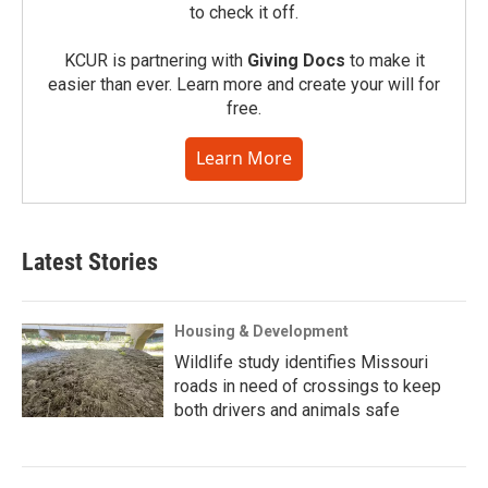
to check it off.
KCUR is partnering with
Giving Docs
to make it
easier than ever. Learn more and create your will for
free.
Learn More
Latest Stories
Housing & Development
Wildlife study identifies Missouri
roads in need of crossings to keep
both drivers and animals safe