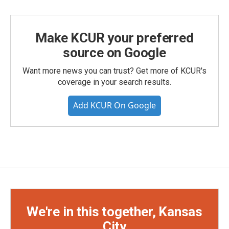
Make KCUR your preferred
source on Google
Want more news you can trust? Get more of KCUR's
coverage in your search results.
Add KCUR On Google
We're in this together, Kansas
City