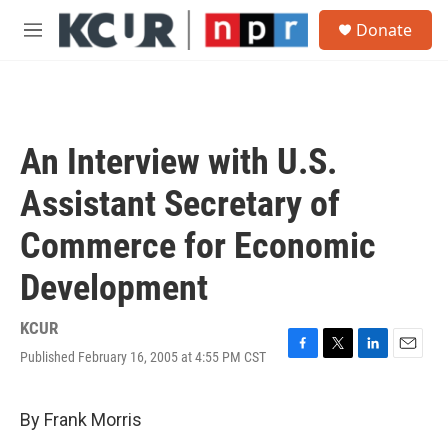
Skip to main content
S
Donate
e
M
a
e
r
n
c
u
h
u
An Interview with U.S.
e
r
Assistant Secretary of
y
Commerce for Economic
Development
KCUR
Published February 16, 2005 at 4:55 PM CST
F
T
L
E
a
w
i
m
c
i
n
a
e
t
k
i
By Frank Morris
b
t
e
l