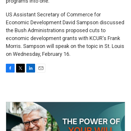
programs into one.
US Assistant Secretary of Commerce for
Economic Development David Sampson discussed
the Bush Administrations proposed cuts to
economic development grants with KCUR's Frank
Morris. Sampson will speak on the topic in St. Louis
on Wednesday, February 16.
F
T
L
E
a
w
i
m
c
i
n
a
e
t
k
i
b
t
e
l
o
e
d
o
r
I
k
n