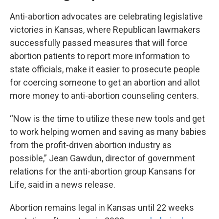
Anti-abortion advocates are celebrating legislative
victories in Kansas, where Republican lawmakers
successfully passed measures that will force
abortion patients to report more information to
state officials, make it easier to prosecute people
for coercing someone to get an abortion and allot
more money to anti-abortion counseling centers.
“Now is the time to utilize these new tools and get
to work helping women and saving as many babies
from the profit-driven abortion industry as
possible,” Jean Gawdun, director of government
relations for the anti-abortion group Kansans for
Life, said in a news release.
Abortion remains legal in Kansas until 22 weeks