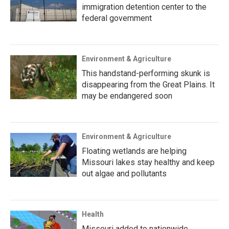
immigration detention center to the
federal government
Environment & Agriculture
This handstand-performing skunk is
disappearing from the Great Plains. It
may be endangered soon
Environment & Agriculture
Floating wetlands are helping
Missouri lakes stay healthy and keep
out algae and pollutants
Health
Missouri added to nationwide