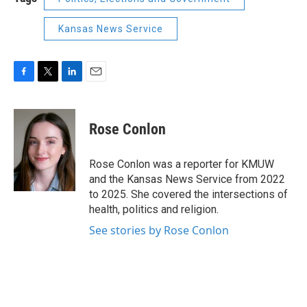
Kansas News Service
F
T
L
E
a
w
i
m
c
i
n
a
e
t
k
i
Rose Conlon
b
t
e
l
o
e
d
o
r
I
Rose Conlon was a reporter for KMUW
k
n
and the Kansas News Service from 2022
to 2025. She covered the intersections of
health, politics and religion.
See stories by Rose Conlon