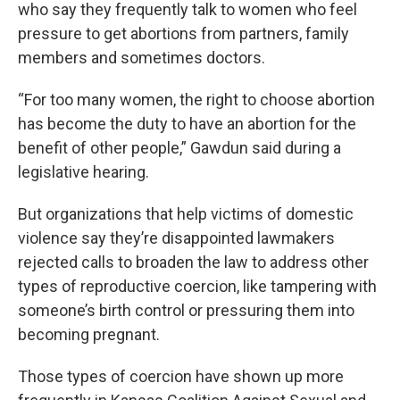
who say they frequently talk to women who feel
pressure to get abortions from partners, family
members and sometimes doctors.
“For too many women, the right to choose abortion
has become the duty to have an abortion for the
benefit of other people,” Gawdun said during a
legislative hearing.
But organizations that help victims of domestic
violence say they’re disappointed lawmakers
rejected calls to broaden the law to address other
types of reproductive coercion, like tampering with
someone’s birth control or pressuring them into
becoming pregnant.
Those types of coercion have shown up more