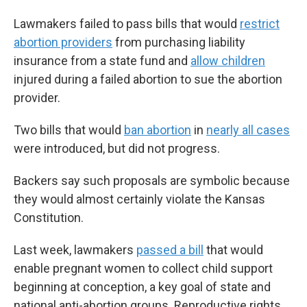
Lawmakers failed to pass bills that would
restrict
abortion providers
from purchasing liability
insurance from a state fund and
allow children
injured during a failed abortion to sue the abortion
provider.
Two bills that would
ban abortion
in
nearly all cases
were introduced, but did not progress.
Backers say such proposals are symbolic because
they would almost certainly violate the Kansas
Constitution.
Last week, lawmakers
passed a bill
that would
enable pregnant women to collect child support
beginning at conception, a key goal of state and
national anti-abortion groups. Reproductive rights