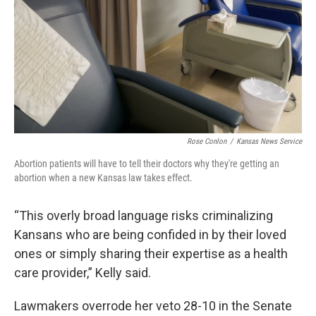
Rose Conlon
/
Kansas News Service
Abortion patients will have to tell their doctors why they're getting an
abortion when a new Kansas law takes effect.
“This overly broad language risks criminalizing
Kansans who are being confided in by their loved
ones or simply sharing their expertise as a health
care provider,” Kelly said.
Lawmakers overrode her veto 28-10 in the Senate