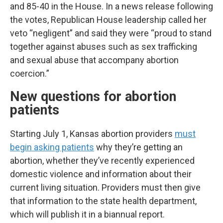
and 85-40 in the House. In a news release following
the votes, Republican House leadership called her
veto “negligent” and said they were “proud to stand
together against abuses such as sex trafficking
and sexual abuse that accompany abortion
coercion.”
New questions for abortion
patients
Starting July 1, Kansas abortion providers
must
begin asking patients
why they’re getting an
abortion, whether they’ve recently experienced
domestic violence and information about their
current living situation. Providers must then give
that information to the state health department,
which will publish it in a biannual report.