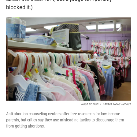
blocked it.)
Rose Conlon
/
Kansas News Service
Anti-abortion counseling centers offer free resources for low-income
parents, but critics say they use misleading tactics to discourage them
from getting abortions.