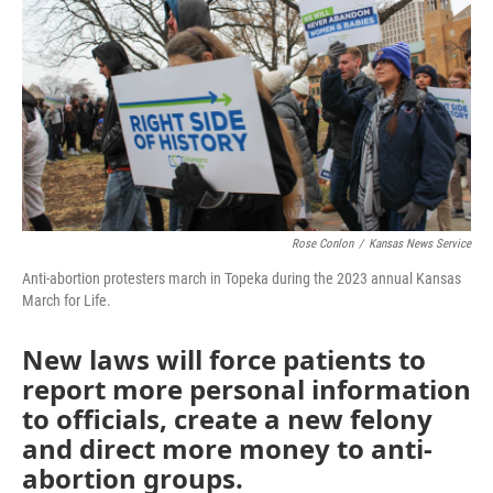
o
e
d
o
r
I
k
n
Rose Conlon
/
Kansas News Service
Anti-abortion protesters march in Topeka during the 2023 annual Kansas
March for Life.
New laws will force patients to
report more personal information
to officials, create a new felony
and direct more money to anti-
abortion groups.