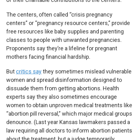
The centers, often called “crisis pregnancy
centers” or “pregnancy resource centers,” provide
free resources like baby supplies and parenting
classes to people with unwanted pregnancies.
Proponents say they’re a lifeline for pregnant
mothers facing financial hardship.
But
critics say
they sometimes mislead vulnerable
women and spread disinformation designed to
dissuade them from getting abortions. Health
experts say they also sometimes encourage
women to obtain unproven medical treatments like
“abortion pill reversal,” which major medical groups
denounce. (Last year Kansas lawmakers passed a
law requiring all doctors to inform abortion patients
about the treatment, but a judge temporarily