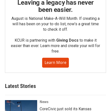
Leaving a legacy has never
been easier.
August is National Make-A-Will Month. If creating a
will has been on your to-do list, now’s a great time
to check it off.
KCUR is partnering with
Giving Docs
to make it
easier than ever. Learn more and create your will for
free.
Learn More
Latest Stories
News
CoreCivic just sold its Kansas