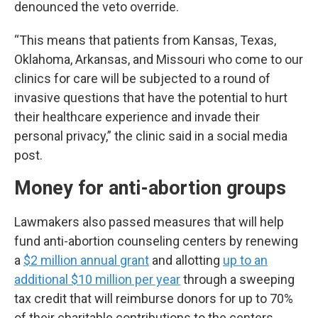
denounced the veto override.
“This means that patients from Kansas, Texas,
Oklahoma, Arkansas, and Missouri who come to our
clinics for care will be subjected to a round of
invasive questions that have the potential to hurt
their healthcare experience and invade their
personal privacy,” the clinic said in a social media
post.
Money for anti-abortion groups
Lawmakers also passed measures that will help
fund anti-abortion counseling centers by renewing
a
$2 million annual grant
and allotting
up to an
additional $10 million per year
through a sweeping
tax credit that will reimburse donors for up to 70%
of their charitable contributions to the centers.