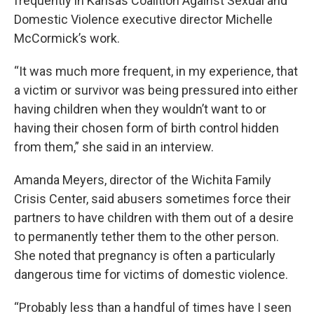
frequently in Kansas Coalition Against Sexual and
Domestic Violence executive director Michelle
McCormick’s work.
“It was much more frequent, in my experience, that
a victim or survivor was being pressured into either
having children when they wouldn’t want to or
having their chosen form of birth control hidden
from them,” she said in an interview.
Amanda Meyers, director of the Wichita Family
Crisis Center, said abusers sometimes force their
partners to have children with them out of a desire
to permanently tether them to the other person.
She noted that pregnancy is often a particularly
dangerous time for victims of domestic violence.
“Probably less than a handful of times have I seen