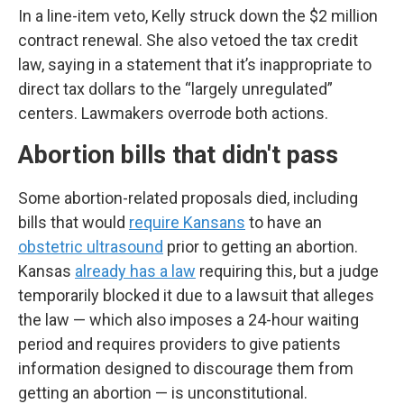
In a line-item veto, Kelly struck down the $2 million
contract renewal. She also vetoed the tax credit
law, saying in a statement that it’s inappropriate to
direct tax dollars to the “largely unregulated”
centers. Lawmakers overrode both actions.
Abortion bills that didn't pass
Some abortion-related proposals died, including
bills that would
require Kansans
to have an
obstetric ultrasound
prior to getting an abortion.
Kansas
already has a law
requiring this, but a judge
temporarily blocked it due to a lawsuit that alleges
the law — which also imposes a 24-hour waiting
period and requires providers to give patients
information designed to discourage them from
getting an abortion — is unconstitutional.