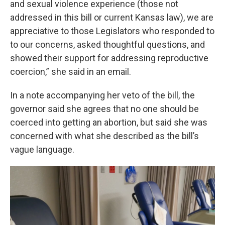
and sexual violence experience (those not
addressed in this bill or current Kansas law), we are
appreciative to those Legislators who responded to
to our concerns, asked thoughtful questions, and
showed their support for addressing reproductive
coercion,” she said in an email.
In a note accompanying her veto of the bill, the
governor said she agrees that no one should be
coerced into getting an abortion, but said she was
concerned with what she described as the bill’s
vague language.