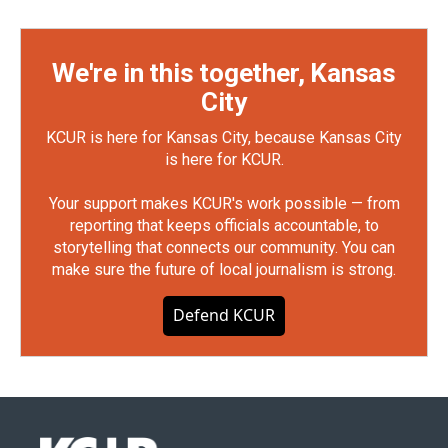
We're in this together, Kansas
City
KCUR is here for Kansas City, because Kansas City
is here for KCUR.
Your support makes KCUR's work possible — from
reporting that keeps officials accountable, to
storytelling that connects our community. You can
make sure the future of local journalism is strong.
Defend KCUR