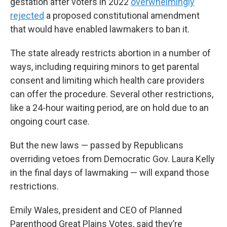
gestation after voters in 2022
overwhelmingly
rejected
a proposed constitutional amendment
that would have enabled lawmakers to ban it.
The state already restricts abortion in a number of
ways, including requiring minors to get parental
consent and limiting which health care providers
can offer the procedure. Several other restrictions,
like a 24-hour waiting period, are on hold due to an
ongoing court case.
But the new laws — passed by Republicans
overriding vetoes from Democratic Gov. Laura Kelly
in the final days of lawmaking — will expand those
restrictions.
Emily Wales, president and CEO of Planned
Parenthood Great Plains Votes, said they’re