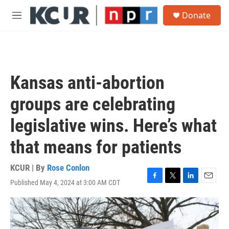
Skip to main content
S
Donate
e
M
a
e
r
n
c
u
h
u
Kansas anti-abortion
e
r
groups are celebrating
y
legislative wins. Here’s what
that means for patients
KCUR | By
Rose Conlon
Published May 4, 2024 at 3:00 AM CDT
F
T
L
E
a
w
i
m
c
i
n
a
e
t
k
i
b
t
e
l