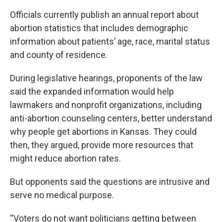
Officials currently publish an annual report about
abortion statistics that includes demographic
information about patients’ age, race, marital status
and county of residence.
During legislative hearings, proponents of the law
said the expanded information would help
lawmakers and nonprofit organizations, including
anti-abortion counseling centers, better understand
why people get abortions in Kansas. They could
then, they argued, provide more resources that
might reduce abortion rates.
But opponents said the questions are intrusive and
serve no medical purpose.
“Voters do not want politicians getting between