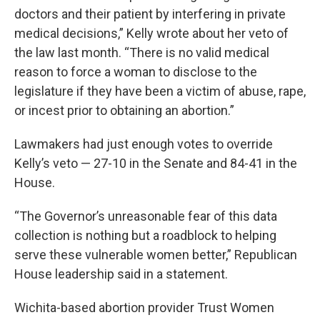
doctors and their patient by interfering in private
medical decisions,” Kelly wrote about her veto of
the law last month. “There is no valid medical
reason to force a woman to disclose to the
legislature if they have been a victim of abuse, rape,
or incest prior to obtaining an abortion.”
Lawmakers had just enough votes to override
Kelly’s veto — 27-10 in the Senate and 84-41 in the
House.
“The Governor’s unreasonable fear of this data
collection is nothing but a roadblock to helping
serve these vulnerable women better,” Republican
House leadership said in a statement.
Wichita-based abortion provider Trust Women