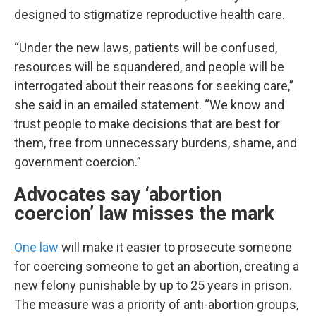
designed to stigmatize reproductive health care.
“Under the new laws, patients will be confused,
resources will be squandered, and people will be
interrogated about their reasons for seeking care,”
she said in an emailed statement. “We know and
trust people to make decisions that are best for
them, free from unnecessary burdens, shame, and
government coercion.”
Advocates say ‘abortion
coercion’ law misses the mark
One law
will make it easier to prosecute someone
for coercing someone to get an abortion, creating a
new felony punishable by up to 25 years in prison.
The measure was a priority of anti-abortion groups,