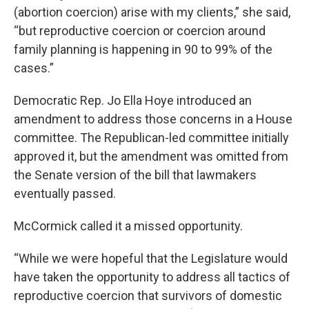
(abortion coercion) arise with my clients,” she said,
“but reproductive coercion or coercion around
family planning is happening in 90 to 99% of the
cases.”
Democratic Rep. Jo Ella Hoye introduced an
amendment to address those concerns in a House
committee. The Republican-led committee initially
approved it, but the amendment was omitted from
the Senate version of the bill that lawmakers
eventually passed.
McCormick called it a missed opportunity.
“While we were hopeful that the Legislature would
have taken the opportunity to address all tactics of
reproductive coercion that survivors of domestic