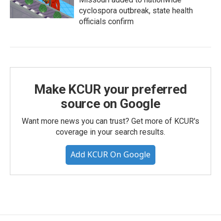
cyclospora outbreak, state health
officials confirm
Make KCUR your preferred
source on Google
Want more news you can trust? Get more of KCUR's
coverage in your search results.
Add KCUR On Google