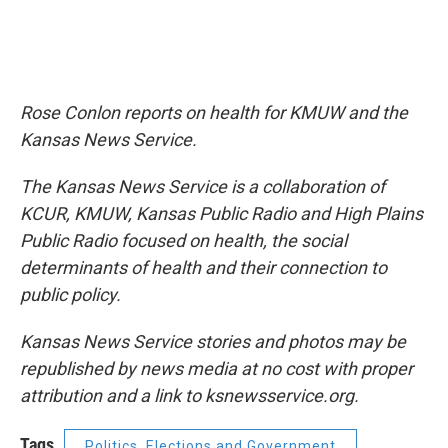
Rose Conlon reports on health for KMUW and the
Kansas News Service.
The Kansas News Service is a collaboration of
KCUR, KMUW, Kansas Public Radio and High Plains
Public Radio focused on health, the social
determinants of health and their connection to
public policy.
Kansas News Service stories and photos may be
republished by news media at no cost with proper
attribution and a link to ksnewsservice.org.
Tags
Politics, Elections and Government