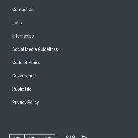
Contact Us
Jobs
Internships
Social Media Guidelines
Code of Ethics
Governance
Public File
Privacy Policy