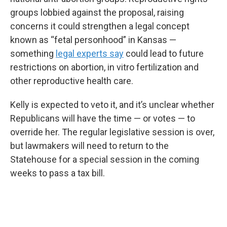
groups lobbied against the proposal, raising
concerns it could strengthen a legal concept
known as “fetal personhood” in Kansas —
something
legal experts say
could lead to future
restrictions on abortion, in vitro fertilization and
other reproductive health care.
Kelly is expected to veto it, and it’s unclear whether
Republicans will have the time — or votes — to
override her. The regular legislative session is over,
but lawmakers will need to return to the
Statehouse for a special session in the coming
weeks to pass a tax bill.