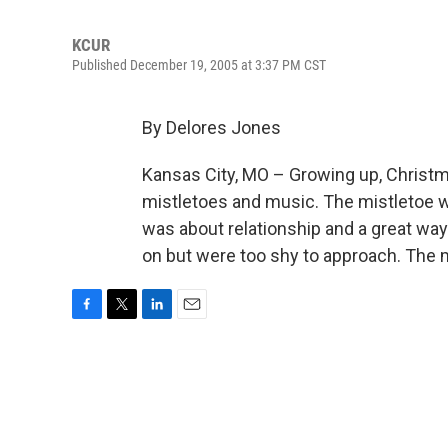
KCUR
Published December 19, 2005 at 3:37 PM CST
By Delores Jones
Kansas City, MO – Growing up, Christ
mistletoes and music. The mistletoe w
was about relationship and a great way
on but were too shy to approach. The 
F
T
L
E
a
w
i
m
c
i
n
a
e
t
k
i
b
t
e
l
o
e
d