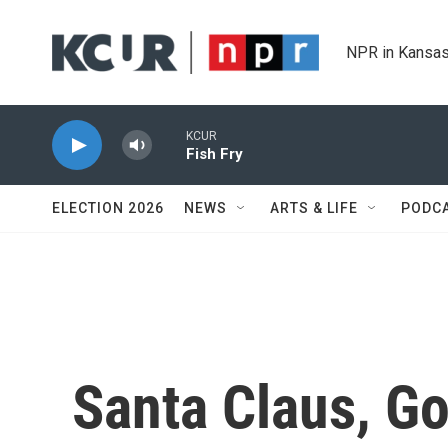
Skip to main content
NPR in Kansas
KCUR
Fish Fry
ELECTION 2026
NEWS
ARTS & LIFE
PODC
Santa Claus, Go