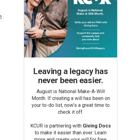
Leaving a legacy has
never been easier.
August is National Make-A-Will
Month. If creating a will has been on
your to-do list, now’s a great time to
check it off.
KCUR is partnering with
Giving Docs
to make it easier than ever. Learn
more and create your will for free.