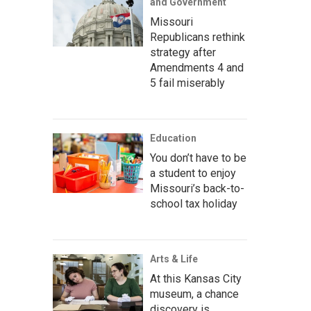
and Government
Missouri
Republicans rethink
strategy after
Amendments 4 and
5 fail miserably
Education
You don’t have to be
a student to enjoy
Missouri’s back-to-
school tax holiday
Arts & Life
At this Kansas City
museum, a chance
discovery is