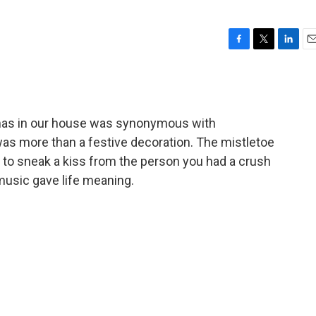
F
T
L
E
a
w
i
m
c
i
n
a
e
t
k
i
b
t
e
l
mas in our house was synonymous with
o
e
d
o
r
I
as more than a festive decoration. The mistletoe
k
n
 to sneak a kiss from the person you had a crush
music gave life meaning.