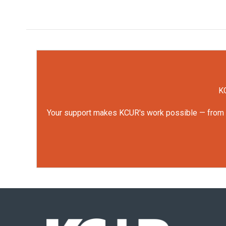
KC
Your support makes KCUR's work possible — from rep