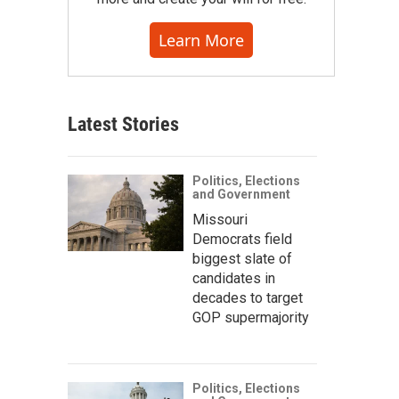
Learn More
Latest Stories
Politics, Elections
and Government
Missouri
Democrats field
biggest slate of
candidates in
decades to target
GOP supermajority
Politics, Elections