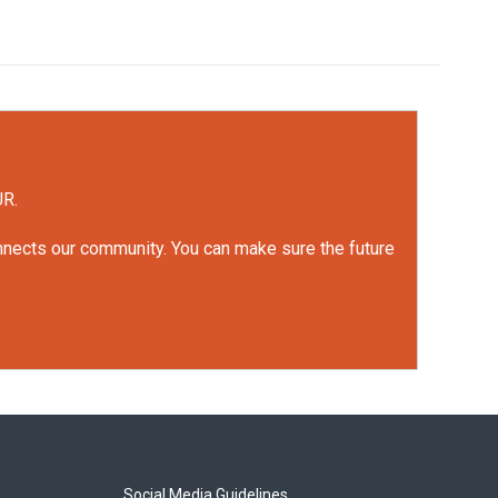
UR.
onnects our community. You can make sure the future
Social Media Guidelines