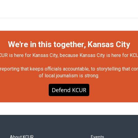
We're in this together, Kansas City
UR is here for Kansas City, because Kansas City is here for KC
orting that keeps officials accountable, to storytelling that c
of local journalism is strong.
Defend KCUR
About KCUR
Events