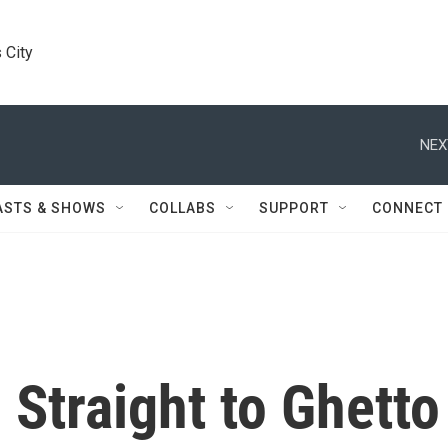
 City
NEX
ASTS & SHOWS
COLLABS
SUPPORT
CONNECT
 Straight to Ghetto