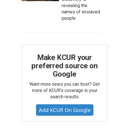
revealing the
names of enslaved
people
Make KCUR your
preferred source on
Google
Want more news you can trust? Get
more of KCUR's coverage in your
search results.
Add KCUR On Google