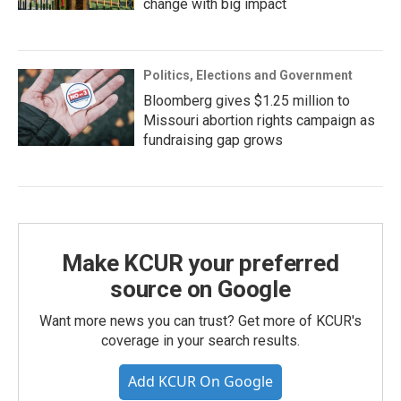
change with big impact
Politics, Elections and Government
Bloomberg gives $1.25 million to
Missouri abortion rights campaign as
fundraising gap grows
Make KCUR your preferred
source on Google
Want more news you can trust? Get more of KCUR's
coverage in your search results.
Add KCUR On Google