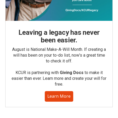
Leaving a legacy has never
been easier.
August is National Make-A-Will Month. If creating a
will has been on your to-do list, now’s a great time
to check it off.
KCUR is partnering with
Giving Docs
to make it
easier than ever. Learn more and create your will for
free.
Learn More