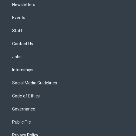
Newsletters
Events
Staff
Contact Us
Jobs
Internships
Social Media Guidelines
Code of Ethics
Governance
Public File
Privacy Policy