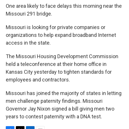
One area likely to face delays this morning near the
Missouri 291 bridge.
Missouri is looking for private companies or
organizations to help expand broadband Internet
access in the state.
The Missouri Housing Development Commission
held a teleconference at their home office in
Kansas City yesterday to tighten standards for
employees and contractors.
Missouri has joined the majority of states in letting
men challenge paternity findings. Missouri
Governor Jay Nixon signed a bill giving men two
years to contest paternity with a DNA test.