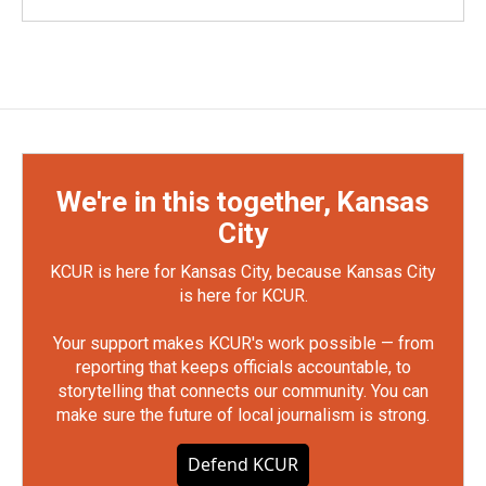
We're in this together, Kansas
City
KCUR is here for Kansas City, because Kansas City
is here for KCUR.
Your support makes KCUR's work possible — from
reporting that keeps officials accountable, to
storytelling that connects our community. You can
make sure the future of local journalism is strong.
Defend KCUR