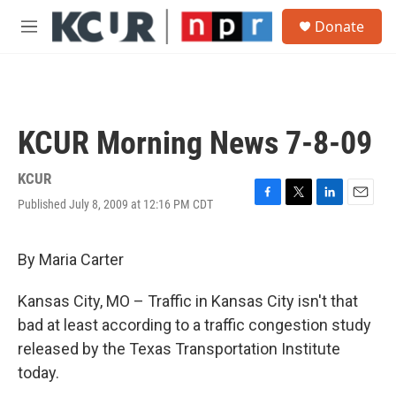
Skip to main content
S
Donate
e
M
a
e
r
n
c
u
h
u
KCUR Morning News 7-8-09
e
r
y
KCUR
Published July 8, 2009 at 12:16 PM CDT
F
T
L
E
a
w
i
m
c
i
n
a
e
t
k
i
By Maria Carter
b
t
e
l
o
e
d
Kansas City, MO – Traffic in Kansas City isn't that
o
r
I
k
n
bad at least according to a traffic congestion study
released by the Texas Transportation Institute
today.