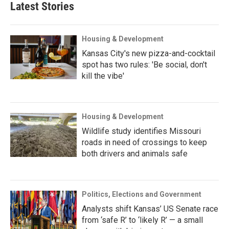
Latest Stories
Housing & Development
Kansas City's new pizza-and-cocktail
spot has two rules: 'Be social, don't
kill the vibe'
Housing & Development
Wildlife study identifies Missouri
roads in need of crossings to keep
both drivers and animals safe
Politics, Elections and Government
Analysts shift Kansas’ US Senate race
from ‘safe R’ to ‘likely R’ — a small