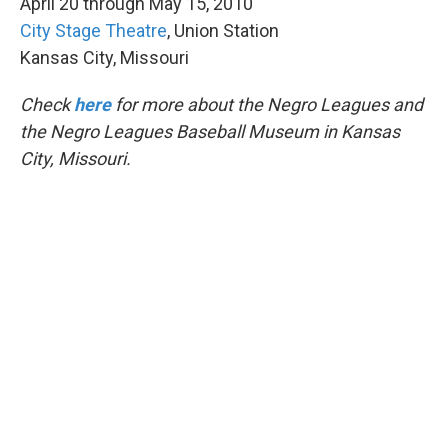
April 20 through May 15, 2010
City Stage Theatre
, Union Station
Kansas City, Missouri
Check
here
for more about the Negro Leagues and
the Negro Leagues Baseball Museum in Kansas
City, Missouri.