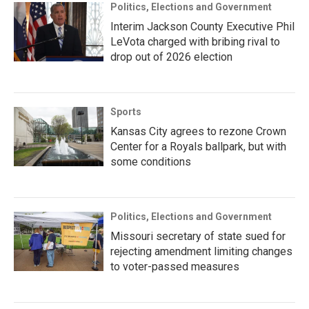
Politics, Elections and Government
Interim Jackson County Executive Phil
LeVota charged with bribing rival to
drop out of 2026 election
Sports
Kansas City agrees to rezone Crown
Center for a Royals ballpark, but with
some conditions
Politics, Elections and Government
Missouri secretary of state sued for
rejecting amendment limiting changes
to voter-passed measures