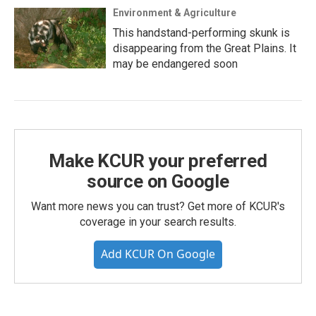
Environment & Agriculture
This handstand-performing skunk is
disappearing from the Great Plains. It
may be endangered soon
Make KCUR your preferred
source on Google
Want more news you can trust? Get more of KCUR's
coverage in your search results.
Add KCUR On Google