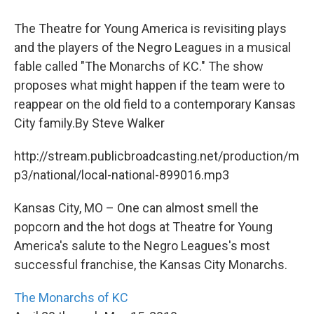
The Theatre for Young America is revisiting plays
and the players of the Negro Leagues in a musical
fable called "The Monarchs of KC." The show
proposes what might happen if the team were to
reappear on the old field to a contemporary Kansas
City family.By Steve Walker
http://stream.publicbroadcasting.net/production/m
p3/national/local-national-899016.mp3
Kansas City, MO – One can almost smell the
popcorn and the hot dogs at Theatre for Young
America's salute to the Negro Leagues's most
successful franchise, the Kansas City Monarchs.
The Monarchs of KC