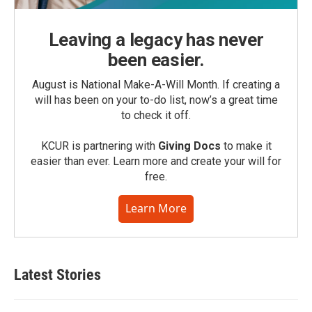
Leaving a legacy has never
been easier.
August is National Make-A-Will Month. If creating a
will has been on your to-do list, now’s a great time
to check it off.
KCUR is partnering with
Giving Docs
to make it
easier than ever. Learn more and create your will for
free.
Learn More
Latest Stories