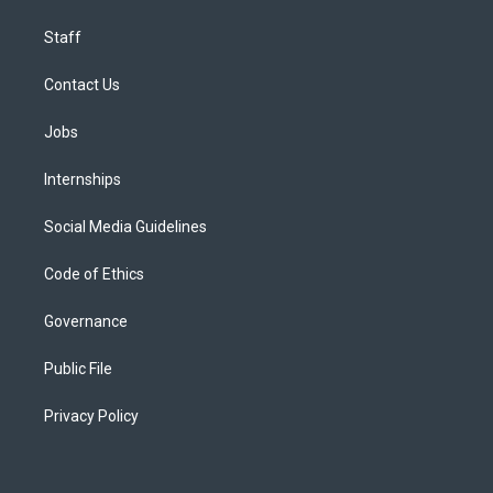
Staff
Contact Us
Jobs
Internships
Social Media Guidelines
Code of Ethics
Governance
Public File
Privacy Policy