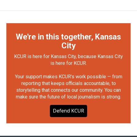
We're in this together, Kansas
City
KCUR is here for Kansas City, because Kansas City
is here for KCUR.
Your support makes KCUR's work possible — from
reporting that keeps officials accountable, to
storytelling that connects our community. You can
make sure the future of local journalism is strong.
Defend KCUR