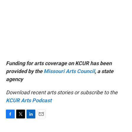
Funding for arts coverage on KCUR has been
provided by the
Missouri Arts Council
, a state
agency
Download recent arts stories or subscribe to the
KCUR Arts Podcast
F
T
L
E
a
w
i
m
c
i
n
a