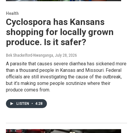
Health
Cyclospora has Kansans
shopping for locally grown
produce. Is it safer?
Bek Shackelford-Nwanganga
, July 28, 2026
A parasite that causes severe diarrhea has sickened more
than a thousand people in Kansas and Missouri. Federal
officials are still investigating the cause of the outbreak,
but it’s making some people scrutinize where their
produce comes from.
LISTEN
•
4:28