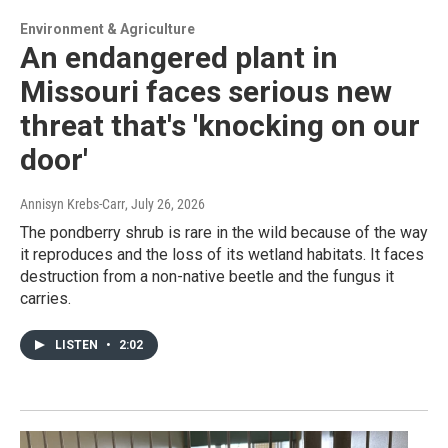
Environment & Agriculture
An endangered plant in
Missouri faces serious new
threat that's 'knocking on our
door'
Annisyn Krebs-Carr
, July 26, 2026
The pondberry shrub is rare in the wild because of the way
it reproduces and the loss of its wetland habitats. It faces
destruction from a non-native beetle and the fungus it
carries.
LISTEN
•
2:02