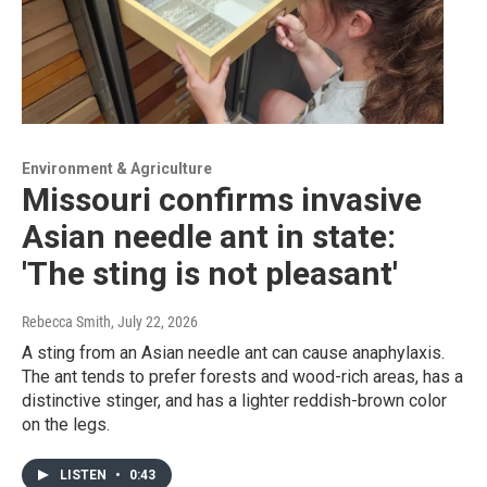
Environment & Agriculture
Missouri confirms invasive
Asian needle ant in state:
'The sting is not pleasant'
Rebecca Smith
, July 22, 2026
A sting from an Asian needle ant can cause anaphylaxis.
The ant tends to prefer forests and wood-rich areas, has a
distinctive stinger, and has a lighter reddish-brown color
on the legs.
LISTEN
•
0:43