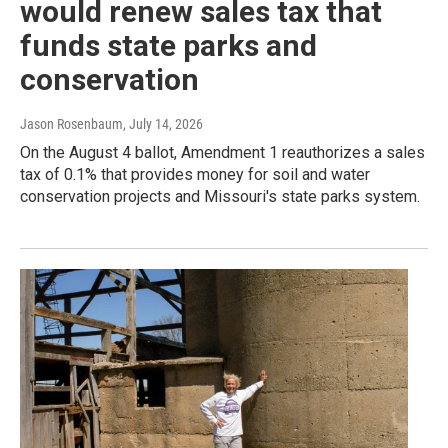
would renew sales tax that
funds state parks and
conservation
Jason Rosenbaum
, July 14, 2026
On the August 4 ballot, Amendment 1 reauthorizes a sales
tax of 0.1% that provides money for soil and water
conservation projects and Missouri's state parks system.