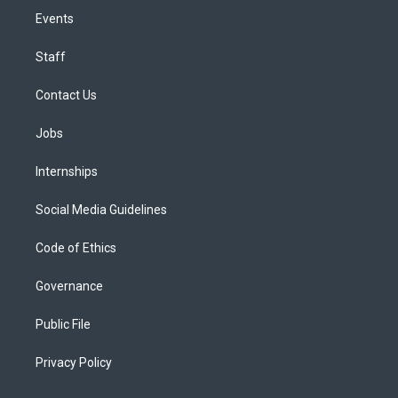
Events
Staff
Contact Us
Jobs
Internships
Social Media Guidelines
Code of Ethics
Governance
Public File
Privacy Policy