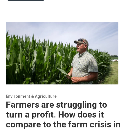
Environment & Agriculture
Farmers are struggling to
turn a profit. How does it
compare to the farm crisis in