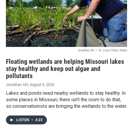
Jonathan Ahl
/
St. Louis Public Radio
Floating wetlands are helping Missouri lakes
stay healthy and keep out algae and
pollutants
Jonathan Ahl
, August 6, 2026
Lakes and ponds need nearby wetlands to stay healthy. In
some places in Missouri, there isn't the room to do that,
so conservationists are bringing the wetlands to the water.
LISTEN
•
4:23