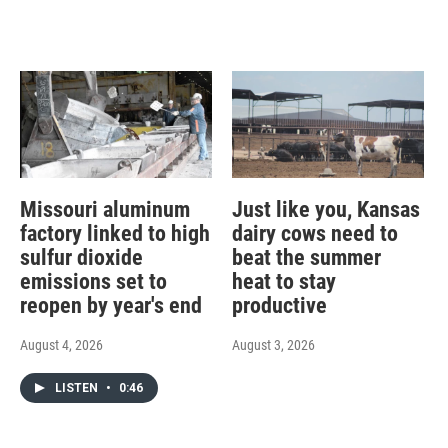
Missouri aluminum
Just like you, Kansas
factory linked to high
dairy cows need to
sulfur dioxide
beat the summer
emissions set to
heat to stay
reopen by year's end
productive
August 4, 2026
August 3, 2026
LISTEN
•
0:46