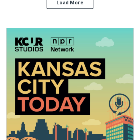
Load More