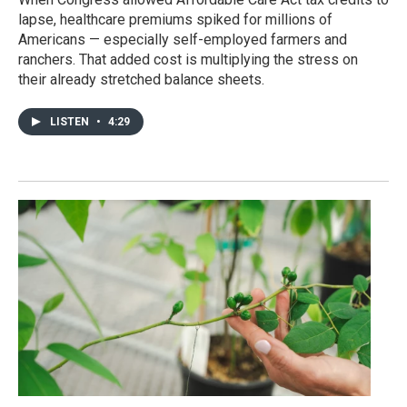
lapse, healthcare premiums spiked for millions of
Americans — especially self-employed farmers and
ranchers. That added cost is multiplying the stress on
their already stretched balance sheets.
LISTEN
•
4:29