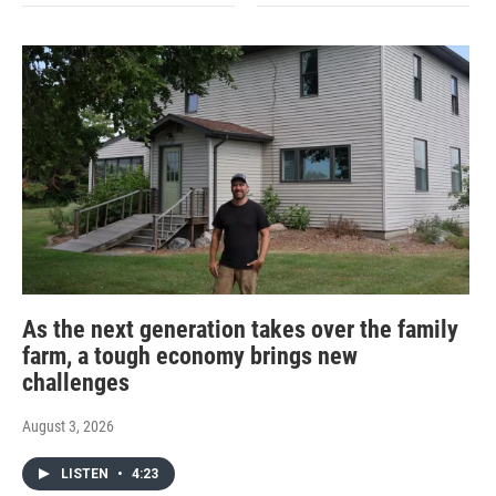
As the next generation takes over the family
farm, a tough economy brings new
challenges
August 3, 2026
LISTEN
•
4:23