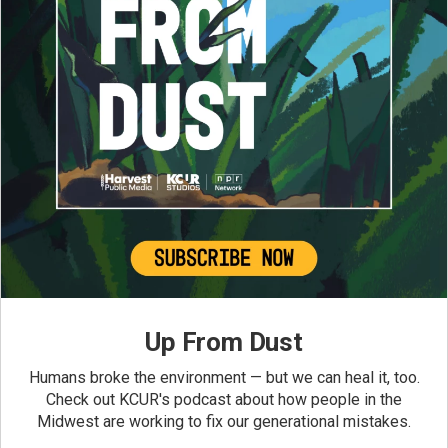
Up From Dust
Humans broke the environment — but we can heal it, too.
Check out KCUR's podcast about how people in the
Midwest are working to fix our generational mistakes.