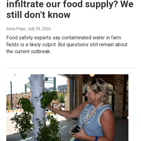
infiltrate our food supply? We
still don't know
Anna Pope
, July 29, 2026
Food safety experts say contaminated water in farm
fields is a likely culprit. But questions still remain about
the current outbreak.