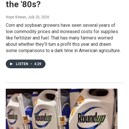
the '80s?
Hope Kirwan
, July 20, 2026
Corn and soybean growers have seen several years of
low commodity prices and increased costs for supplies
like fertilizer and fuel. That has many farmers worried
about whether they'll turn a profit this year and drawn
some comparisons to a dark time in American agriculture.
LISTEN
•
4:29