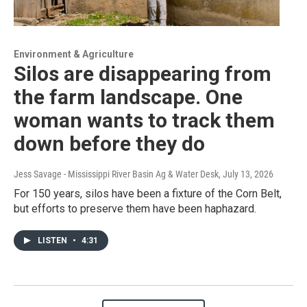
Environment & Agriculture
Silos are disappearing from
the farm landscape. One
woman wants to track them
down before they do
Jess Savage - Mississippi River Basin Ag & Water Desk
, July 13, 2026
For 150 years, silos have been a fixture of the Corn Belt,
but efforts to preserve them have been haphazard.
LISTEN
•
4:31