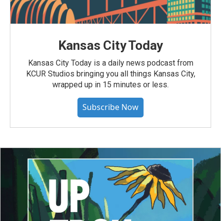
Kansas City Today
Kansas City Today is a daily news podcast from
KCUR Studios bringing you all things Kansas City,
wrapped up in 15 minutes or less.
Subscribe Now