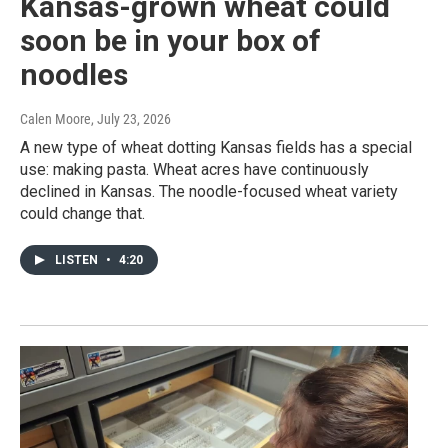
Kansas-grown wheat could
soon be in your box of
noodles
Calen Moore
, July 23, 2026
A new type of wheat dotting Kansas fields has a special
use: making pasta. Wheat acres have continuously
declined in Kansas. The noodle-focused wheat variety
could change that.
LISTEN
•
4:20