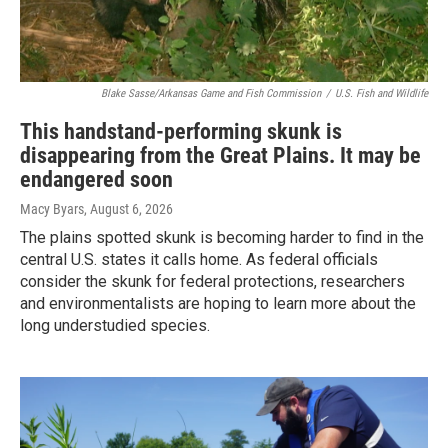
Blake Sasse/Arkansas Game and Fish Commission
/
U.S. Fish and Wildlife
This handstand-performing skunk is
disappearing from the Great Plains. It may be
endangered soon
Macy Byars
, August 6, 2026
The plains spotted skunk is becoming harder to find in the
central U.S. states it calls home. As federal officials
consider the skunk for federal protections, researchers
and environmentalists are hoping to learn more about the
long understudied species.