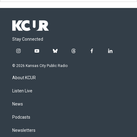
Stay Connected
i
y
b
t
f
l
n
o
l
h
a
i
s
u
u
r
c
n
© 2026 Kansas City Public Radio
t
t
e
e
e
k
a
u
s
a
b
e
About KCUR
g
b
k
d
o
d
r
e
y
s
o
i
a
k
n
Listen Live
m
News
Podcasts
Newsletters