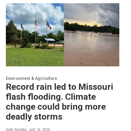
Environment & Agriculture
Record rain led to Missouri
flash flooding. Climate
change could bring more
deadly storms
Kate Grumke
, July 16, 2026