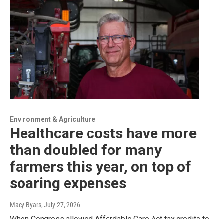
Environment & Agriculture
Healthcare costs have more
than doubled for many
farmers this year, on top of
soaring expenses
Macy Byars
, July 27, 2026
When Congress allowed Affordable Care Act tax credits to