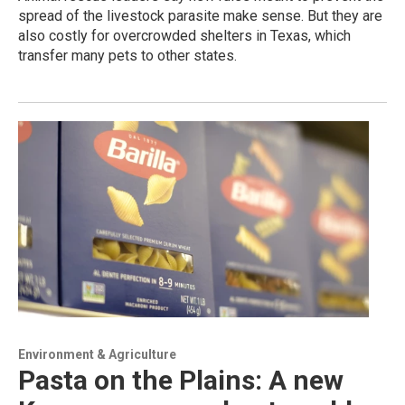
spread of the livestock parasite make sense. But they are
also costly for overcrowded shelters in Texas, which
transfer many pets to other states.
Environment & Agriculture
Pasta on the Plains: A new