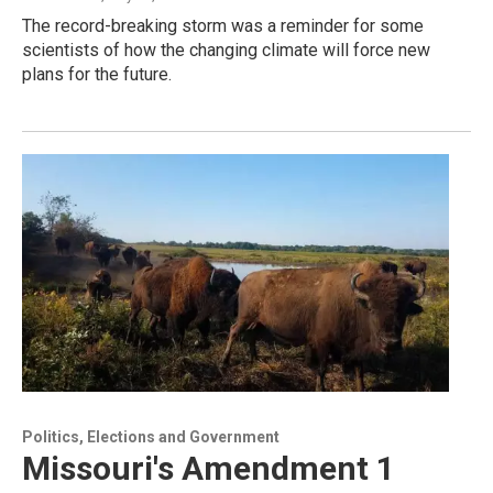
The record-breaking storm was a reminder for some
scientists of how the changing climate will force new
plans for the future.
Politics, Elections and Government
Missouri's Amendment 1