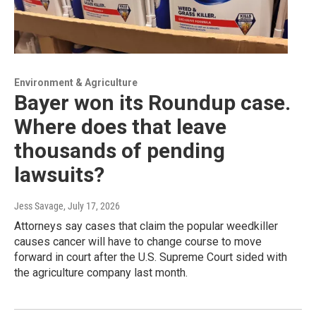
Environment & Agriculture
Bayer won its Roundup case.
Where does that leave
thousands of pending
lawsuits?
Jess Savage
, July 17, 2026
Attorneys say cases that claim the popular weedkiller
causes cancer will have to change course to move
forward in court after the U.S. Supreme Court sided with
the agriculture company last month.