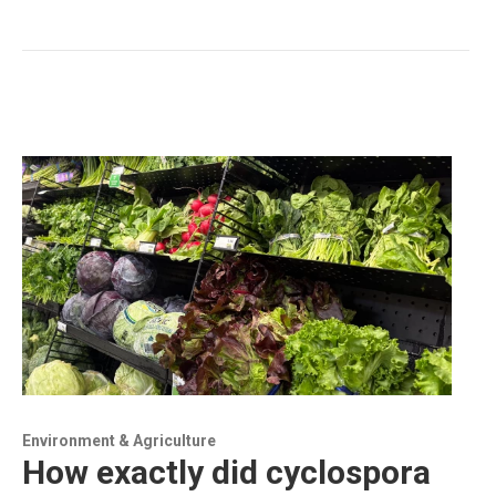
Environment & Agriculture
How exactly did cyclospora