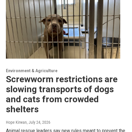
Environment & Agriculture
Screwworm restrictions are
slowing transports of dogs
and cats from crowded
shelters
Hope Kirwan
, July 24, 2026
Animal rescue leaders say new rules meant to prevent the