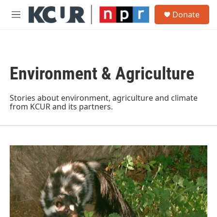
Skip to main content
S
Donate
e
M
a
e
r
n
c
u
h
Environment & Agriculture
u
e
r
y
Stories about environment, agriculture and climate
from KCUR and its partners.