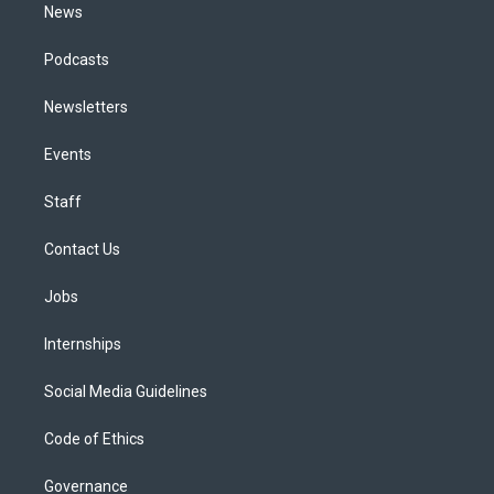
News
Podcasts
Newsletters
Events
Staff
Contact Us
Jobs
Internships
Social Media Guidelines
Code of Ethics
Governance