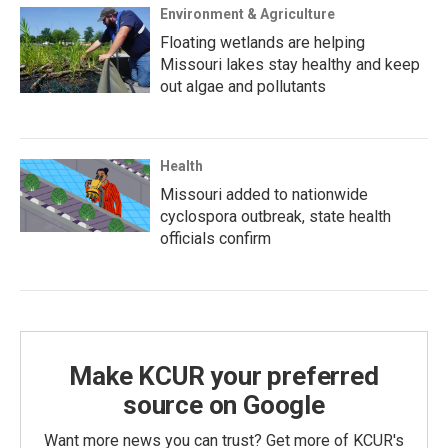
Environment & Agriculture
Floating wetlands are helping
Missouri lakes stay healthy and keep
out algae and pollutants
Health
Missouri added to nationwide
cyclospora outbreak, state health
officials confirm
Make KCUR your preferred
source on Google
Want more news you can trust? Get more of KCUR's