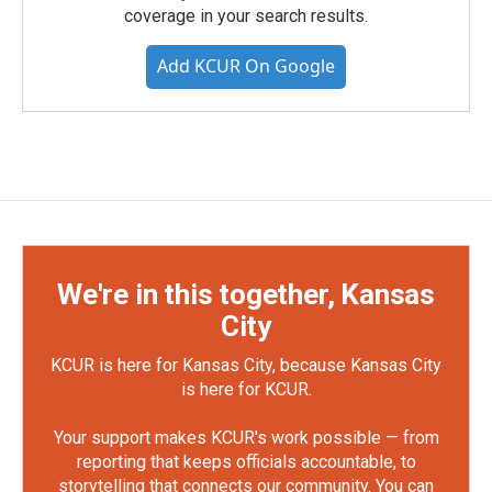
coverage in your search results.
Add KCUR On Google
We're in this together, Kansas
City
KCUR is here for Kansas City, because Kansas City
is here for KCUR.
Your support makes KCUR's work possible — from
reporting that keeps officials accountable, to
storytelling that connects our community. You can