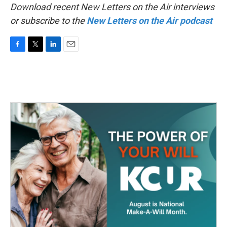
Download recent New Letters on the Air interviews
or subscribe to the
New Letters on the Air podcast
F
T
L
E
a
w
i
m
c
i
n
a
e
t
k
i
b
t
e
l
o
e
d
o
r
I
k
n