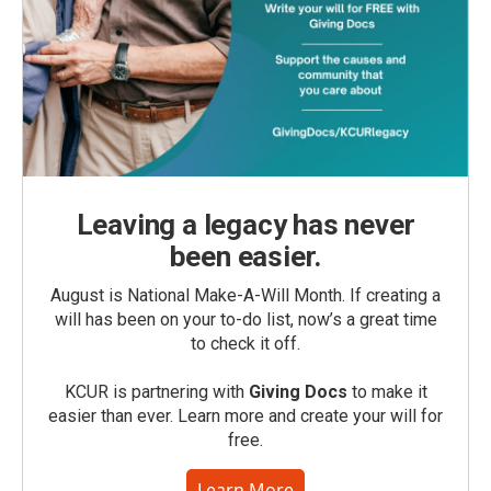
Leaving a legacy has never
been easier.
August is National Make-A-Will Month. If creating a
will has been on your to-do list, now’s a great time
to check it off.
KCUR is partnering with
Giving Docs
to make it
easier than ever. Learn more and create your will for
free.
Learn More