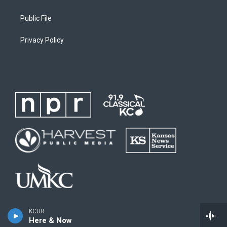
Public File
Privacy Policy
KCUR
Here & Now