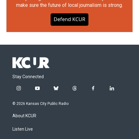
make sure the future of local journalism is strong.
Defend KCUR
Stay Connected
i
y
b
t
f
l
n
o
l
h
a
i
s
u
u
r
c
n
© 2026 Kansas City Public Radio
t
t
e
e
e
k
a
u
s
a
b
e
About KCUR
g
b
k
d
o
d
r
e
y
s
o
i
a
k
n
Listen Live
m