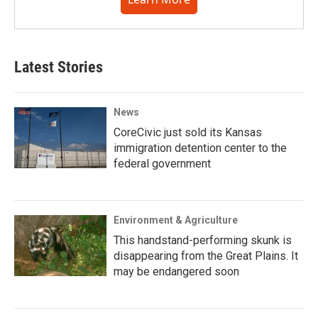
Latest Stories
News
CoreCivic just sold its Kansas
immigration detention center to the
federal government
Environment & Agriculture
This handstand-performing skunk is
disappearing from the Great Plains. It
may be endangered soon