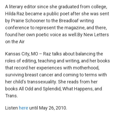
A literary editor since she graduated from college,
Hilda Raz became a public poet after she was sent
by Prairie Schooner to the Breadloaf writing
conference to represent the magazine, and there,
found her own poetic voice as well.By New Letters
on the Air
Kansas City, MO – Raz talks about balancing the
roles of editing, teaching and writing, and her books
that record her experiences with motherhood,
surviving breast cancer and coming to terms with
her child's transsexuality. She reads from her
books All Odd and Splendid, What Happens, and
Trans.
Listen
here
until May 26, 2010.