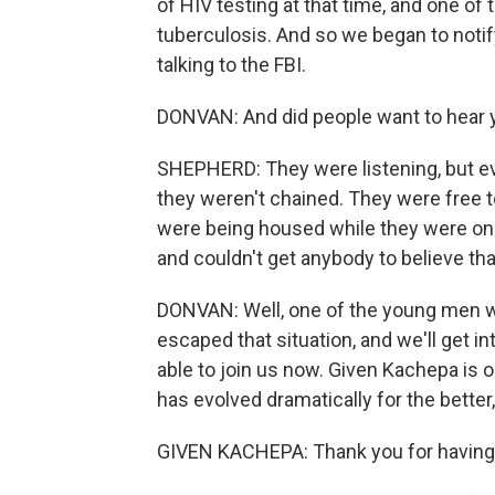
of HIV testing at that time, and one o
tuberculosis. And so we began to notify
talking to the FBI.
DONVAN: And did people want to hear y
SHEPHERD: They were listening, but eve
they weren't chained. They were free t
were being housed while they were on 
and couldn't get anybody to believe th
DONVAN: Well, one of the young men wh
escaped that situation, and we'll get i
able to join us now. Given Kachepa is on
has evolved dramatically for the better
GIVEN KACHEPA: Thank you for having m