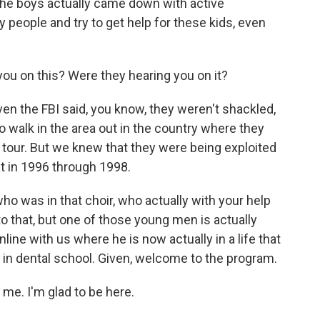
f the boys actually came down with active
 people and try to get help for these kids, even
ou on this? Were they hearing you on it?
n the FBI said, you know, they weren't shackled,
o walk in the area out in the country where they
tour. But we knew that they were being exploited
at in 1996 through 1998.
o was in that choir, who actually with your help
nto that, but one of those young men is actually
line with us where he is now actually in a life that
, in dental school. Given, welcome to the program.
e. I'm glad to be here.