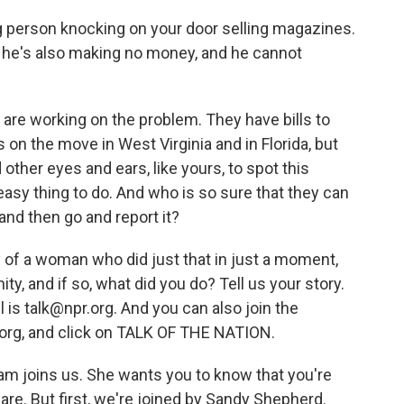
g person knocking on your door selling magazines.
ut he's also making no money, and he cannot
are working on the problem. They have bills to
s on the move in West Virginia and in Florida, but
 other eyes and ears, like yours, to spot this
 easy thing to do. And who is so sure that they can
 and then go and report it?
ry of a woman who did just that in just a moment,
y, and if so, what did you do? Tell us your story.
is talk@npr.org. And you can also join the
.org, and click on TALK OF THE NATION.
am joins us. She wants you to know that you're
 are. But first, we're joined by Sandy Shepherd.