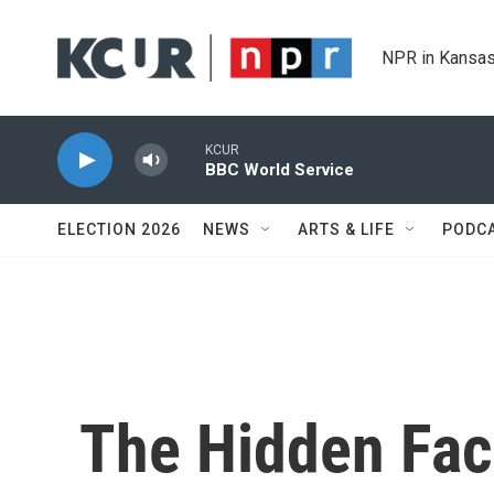
Skip to main content
NPR in Kansas
KCUR
BBC World Service
ELECTION 2026
NEWS
ARTS & LIFE
PODC
The Hidden Fa