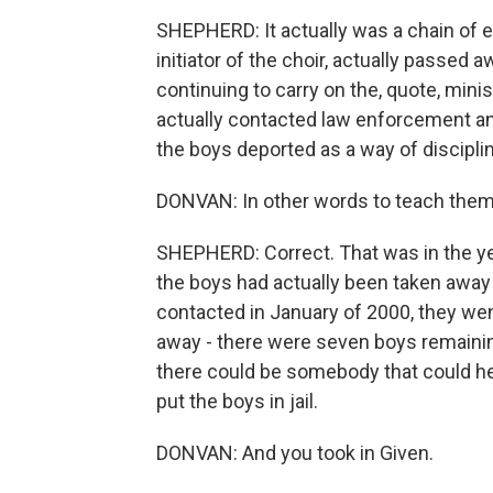
SHEPHERD: It actually was a chain of 
initiator of the choir, actually passed
continuing to carry on the, quote, minis
actually contacted law enforcement a
the boys deported as a way of discipli
DONVAN: In other words to teach them 
SHEPHERD: Correct. That was in the ye
the boys had actually been taken away 
contacted in January of 2000, they went
away - there were seven boys remaining
there could be somebody that could h
put the boys in jail.
DONVAN: And you took in Given.