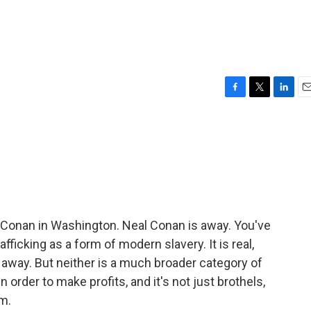
F
T
L
E
a
w
i
m
c
i
n
a
e
t
k
i
b
t
e
l
o
e
d
o
r
I
k
n
 Conan in Washington. Neal Conan is away. You've
ficking as a form of modern slavery. It is real,
ng away. But neither is a much broader category of
order to make profits, and it's not just brothels,
rm.