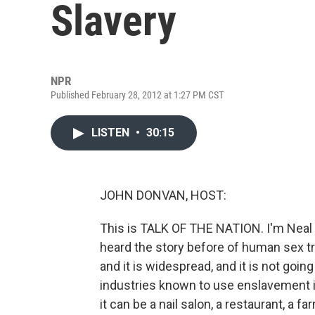
Slavery
NPR
Published February 28, 2012 at 1:27 PM CST
LISTEN
•
30:15
JOHN DONVAN, HOST:
This is TALK OF THE NATION. I'm Neal
heard the story before of human sex traf
and it is widespread, and it is not goi
industries known to use enslavement in 
it can be a nail salon, a restaurant, a fa