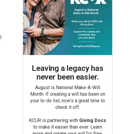
Leaving a legacy has
never been easier.
August is National Make-A-Will
Month. If creating a will has been on
your to-do list, now’s a great time to
check it off.
KCUR is partnering with
Giving Docs
to make it easier than ever. Learn
more and create your will for free.