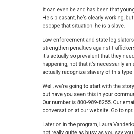
It can even be and has been that youn
He's pleasant, he's clearly working, b
escape that situation; he is a slave.
Law enforcement and state legislators 
strengthen penalties against trafficker
it's actually so prevalent that they need
happening, not that it's necessarily an
actually recognize slavery of this type
Well, we're going to start with the sto
but have you seen this in your communit
Our number is 800-989-8255. Our email 
conversation at our website. Go to npr
Later on in the program, Laura Vanderk
not really quite as busy as you say you