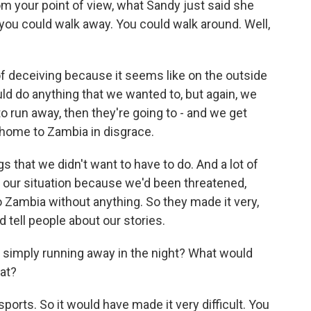
om your point of view, what Sandy just said she
ou could walk away. You could walk around. Well,
f deceiving because it seems like on the outside
uld do anything that we wanted to, but again, we
to run away, then they're going to - and we get
home to Zambia in disgrace.
 that we didn't want to have to do. And a lot of
t our situation because we'd been threatened,
o Zambia without anything. So they made it very,
d tell people about our stories.
 simply running away in the night? What would
hat?
orts. So it would have made it very difficult. You