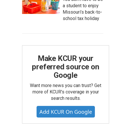
a student to enjoy
Missouri’s back-to-
school tax holiday
Make KCUR your
preferred source on
Google
Want more news you can trust? Get
more of KCUR's coverage in your
search results.
Add KCUR On Google