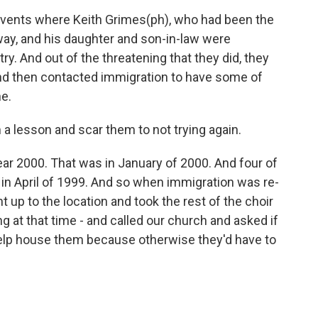
events where Keith Grimes(ph), who had been the
 away, and his daughter and son-in-law were
try. And out of the threatening that they did, they
nd then contacted immigration to have some of
ne.
a lesson and scar them to not trying again.
ar 2000. That was in January of 2000. And four of
in April of 1999. And so when immigration was re-
 up to the location and took the rest of the choir
 at that time - and called our church and asked if
elp house them because otherwise they'd have to