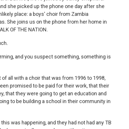
, and she picked up the phone one day after she
likely place: a boys' choir from Zambia
as. She joins us on the phone from her home in
o TALK OF THE NATION.
ch.
orming, and you suspect something, something is
of all with a choir that was from 1996 to 1998,
en promised to be paid for their work, that their
y, that they were going to get an education and
ing to be building a school in their community in
 this was happening, and they had not had any TB