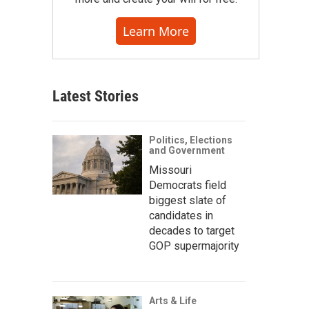
Learn More
Latest Stories
Politics, Elections
and Government
Missouri
Democrats field
biggest slate of
candidates in
decades to target
GOP supermajority
Arts & Life