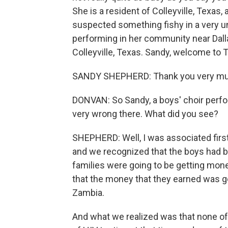
She is a resident of Colleyville, Texas
suspected something fishy in a very un
performing in her community near Dall
Colleyville, Texas. Sandy, welcome t
SANDY SHEPHERD: Thank you very mu
DONVAN: So Sandy, a boys' choir perf
very wrong there. What did you see?
SHEPHERD: Well, I was associated first 
and we recognized that the boys had be
families were going to be getting mone
that the money that they earned was go
Zambia.
And what we realized was that none of