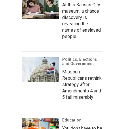
At this Kansas City
museum, a chance
discovery is
revealing the
names of enslaved
people
Politics, Elections
and Government
Missouri
Republicans rethink
strategy after
Amendments 4 and
5 fail miserably
Education
You don’t have to be