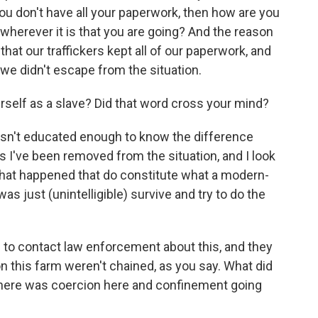
you don't have all your paperwork, then how are you
e wherever it is that you are going? And the reason
hat our traffickers kept all of our paperwork, and
 we didn't escape from the situation.
rself as a slave? Did that word cross your mind?
sn't educated enough to know the difference
s I've been removed from the situation, and I look
 that happened that do constitute what a modern-
was just (unintelligible) survive and try to do the
 to contact law enforcement about this, and they
n this farm weren't chained, as you say. What did
 there was coercion here and confinement going