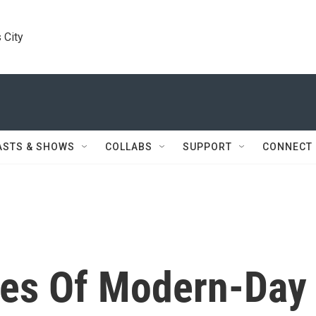
 City
ASTS & SHOWS
COLLABS
SUPPORT
CONNECT
ces Of Modern-Day