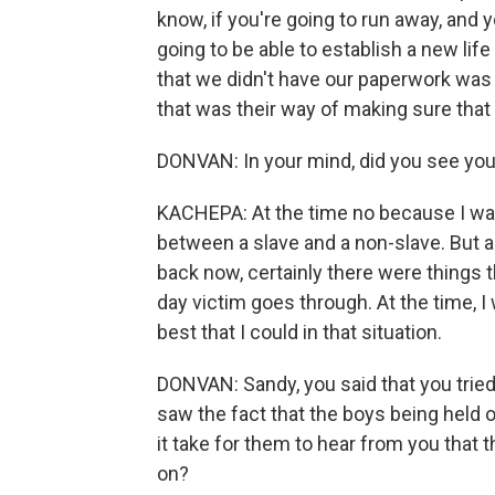
know, if you're going to run away, and 
going to be able to establish a new lif
that we didn't have our paperwork was t
that was their way of making sure that
DONVAN: In your mind, did you see you
KACHEPA: At the time no because I wa
between a slave and a non-slave. But a
back now, certainly there were things
day victim goes through. At the time, I 
best that I could in that situation.
DONVAN: Sandy, you said that you tried
saw the fact that the boys being held o
it take for them to hear from you that
on?