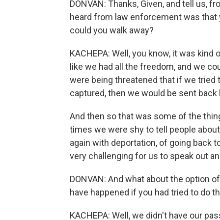
DONVAN: Thanks, Given, and tell us, fr
heard from law enforcement was that y
could you walk away?
KACHEPA: Well, you know, it was kind o
like we had all the freedom, and we co
were being threatened that if we tried 
captured, then we would be sent back 
And then so that was some of the things
times we were shy to tell people abou
again with deportation, of going back t
very challenging for us to speak out an
DONVAN: And what about the option of
have happened if you had tried to do t
KACHEPA: Well, we didn't have our passp