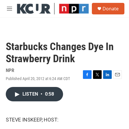
Skip to main content
S
Donate
e
M
a
e
r
n
c
u
h
u
Starbucks Changes Dye In
e
r
Strawberry Drink
y
NPR
Published April 20, 2012 at 6:24 AM CDT
F
T
L
E
a
w
i
m
c
i
n
a
LISTEN
•
0:58
e
t
k
i
b
t
e
l
o
e
d
o
r
I
k
n
STEVE INSKEEP, HOST: