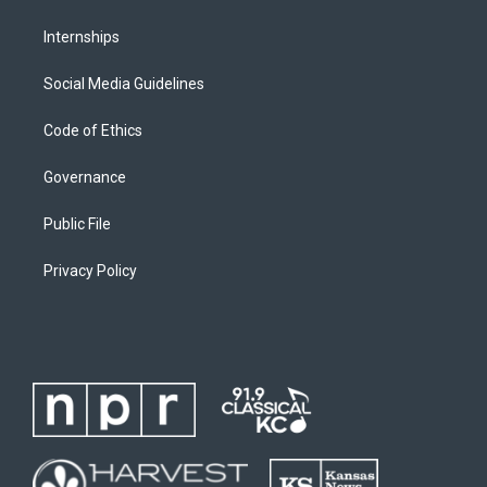
Internships
Social Media Guidelines
Code of Ethics
Governance
Public File
Privacy Policy