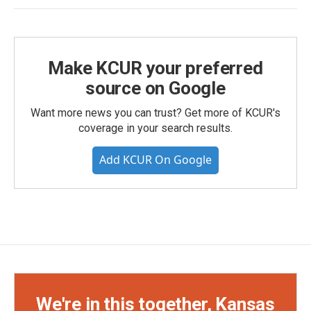
Make KCUR your preferred
source on Google
Want more news you can trust? Get more of KCUR's
coverage in your search results.
Add KCUR On Google
We're in this together, Kansas