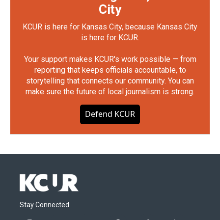
City
KCUR is here for Kansas City, because Kansas City
is here for KCUR.
Your support makes KCUR's work possible — from
reporting that keeps officials accountable, to
storytelling that connects our community. You can
make sure the future of local journalism is strong.
Defend KCUR
Stay Connected