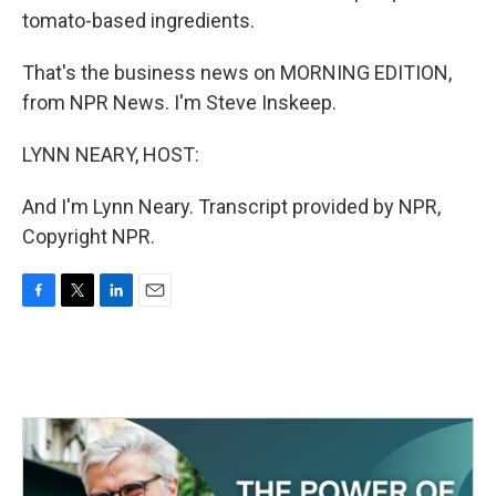
tomato-based ingredients.
That's the business news on MORNING EDITION,
from NPR News. I'm Steve Inskeep.
LYNN NEARY, HOST:
And I'm Lynn Neary. Transcript provided by NPR,
Copyright NPR.
F
T
L
E
a
w
i
m
c
i
n
a
e
t
k
i
b
t
e
l
o
e
d
o
r
I
k
n