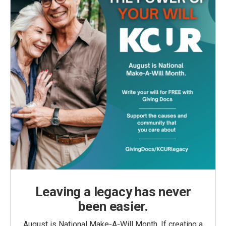
Leaving a legacy has never
been easier.
August is National Make-A-Will Month. If creating a