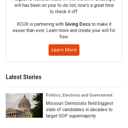
will has been on your to-do list, now’s a great time
to check it off.
KCUR is partnering with
Giving Docs
to make it
easier than ever. Learn more and create your will for
free.
Learn More
Latest Stories
Politics, Elections and Government
Missouri Democrats field biggest
slate of candidates in decades to
target GOP supermajority