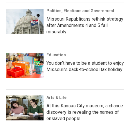
Politics, Elections and Government
Missouri Republicans rethink strategy
after Amendments 4 and 5 fail
miserably
Education
You don’t have to be a student to enjoy
Missouri’s back-to-school tax holiday
Arts & Life
At this Kansas City museum, a chance
discovery is revealing the names of
enslaved people