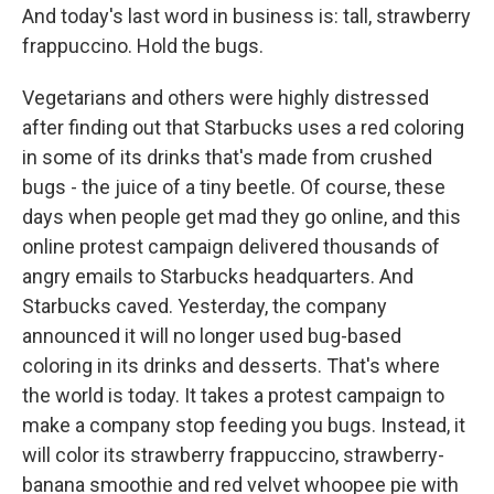
And today's last word in business is: tall, strawberry
frappuccino. Hold the bugs.
Vegetarians and others were highly distressed
after finding out that Starbucks uses a red coloring
in some of its drinks that's made from crushed
bugs - the juice of a tiny beetle. Of course, these
days when people get mad they go online, and this
online protest campaign delivered thousands of
angry emails to Starbucks headquarters. And
Starbucks caved. Yesterday, the company
announced it will no longer used bug-based
coloring in its drinks and desserts. That's where
the world is today. It takes a protest campaign to
make a company stop feeding you bugs. Instead, it
will color its strawberry frappuccino, strawberry-
banana smoothie and red velvet whoopee pie with