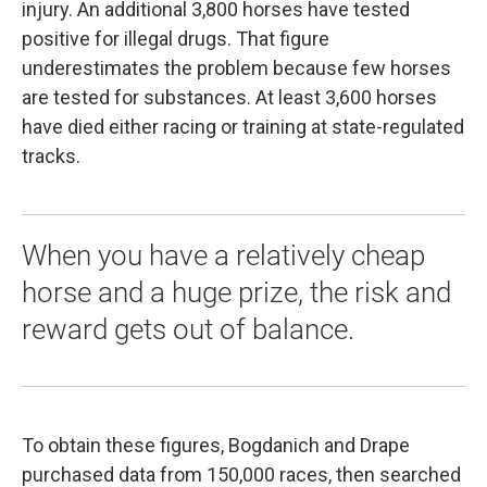
injury. An additional 3,800 horses have tested
positive for illegal drugs. That figure
underestimates the problem because few horses
are tested for substances. At least 3,600 horses
have died either racing or training at state-regulated
tracks.
When you have a relatively cheap
horse and a huge prize, the risk and
reward gets out of balance.
To obtain these figures, Bogdanich and Drape
purchased data from 150,000 races, then searched