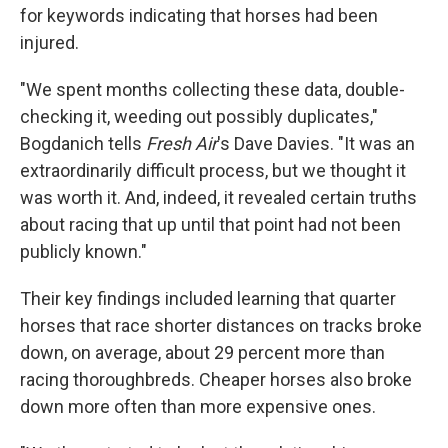
for keywords indicating that horses had been
injured.
"We spent months collecting these data, double-
checking it, weeding out possibly duplicates,"
Bogdanich tells
Fresh Air
's Dave Davies. "It was an
extraordinarily difficult process, but we thought it
was worth it. And, indeed, it revealed certain truths
about racing that up until that point had not been
publicly known."
Their key findings included learning that quarter
horses that race shorter distances on tracks broke
down, on average, about 29 percent more than
racing thoroughbreds. Cheaper horses also broke
down more often than more expensive ones.