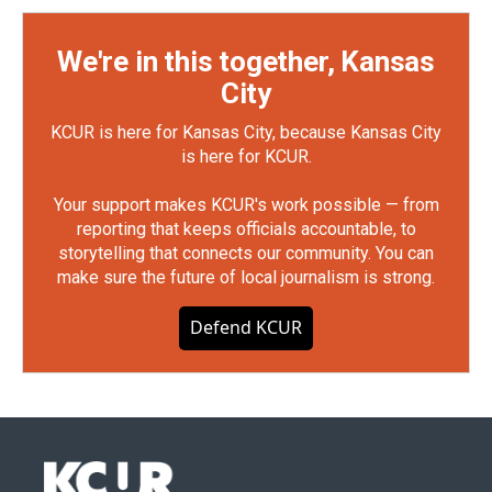
We're in this together, Kansas
City
KCUR is here for Kansas City, because Kansas City
is here for KCUR.
Your support makes KCUR's work possible — from
reporting that keeps officials accountable, to
storytelling that connects our community. You can
make sure the future of local journalism is strong.
Defend KCUR