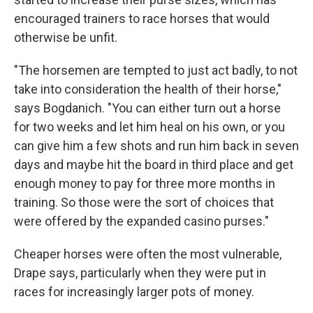
encouraged trainers to race horses that would
otherwise be unfit.
"The horsemen are tempted to just act badly, to not
take into consideration the health of their horse,"
says Bogdanich. "You can either turn out a horse
for two weeks and let him heal on his own, or you
can give him a few shots and run him back in seven
days and maybe hit the board in third place and get
enough money to pay for three more months in
training. So those were the sort of choices that
were offered by the expanded casino purses."
Cheaper horses were often the most vulnerable,
Drape says, particularly when they were put in
races for increasingly larger pots of money.