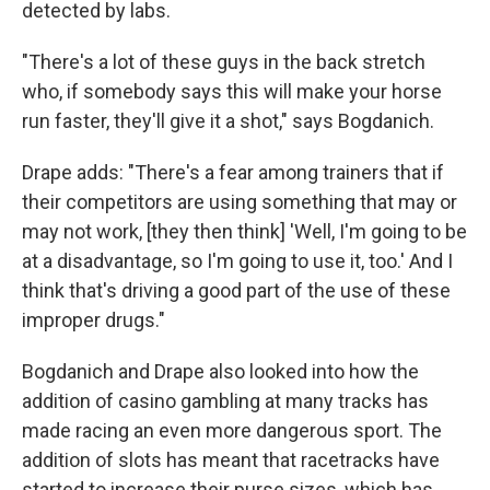
detected by labs.
"There's a lot of these guys in the back stretch
who, if somebody says this will make your horse
run faster, they'll give it a shot," says Bogdanich.
Drape adds: "There's a fear among trainers that if
their competitors are using something that may or
may not work, [they then think] 'Well, I'm going to be
at a disadvantage, so I'm going to use it, too.' And I
think that's driving a good part of the use of these
improper drugs."
Bogdanich and Drape also looked into how the
addition of casino gambling at many tracks has
made racing an even more dangerous sport. The
addition of slots has meant that racetracks have
started to increase their purse sizes, which has