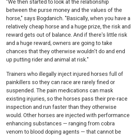
"We then started to look at the relationship
between the purse money and the values of the
horse," says Bogdanich. "Basically, when you have a
relatively cheap horse and a huge prize, the risk and
reward gets out of balance. And if there's little risk
and a huge reward, owners are going to take
chances that they otherwise wouldn't do and end
up putting rider and animal at risk."
Trainers who illegally inject injured horses full of
painkillers so they can race are rarely fined or
suspended. The pain medications can mask
existing injuries, so the horses pass their pre-race
inspection and run faster than they otherwise
would. Other horses are injected with performance
enhancing substances — ranging from cobra
venom to blood doping agents — that cannot be