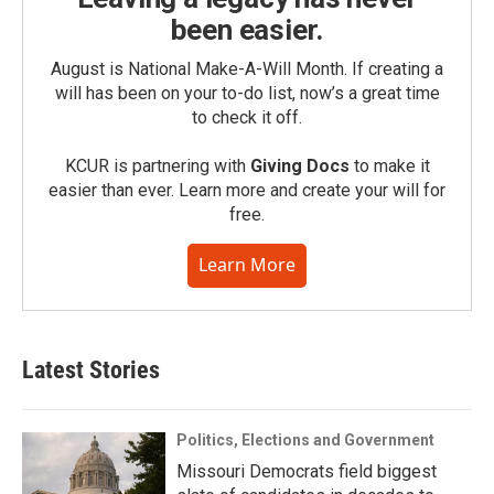
been easier.
August is National Make-A-Will Month. If creating a
will has been on your to-do list, now’s a great time
to check it off.
KCUR is partnering with
Giving Docs
to make it
easier than ever. Learn more and create your will for
free.
Learn More
Latest Stories
Politics, Elections and Government
Missouri Democrats field biggest