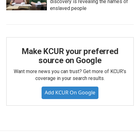
discovery is revealing the names of
enslaved people
Make KCUR your preferred
source on Google
Want more news you can trust? Get more of KCUR's
coverage in your search results.
Add KCUR On Google