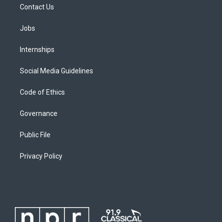
Contact Us
Jobs
Internships
Social Media Guidelines
Code of Ethics
Governance
Public File
Privacy Policy