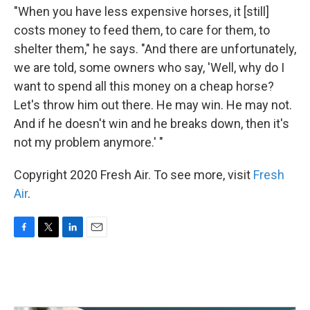
"When you have less expensive horses, it [still]
costs money to feed them, to care for them, to
shelter them," he says. "And there are unfortunately,
we are told, some owners who say, 'Well, why do I
want to spend all this money on a cheap horse?
Let's throw him out there. He may win. He may not.
And if he doesn't win and he breaks down, then it's
not my problem anymore.' "
Copyright 2020 Fresh Air. To see more, visit
Fresh
Air
.
F
T
L
E
a
w
i
m
c
i
n
a
e
t
k
i
b
t
e
l
o
e
d