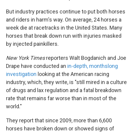
But industry practices continue to put both horses
and riders in harm's way. On average, 24 horses a
week die at racetracks in the United States. Many
horses that break down run with injuries masked
by injected painkillers.
New York Times
reporters Walt Bogdanich and Joe
Drape have conducted an
in-depth, monthslong
investigation
looking at the American racing
industry, which, they write, is "still mired in a culture
of drugs and lax regulation and a fatal breakdown
rate that remains far worse than in most of the
world."
They report that since 2009, more than 6,600
horses have broken down or showed signs of