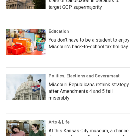
slate of candidates in decades to
target GOP supermajority
Education
You don’t have to be a student to enjoy
Missouri’s back-to-school tax holiday
Politics, Elections and Government
Missouri Republicans rethink strategy
after Amendments 4 and 5 fail
miserably
Arts & Life
At this Kansas City museum, a chance