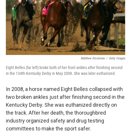
Matthew Stockman
/
Getty Images
Eight Belles (far left) broke both of her front ankles after finishing second
in the 134th Kentucky Derby in May 2008. She was later euthanized.
In 2008, a horse named Eight Belles collapsed with
two broken ankles just after finishing second in the
Kentucky Derby. She was euthanized directly on
the track. After her death, the thoroughbred
industry organized safety and drug testing
committees to make the sport safer.